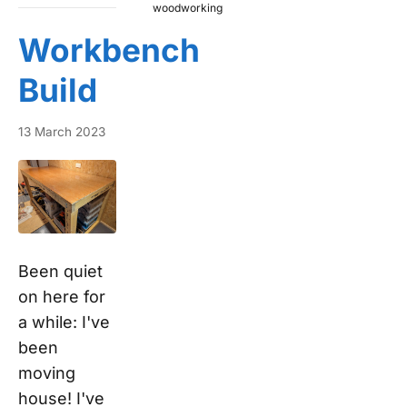
woodworking
Workbench
Build
13 March 2023
Been quiet
on here for
a while: I've
been
moving
house! I've