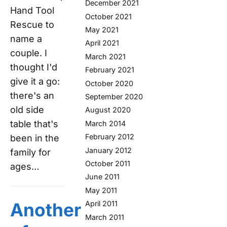
December 2021
Hand Tool
October 2021
Rescue to
May 2021
name a
April 2021
couple. I
March 2021
thought I'd
February 2021
give it a go:
October 2020
there's an
September 2020
old side
August 2020
table that's
March 2014
February 2012
been in the
January 2012
family for
October 2011
ages…
June 2011
May 2011
April 2011
Another
March 2011