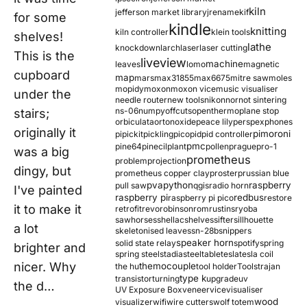
kiln
jefferson market library
jrename
kif
for some
kindle
knitting
kiln controller
klein tools
shelves!
lathe
knockdown
larch
laser
laser cutting
This is the
liveview
machine
leaves
lomo
magnetic
cupboard
map
mars
max31855
max6675
mitre saw
moles
mopidy
moxon
moxon vice
music visualiser
under the
needle router
new tools
nikon
nor
not sintering
ns-06
numpy
offcuts
opentherm
oplane stop
stairs;
orbiculata
orton
oxide
peace lily
perspex
phones
originally it
pimoroni
pi
pickit
pickling
pico
pid
pid controller
pmc
pine64
pinecil
plant
pollen
prague
pro-1
was a big
prometheus
problem
projection
dingy, but
prometheus copper clay
proster
prussian blue
pva
python
raspberry
pull saw
qgis
radio horn
I've painted
raspberry pi
redbus
raspberry pi pico
restore
it to make it
retrofit
revo
robinson
rom
rustins
ryoba
sawhorses
shellac
shelves
sifter
sillhouette
a lot
skeletonised leaves
sn-28b
snippers
speaker horn
solid state relay
spotify
spring
brighter and
spring steel
stadia
steel
table
tesla
tesla coil
nicer. Why
themocouple
the hu
tool holder
Tools
trajan
type k
transistor
turning
upgrade
uv
the d…
UV Exposure Box
veneer
vice
visualiser
wood
visualizer
wifi
wire cutters
wolf totem