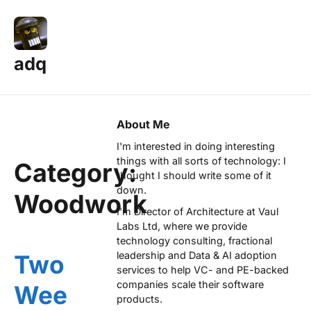
adq
About Me
I'm interested in doing interesting
things with all sorts of technology: I
Category:
thought I should write some of it
down.
Woodwork
I'm Director of Architecture at
Vaul
Labs Ltd
, where we provide
technology consulting, fractional
leadership and Data & AI adoption
Two
services to help VC- and PE-backed
companies scale their software
Wee
products.