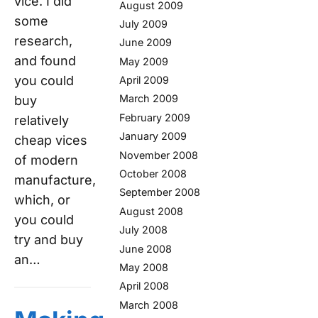
vice. I did
August 2009
some
July 2009
research,
June 2009
and found
May 2009
you could
April 2009
March 2009
buy
February 2009
relatively
January 2009
cheap vices
November 2008
of modern
October 2008
manufacture,
September 2008
which, or
August 2008
you could
July 2008
try and buy
June 2008
an…
May 2008
April 2008
March 2008