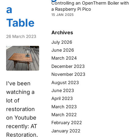
Controlling an OpenTherm Boiler with
a
a Raspberry Pi Pico
15 JAN 2025
Table
Archives
26 March 2023
July 2026
June 2026
March 2024
December 2023
November 2023
August 2023
I've been
June 2023
watching a
April 2023
lot of
March 2023
restoration
March 2022
on Youtube
February 2022
recently: AT
January 2022
Restoration,