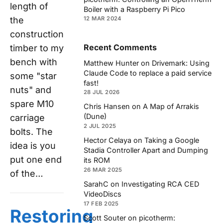
length of
Boiler with a Raspberry Pi Pico
the
12 MAR 2024
construction
Recent Comments
timber to my
bench with
Matthew Hunter
on
Drivemark: Using
Claude Code to replace a paid service
some "star
fast!
nuts" and
28 JUL 2026
spare M10
Chris Hansen
on
A Map of Arrakis
(Dune)
carriage
2 JUL 2025
bolts. The
Hector Celaya
on
Taking a Google
idea is you
Stadia Controller Apart and Dumping
put one end
its ROM
26 MAR 2025
of the…
SarahC
on
Investigating RCA CED
VideoDiscs
17 FEB 2025
Restoring
Scott Souter
on
picotherm: