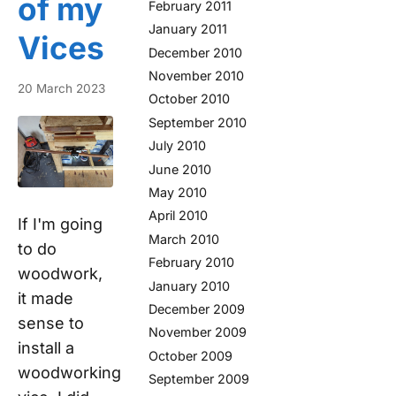
of my
February 2011
January 2011
Vices
December 2010
November 2010
20 March 2023
October 2010
September 2010
July 2010
June 2010
May 2010
April 2010
If I'm going
March 2010
to do
February 2010
woodwork,
January 2010
it made
December 2009
sense to
November 2009
install a
October 2009
woodworking
September 2009