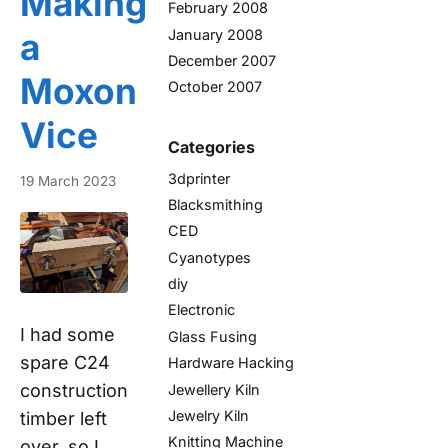
Making
February 2008
January 2008
a
December 2007
Moxon
October 2007
Vice
Categories
3dprinter
19 March 2023
Blacksmithing
CED
Cyanotypes
diy
Electronic
I had some
Glass Fusing
spare C24
Hardware Hacking
construction
Jewellery Kiln
Jewelry Kiln
timber left
Knitting Machine
over, so I