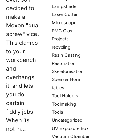
Lampshade
decided to
Laser Cutter
make a
Microscope
Moxon "dual
PMC Clay
screw" vice.
Projects
This clamps
recycling
to your
Resin Casting
workbench
Restoration
and
Skeletonisation
overhangs
Speaker Horn
it, and lets
tables
you do
Tool Holders
certain
Toolmaking
fiddly jobs.
Tools
When its
Uncategorized
UV Exposure Box
not in…
Vacuum Chamber