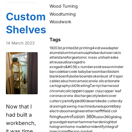
Wood Turning
Custom
Woodturning
Woodwork
Shelves
Tags
14 March 2023
1920
3d printed
3d printing
4xidraw
adapter
alumel
aluminium
amu
aphids
arduino
arrakis
athelstaneforge
atomic mass units
atredes
atreus
audio
avogadro
avogadro&#039;s number
axidraw
axminster
barcode
barcode baby
barsoom
baxi
biolam
blank
boenfu
boiler
bowls
broken
bust of trajan
cable
cabuchon
cameo
canola oil
carbonate
cartography
cb09
ceiling
Černý
charnwood
copper
chromel
coil
copper clay
copper leaf
corona
corona discharge
cotyledon
cover
cyanotype
cutter
d90
desert
die
die cutter
diy
Now that I
ebay
drawing
drawing machine
dune
dupont
electroboom
engineer
ethernet
fft
field coil
had built a
fusion 360
firing
flash
frit
fusion360
gilding
ground
gstreamer
hammer
hardening
hbot
workbench,
hologram
home made
horn
identify
integraf
it was time
ipsec
iron
jefferson market