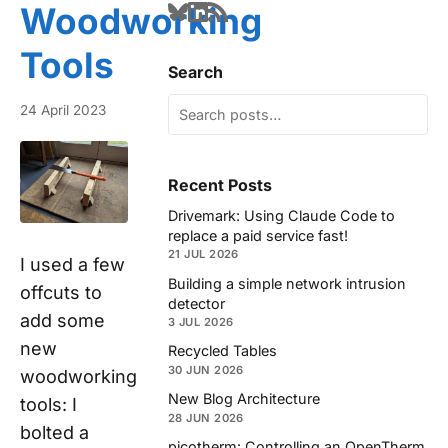
Woodworking
Tools
Search
24 April 2023
Recent Posts
Drivemark: Using Claude Code to
replace a paid service fast!
21 JUL 2026
I used a few
Building a simple network intrusion
offcuts to
detector
add some
3 JUL 2026
new
Recycled Tables
30 JUN 2026
woodworking
New Blog Architecture
tools: I
28 JUN 2026
bolted a
picotherm: Controlling an OpenTherm