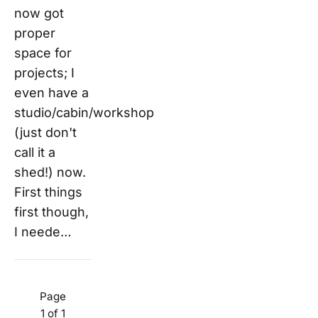
now got
proper
space for
projects; I
even have a
studio/cabin/workshop
(just don't
call it a
shed!) now.
First things
first though,
I neede…
Page
1 of 1