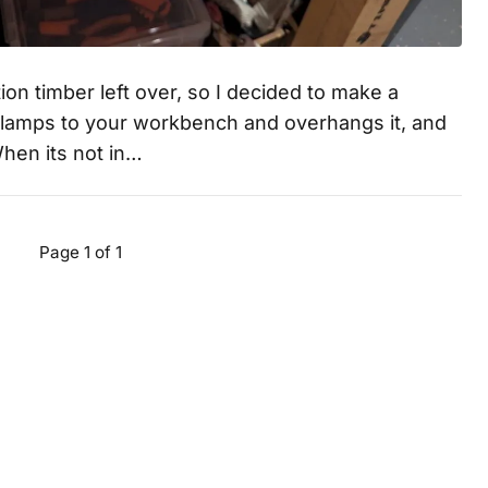
on timber left over, so I decided to make a
clamps to your workbench and overhangs it, and
When its not in…
Page 1 of 1