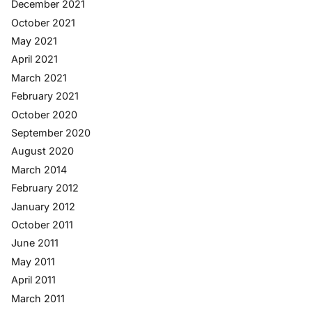
December 2021
October 2021
May 2021
April 2021
March 2021
February 2021
October 2020
September 2020
August 2020
March 2014
February 2012
January 2012
October 2011
June 2011
May 2011
April 2011
March 2011