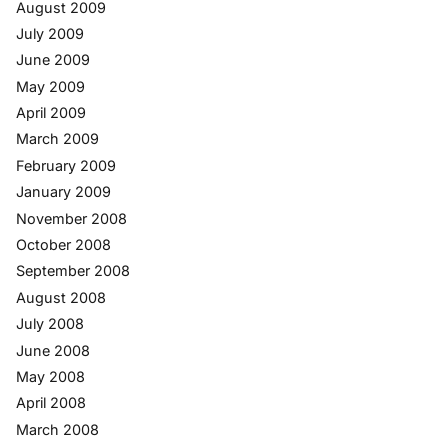
August 2009
July 2009
June 2009
May 2009
April 2009
March 2009
February 2009
January 2009
November 2008
October 2008
September 2008
August 2008
July 2008
June 2008
May 2008
April 2008
March 2008