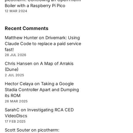
Boiler with a Raspberry Pi Pico
12 MAR 2024
Recent Comments
Matthew Hunter
on
Drivemark: Using
Claude Code to replace a paid service
fast!
28 JUL 2026
Chris Hansen
on
A Map of Arrakis
(Dune)
2 JUL 2025
Hector Celaya
on
Taking a Google
Stadia Controller Apart and Dumping
its ROM
26 MAR 2025
SarahC
on
Investigating RCA CED
VideoDiscs
17 FEB 2025
Scott Souter
on
picotherm: