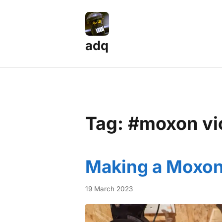
adq
Tag: #moxon vi
Making a Moxon
19 March 2023