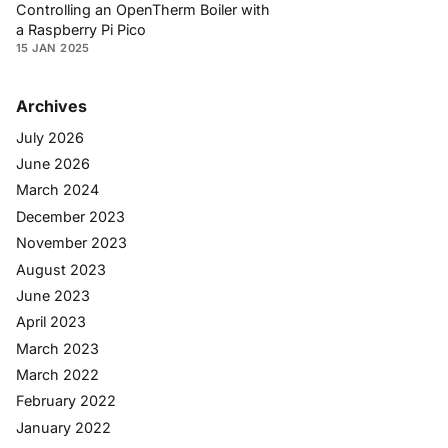
Controlling an OpenTherm Boiler with
a Raspberry Pi Pico
15 JAN 2025
Archives
July 2026
June 2026
March 2024
December 2023
November 2023
August 2023
June 2023
April 2023
March 2023
March 2022
February 2022
January 2022