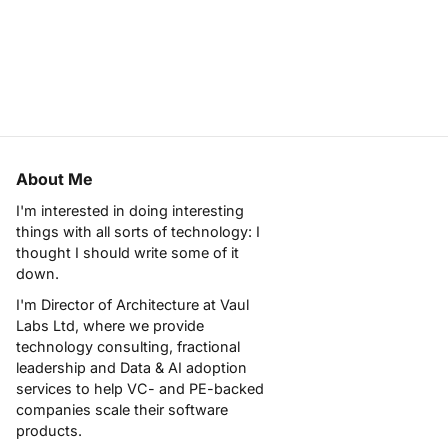
About Me
I'm interested in doing interesting
things with all sorts of technology: I
thought I should write some of it
down.
I'm Director of Architecture at
Vaul
Labs Ltd
, where we provide
technology consulting, fractional
leadership and Data & AI adoption
services to help VC- and PE-backed
companies scale their software
products.