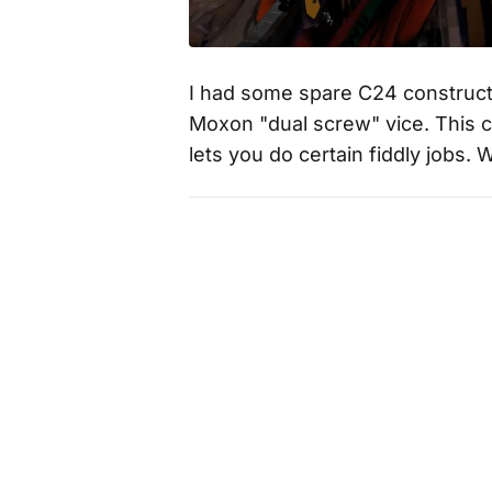
I had some spare C24 constructi
Moxon "dual screw" vice. This 
lets you do certain fiddly jobs. 