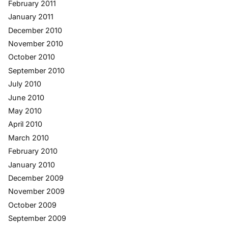
February 2011
January 2011
December 2010
November 2010
October 2010
September 2010
July 2010
June 2010
May 2010
April 2010
March 2010
February 2010
January 2010
December 2009
November 2009
October 2009
September 2009