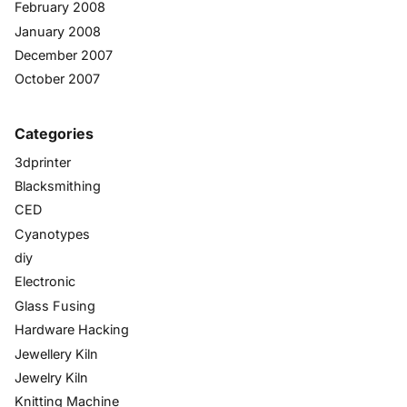
February 2008
January 2008
December 2007
October 2007
Categories
3dprinter
Blacksmithing
CED
Cyanotypes
diy
Electronic
Glass Fusing
Hardware Hacking
Jewellery Kiln
Jewelry Kiln
Knitting Machine