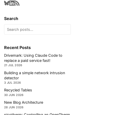
Search
Recent Posts
Drivemark: Using Claude Code to
replace a paid service fast!
21 JUL 2026
Building a simple network intrusion
detector
3 JUL 2026
Recycled Tables
30 JUN 2026
New Blog Architecture
28 JUN 2026
picotherm: Controlling an OpenTherm