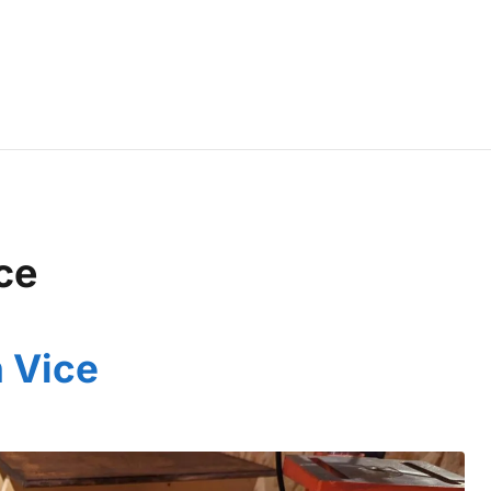
ce
 Vice