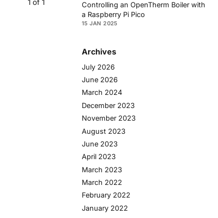
1 of 1
Controlling an OpenTherm Boiler with
a Raspberry Pi Pico
15 JAN 2025
Archives
July 2026
June 2026
March 2024
December 2023
November 2023
August 2023
June 2023
April 2023
March 2023
March 2022
February 2022
January 2022