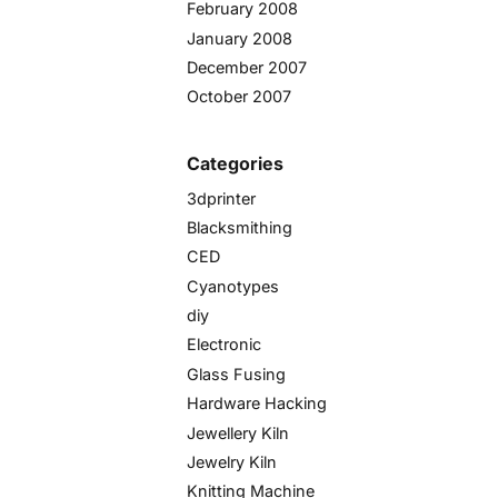
February 2008
January 2008
December 2007
October 2007
Categories
3dprinter
Blacksmithing
CED
Cyanotypes
diy
Electronic
Glass Fusing
Hardware Hacking
Jewellery Kiln
Jewelry Kiln
Knitting Machine