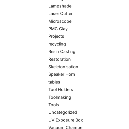
Lampshade
Laser Cutter
Microscope
PMC Clay
Projects
recycling
Resin Casting
Restoration
Skeletonisation
Speaker Horn
tables
Tool Holders
Toolmaking
Tools
Uncategorized
UV Exposure Box
Vacuum Chamber