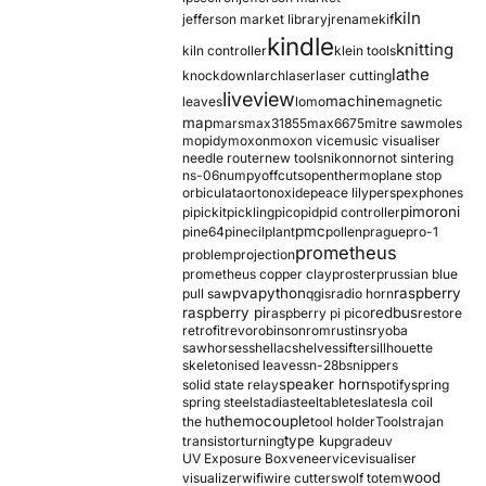
kiln
jefferson market library
jrename
kif
kindle
knitting
kiln controller
klein tools
lathe
knockdown
larch
laser
laser cutting
liveview
machine
leaves
lomo
magnetic
map
mars
max31855
max6675
mitre saw
moles
mopidy
moxon
moxon vice
music visualiser
needle router
new tools
nikon
nor
not sintering
ns-06
numpy
offcuts
opentherm
oplane stop
orbiculata
orton
oxide
peace lily
perspex
phones
pimoroni
pi
pickit
pickling
pico
pid
pid controller
pmc
pine64
pinecil
plant
pollen
prague
pro-1
prometheus
problem
projection
prometheus copper clay
proster
prussian blue
pva
python
raspberry
pull saw
qgis
radio horn
raspberry pi
redbus
raspberry pi pico
restore
retrofit
revo
robinson
rom
rustins
ryoba
sawhorses
shellac
shelves
sifter
sillhouette
skeletonised leaves
sn-28b
snippers
speaker horn
solid state relay
spotify
spring
spring steel
stadia
steel
table
tesla
tesla coil
themocouple
the hu
tool holder
Tools
trajan
type k
transistor
turning
upgrade
uv
UV Exposure Box
veneer
vice
visualiser
wood
visualizer
wifi
wire cutters
wolf totem