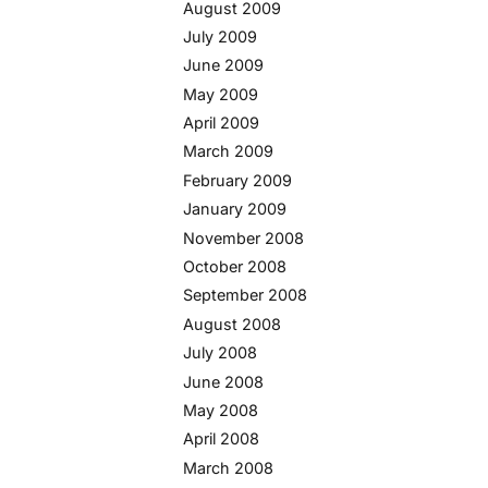
August 2009
July 2009
June 2009
May 2009
April 2009
March 2009
February 2009
January 2009
November 2008
October 2008
September 2008
August 2008
July 2008
June 2008
May 2008
April 2008
March 2008