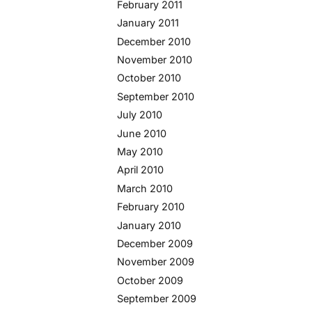
February 2011
January 2011
December 2010
November 2010
October 2010
September 2010
July 2010
June 2010
May 2010
April 2010
March 2010
February 2010
January 2010
December 2009
November 2009
October 2009
September 2009