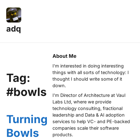
adq
About Me
I'm interested in doing interesting
things with all sorts of technology: I
Tag:
thought I should write some of it
down.
#bowls
I'm Director of Architecture at
Vaul
Labs Ltd
, where we provide
technology consulting, fractional
leadership and Data & AI adoption
Turning
services to help VC- and PE-backed
companies scale their software
Bowls
products.