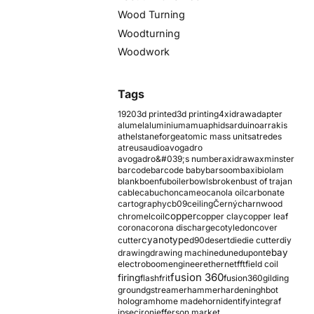
Wood Turning
Woodturning
Woodwork
Tags
1920
3d printed
3d printing
4xidraw
adapter
alumel
aluminium
amu
aphids
arduino
arrakis
athelstaneforge
atomic mass units
atredes
atreus
audio
avogadro
avogadro&#039;s number
axidraw
axminster
barcode
barcode baby
barsoom
baxi
biolam
blank
boenfu
boiler
bowls
broken
bust of trajan
cable
cabuchon
cameo
canola oil
carbonate
cartography
cb09
ceiling
Černý
charnwood
copper
chromel
coil
copper clay
copper leaf
corona
corona discharge
cotyledon
cover
cyanotype
cutter
d90
desert
die
die cutter
diy
ebay
drawing
drawing machine
dune
dupont
electroboom
engineer
ethernet
fft
field coil
fusion 360
firing
flash
frit
fusion360
gilding
ground
gstreamer
hammer
hardening
hbot
hologram
home made
horn
identify
integraf
ipsec
iron
jefferson market