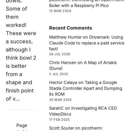
bowls.
Boiler with a Raspberry Pi Pico
Some of
12 MAR 2024
them
worked!
Recent Comments
These were
Matthew Hunter
on
Drivemark: Using
a success,
Claude Code to replace a paid service
fast!
although I
28 JUL 2026
think bowl 2
Chris Hansen
on
A Map of Arrakis
is better
(Dune)
from a
2 JUL 2025
shape and
Hector Celaya
on
Taking a Google
Stadia Controller Apart and Dumping
finish point
its ROM
of v…
26 MAR 2025
SarahC
on
Investigating RCA CED
VideoDiscs
17 FEB 2025
Page
Scott Souter
on
picotherm: