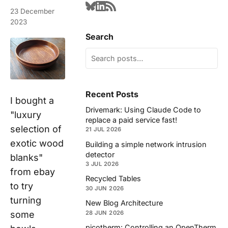
23 December
2023
Search
Recent Posts
I bought a
Drivemark: Using Claude Code to
"luxury
replace a paid service fast!
selection of
21 JUL 2026
exotic wood
Building a simple network intrusion
detector
blanks"
3 JUL 2026
from ebay
Recycled Tables
to try
30 JUN 2026
turning
New Blog Architecture
some
28 JUN 2026
picotherm: Controlling an OpenTherm