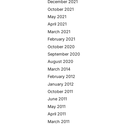
December 2021
October 2021
May 2021
April 2021
March 2021
February 2021
October 2020
September 2020
August 2020
March 2014
February 2012
January 2012
October 2011
June 2011
May 2011
April 2011
March 2011