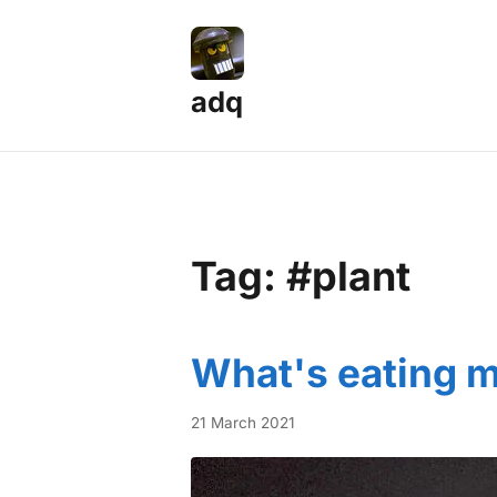
adq
Tag: #plant
What's eating m
21 March 2021