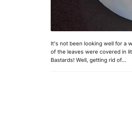
It's not been looking well for a 
of the leaves were covered in lit
Bastards! Well, getting rid of…