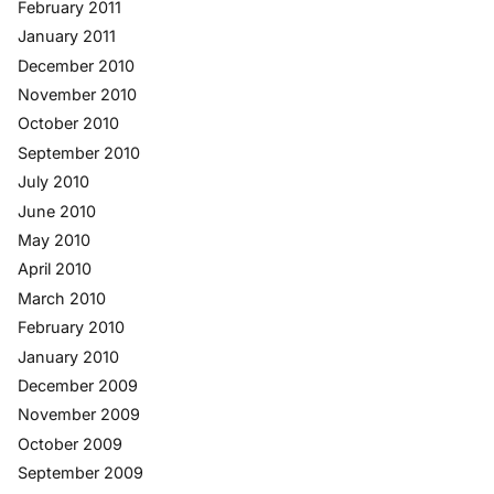
February 2011
January 2011
December 2010
November 2010
October 2010
September 2010
July 2010
June 2010
May 2010
April 2010
March 2010
February 2010
January 2010
December 2009
November 2009
October 2009
September 2009