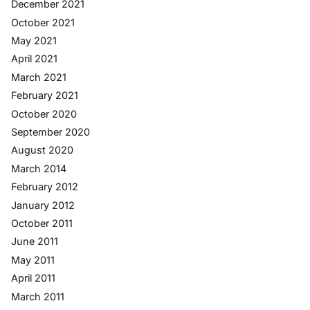
December 2021
October 2021
May 2021
April 2021
March 2021
February 2021
October 2020
September 2020
August 2020
March 2014
February 2012
January 2012
October 2011
June 2011
May 2011
April 2011
March 2011