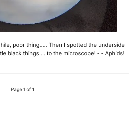
while, poor thing..... Then I spotted the underside
tle black things.... to the microscope! - - Aphids!
Page 1 of 1