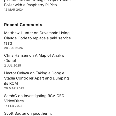
Boiler with a Raspberry Pi Pico
12 MAR 2024
Recent Comments
Matthew Hunter
on
Drivemark: Using
Claude Code to replace a paid service
fast!
28 JUL 2026
Chris Hansen
on
A Map of Arrakis
(Dune)
2 JUL 2025
Hector Celaya
on
Taking a Google
Stadia Controller Apart and Dumping
its ROM
26 MAR 2025
SarahC
on
Investigating RCA CED
VideoDiscs
17 FEB 2025
Scott Souter
on
picotherm: