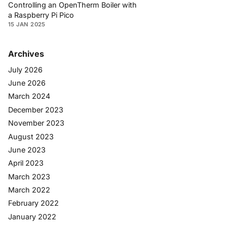
Controlling an OpenTherm Boiler with
a Raspberry Pi Pico
15 JAN 2025
Archives
July 2026
June 2026
March 2024
December 2023
November 2023
August 2023
June 2023
April 2023
March 2023
March 2022
February 2022
January 2022