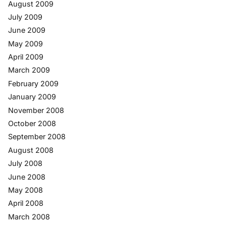
August 2009
July 2009
June 2009
May 2009
April 2009
March 2009
February 2009
January 2009
November 2008
October 2008
September 2008
August 2008
July 2008
June 2008
May 2008
April 2008
March 2008