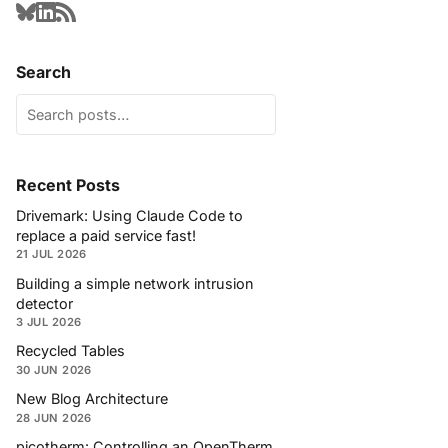
Search
Recent Posts
Drivemark: Using Claude Code to
replace a paid service fast!
21 JUL 2026
Building a simple network intrusion
detector
3 JUL 2026
Recycled Tables
30 JUN 2026
New Blog Architecture
28 JUN 2026
picotherm: Controlling an OpenTherm