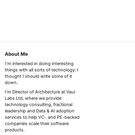
About Me
I'm interested in doing interesting
things with all sorts of technology: I
thought I should write some of it
down.
I'm Director of Architecture at
Vaul
Labs Ltd
, where we provide
technology consulting, fractional
leadership and Data & AI adoption
services to help VC- and PE-backed
companies scale their software
products.