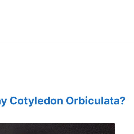
y Cotyledon Orbiculata?