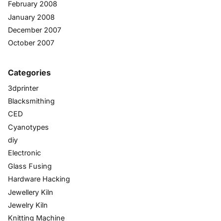
February 2008
January 2008
December 2007
October 2007
Categories
3dprinter
Blacksmithing
CED
Cyanotypes
diy
Electronic
Glass Fusing
Hardware Hacking
Jewellery Kiln
Jewelry Kiln
Knitting Machine