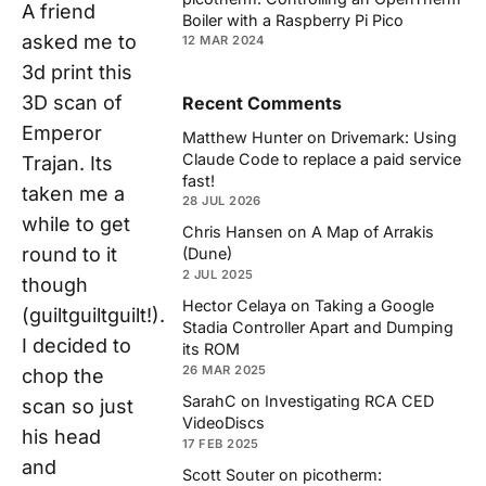
A friend
Boiler with a Raspberry Pi Pico
asked me to
12 MAR 2024
3d print this
3D scan of
Recent Comments
Emperor
Matthew Hunter
on
Drivemark: Using
Claude Code to replace a paid service
Trajan. Its
fast!
taken me a
28 JUL 2026
while to get
Chris Hansen
on
A Map of Arrakis
round to it
(Dune)
2 JUL 2025
though
Hector Celaya
on
Taking a Google
(guiltguiltguilt!).
Stadia Controller Apart and Dumping
I decided to
its ROM
26 MAR 2025
chop the
SarahC
on
Investigating RCA CED
scan so just
VideoDiscs
his head
17 FEB 2025
and
Scott Souter
on
picotherm: