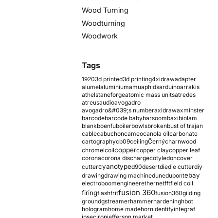
Wood Turning
Woodturning
Woodwork
Tags
1920
3d printed
3d printing
4xidraw
adapter
alumel
aluminium
amu
aphids
arduino
arrakis
athelstaneforge
atomic mass units
atredes
atreus
audio
avogadro
avogadro&#039;s number
axidraw
axminster
barcode
barcode baby
barsoom
baxi
biolam
blank
boenfu
boiler
bowls
broken
bust of trajan
cable
cabuchon
cameo
canola oil
carbonate
cartography
cb09
ceiling
Černý
charnwood
copper
chromel
coil
copper clay
copper leaf
corona
corona discharge
cotyledon
cover
cyanotype
cutter
d90
desert
die
die cutter
diy
ebay
drawing
drawing machine
dune
dupont
electroboom
engineer
ethernet
fft
field coil
fusion 360
firing
flash
frit
fusion360
gilding
ground
gstreamer
hammer
hardening
hbot
hologram
home made
horn
identify
integraf
ipsec
iron
jefferson market