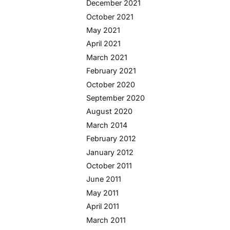
December 2021
October 2021
May 2021
April 2021
March 2021
February 2021
October 2020
September 2020
August 2020
March 2014
February 2012
January 2012
October 2011
June 2011
May 2011
April 2011
March 2011