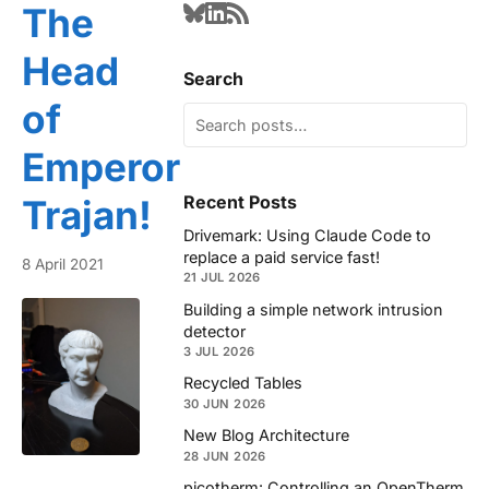
The
Head
Search
of
Emperor
Recent Posts
Trajan!
Drivemark: Using Claude Code to
replace a paid service fast!
8 April 2021
21 JUL 2026
Building a simple network intrusion
detector
3 JUL 2026
Recycled Tables
30 JUN 2026
New Blog Architecture
28 JUN 2026
picotherm: Controlling an OpenTherm