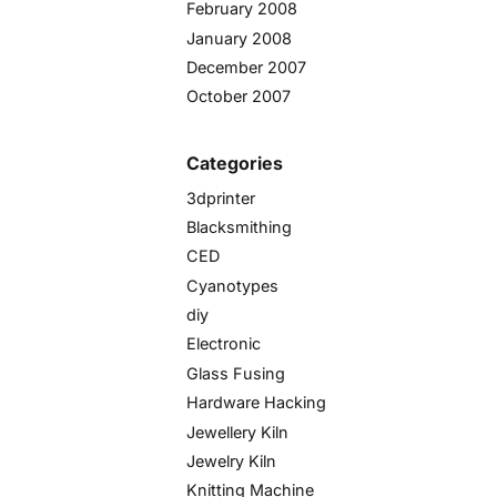
February 2008
January 2008
December 2007
October 2007
Categories
3dprinter
Blacksmithing
CED
Cyanotypes
diy
Electronic
Glass Fusing
Hardware Hacking
Jewellery Kiln
Jewelry Kiln
Knitting Machine