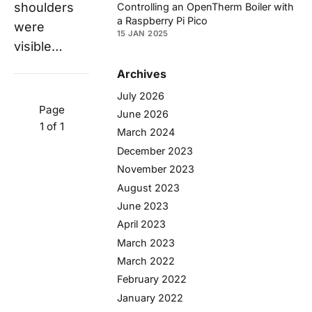
shoulders
Controlling an OpenTherm Boiler with
a Raspberry Pi Pico
were
15 JAN 2025
visible…
Archives
July 2026
Page
June 2026
1 of 1
March 2024
December 2023
November 2023
August 2023
June 2023
April 2023
March 2023
March 2022
February 2022
January 2022