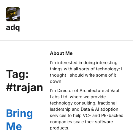
adq
About Me
I'm interested in doing interesting
things with all sorts of technology: I
Tag:
thought I should write some of it
down.
#trajan
I'm Director of Architecture at
Vaul
Labs Ltd
, where we provide
technology consulting, fractional
leadership and Data & AI adoption
Bring
services to help VC- and PE-backed
companies scale their software
Me
products.