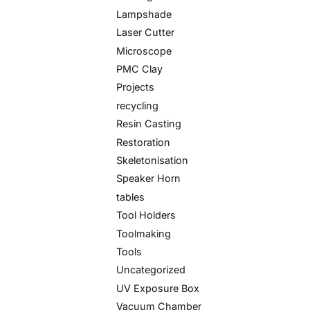
Lampshade
Laser Cutter
Microscope
PMC Clay
Projects
recycling
Resin Casting
Restoration
Skeletonisation
Speaker Horn
tables
Tool Holders
Toolmaking
Tools
Uncategorized
UV Exposure Box
Vacuum Chamber