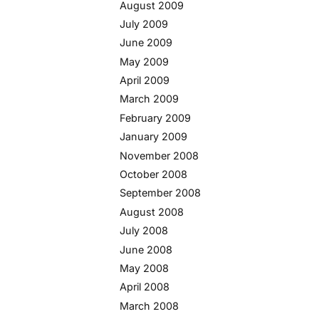
August 2009
July 2009
June 2009
May 2009
April 2009
March 2009
February 2009
January 2009
November 2008
October 2008
September 2008
August 2008
July 2008
June 2008
May 2008
April 2008
March 2008