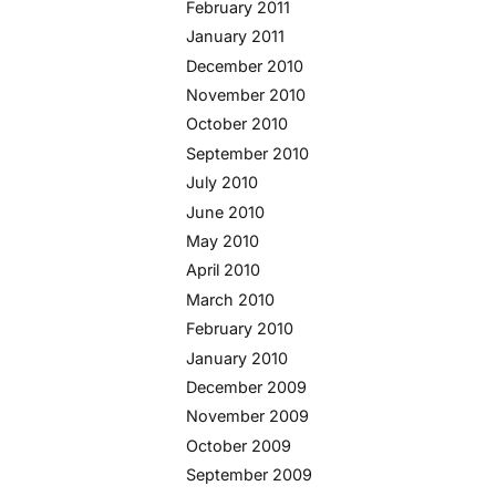
February 2011
January 2011
December 2010
November 2010
October 2010
September 2010
July 2010
June 2010
May 2010
April 2010
March 2010
February 2010
January 2010
December 2009
November 2009
October 2009
September 2009