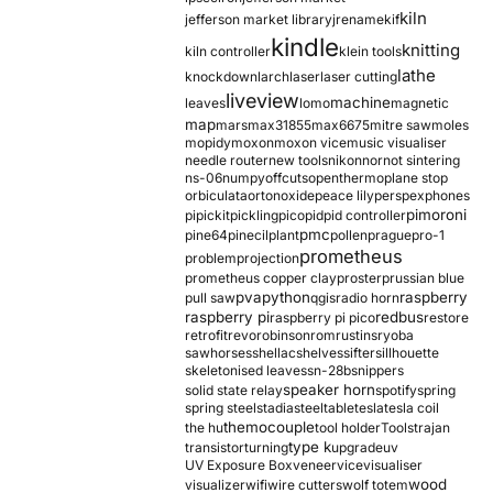
kiln
jefferson market library
jrename
kif
kindle
knitting
kiln controller
klein tools
lathe
knockdown
larch
laser
laser cutting
liveview
machine
leaves
lomo
magnetic
map
mars
max31855
max6675
mitre saw
moles
mopidy
moxon
moxon vice
music visualiser
needle router
new tools
nikon
nor
not sintering
ns-06
numpy
offcuts
opentherm
oplane stop
orbiculata
orton
oxide
peace lily
perspex
phones
pimoroni
pi
pickit
pickling
pico
pid
pid controller
pmc
pine64
pinecil
plant
pollen
prague
pro-1
prometheus
problem
projection
prometheus copper clay
proster
prussian blue
pva
python
raspberry
pull saw
qgis
radio horn
raspberry pi
redbus
raspberry pi pico
restore
retrofit
revo
robinson
rom
rustins
ryoba
sawhorses
shellac
shelves
sifter
sillhouette
skeletonised leaves
sn-28b
snippers
speaker horn
solid state relay
spotify
spring
spring steel
stadia
steel
table
tesla
tesla coil
themocouple
the hu
tool holder
Tools
trajan
type k
transistor
turning
upgrade
uv
UV Exposure Box
veneer
vice
visualiser
wood
visualizer
wifi
wire cutters
wolf totem