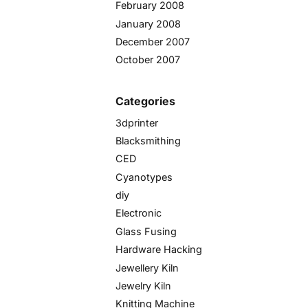
February 2008
January 2008
December 2007
October 2007
Categories
3dprinter
Blacksmithing
CED
Cyanotypes
diy
Electronic
Glass Fusing
Hardware Hacking
Jewellery Kiln
Jewelry Kiln
Knitting Machine