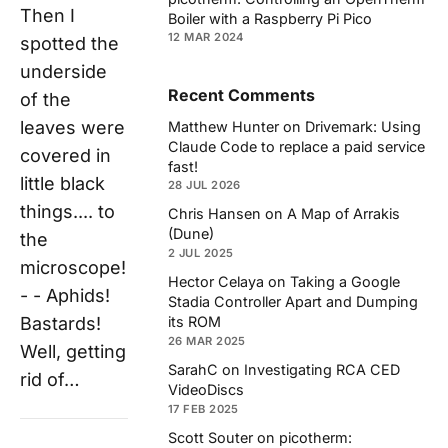
Then I
Boiler with a Raspberry Pi Pico
12 MAR 2024
spotted the
underside
Recent Comments
of the
leaves were
Matthew Hunter
on
Drivemark: Using
Claude Code to replace a paid service
covered in
fast!
little black
28 JUL 2026
things.... to
Chris Hansen
on
A Map of Arrakis
(Dune)
the
2 JUL 2025
microscope!
Hector Celaya
on
Taking a Google
- - Aphids!
Stadia Controller Apart and Dumping
Bastards!
its ROM
26 MAR 2025
Well, getting
SarahC
on
Investigating RCA CED
rid of…
VideoDiscs
17 FEB 2025
Scott Souter
on
picotherm: