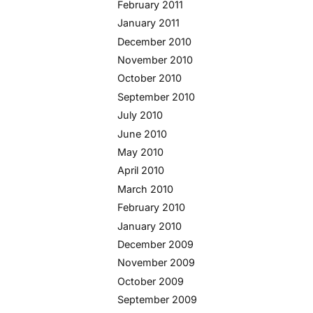
February 2011
January 2011
December 2010
November 2010
October 2010
September 2010
July 2010
June 2010
May 2010
April 2010
March 2010
February 2010
January 2010
December 2009
November 2009
October 2009
September 2009