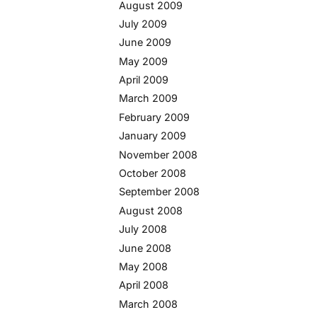
August 2009
July 2009
June 2009
May 2009
April 2009
March 2009
February 2009
January 2009
November 2008
October 2008
September 2008
August 2008
July 2008
June 2008
May 2008
April 2008
March 2008