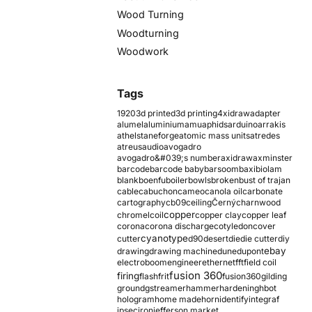
Wood Turning
Woodturning
Woodwork
Tags
1920
3d printed
3d printing
4xidraw
adapter
alumel
aluminium
amu
aphids
arduino
arrakis
athelstaneforge
atomic mass units
atredes
atreus
audio
avogadro
avogadro&#039;s number
axidraw
axminster
barcode
barcode baby
barsoom
baxi
biolam
blank
boenfu
boiler
bowls
broken
bust of trajan
cable
cabuchon
cameo
canola oil
carbonate
cartography
cb09
ceiling
Černý
charnwood
copper
chromel
coil
copper clay
copper leaf
corona
corona discharge
cotyledon
cover
cyanotype
cutter
d90
desert
die
die cutter
diy
ebay
drawing
drawing machine
dune
dupont
electroboom
engineer
ethernet
fft
field coil
fusion 360
firing
flash
frit
fusion360
gilding
ground
gstreamer
hammer
hardening
hbot
hologram
home made
horn
identify
integraf
ipsec
iron
jefferson market