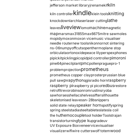
kiln
jefferson market library
jrename
kif
kindle
knitting
kiln controller
klein tools
lathe
knockdown
larch
laser
laser cutting
liveview
machine
leaves
lomo
magnetic
map
mars
max31855
max6675
mitre saw
moles
mopidy
moxon
moxon vice
music visualiser
needle router
new tools
nikon
nor
not sintering
ns-06
numpy
offcuts
opentherm
oplane stop
orbiculata
orton
oxide
peace lily
perspex
phones
pimoroni
pi
pickit
pickling
pico
pid
pid controller
pmc
pine64
pinecil
plant
pollen
prague
pro-1
prometheus
problem
projection
prometheus copper clay
proster
prussian blue
pva
python
raspberry
pull saw
qgis
radio horn
raspberry pi
redbus
raspberry pi pico
restore
retrofit
revo
robinson
rom
rustins
ryoba
sawhorses
shellac
shelves
sifter
sillhouette
skeletonised leaves
sn-28b
snippers
speaker horn
solid state relay
spotify
spring
spring steel
stadia
steel
table
tesla
tesla coil
themocouple
the hu
tool holder
Tools
trajan
type k
transistor
turning
upgrade
uv
UV Exposure Box
veneer
vice
visualiser
wood
visualizer
wifi
wire cutters
wolf totem