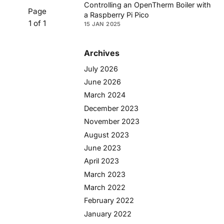
Controlling an OpenTherm Boiler with
Page
a Raspberry Pi Pico
1 of 1
15 JAN 2025
Archives
July 2026
June 2026
March 2024
December 2023
November 2023
August 2023
June 2023
April 2023
March 2023
March 2022
February 2022
January 2022