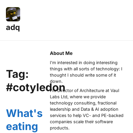
adq
About Me
I'm interested in doing interesting
things with all sorts of technology: I
Tag:
thought I should write some of it
down.
#cotyledon
I'm Director of Architecture at
Vaul
Labs Ltd
, where we provide
technology consulting, fractional
leadership and Data & AI adoption
What's
services to help VC- and PE-backed
companies scale their software
eating
products.