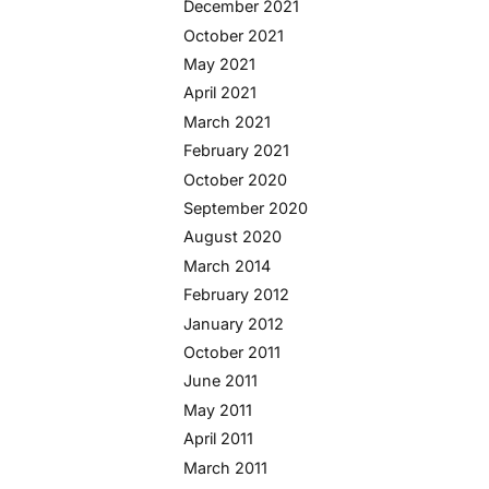
December 2021
October 2021
May 2021
April 2021
March 2021
February 2021
October 2020
September 2020
August 2020
March 2014
February 2012
January 2012
October 2011
June 2011
May 2011
April 2011
March 2011