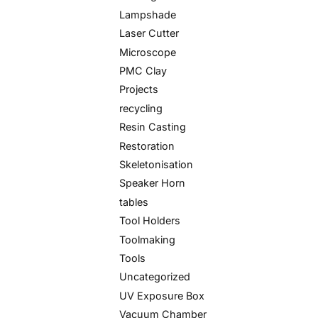
Lampshade
Laser Cutter
Microscope
PMC Clay
Projects
recycling
Resin Casting
Restoration
Skeletonisation
Speaker Horn
tables
Tool Holders
Toolmaking
Tools
Uncategorized
UV Exposure Box
Vacuum Chamber