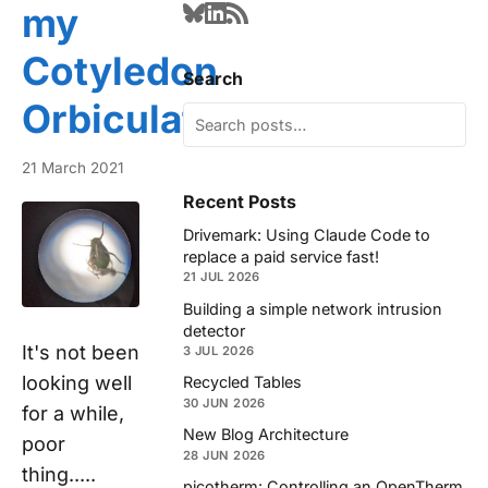
my
Cotyledon
Search
Orbiculata?
21 March 2021
Recent Posts
Drivemark: Using Claude Code to
replace a paid service fast!
21 JUL 2026
Building a simple network intrusion
detector
It's not been
3 JUL 2026
looking well
Recycled Tables
30 JUN 2026
for a while,
New Blog Architecture
poor
28 JUN 2026
thing.....
picotherm: Controlling an OpenTherm