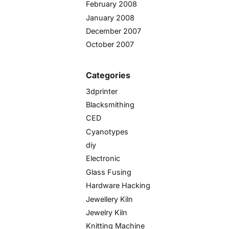
February 2008
January 2008
December 2007
October 2007
Categories
3dprinter
Blacksmithing
CED
Cyanotypes
diy
Electronic
Glass Fusing
Hardware Hacking
Jewellery Kiln
Jewelry Kiln
Knitting Machine