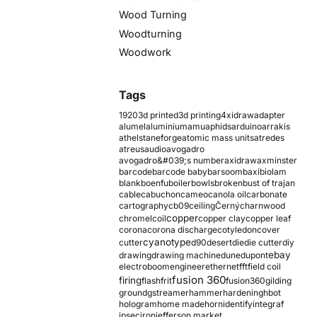
Wood Turning
Woodturning
Woodwork
Tags
1920
3d printed
3d printing
4xidraw
adapter
alumel
aluminium
amu
aphids
arduino
arrakis
athelstaneforge
atomic mass units
atredes
atreus
audio
avogadro
avogadro&#039;s number
axidraw
axminster
barcode
barcode baby
barsoom
baxi
biolam
blank
boenfu
boiler
bowls
broken
bust of trajan
cable
cabuchon
cameo
canola oil
carbonate
cartography
cb09
ceiling
Černý
charnwood
copper
chromel
coil
copper clay
copper leaf
corona
corona discharge
cotyledon
cover
cyanotype
cutter
d90
desert
die
die cutter
diy
ebay
drawing
drawing machine
dune
dupont
electroboom
engineer
ethernet
fft
field coil
fusion 360
firing
flash
frit
fusion360
gilding
ground
gstreamer
hammer
hardening
hbot
hologram
home made
horn
identify
integraf
ipsec
iron
jefferson market