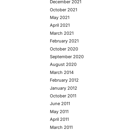
December 2021
October 2021
May 2021
April 2021
March 2021
February 2021
October 2020
September 2020
August 2020
March 2014
February 2012
January 2012
October 2011
June 2011
May 2011
April 2011
March 2011