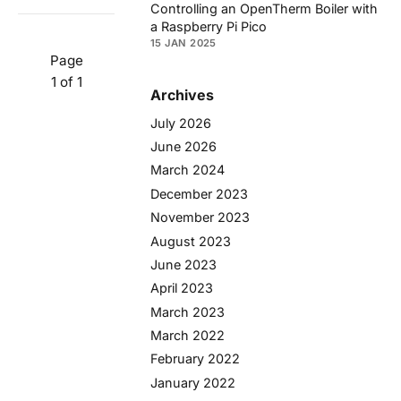
Controlling an OpenTherm Boiler with
a Raspberry Pi Pico
15 JAN 2025
Page
1 of 1
Archives
July 2026
June 2026
March 2024
December 2023
November 2023
August 2023
June 2023
April 2023
March 2023
March 2022
February 2022
January 2022