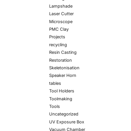
Lampshade
Laser Cutter
Microscope
PMC Clay
Projects
recycling
Resin Casting
Restoration
Skeletonisation
Speaker Horn
tables
Tool Holders
Toolmaking
Tools
Uncategorized
UV Exposure Box
Vacuum Chamber