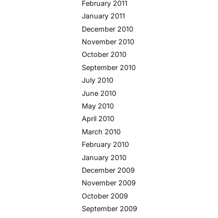
February 2011
January 2011
December 2010
November 2010
October 2010
September 2010
July 2010
June 2010
May 2010
April 2010
March 2010
February 2010
January 2010
December 2009
November 2009
October 2009
September 2009