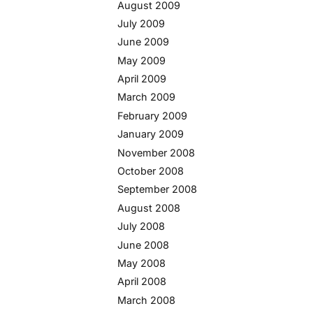
August 2009
July 2009
June 2009
May 2009
April 2009
March 2009
February 2009
January 2009
November 2008
October 2008
September 2008
August 2008
July 2008
June 2008
May 2008
April 2008
March 2008