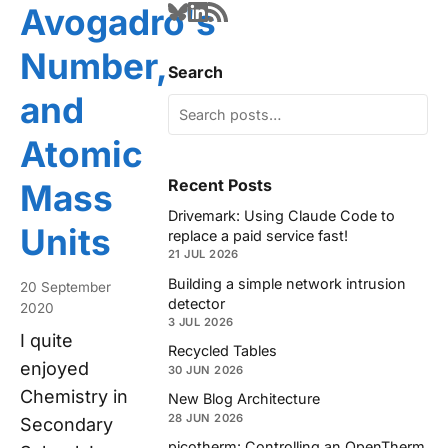
Avogadro's
Number,
Search
and
Atomic
Recent Posts
Mass
Drivemark: Using Claude Code to
Units
replace a paid service fast!
21 JUL 2026
Building a simple network intrusion
20 September
detector
2020
3 JUL 2026
I quite
Recycled Tables
enjoyed
30 JUN 2026
Chemistry in
New Blog Architecture
28 JUN 2026
Secondary
picotherm: Controlling an OpenTherm