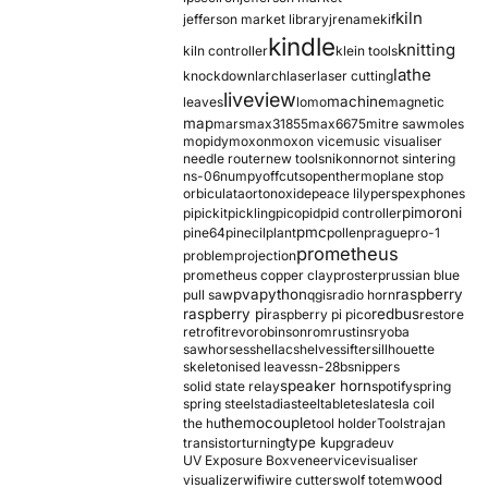
kiln
jefferson market library
jrename
kif
kindle
knitting
kiln controller
klein tools
lathe
knockdown
larch
laser
laser cutting
liveview
machine
leaves
lomo
magnetic
map
mars
max31855
max6675
mitre saw
moles
mopidy
moxon
moxon vice
music visualiser
needle router
new tools
nikon
nor
not sintering
ns-06
numpy
offcuts
opentherm
oplane stop
orbiculata
orton
oxide
peace lily
perspex
phones
pimoroni
pi
pickit
pickling
pico
pid
pid controller
pmc
pine64
pinecil
plant
pollen
prague
pro-1
prometheus
problem
projection
prometheus copper clay
proster
prussian blue
pva
python
raspberry
pull saw
qgis
radio horn
raspberry pi
redbus
raspberry pi pico
restore
retrofit
revo
robinson
rom
rustins
ryoba
sawhorses
shellac
shelves
sifter
sillhouette
skeletonised leaves
sn-28b
snippers
speaker horn
solid state relay
spotify
spring
spring steel
stadia
steel
table
tesla
tesla coil
themocouple
the hu
tool holder
Tools
trajan
type k
transistor
turning
upgrade
uv
UV Exposure Box
veneer
vice
visualiser
wood
visualizer
wifi
wire cutters
wolf totem