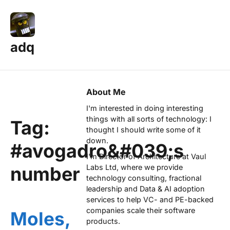
adq
About Me
I'm interested in doing interesting
things with all sorts of technology: I
Tag:
thought I should write some of it
down.
#avogadro&#039;s
I'm Director of Architecture at
Vaul
number
Labs Ltd
, where we provide
technology consulting, fractional
leadership and Data & AI adoption
services to help VC- and PE-backed
companies scale their software
Moles,
products.