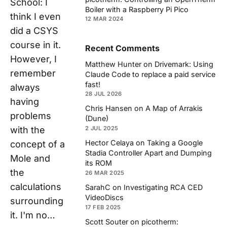
School: I
Boiler with a Raspberry Pi Pico
think I even
12 MAR 2024
did a CSYS
course in it.
Recent Comments
However, I
Matthew Hunter
on
Drivemark: Using
remember
Claude Code to replace a paid service
fast!
always
28 JUL 2026
having
Chris Hansen
on
A Map of Arrakis
problems
(Dune)
2 JUL 2025
with the
Hector Celaya
on
Taking a Google
concept of a
Stadia Controller Apart and Dumping
Mole and
its ROM
the
26 MAR 2025
calculations
SarahC
on
Investigating RCA CED
VideoDiscs
surrounding
17 FEB 2025
it. I'm no…
Scott Souter
on
picotherm: