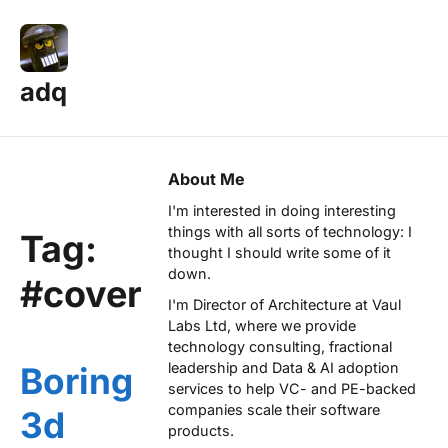
adq
About Me
I'm interested in doing interesting
things with all sorts of technology: I
Tag:
thought I should write some of it
down.
#cover
I'm Director of Architecture at
Vaul
Labs Ltd
, where we provide
technology consulting, fractional
leadership and Data & AI adoption
Boring
services to help VC- and PE-backed
companies scale their software
3d
products.