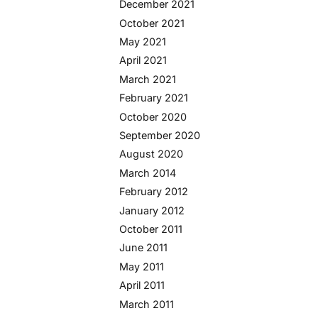
December 2021
October 2021
May 2021
April 2021
March 2021
February 2021
October 2020
September 2020
August 2020
March 2014
February 2012
January 2012
October 2011
June 2011
May 2011
April 2011
March 2011