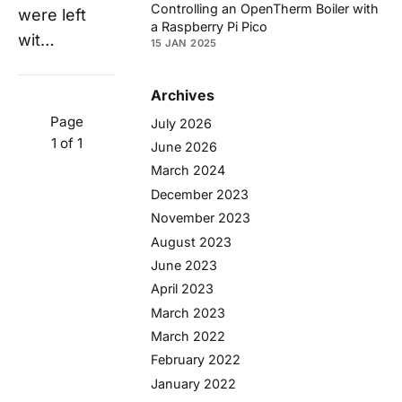
Controlling an OpenTherm Boiler with
were left
a Raspberry Pi Pico
wit…
15 JAN 2025
Archives
Page
July 2026
1 of 1
June 2026
March 2024
December 2023
November 2023
August 2023
June 2023
April 2023
March 2023
March 2022
February 2022
January 2022