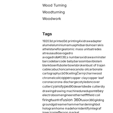
Wood Turning
Woodturning
Woodwork
Tags
1920
3d printed
3d printing
4xidraw
adapter
alumel
aluminium
amu
aphids
arduino
arrakis
athelstaneforge
atomic mass units
atredes
atreus
audio
avogadro
avogadro&#039;s number
axidraw
axminster
barcode
barcode baby
barsoom
baxi
biolam
blank
boenfu
boiler
bowls
broken
bust of trajan
cable
cabuchon
cameo
canola oil
carbonate
cartography
cb09
ceiling
Černý
charnwood
copper
chromel
coil
copper clay
copper leaf
corona
corona discharge
cotyledon
cover
cyanotype
cutter
d90
desert
die
die cutter
diy
ebay
drawing
drawing machine
dune
dupont
electroboom
engineer
ethernet
fft
field coil
fusion 360
firing
flash
frit
fusion360
gilding
ground
gstreamer
hammer
hardening
hbot
hologram
home made
horn
identify
integraf
ipsec
iron
jefferson market