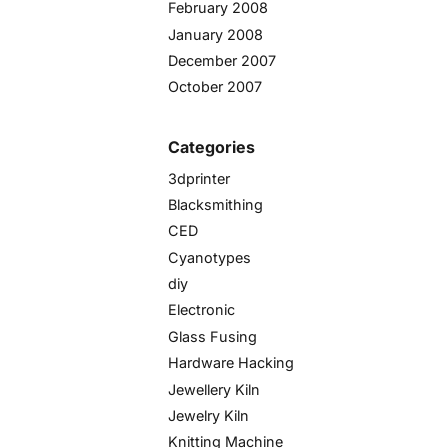
February 2008
January 2008
December 2007
October 2007
Categories
3dprinter
Blacksmithing
CED
Cyanotypes
diy
Electronic
Glass Fusing
Hardware Hacking
Jewellery Kiln
Jewelry Kiln
Knitting Machine