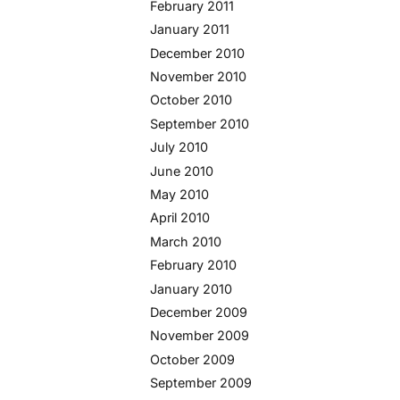
February 2011
January 2011
December 2010
November 2010
October 2010
September 2010
July 2010
June 2010
May 2010
April 2010
March 2010
February 2010
January 2010
December 2009
November 2009
October 2009
September 2009