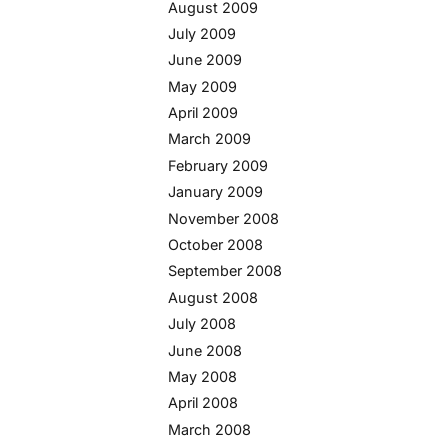
August 2009
July 2009
June 2009
May 2009
April 2009
March 2009
February 2009
January 2009
November 2008
October 2008
September 2008
August 2008
July 2008
June 2008
May 2008
April 2008
March 2008