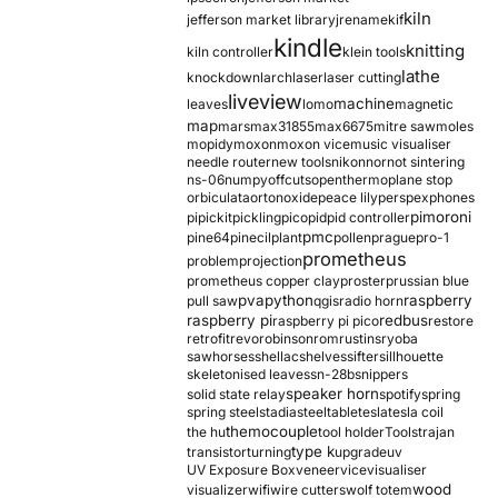
kiln
jefferson market library
jrename
kif
kindle
knitting
kiln controller
klein tools
lathe
knockdown
larch
laser
laser cutting
liveview
machine
leaves
lomo
magnetic
map
mars
max31855
max6675
mitre saw
moles
mopidy
moxon
moxon vice
music visualiser
needle router
new tools
nikon
nor
not sintering
ns-06
numpy
offcuts
opentherm
oplane stop
orbiculata
orton
oxide
peace lily
perspex
phones
pimoroni
pi
pickit
pickling
pico
pid
pid controller
pmc
pine64
pinecil
plant
pollen
prague
pro-1
prometheus
problem
projection
prometheus copper clay
proster
prussian blue
pva
python
raspberry
pull saw
qgis
radio horn
raspberry pi
redbus
raspberry pi pico
restore
retrofit
revo
robinson
rom
rustins
ryoba
sawhorses
shellac
shelves
sifter
sillhouette
skeletonised leaves
sn-28b
snippers
speaker horn
solid state relay
spotify
spring
spring steel
stadia
steel
table
tesla
tesla coil
themocouple
the hu
tool holder
Tools
trajan
type k
transistor
turning
upgrade
uv
UV Exposure Box
veneer
vice
visualiser
wood
visualizer
wifi
wire cutters
wolf totem