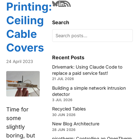
Printing:
Ceiling
Search
Cable
Covers
Recent Posts
24 April 2023
Drivemark: Using Claude Code to
replace a paid service fast!
21 JUL 2026
Building a simple network intrusion
detector
3 JUL 2026
Time for
Recycled Tables
30 JUN 2026
some
New Blog Architecture
slightly
28 JUN 2026
boring, but
picotherm: Controlling an OpenTherm