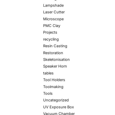
Lampshade
Laser Cutter
Microscope
PMC Clay
Projects
recycling
Resin Casting
Restoration
Skeletonisation
Speaker Horn
tables
Tool Holders
Toolmaking
Tools
Uncategorized
UV Exposure Box
Vacuum Chamber