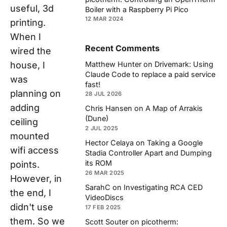
useful, 3d
Boiler with a Raspberry Pi Pico
12 MAR 2024
printing.
When I
Recent Comments
wired the
house, I
Matthew Hunter
on
Drivemark: Using
Claude Code to replace a paid service
was
fast!
planning on
28 JUL 2026
adding
Chris Hansen
on
A Map of Arrakis
(Dune)
ceiling
2 JUL 2025
mounted
Hector Celaya
on
Taking a Google
wifi access
Stadia Controller Apart and Dumping
its ROM
points.
26 MAR 2025
However, in
SarahC
on
Investigating RCA CED
the end, I
VideoDiscs
didn't use
17 FEB 2025
them. So we
Scott Souter
on
picotherm: