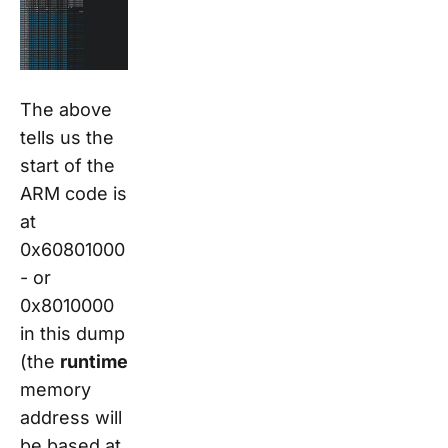
The above
tells us the
start of the
ARM code is
at
0x60801000
- or
0x8010000
in this dump
(the
runtime
memory
address will
be based at