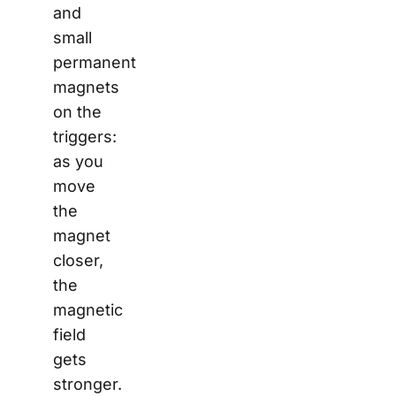
and
small
permanent
magnets
on the
triggers:
as you
move
the
magnet
closer,
the
magnetic
field
gets
stronger.