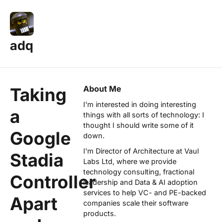
adq
About Me
Taking
I'm interested in doing interesting
a
things with all sorts of technology: I
thought I should write some of it
Google
down.
I'm Director of Architecture at
Vaul
Stadia
Labs Ltd
, where we provide
technology consulting, fractional
Controller
leadership and Data & AI adoption
services to help VC- and PE-backed
Apart
companies scale their software
products.