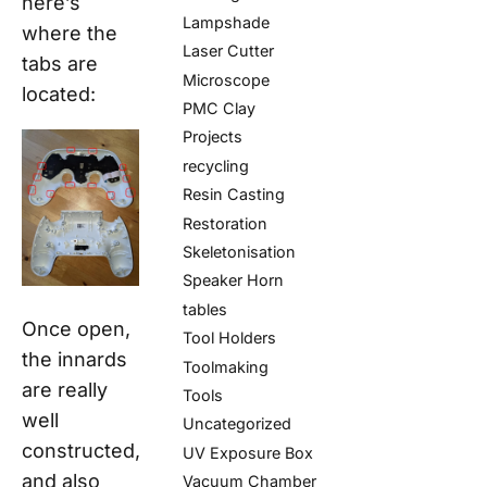
here’s
Lampshade
where the
Laser Cutter
tabs are
Microscope
located:
PMC Clay
Projects
recycling
Resin Casting
Restoration
Skeletonisation
Speaker Horn
tables
Once open,
Tool Holders
the innards
Toolmaking
are really
Tools
well
Uncategorized
constructed,
UV Exposure Box
and also
Vacuum Chamber