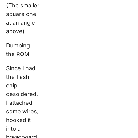
(The smaller
square one
at an angle
above)
Dumping
the ROM
Since I had
the flash
chip
desoldered,
I attached
some wires,
hooked it
into a
breadboard