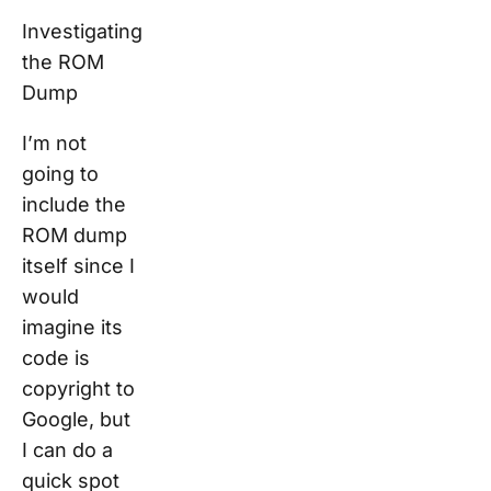
Investigating
the ROM
Dump
I’m not
going to
include the
ROM dump
itself since I
would
imagine its
code is
copyright to
Google, but
I can do a
quick spot