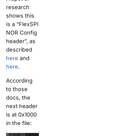
research
shows this
is a “FlexSPI
NOR Config
header”, as
described
here
and
here
.
According
to those
docs, the
next header
is at 0x1000
in the file: