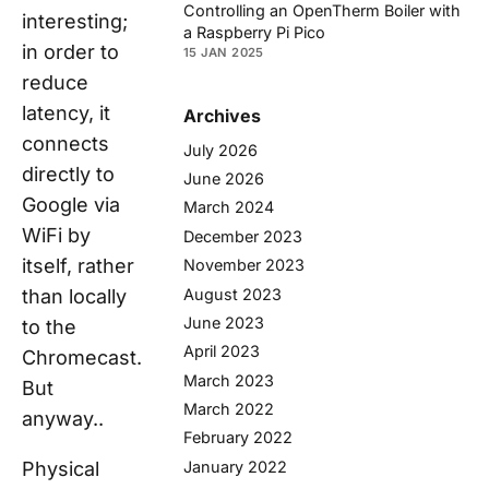
Controlling an OpenTherm Boiler with
interesting;
a Raspberry Pi Pico
in order to
15 JAN 2025
reduce
latency, it
Archives
connects
July 2026
directly to
June 2026
Google via
March 2024
WiFi by
December 2023
itself, rather
November 2023
August 2023
than locally
June 2023
to the
April 2023
Chromecast.
March 2023
But
March 2022
anyway..
February 2022
Physical
January 2022