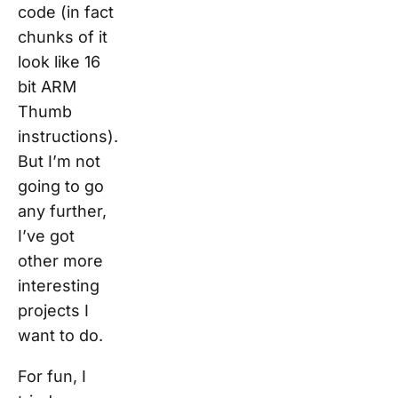
code (in fact
chunks of it
look like 16
bit ARM
Thumb
instructions).
But I’m not
going to go
any further,
I’ve got
other more
interesting
projects I
want to do.
For fun, I