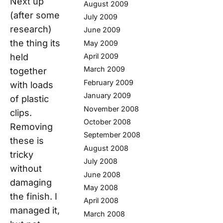
Next up
August 2009
(after some
July 2009
research)
June 2009
the thing its
May 2009
held
April 2009
March 2009
together
February 2009
with loads
January 2009
of plastic
November 2008
clips.
October 2008
Removing
September 2008
these is
August 2008
tricky
July 2008
without
June 2008
damaging
May 2008
the finish. I
April 2008
managed it,
March 2008