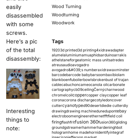
easily
Wood Turning
Woodturning
disassembled
Woodwork
with some
screws.
Here’s a pic
Tags
of the total
1920
3d printed
3d printing
4xidraw
adapter
alumel
aluminium
amu
aphids
arduino
arrakis
disassembly:
athelstaneforge
atomic mass units
atredes
atreus
audio
avogadro
avogadro&#039;s number
axidraw
axminster
barcode
barcode baby
barsoom
baxi
biolam
blank
boenfu
boiler
bowls
broken
bust of trajan
cable
cabuchon
cameo
canola oil
carbonate
cartography
cb09
ceiling
Černý
charnwood
copper
chromel
coil
copper clay
copper leaf
corona
corona discharge
cotyledon
cover
cyanotype
cutter
d90
desert
die
die cutter
diy
Interesting
ebay
drawing
drawing machine
dune
dupont
electroboom
engineer
ethernet
fft
field coil
things to
fusion 360
firing
flash
frit
fusion360
gilding
note:
ground
gstreamer
hammer
hardening
hbot
hologram
home made
horn
identify
integraf
ipsec
iron
jefferson market