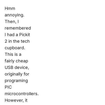
Hmm
annoying.
Then, I
remembered
I had a Pickit
2 in the tech
cupboard.
This is a
fairly cheap
USB device,
originally for
programing
PIC
microcontrollers.
However, it