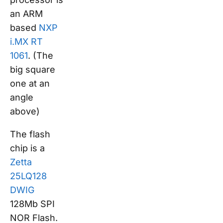
an ARM
based
NXP
i.MX RT
1061
. (The
big square
one at an
angle
above)
The flash
chip is a
Zetta
25LQ128
DWIG
128Mb SPI
NOR Flash.