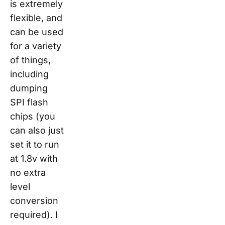
is extremely
flexible, and
can be used
for a variety
of things,
including
dumping
SPI flash
chips (you
can also just
set it to run
at 1.8v with
no extra
level
conversion
required). I