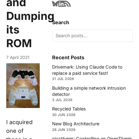
and
Dumping
Search
its
ROM
Recent Posts
7 April 2021
Drivemark: Using Claude Code to
replace a paid service fast!
21 JUL 2026
Building a simple network intrusion
detector
3 JUL 2026
Recycled Tables
30 JUN 2026
I acquired
New Blog Architecture
one of
28 JUN 2026
picotherm: Controlling an OpenTherm