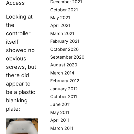
December 2021
Access
October 2021
Looking at
May 2021
the
April 2021
controller
March 2021
itself
February 2021
October 2020
showed no
September 2020
obvious
August 2020
screws, but
March 2014
there did
February 2012
appear to
January 2012
be a plastic
October 2011
blanking
June 2011
plate:
May 2011
April 2011
March 2011