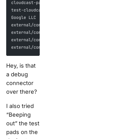
cloudcast-pa.googleapis.com
test-cloudcast-pa.sandbox.googleapis.com
Google LLC
external/com_google_absl/absl/base/internal/throw_d
external/com_google_absl/absl/strings/internal/esca
external/com_google_absl/absl/time/internal/get_cur
external/com_google_absl/absl/synchronization/inter
Hey, is that
a debug
connector
over there?
I also tried
“Beeping
out” the test
pads on the