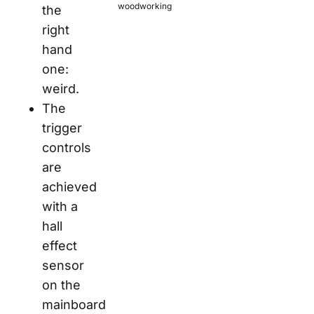
woodworking
the
right
hand
one:
weird.
The
trigger
controls
are
achieved
with a
hall
effect
sensor
on the
mainboard