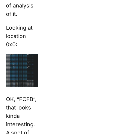
of analysis
of it.
Looking at
location
0x0:
OK, “FCFB”,
that looks
kinda
interesting.
A spot of