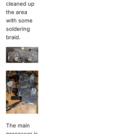
cleaned up
the area
with some
soldering
braid.
The main
processor is