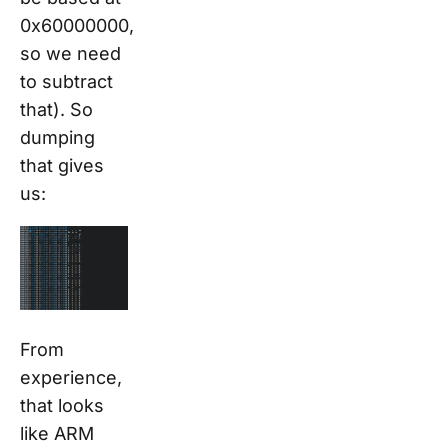
0x60000000,
so we need
to subtract
that). So
dumping
that
gives
us:
From
experience,
that looks
like ARM