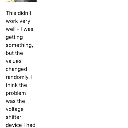
This didn’t
work very
well - I was
getting
something
,
but the
values
changed
randomly. I
think the
problem
was the
voltage
shifter
device I had