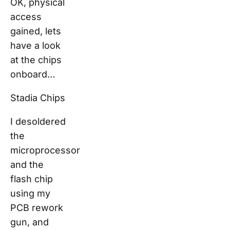
OK, physical
access
gained, lets
have a look
at the chips
onboard…
Stadia Chips
I desoldered
the
microprocessor
and the
flash chip
using my
PCB rework
gun, and