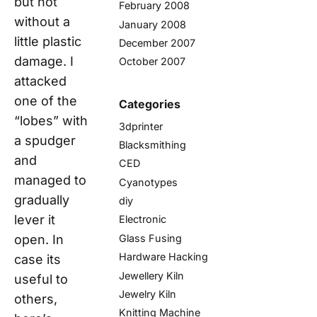
but not
February 2008
without a
January 2008
little plastic
December 2007
damage. I
October 2007
attacked
one of the
Categories
“lobes” with
3dprinter
a spudger
Blacksmithing
and
CED
managed to
Cyanotypes
gradually
diy
lever it
Electronic
open. In
Glass Fusing
Hardware Hacking
case its
Jewellery Kiln
useful to
Jewelry Kiln
others,
Knitting Machine