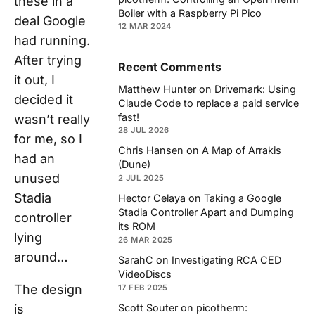
these in a
Boiler with a Raspberry Pi Pico
deal Google
12 MAR 2024
had running.
After trying
Recent Comments
it out, I
Matthew Hunter
on
Drivemark: Using
decided it
Claude Code to replace a paid service
fast!
wasn’t really
28 JUL 2026
for me, so I
Chris Hansen
on
A Map of Arrakis
had an
(Dune)
unused
2 JUL 2025
Stadia
Hector Celaya
on
Taking a Google
Stadia Controller Apart and Dumping
controller
its ROM
lying
26 MAR 2025
around…
SarahC
on
Investigating RCA CED
VideoDiscs
The design
17 FEB 2025
is
Scott Souter
on
picotherm: