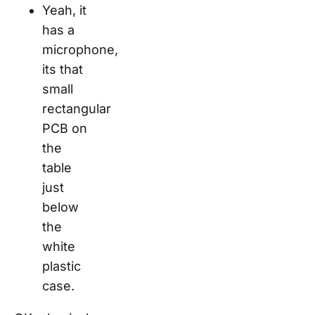
Yeah, it
has a
microphone,
its that
small
rectangular
PCB on
the
table
just
below
the
white
plastic
case.