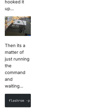
hooked it
up…
Then its a
matter of
just running
the
command
and
waiting…
flashrom -p pickit2_spi -r dump.bin