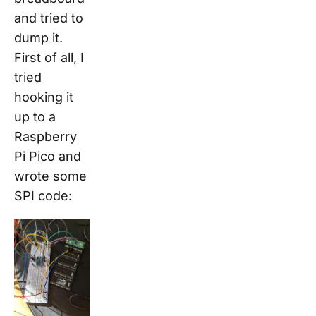
and tried to
dump it.
First of all, I
tried
hooking it
up to a
Raspberry
Pi Pico and
wrote some
SPI code: