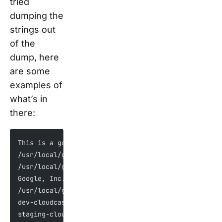
tried
dumping the
strings out
of the
dump, here
are some
examples of
what’s in
there:
This is a google internal device, sending bug repor
/usr/local/google/home/mosaic-role/workspace/team/g
/usr/local/google/home/mosaic-role/workspace/team/g
Google, Inc.
/usr/local/google/home/mosaic-role/workspace/team/g
dev-cloudcast-pa.sandbox.googleapis.com
staging-cloudcast-pa.sandbox.googleapis.com