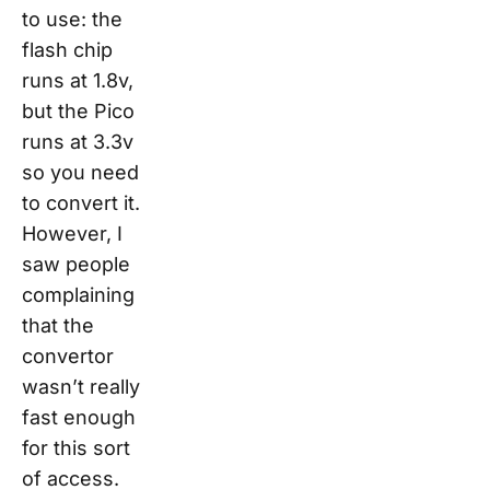
to use: the
flash chip
runs at 1.8v,
but the Pico
runs at 3.3v
so you need
to convert it.
However, I
saw people
complaining
that the
convertor
wasn’t really
fast enough
for this sort
of access.