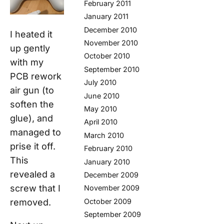
February 2011
January 2011
December 2010
I heated it
November 2010
up gently
October 2010
with my
September 2010
PCB rework
July 2010
air gun (to
June 2010
soften the
May 2010
glue), and
April 2010
managed to
March 2010
prise it off.
February 2010
This
January 2010
revealed a
December 2009
screw that I
November 2009
removed.
October 2009
September 2009