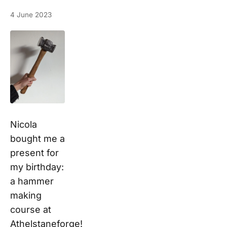
4 June 2023
Nicola
bought me a
present for
my birthday:
a hammer
making
course at
Athelstaneforge!