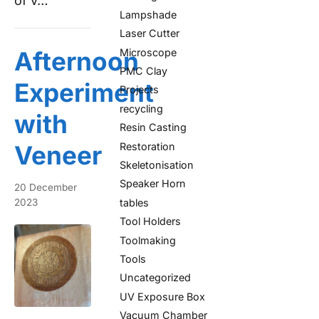
of v…
Lampshade
Laser Cutter
Microscope
Afternoon
PMC Clay
Experiment
Projects
recycling
with
Resin Casting
Restoration
Veneer
Skeletonisation
Speaker Horn
20 December
tables
2023
Tool Holders
Toolmaking
Tools
Uncategorized
UV Exposure Box
Vacuum Chamber