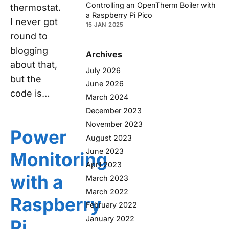
Controlling an OpenTherm Boiler with
thermostat.
a Raspberry Pi Pico
I never got
15 JAN 2025
round to
blogging
Archives
about that,
July 2026
but the
June 2026
code is…
March 2024
December 2023
November 2023
Power
August 2023
June 2023
Monitoring
April 2023
with a
March 2023
March 2022
Raspberry
February 2022
January 2022
Pi