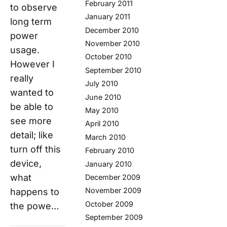
February 2011
to observe
January 2011
long term
December 2010
power
November 2010
usage.
October 2010
However I
September 2010
really
July 2010
wanted to
June 2010
be able to
May 2010
see more
April 2010
detail; like
March 2010
turn off this
February 2010
device,
January 2010
what
December 2009
November 2009
happens to
October 2009
the powe…
September 2009