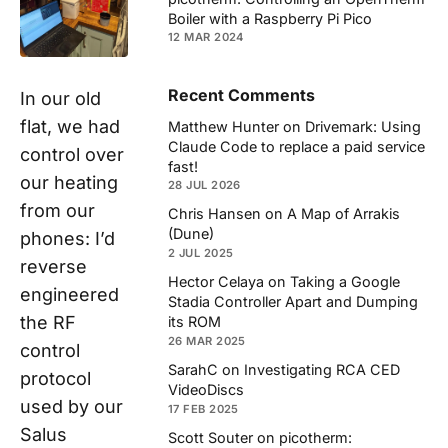
Boiler with a Raspberry Pi Pico
12 MAR 2024
Recent Comments
In our old
flat, we had
Matthew Hunter
on
Drivemark: Using
Claude Code to replace a paid service
control over
fast!
our heating
28 JUL 2026
from our
Chris Hansen
on
A Map of Arrakis
(Dune)
phones: I’d
2 JUL 2025
reverse
Hector Celaya
on
Taking a Google
engineered
Stadia Controller Apart and Dumping
the RF
its ROM
26 MAR 2025
control
SarahC
on
Investigating RCA CED
protocol
VideoDiscs
used by our
17 FEB 2025
Salus
Scott Souter
on
picotherm: