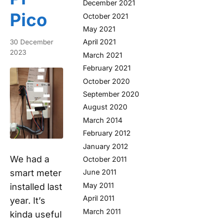
December 2021
Pico
October 2021
May 2021
April 2021
30 December
2023
March 2021
February 2021
October 2020
September 2020
August 2020
March 2014
February 2012
January 2012
We had a
October 2011
smart meter
June 2011
May 2011
installed last
April 2011
year. It’s
March 2011
kinda useful