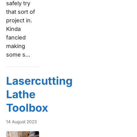
safely try
that sort of
project in.
Kinda
fancied
making
some s…
Lasercutting
Lathe
Toolbox
14 August 2023