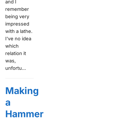
and I
remember
being very
impressed
with a lathe.
I've no idea
which
relation it
was,
unfortu…
Making
a
Hammer