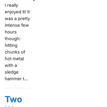
I really
enjoyed it! It
was a pretty
intense few
hours
though:
hitting
chunks of
hot metal
with a
sledge
hammer t…
Two