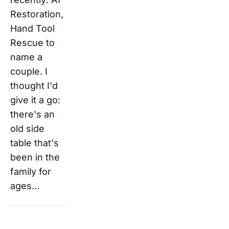
Restoration,
Hand Tool
Rescue to
name a
couple. I
thought I'd
give it a go:
there's an
old side
table that's
been in the
family for
ages…