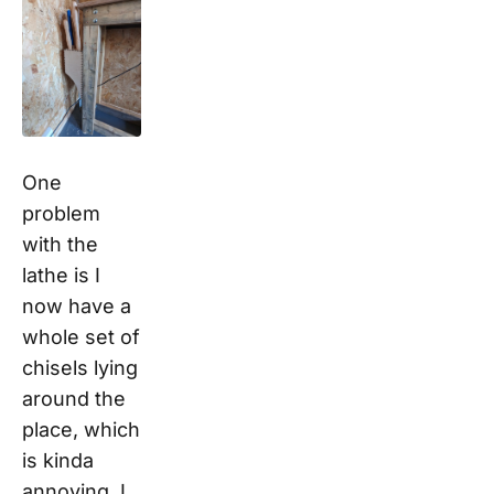
One
problem
with the
lathe is I
now have a
whole set of
chisels lying
around the
place, which
is kinda
annoying. I