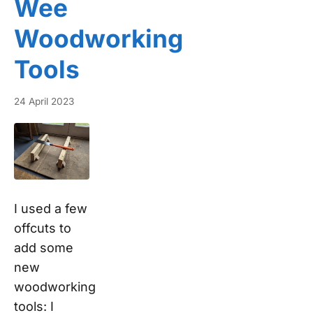
Wee
Woodworking
Tools
24 April 2023
I used a few
offcuts to
add some
new
woodworking
tools: I