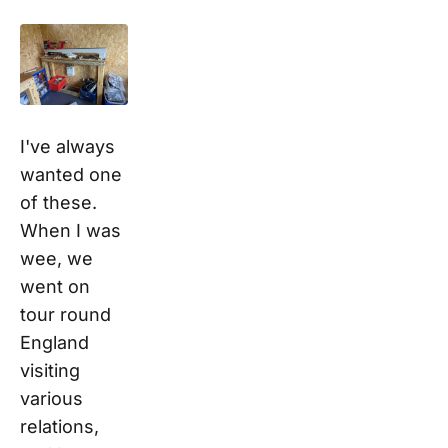
I've always
wanted one
of these.
When I was
wee, we
went on
tour round
England
visiting
various
relations,