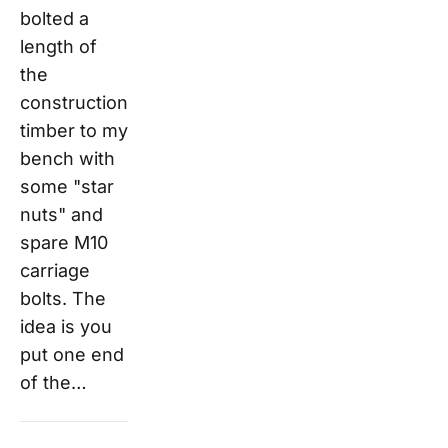
bolted a
length of
the
construction
timber to my
bench with
some "star
nuts" and
spare M10
carriage
bolts. The
idea is you
put one end
of the…