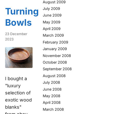
August 2009
Turning
July 2009
June 2009
Bowls
May 2009
April 2009
23 December
March 2009
2023
February 2009
January 2009
November 2008
October 2008
September 2008
August 2008
I bought a
July 2008
"luxury
June 2008
selection of
May 2008
exotic wood
April 2008
blanks"
March 2008