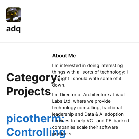
adq
About Me
I'm interested in doing interesting
things with all sorts of technology: I
Category:
thought I should write some of it
down.
Projects
I'm Director of Architecture at
Vaul
Labs Ltd
, where we provide
technology consulting, fractional
leadership and Data & AI adoption
picotherm:
services to help VC- and PE-backed
companies scale their software
Controlling
products.