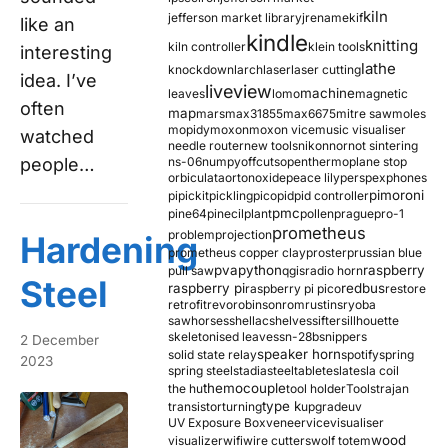
kiln
jefferson market library
jrename
kif
like an
kindle
knitting
kiln controller
klein tools
interesting
lathe
knockdown
larch
laser
laser cutting
idea. I’ve
liveview
machine
leaves
lomo
magnetic
often
map
mars
max31855
max6675
mitre saw
moles
mopidy
moxon
moxon vice
music visualiser
watched
needle router
new tools
nikon
nor
not sintering
people…
ns-06
numpy
offcuts
opentherm
oplane stop
orbiculata
orton
oxide
peace lily
perspex
phones
pimoroni
pi
pickit
pickling
pico
pid
pid controller
pmc
pine64
pinecil
plant
pollen
prague
pro-1
prometheus
problem
projection
Hardening
prometheus copper clay
proster
prussian blue
pva
python
raspberry
pull saw
qgis
radio horn
Steel
raspberry pi
redbus
raspberry pi pico
restore
retrofit
revo
robinson
rom
rustins
ryoba
sawhorses
shellac
shelves
sifter
sillhouette
skeletonised leaves
sn-28b
snippers
2 December
speaker horn
solid state relay
spotify
spring
2023
spring steel
stadia
steel
table
tesla
tesla coil
themocouple
the hu
tool holder
Tools
trajan
type k
transistor
turning
upgrade
uv
UV Exposure Box
veneer
vice
visualiser
wood
visualizer
wifi
wire cutters
wolf totem