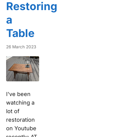
Restoring
a
Table
26 March 2023
I've been
watching a
lot of
restoration
on Youtube
recently: AT