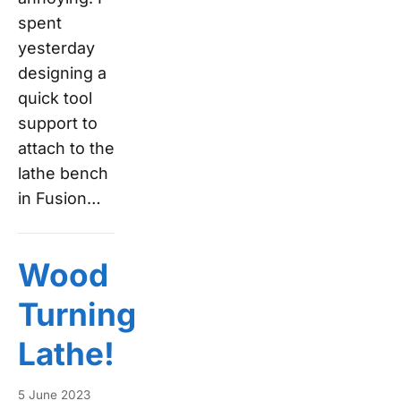
spent
yesterday
designing a
quick tool
support to
attach to the
lathe bench
in Fusion…
Wood
Turning
Lathe!
5 June 2023