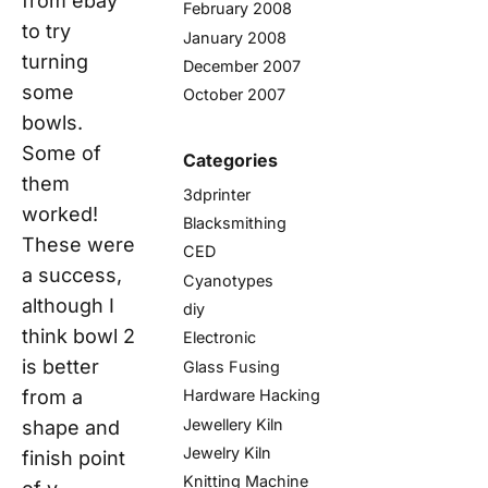
from ebay
February 2008
to try
January 2008
turning
December 2007
some
October 2007
bowls.
Some of
Categories
them
3dprinter
worked!
Blacksmithing
These were
CED
a success,
Cyanotypes
although I
diy
think bowl 2
Electronic
is better
Glass Fusing
from a
Hardware Hacking
Jewellery Kiln
shape and
Jewelry Kiln
finish point
Knitting Machine