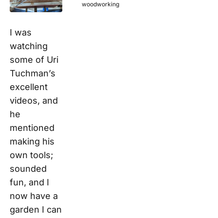
woodworking
I was
watching
some of Uri
Tuchman’s
excellent
videos, and
he
mentioned
making his
own tools;
sounded
fun, and I
now have a
garden I can