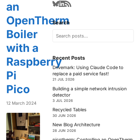
an
OpenTherm
Search
Boiler
with a
Recent Posts
Raspberry
Drivemark: Using Claude Code to
Pi
replace a paid service fast!
21 JUL 2026
Pico
Building a simple network intrusion
detector
3 JUL 2026
12 March 2024
Recycled Tables
30 JUN 2026
New Blog Architecture
28 JUN 2026
picotherm: Controlling an OpenTherm