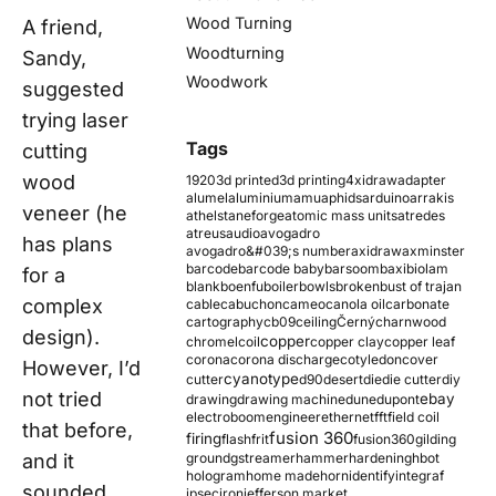
Wood Turning
A friend,
Woodturning
Sandy,
Woodwork
suggested
trying laser
Tags
cutting
wood
1920
3d printed
3d printing
4xidraw
adapter
alumel
aluminium
amu
aphids
arduino
arrakis
veneer (he
athelstaneforge
atomic mass units
atredes
atreus
audio
avogadro
has plans
avogadro&#039;s number
axidraw
axminster
barcode
barcode baby
barsoom
baxi
biolam
for a
blank
boenfu
boiler
bowls
broken
bust of trajan
complex
cable
cabuchon
cameo
canola oil
carbonate
cartography
cb09
ceiling
Černý
charnwood
design).
copper
chromel
coil
copper clay
copper leaf
corona
corona discharge
cotyledon
cover
However, I’d
cyanotype
cutter
d90
desert
die
die cutter
diy
not tried
ebay
drawing
drawing machine
dune
dupont
electroboom
engineer
ethernet
fft
field coil
that before,
fusion 360
firing
flash
frit
fusion360
gilding
and it
ground
gstreamer
hammer
hardening
hbot
hologram
home made
horn
identify
integraf
sounded
ipsec
iron
jefferson market