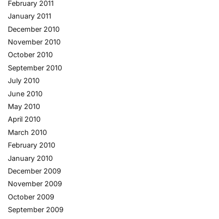
February 2011
January 2011
December 2010
November 2010
October 2010
September 2010
July 2010
June 2010
May 2010
April 2010
March 2010
February 2010
January 2010
December 2009
November 2009
October 2009
September 2009