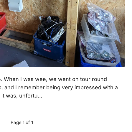
e. When I was wee, we went on tour round
ons, and I remember being very impressed with a
n it was, unfortu…
Page 1 of 1