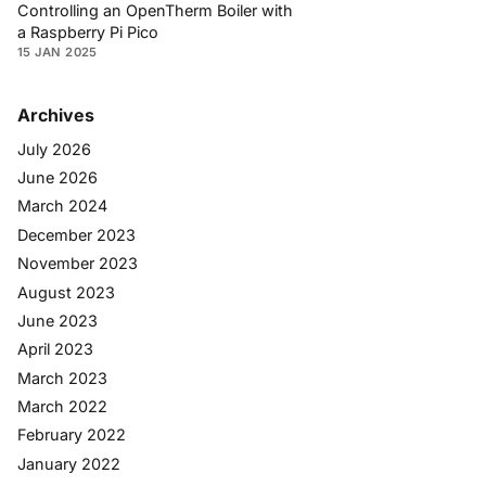
Controlling an OpenTherm Boiler with
a Raspberry Pi Pico
15 JAN 2025
Archives
July 2026
June 2026
March 2024
December 2023
November 2023
August 2023
June 2023
April 2023
March 2023
March 2022
February 2022
January 2022