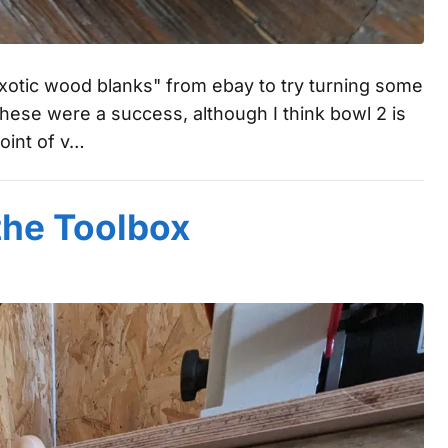
 exotic wood blanks" from ebay to try turning some
ese were a success, although I think bowl 2 is
oint of v…
the Toolbox