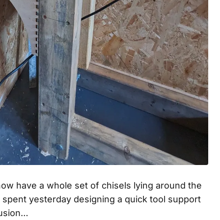
now have a whole set of chisels lying around the
I spent yesterday designing a quick tool support
Fusion…