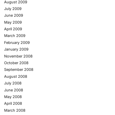
August 2009
July 2009
June 2009
May 2009
April 2009
March 2009
February 2009
January 2009
November 2008
October 2008
September 2008
August 2008
July 2008
June 2008
May 2008
April 2008
March 2008