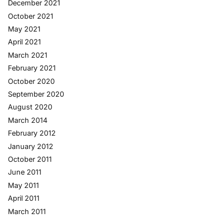
December 2021
October 2021
May 2021
April 2021
March 2021
February 2021
October 2020
September 2020
August 2020
March 2014
February 2012
January 2012
October 2011
June 2011
May 2011
April 2011
March 2011