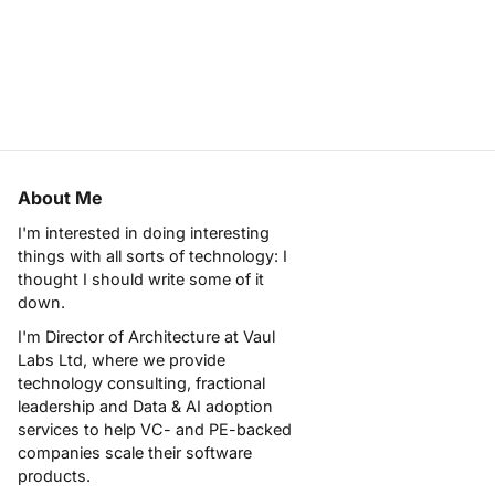
About Me
I'm interested in doing interesting
things with all sorts of technology: I
thought I should write some of it
down.
I'm Director of Architecture at
Vaul
Labs Ltd
, where we provide
technology consulting, fractional
leadership and Data & AI adoption
services to help VC- and PE-backed
companies scale their software
products.