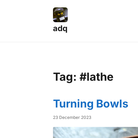
adq
Tag: #lathe
Turning Bowls
23 December 2023