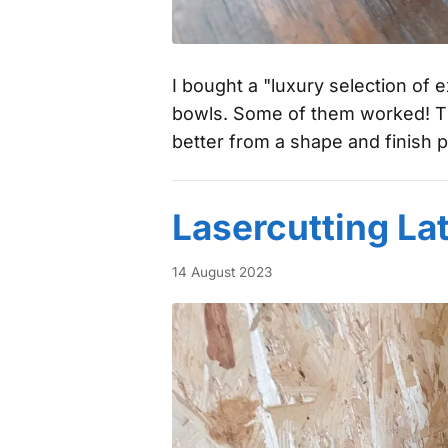
I bought a "luxury selection of
bowls. Some of them worked! Th
better from a shape and finish p
Lasercutting La
14 August 2023