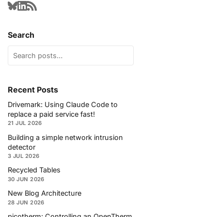
Search
Recent Posts
Drivemark: Using Claude Code to
replace a paid service fast!
21 JUL 2026
Building a simple network intrusion
detector
3 JUL 2026
Recycled Tables
30 JUN 2026
New Blog Architecture
28 JUN 2026
picotherm: Controlling an OpenTherm