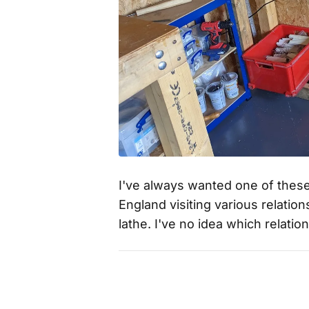
I've always wanted one of thes
England visiting various relati
lathe. I've no idea which relatio