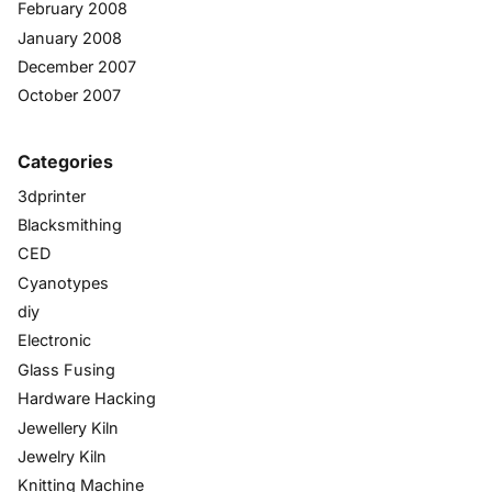
February 2008
January 2008
December 2007
October 2007
Categories
3dprinter
Blacksmithing
CED
Cyanotypes
diy
Electronic
Glass Fusing
Hardware Hacking
Jewellery Kiln
Jewelry Kiln
Knitting Machine