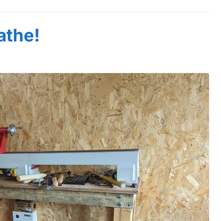
athe!