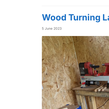
Wood Turning L
5 June 2023