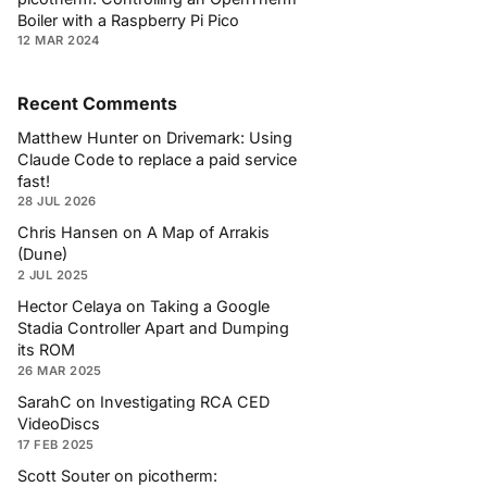
Boiler with a Raspberry Pi Pico
12 MAR 2024
Recent Comments
Matthew Hunter
on
Drivemark: Using
Claude Code to replace a paid service
fast!
28 JUL 2026
Chris Hansen
on
A Map of Arrakis
(Dune)
2 JUL 2025
Hector Celaya
on
Taking a Google
Stadia Controller Apart and Dumping
its ROM
26 MAR 2025
SarahC
on
Investigating RCA CED
VideoDiscs
17 FEB 2025
Scott Souter
on
picotherm: