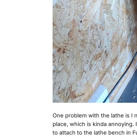
One problem with the lathe is I 
place, which is kinda annoying. 
to attach to the lathe bench in 