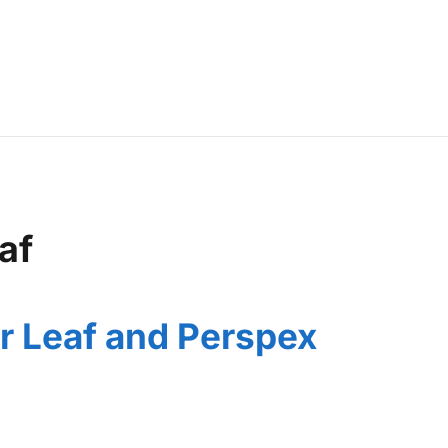
af
r Leaf and Perspex