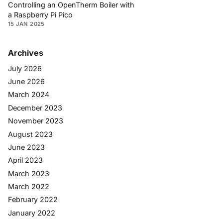
Controlling an OpenTherm Boiler with
a Raspberry Pi Pico
15 JAN 2025
Archives
July 2026
June 2026
March 2024
December 2023
November 2023
August 2023
June 2023
April 2023
March 2023
March 2022
February 2022
January 2022