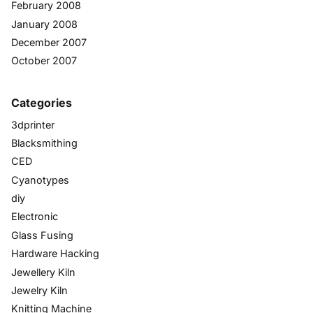
February 2008
January 2008
December 2007
October 2007
Categories
3dprinter
Blacksmithing
CED
Cyanotypes
diy
Electronic
Glass Fusing
Hardware Hacking
Jewellery Kiln
Jewelry Kiln
Knitting Machine