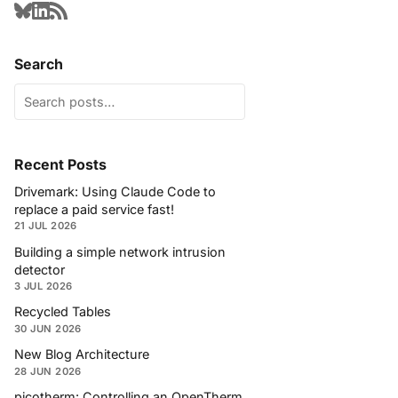
Search
Recent Posts
Drivemark: Using Claude Code to
replace a paid service fast!
21 JUL 2026
Building a simple network intrusion
detector
3 JUL 2026
Recycled Tables
30 JUN 2026
New Blog Architecture
28 JUN 2026
picotherm: Controlling an OpenTherm