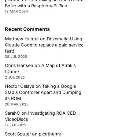
Boiler with a Raspberry Pi Pico
12 MAR 2024
Recent Comments
Matthew Hunter
on
Drivemark: Using
Claude Code to replace a paid service
fast!
28 JUL 2026
Chris Hansen
on
A Map of Arrakis
(Dune)
2 JUL 2025
Hector Celaya
on
Taking a Google
Stadia Controller Apart and Dumping
its ROM
26 MAR 2025
SarahC
on
Investigating RCA CED
VideoDiscs
17 FEB 2025
Scott Souter
on
picotherm: