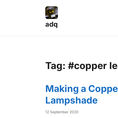
adq
Tag: #copper le
Making a Coppe
Lampshade
12 September 2020