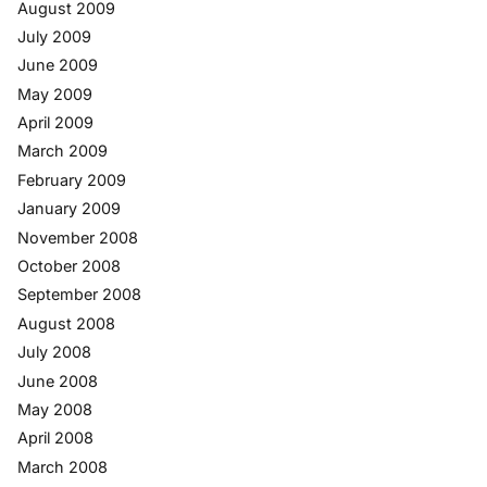
August 2009
July 2009
June 2009
May 2009
April 2009
March 2009
February 2009
January 2009
November 2008
October 2008
September 2008
August 2008
July 2008
June 2008
May 2008
April 2008
March 2008