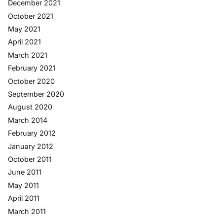
December 2021
October 2021
May 2021
April 2021
March 2021
February 2021
October 2020
September 2020
August 2020
March 2014
February 2012
January 2012
October 2011
June 2011
May 2011
April 2011
March 2011