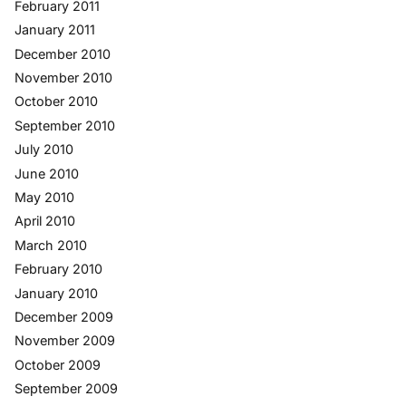
February 2011
January 2011
December 2010
November 2010
October 2010
September 2010
July 2010
June 2010
May 2010
April 2010
March 2010
February 2010
January 2010
December 2009
November 2009
October 2009
September 2009