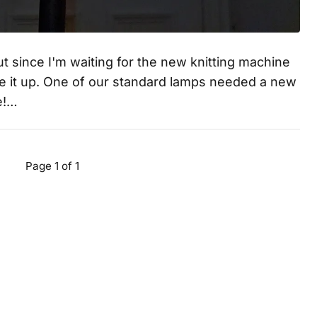
 but since I'm waiting for the new knitting machine
rite it up. One of our standard lamps needed a new
e!…
Page 1 of 1