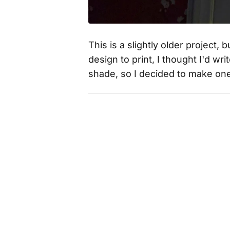
This is a slightly older project,
design to print, I thought I'd w
shade, so I decided to make on