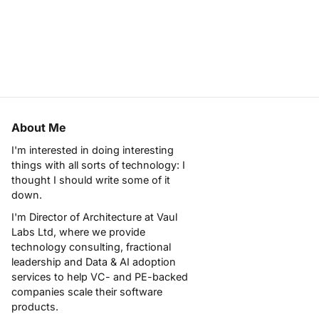
About Me
I'm interested in doing interesting
things with all sorts of technology: I
thought I should write some of it
down.
I'm Director of Architecture at
Vaul
Labs Ltd
, where we provide
technology consulting, fractional
leadership and Data & AI adoption
services to help VC- and PE-backed
companies scale their software
products.