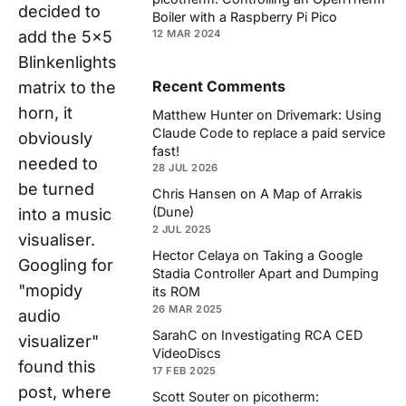
decided to
Boiler with a Raspberry Pi Pico
add the 5x5
12 MAR 2024
Blinkenlights
Recent Comments
matrix to the
horn, it
Matthew Hunter
on
Drivemark: Using
Claude Code to replace a paid service
obviously
fast!
needed to
28 JUL 2026
be turned
Chris Hansen
on
A Map of Arrakis
(Dune)
into a music
2 JUL 2025
visualiser.
Hector Celaya
on
Taking a Google
Googling for
Stadia Controller Apart and Dumping
"mopidy
its ROM
26 MAR 2025
audio
SarahC
on
Investigating RCA CED
visualizer"
VideoDiscs
found this
17 FEB 2025
post, where
Scott Souter
on
picotherm: