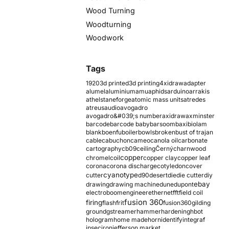
Wood Turning
Woodturning
Woodwork
Tags
1920
3d printed
3d printing
4xidraw
adapter
alumel
aluminium
amu
aphids
arduino
arrakis
athelstaneforge
atomic mass units
atredes
atreus
audio
avogadro
avogadro&#039;s number
axidraw
axminster
barcode
barcode baby
barsoom
baxi
biolam
blank
boenfu
boiler
bowls
broken
bust of trajan
cable
cabuchon
cameo
canola oil
carbonate
cartography
cb09
ceiling
Černý
charnwood
copper
chromel
coil
copper clay
copper leaf
corona
corona discharge
cotyledon
cover
cyanotype
cutter
d90
desert
die
die cutter
diy
ebay
drawing
drawing machine
dune
dupont
electroboom
engineer
ethernet
fft
field coil
fusion 360
firing
flash
frit
fusion360
gilding
ground
gstreamer
hammer
hardening
hbot
hologram
home made
horn
identify
integraf
ipsec
iron
jefferson market