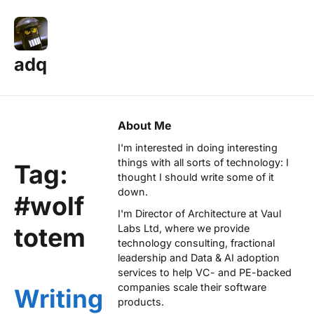
adq
About Me
I'm interested in doing interesting
things with all sorts of technology: I
Tag:
thought I should write some of it
down.
#wolf
I'm Director of Architecture at
Vaul
totem
Labs Ltd
, where we provide
technology consulting, fractional
leadership and Data & AI adoption
services to help VC- and PE-backed
companies scale their software
Writing
products.