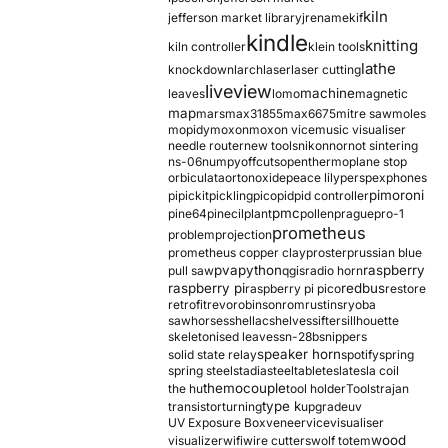
kiln
jefferson market library
jrename
kif
kindle
knitting
kiln controller
klein tools
lathe
knockdown
larch
laser
laser cutting
liveview
machine
leaves
lomo
magnetic
map
mars
max31855
max6675
mitre saw
moles
mopidy
moxon
moxon vice
music visualiser
needle router
new tools
nikon
nor
not sintering
ns-06
numpy
offcuts
opentherm
oplane stop
orbiculata
orton
oxide
peace lily
perspex
phones
pimoroni
pi
pickit
pickling
pico
pid
pid controller
pmc
pine64
pinecil
plant
pollen
prague
pro-1
prometheus
problem
projection
prometheus copper clay
proster
prussian blue
pva
python
raspberry
pull saw
qgis
radio horn
raspberry pi
redbus
raspberry pi pico
restore
retrofit
revo
robinson
rom
rustins
ryoba
sawhorses
shellac
shelves
sifter
sillhouette
skeletonised leaves
sn-28b
snippers
speaker horn
solid state relay
spotify
spring
spring steel
stadia
steel
table
tesla
tesla coil
themocouple
the hu
tool holder
Tools
trajan
type k
transistor
turning
upgrade
uv
UV Exposure Box
veneer
vice
visualiser
wood
visualizer
wifi
wire cutters
wolf totem