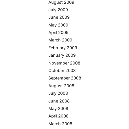
August 2009
July 2009
June 2009
May 2009
April 2009
March 2009
February 2009
January 2009
November 2008
October 2008
September 2008
August 2008
July 2008
June 2008
May 2008
April 2008
March 2008