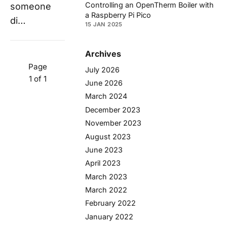
Controlling an OpenTherm Boiler with
someone
a Raspberry Pi Pico
di…
15 JAN 2025
Archives
Page
July 2026
1 of 1
June 2026
March 2024
December 2023
November 2023
August 2023
June 2023
April 2023
March 2023
March 2022
February 2022
January 2022