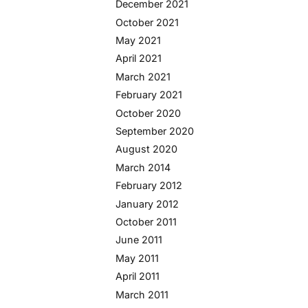
December 2021
October 2021
May 2021
April 2021
March 2021
February 2021
October 2020
September 2020
August 2020
March 2014
February 2012
January 2012
October 2011
June 2011
May 2011
April 2011
March 2011