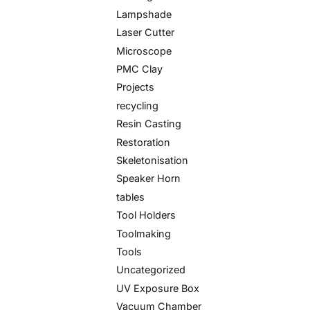
Lampshade
Laser Cutter
Microscope
PMC Clay
Projects
recycling
Resin Casting
Restoration
Skeletonisation
Speaker Horn
tables
Tool Holders
Toolmaking
Tools
Uncategorized
UV Exposure Box
Vacuum Chamber