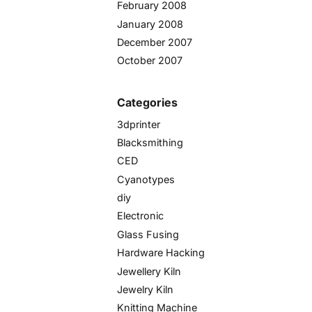
February 2008
January 2008
December 2007
October 2007
Categories
3dprinter
Blacksmithing
CED
Cyanotypes
diy
Electronic
Glass Fusing
Hardware Hacking
Jewellery Kiln
Jewelry Kiln
Knitting Machine