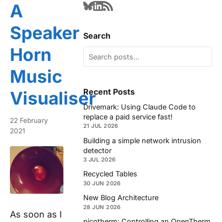
A
Speaker
Search
Horn
Music
Recent Posts
Visualiser
Drivemark: Using Claude Code to
replace a paid service fast!
22 February
21 JUL 2026
2021
Building a simple network intrusion
detector
3 JUL 2026
Recycled Tables
30 JUN 2026
New Blog Architecture
28 JUN 2026
As soon as I
picotherm: Controlling an OpenTherm