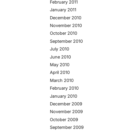
February 2011
January 2011
December 2010
November 2010
October 2010
September 2010
July 2010
June 2010
May 2010
April 2010
March 2010
February 2010
January 2010
December 2009
November 2009
October 2009
September 2009