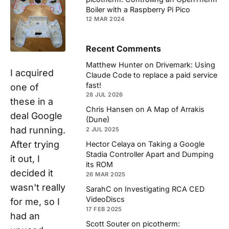
Boiler with a Raspberry Pi Pico
12 MAR 2024
Recent Comments
Matthew Hunter
on
Drivemark: Using
I acquired
Claude Code to replace a paid service
fast!
one of
28 JUL 2026
these in a
Chris Hansen
on
A Map of Arrakis
deal Google
(Dune)
had running.
2 JUL 2025
After trying
Hector Celaya
on
Taking a Google
Stadia Controller Apart and Dumping
it out, I
its ROM
decided it
26 MAR 2025
wasn't really
SarahC
on
Investigating RCA CED
VideoDiscs
for me, so I
17 FEB 2025
had an
Scott Souter
on
picotherm: