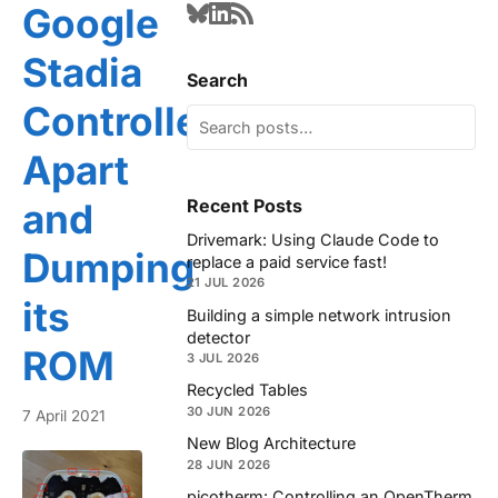
Google
Stadia
Search
Controller
Apart
Recent Posts
and
Drivemark: Using Claude Code to
Dumping
replace a paid service fast!
21 JUL 2026
its
Building a simple network intrusion
detector
ROM
3 JUL 2026
Recycled Tables
30 JUN 2026
7 April 2021
New Blog Architecture
28 JUN 2026
picotherm: Controlling an OpenTherm