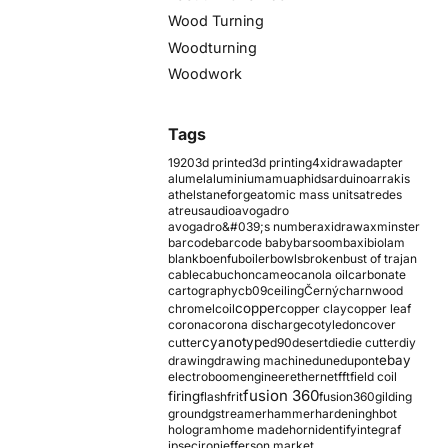
Wood Turning
Woodturning
Woodwork
Tags
1920
3d printed
3d printing
4xidraw
adapter
alumel
aluminium
amu
aphids
arduino
arrakis
athelstaneforge
atomic mass units
atredes
atreus
audio
avogadro
avogadro&#039;s number
axidraw
axminster
barcode
barcode baby
barsoom
baxi
biolam
blank
boenfu
boiler
bowls
broken
bust of trajan
cable
cabuchon
cameo
canola oil
carbonate
cartography
cb09
ceiling
Černý
charnwood
copper
chromel
coil
copper clay
copper leaf
corona
corona discharge
cotyledon
cover
cyanotype
cutter
d90
desert
die
die cutter
diy
ebay
drawing
drawing machine
dune
dupont
electroboom
engineer
ethernet
fft
field coil
fusion 360
firing
flash
frit
fusion360
gilding
ground
gstreamer
hammer
hardening
hbot
hologram
home made
horn
identify
integraf
ipsec
iron
jefferson market