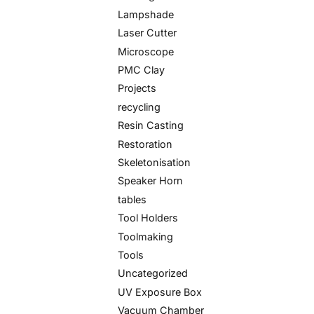
Lampshade
Laser Cutter
Microscope
PMC Clay
Projects
recycling
Resin Casting
Restoration
Skeletonisation
Speaker Horn
tables
Tool Holders
Toolmaking
Tools
Uncategorized
UV Exposure Box
Vacuum Chamber