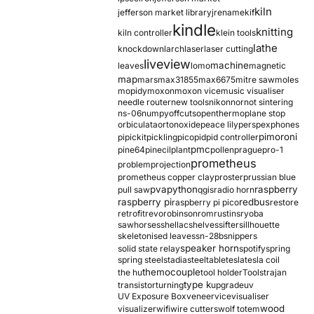
kiln
jefferson market library
jrename
kif
kindle
knitting
kiln controller
klein tools
lathe
knockdown
larch
laser
laser cutting
liveview
machine
leaves
lomo
magnetic
map
mars
max31855
max6675
mitre saw
moles
mopidy
moxon
moxon vice
music visualiser
needle router
new tools
nikon
nor
not sintering
ns-06
numpy
offcuts
opentherm
oplane stop
orbiculata
orton
oxide
peace lily
perspex
phones
pimoroni
pi
pickit
pickling
pico
pid
pid controller
pmc
pine64
pinecil
plant
pollen
prague
pro-1
prometheus
problem
projection
prometheus copper clay
proster
prussian blue
pva
python
raspberry
pull saw
qgis
radio horn
raspberry pi
redbus
raspberry pi pico
restore
retrofit
revo
robinson
rom
rustins
ryoba
sawhorses
shellac
shelves
sifter
sillhouette
skeletonised leaves
sn-28b
snippers
speaker horn
solid state relay
spotify
spring
spring steel
stadia
steel
table
tesla
tesla coil
themocouple
the hu
tool holder
Tools
trajan
type k
transistor
turning
upgrade
uv
UV Exposure Box
veneer
vice
visualiser
wood
visualizer
wifi
wire cutters
wolf totem