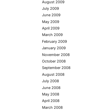
August 2009
July 2009
June 2009
May 2009
April 2009
March 2009
February 2009
January 2009
November 2008
October 2008
September 2008
August 2008
July 2008
June 2008
May 2008
April 2008
March 2008