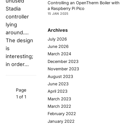
unused
Controlling an OpenTherm Boiler with
Stadia
a Raspberry Pi Pico
15 JAN 2025
controller
lying
Archives
around....
July 2026
The design
June 2026
is
March 2024
interesting;
December 2023
in order…
November 2023
August 2023
June 2023
Page
April 2023
1 of 1
March 2023
March 2022
February 2022
January 2022