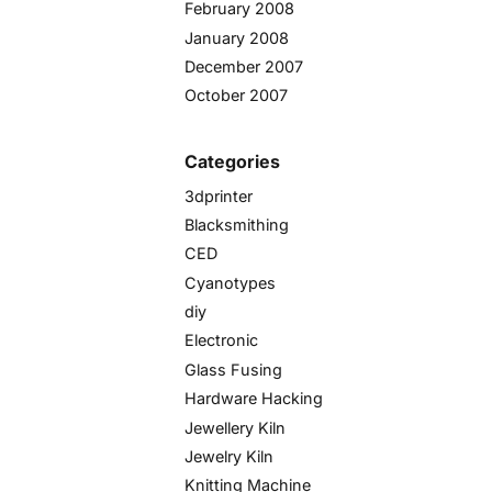
February 2008
January 2008
December 2007
October 2007
Categories
3dprinter
Blacksmithing
CED
Cyanotypes
diy
Electronic
Glass Fusing
Hardware Hacking
Jewellery Kiln
Jewelry Kiln
Knitting Machine