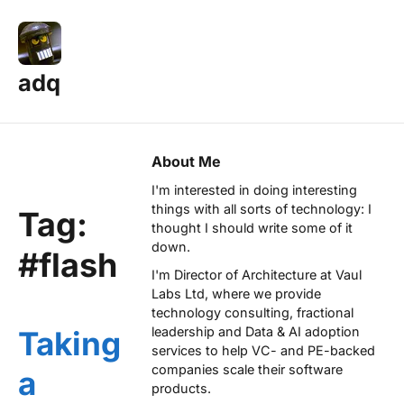
adq
About Me
I'm interested in doing interesting
things with all sorts of technology: I
Tag:
thought I should write some of it
down.
#flash
I'm Director of Architecture at
Vaul
Labs Ltd
, where we provide
technology consulting, fractional
leadership and Data & AI adoption
Taking
services to help VC- and PE-backed
companies scale their software
a
products.