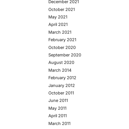
December 2021
October 2021
May 2021
April 2021
March 2021
February 2021
October 2020
September 2020
August 2020
March 2014
February 2012
January 2012
October 2011
June 2011
May 2011
April 2011
March 2011