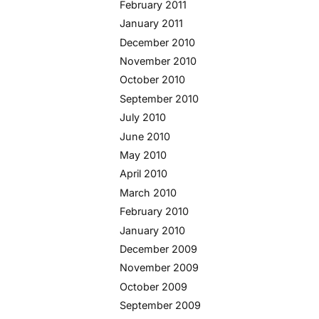
February 2011
January 2011
December 2010
November 2010
October 2010
September 2010
July 2010
June 2010
May 2010
April 2010
March 2010
February 2010
January 2010
December 2009
November 2009
October 2009
September 2009