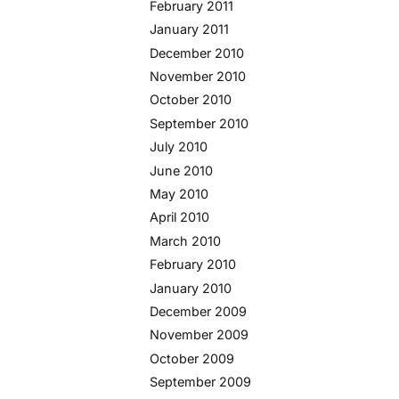
February 2011
January 2011
December 2010
November 2010
October 2010
September 2010
July 2010
June 2010
May 2010
April 2010
March 2010
February 2010
January 2010
December 2009
November 2009
October 2009
September 2009