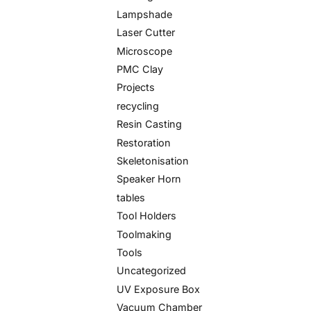
Lampshade
Laser Cutter
Microscope
PMC Clay
Projects
recycling
Resin Casting
Restoration
Skeletonisation
Speaker Horn
tables
Tool Holders
Toolmaking
Tools
Uncategorized
UV Exposure Box
Vacuum Chamber