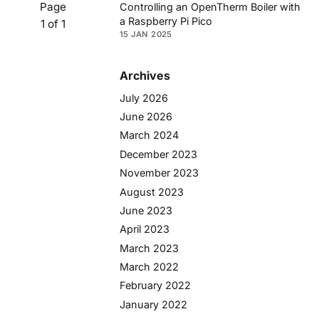
Page
Controlling an OpenTherm Boiler with
a Raspberry Pi Pico
1 of 1
15 JAN 2025
Archives
July 2026
June 2026
March 2024
December 2023
November 2023
August 2023
June 2023
April 2023
March 2023
March 2022
February 2022
January 2022