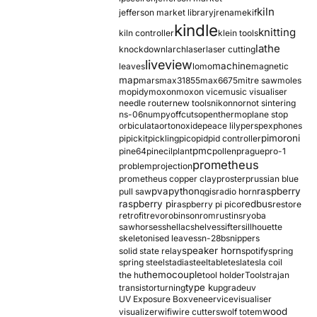
kiln
jefferson market library
jrename
kif
kindle
knitting
kiln controller
klein tools
lathe
knockdown
larch
laser
laser cutting
liveview
machine
leaves
lomo
magnetic
map
mars
max31855
max6675
mitre saw
moles
mopidy
moxon
moxon vice
music visualiser
needle router
new tools
nikon
nor
not sintering
ns-06
numpy
offcuts
opentherm
oplane stop
orbiculata
orton
oxide
peace lily
perspex
phones
pimoroni
pi
pickit
pickling
pico
pid
pid controller
pmc
pine64
pinecil
plant
pollen
prague
pro-1
prometheus
problem
projection
prometheus copper clay
proster
prussian blue
pva
python
raspberry
pull saw
qgis
radio horn
raspberry pi
redbus
raspberry pi pico
restore
retrofit
revo
robinson
rom
rustins
ryoba
sawhorses
shellac
shelves
sifter
sillhouette
skeletonised leaves
sn-28b
snippers
speaker horn
solid state relay
spotify
spring
spring steel
stadia
steel
table
tesla
tesla coil
themocouple
the hu
tool holder
Tools
trajan
type k
transistor
turning
upgrade
uv
UV Exposure Box
veneer
vice
visualiser
wood
visualizer
wifi
wire cutters
wolf totem