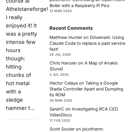
course at
Boiler with a Raspberry Pi Pico
Athelstaneforge!
12 MAR 2024
I really
enjoyed it! It
Recent Comments
was a pretty
Matthew Hunter
on
Drivemark: Using
intense few
Claude Code to replace a paid service
fast!
hours
28 JUL 2026
though:
Chris Hansen
on
A Map of Arrakis
hitting
(Dune)
chunks of
2 JUL 2025
hot metal
Hector Celaya
on
Taking a Google
Stadia Controller Apart and Dumping
with a
its ROM
sledge
26 MAR 2025
hammer t…
SarahC
on
Investigating RCA CED
VideoDiscs
17 FEB 2025
Scott Souter
on
picotherm: