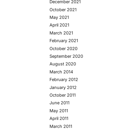
December 2021
October 2021
May 2021
April 2021
March 2021
February 2021
October 2020
September 2020
August 2020
March 2014
February 2012
January 2012
October 2011
June 2011
May 2011
April 2011
March 2011