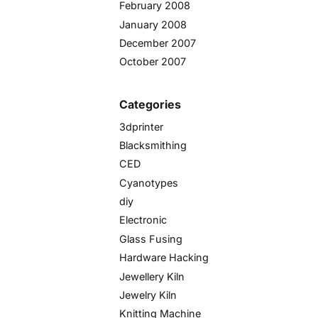
February 2008
January 2008
December 2007
October 2007
Categories
3dprinter
Blacksmithing
CED
Cyanotypes
diy
Electronic
Glass Fusing
Hardware Hacking
Jewellery Kiln
Jewelry Kiln
Knitting Machine