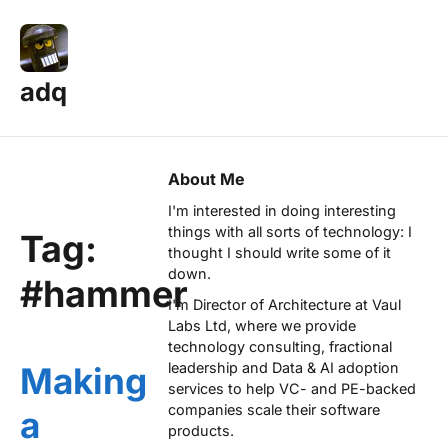
adq
About Me
I'm interested in doing interesting
things with all sorts of technology: I
Tag:
thought I should write some of it
down.
#hammer
I'm Director of Architecture at
Vaul
Labs Ltd
, where we provide
technology consulting, fractional
leadership and Data & AI adoption
Making
services to help VC- and PE-backed
companies scale their software
a
products.