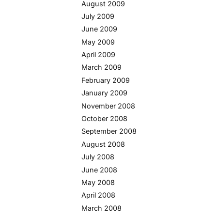
August 2009
July 2009
June 2009
May 2009
April 2009
March 2009
February 2009
January 2009
November 2008
October 2008
September 2008
August 2008
July 2008
June 2008
May 2008
April 2008
March 2008