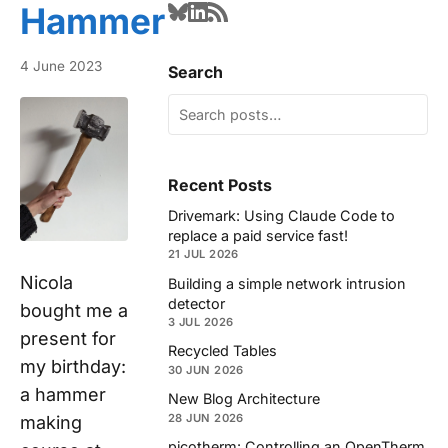
Hammer
4 June 2023
Search
Recent Posts
Drivemark: Using Claude Code to
replace a paid service fast!
21 JUL 2026
Nicola
Building a simple network intrusion
detector
bought me a
3 JUL 2026
present for
Recycled Tables
my birthday:
30 JUN 2026
a hammer
New Blog Architecture
28 JUN 2026
making
picotherm: Controlling an OpenTherm