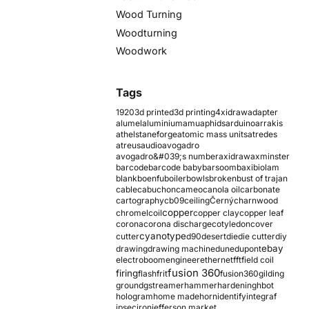
Wood Turning
Woodturning
Woodwork
Tags
1920
3d printed
3d printing
4xidraw
adapter
alumel
aluminium
amu
aphids
arduino
arrakis
athelstaneforge
atomic mass units
atredes
atreus
audio
avogadro
avogadro&#039;s number
axidraw
axminster
barcode
barcode baby
barsoom
baxi
biolam
blank
boenfu
boiler
bowls
broken
bust of trajan
cable
cabuchon
cameo
canola oil
carbonate
cartography
cb09
ceiling
Černý
charnwood
copper
chromel
coil
copper clay
copper leaf
corona
corona discharge
cotyledon
cover
cyanotype
cutter
d90
desert
die
die cutter
diy
ebay
drawing
drawing machine
dune
dupont
electroboom
engineer
ethernet
fft
field coil
fusion 360
firing
flash
frit
fusion360
gilding
ground
gstreamer
hammer
hardening
hbot
hologram
home made
horn
identify
integraf
ipsec
iron
jefferson market