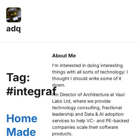
adq
About Me
I'm interested in doing interesting
things with all sorts of technology: I
Tag:
thought I should write some of it
down.
#integraf
I'm Director of Architecture at
Vaul
Labs Ltd
, where we provide
technology consulting, fractional
leadership and Data & AI adoption
Home
services to help VC- and PE-backed
companies scale their software
Made
products.