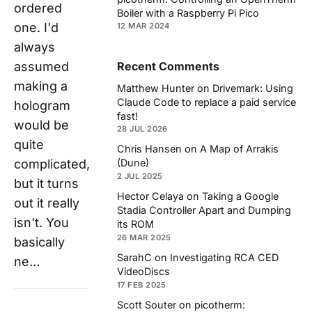
ordered
Boiler with a Raspberry Pi Pico
one. I'd
12 MAR 2024
always
assumed
Recent Comments
making a
Matthew Hunter
on
Drivemark: Using
Claude Code to replace a paid service
hologram
fast!
would be
28 JUL 2026
quite
Chris Hansen
on
A Map of Arrakis
complicated,
(Dune)
2 JUL 2025
but it turns
Hector Celaya
on
Taking a Google
out it really
Stadia Controller Apart and Dumping
isn't. You
its ROM
26 MAR 2025
basically
SarahC
on
Investigating RCA CED
ne…
VideoDiscs
17 FEB 2025
Scott Souter
on
picotherm: