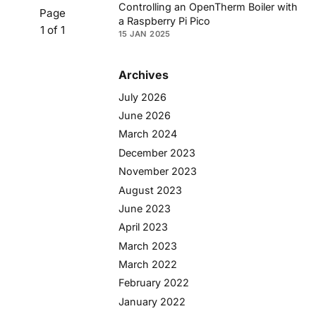
Controlling an OpenTherm Boiler with
Page
a Raspberry Pi Pico
1 of 1
15 JAN 2025
Archives
July 2026
June 2026
March 2024
December 2023
November 2023
August 2023
June 2023
April 2023
March 2023
March 2022
February 2022
January 2022