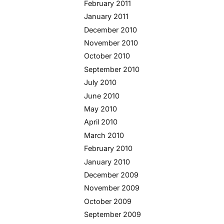
February 2011
January 2011
December 2010
November 2010
October 2010
September 2010
July 2010
June 2010
May 2010
April 2010
March 2010
February 2010
January 2010
December 2009
November 2009
October 2009
September 2009