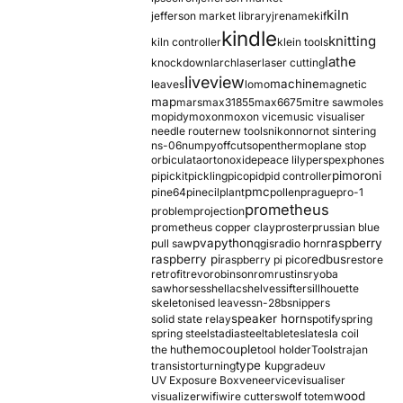
kiln
jefferson market library
jrename
kif
kindle
knitting
kiln controller
klein tools
lathe
knockdown
larch
laser
laser cutting
liveview
machine
leaves
lomo
magnetic
map
mars
max31855
max6675
mitre saw
moles
mopidy
moxon
moxon vice
music visualiser
needle router
new tools
nikon
nor
not sintering
ns-06
numpy
offcuts
opentherm
oplane stop
orbiculata
orton
oxide
peace lily
perspex
phones
pimoroni
pi
pickit
pickling
pico
pid
pid controller
pmc
pine64
pinecil
plant
pollen
prague
pro-1
prometheus
problem
projection
prometheus copper clay
proster
prussian blue
pva
python
raspberry
pull saw
qgis
radio horn
raspberry pi
redbus
raspberry pi pico
restore
retrofit
revo
robinson
rom
rustins
ryoba
sawhorses
shellac
shelves
sifter
sillhouette
skeletonised leaves
sn-28b
snippers
speaker horn
solid state relay
spotify
spring
spring steel
stadia
steel
table
tesla
tesla coil
themocouple
the hu
tool holder
Tools
trajan
type k
transistor
turning
upgrade
uv
UV Exposure Box
veneer
vice
visualiser
wood
visualizer
wifi
wire cutters
wolf totem