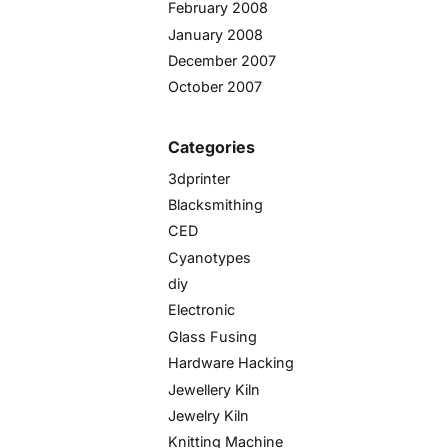
February 2008
January 2008
December 2007
October 2007
Categories
3dprinter
Blacksmithing
CED
Cyanotypes
diy
Electronic
Glass Fusing
Hardware Hacking
Jewellery Kiln
Jewelry Kiln
Knitting Machine