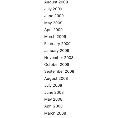
August 2009
July 2009
June 2009
May 2009
April 2009
March 2009
February 2009
January 2009
November 2008
October 2008
September 2008
August 2008
July 2008
June 2008
May 2008
April 2008
March 2008