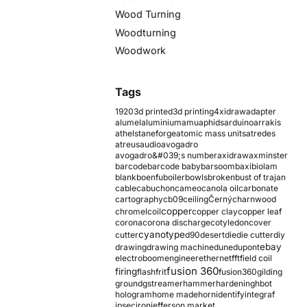
Wood Turning
Woodturning
Woodwork
Tags
1920
3d printed
3d printing
4xidraw
adapter
alumel
aluminium
amu
aphids
arduino
arrakis
athelstaneforge
atomic mass units
atredes
atreus
audio
avogadro
avogadro&#039;s number
axidraw
axminster
barcode
barcode baby
barsoom
baxi
biolam
blank
boenfu
boiler
bowls
broken
bust of trajan
cable
cabuchon
cameo
canola oil
carbonate
cartography
cb09
ceiling
Černý
charnwood
copper
chromel
coil
copper clay
copper leaf
corona
corona discharge
cotyledon
cover
cyanotype
cutter
d90
desert
die
die cutter
diy
ebay
drawing
drawing machine
dune
dupont
electroboom
engineer
ethernet
fft
field coil
fusion 360
firing
flash
frit
fusion360
gilding
ground
gstreamer
hammer
hardening
hbot
hologram
home made
horn
identify
integraf
ipsec
iron
jefferson market