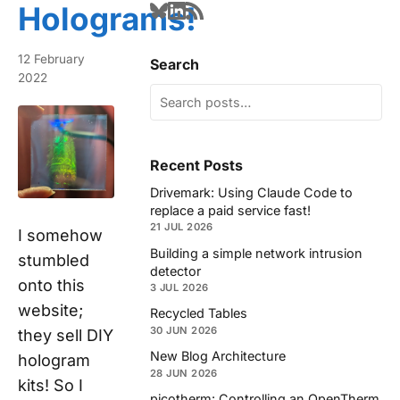
Holograms!
12 February
Search
2022
Recent Posts
Drivemark: Using Claude Code to
replace a paid service fast!
21 JUL 2026
I somehow
Building a simple network intrusion
stumbled
detector
onto this
3 JUL 2026
website;
Recycled Tables
30 JUN 2026
they sell DIY
New Blog Architecture
hologram
28 JUN 2026
kits! So I
picotherm: Controlling an OpenTherm