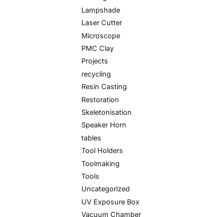
Lampshade
Laser Cutter
Microscope
PMC Clay
Projects
recycling
Resin Casting
Restoration
Skeletonisation
Speaker Horn
tables
Tool Holders
Toolmaking
Tools
Uncategorized
UV Exposure Box
Vacuum Chamber