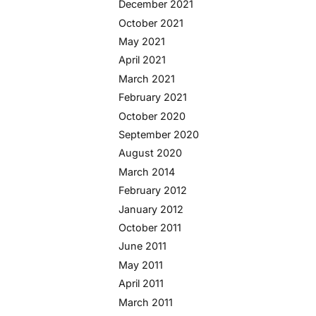
December 2021
October 2021
May 2021
April 2021
March 2021
February 2021
October 2020
September 2020
August 2020
March 2014
February 2012
January 2012
October 2011
June 2011
May 2011
April 2011
March 2011