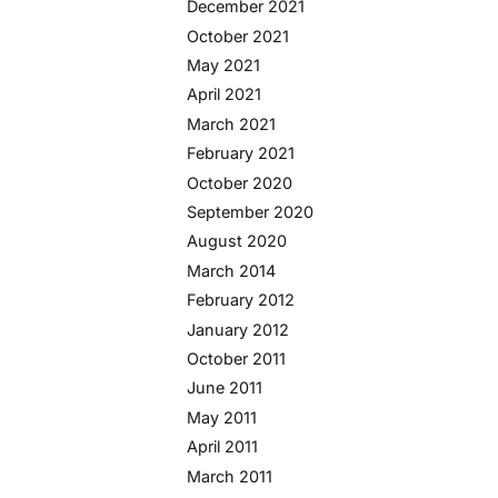
December 2021
October 2021
May 2021
April 2021
March 2021
February 2021
October 2020
September 2020
August 2020
March 2014
February 2012
January 2012
October 2011
June 2011
May 2011
April 2011
March 2011