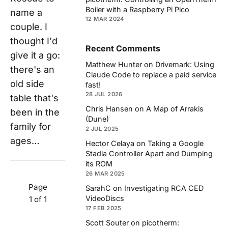
Boiler with a Raspberry Pi Pico
name a
12 MAR 2024
couple. I
thought I'd
Recent Comments
give it a go:
Matthew Hunter
on
Drivemark: Using
there's an
Claude Code to replace a paid service
old side
fast!
28 JUL 2026
table that's
Chris Hansen
on
A Map of Arrakis
been in the
(Dune)
family for
2 JUL 2025
ages…
Hector Celaya
on
Taking a Google
Stadia Controller Apart and Dumping
its ROM
26 MAR 2025
Page
SarahC
on
Investigating RCA CED
VideoDiscs
1 of 1
17 FEB 2025
Scott Souter
on
picotherm: