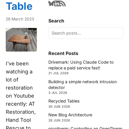
Table
26 March 2023
Search
Recent Posts
Drivemark: Using Claude Code to
I've been
replace a paid service fast!
watching a
21 JUL 2026
lot of
Building a simple network intrusion
restoration
detector
3 JUL 2026
on Youtube
Recycled Tables
recently: AT
30 JUN 2026
Restoration,
New Blog Architecture
Hand Tool
28 JUN 2026
Rescue to
picotherm: Controlling an OpenTherm