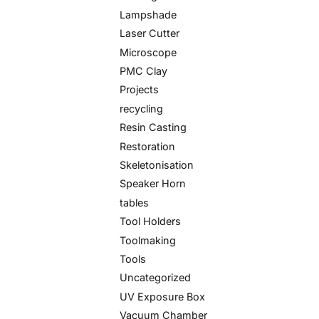
Lampshade
Laser Cutter
Microscope
PMC Clay
Projects
recycling
Resin Casting
Restoration
Skeletonisation
Speaker Horn
tables
Tool Holders
Toolmaking
Tools
Uncategorized
UV Exposure Box
Vacuum Chamber