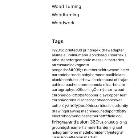
Wood Turning
Woodturning
Woodwork
Tags
1920
3d printed
3d printing
4xidraw
adapter
alumel
aluminium
amu
aphids
arduino
arrakis
athelstaneforge
atomic mass units
atredes
atreus
audio
avogadro
avogadro&#039;s number
axidraw
axminster
barcode
barcode baby
barsoom
baxi
biolam
blank
boenfu
boiler
bowls
broken
bust of trajan
cable
cabuchon
cameo
canola oil
carbonate
cartography
cb09
ceiling
Černý
charnwood
copper
chromel
coil
copper clay
copper leaf
corona
corona discharge
cotyledon
cover
cyanotype
cutter
d90
desert
die
die cutter
diy
ebay
drawing
drawing machine
dune
dupont
electroboom
engineer
ethernet
fft
field coil
fusion 360
firing
flash
frit
fusion360
gilding
ground
gstreamer
hammer
hardening
hbot
hologram
home made
horn
identify
integraf
ipsec
iron
jefferson market