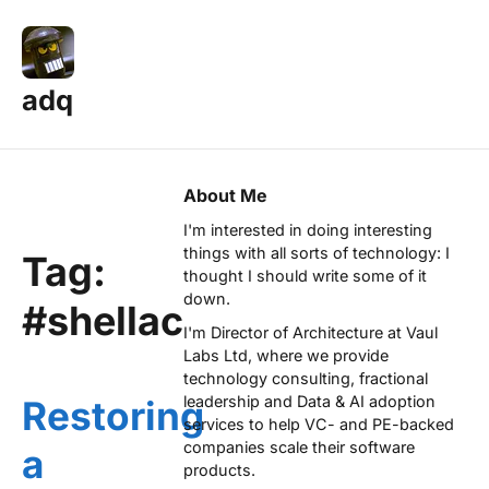
adq
About Me
I'm interested in doing interesting
things with all sorts of technology: I
Tag:
thought I should write some of it
down.
#shellac
I'm Director of Architecture at
Vaul
Labs Ltd
, where we provide
technology consulting, fractional
leadership and Data & AI adoption
Restoring
services to help VC- and PE-backed
companies scale their software
a
products.