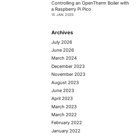
Controlling an OpenTherm Boiler with
a Raspberry Pi Pico
15 JAN 2025
Archives
July 2026
June 2026
March 2024
December 2023
November 2023
August 2023
June 2023
April 2023
March 2023
March 2022
February 2022
January 2022