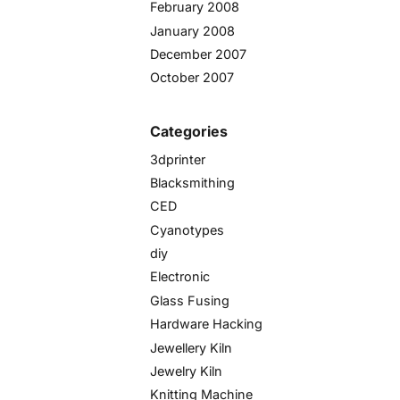
February 2008
January 2008
December 2007
October 2007
Categories
3dprinter
Blacksmithing
CED
Cyanotypes
diy
Electronic
Glass Fusing
Hardware Hacking
Jewellery Kiln
Jewelry Kiln
Knitting Machine