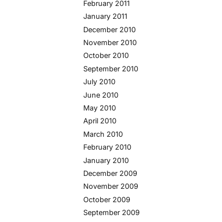
February 2011
January 2011
December 2010
November 2010
October 2010
September 2010
July 2010
June 2010
May 2010
April 2010
March 2010
February 2010
January 2010
December 2009
November 2009
October 2009
September 2009