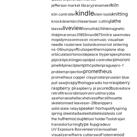
kiln
jefferson market library
jrename
kif
kindle
knitting
kiln controller
klein tools
lathe
knockdown
larch
laser
laser cutting
liveview
machine
leaves
lomo
magnetic
map
mars
max31855
max6675
mitre saw
moles
mopidy
moxon
moxon vice
music visualiser
needle router
new tools
nikon
nor
not sintering
ns-06
numpy
offcuts
opentherm
oplane stop
orbiculata
orton
oxide
peace lily
perspex
phones
pimoroni
pi
pickit
pickling
pico
pid
pid controller
pmc
pine64
pinecil
plant
pollen
prague
pro-1
prometheus
problem
projection
prometheus copper clay
proster
prussian blue
pva
python
raspberry
pull saw
qgis
radio horn
raspberry pi
redbus
raspberry pi pico
restore
retrofit
revo
robinson
rom
rustins
ryoba
sawhorses
shellac
shelves
sifter
sillhouette
skeletonised leaves
sn-28b
snippers
speaker horn
solid state relay
spotify
spring
spring steel
stadia
steel
table
tesla
tesla coil
themocouple
the hu
tool holder
Tools
trajan
type k
transistor
turning
upgrade
uv
UV Exposure Box
veneer
vice
visualiser
wood
visualizer
wifi
wire cutters
wolf totem