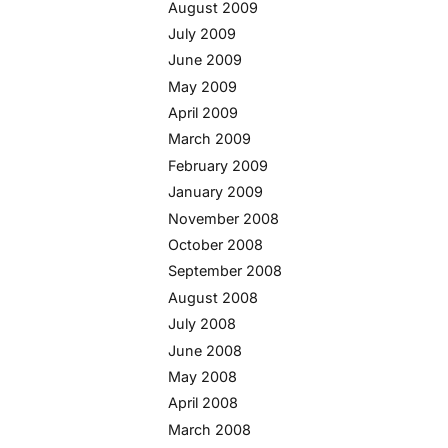
August 2009
July 2009
June 2009
May 2009
April 2009
March 2009
February 2009
January 2009
November 2008
October 2008
September 2008
August 2008
July 2008
June 2008
May 2008
April 2008
March 2008