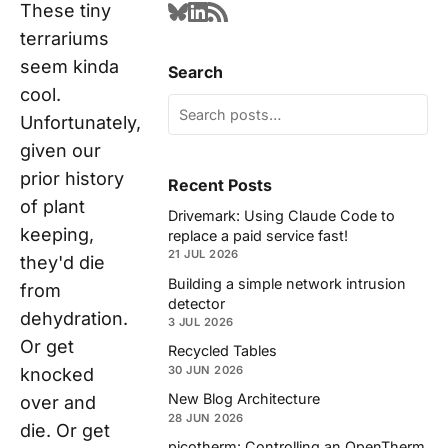
These tiny
terrariums
seem kinda
Search
cool.
Unfortunately,
given our
prior history
Recent Posts
of plant
Drivemark: Using Claude Code to
keeping,
replace a paid service fast!
21 JUL 2026
they'd die
Building a simple network intrusion
from
detector
dehydration.
3 JUL 2026
Or get
Recycled Tables
30 JUN 2026
knocked
New Blog Architecture
over and
28 JUN 2026
die. Or get
picotherm: Controlling an OpenTherm