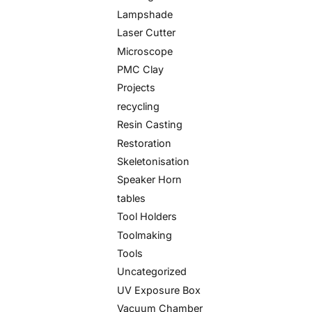
Lampshade
Laser Cutter
Microscope
PMC Clay
Projects
recycling
Resin Casting
Restoration
Skeletonisation
Speaker Horn
tables
Tool Holders
Toolmaking
Tools
Uncategorized
UV Exposure Box
Vacuum Chamber