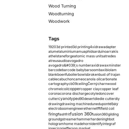
Wood Turning
Woodturning
Woodwork
Tags
1920
3d printed
3d printing
4xidraw
adapter
alumel
aluminium
amu
aphids
arduino
arrakis
athelstaneforge
atomic mass units
atredes
atreus
audio
avogadro
avogadro&#039;s number
axidraw
axminster
barcode
barcode baby
barsoom
baxi
biolam
blank
boenfu
boiler
bowls
broken
bust of trajan
cable
cabuchon
cameo
canola oil
carbonate
cartography
cb09
ceiling
Černý
charnwood
copper
chromel
coil
copper clay
copper leaf
corona
corona discharge
cotyledon
cover
cyanotype
cutter
d90
desert
die
die cutter
diy
ebay
drawing
drawing machine
dune
dupont
electroboom
engineer
ethernet
fft
field coil
fusion 360
firing
flash
frit
fusion360
gilding
ground
gstreamer
hammer
hardening
hbot
hologram
home made
horn
identify
integraf
ipsec
iron
jefferson market