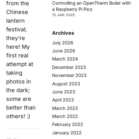
from the
Controlling an OpenTherm Boiler with
a Raspberry Pi Pico
Chinese
15 JAN 2025
lantern
festival;
Archives
they're
July 2026
here! My
June 2026
first real
March 2024
attempt at
December 2023
taking
November 2023
photos in
August 2023
the dark;
June 2023
some are
April 2023
better than
March 2023
others! :)
March 2022
February 2022
January 2022