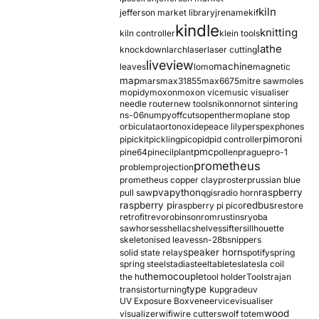
kiln
jefferson market library
jrename
kif
kindle
knitting
kiln controller
klein tools
lathe
knockdown
larch
laser
laser cutting
liveview
machine
leaves
lomo
magnetic
map
mars
max31855
max6675
mitre saw
moles
mopidy
moxon
moxon vice
music visualiser
needle router
new tools
nikon
nor
not sintering
ns-06
numpy
offcuts
opentherm
oplane stop
orbiculata
orton
oxide
peace lily
perspex
phones
pimoroni
pi
pickit
pickling
pico
pid
pid controller
pmc
pine64
pinecil
plant
pollen
prague
pro-1
prometheus
problem
projection
prometheus copper clay
proster
prussian blue
pva
python
raspberry
pull saw
qgis
radio horn
raspberry pi
redbus
raspberry pi pico
restore
retrofit
revo
robinson
rom
rustins
ryoba
sawhorses
shellac
shelves
sifter
sillhouette
skeletonised leaves
sn-28b
snippers
speaker horn
solid state relay
spotify
spring
spring steel
stadia
steel
table
tesla
tesla coil
themocouple
the hu
tool holder
Tools
trajan
type k
transistor
turning
upgrade
uv
UV Exposure Box
veneer
vice
visualiser
wood
visualizer
wifi
wire cutters
wolf totem