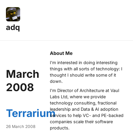
adq
About Me
I'm interested in doing interesting
things with all sorts of technology: I
March
thought I should write some of it
down.
2008
I'm Director of Architecture at
Vaul
Labs Ltd
, where we provide
technology consulting, fractional
leadership and Data & AI adoption
Terrarium
services to help VC- and PE-backed
companies scale their software
26 March 2008
products.