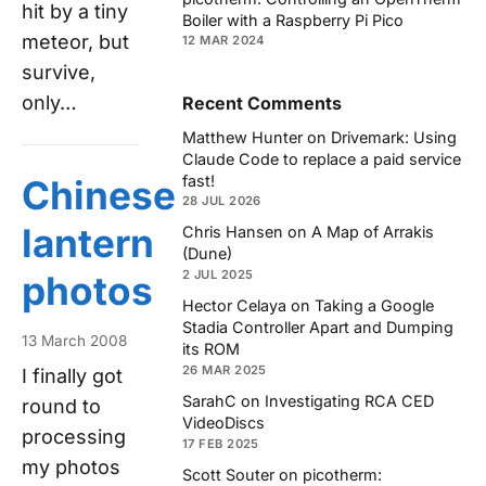
hit by a tiny
Boiler with a Raspberry Pi Pico
meteor, but
12 MAR 2024
survive,
only…
Recent Comments
Matthew Hunter
on
Drivemark: Using
Claude Code to replace a paid service
fast!
Chinese
28 JUL 2026
lantern
Chris Hansen
on
A Map of Arrakis
(Dune)
2 JUL 2025
photos
Hector Celaya
on
Taking a Google
Stadia Controller Apart and Dumping
13 March 2008
its ROM
26 MAR 2025
I finally got
SarahC
on
Investigating RCA CED
round to
VideoDiscs
processing
17 FEB 2025
my photos
Scott Souter
on
picotherm: