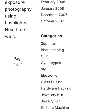
exposure
February 2008
January 2008
photography
December 2007
using
October 2007
flashlights.
Next time
Categories
we'r…
3dprinter
Blacksmithing
CED
Page
Cyanotypes
1 of 1
diy
Electronic
Glass Fusing
Hardware Hacking
Jewellery Kiln
Jewelry Kiln
Knitting Machine