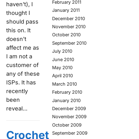
February 2011
haven't), I
January 2011
thought I
December 2010
should pass
November 2010
this on. It
October 2010
doesn't
September 2010
affect me as
July 2010
I am not a
June 2010
customer of
May 2010
any of these
April 2010
ISPs. It has
March 2010
recently
February 2010
been
January 2010
reveal…
December 2009
November 2009
October 2009
Crochet
September 2009