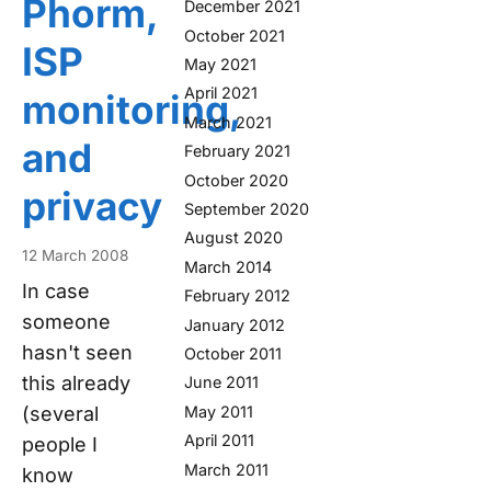
Phorm,
December 2021
October 2021
ISP
May 2021
April 2021
monitoring,
March 2021
and
February 2021
October 2020
privacy
September 2020
August 2020
12 March 2008
March 2014
In case
February 2012
someone
January 2012
hasn't seen
October 2011
this already
June 2011
May 2011
(several
April 2011
people I
March 2011
know