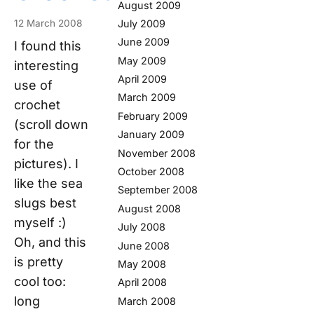
August 2009
July 2009
12 March 2008
June 2009
I found this
May 2009
interesting
April 2009
use of
March 2009
crochet
February 2009
(scroll down
January 2009
for the
November 2008
pictures). I
October 2008
like the sea
September 2008
slugs best
August 2008
myself :)
July 2008
Oh, and this
June 2008
is pretty
May 2008
cool too:
April 2008
long
March 2008