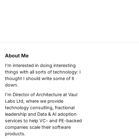
About Me
I'm interested in doing interesting
things with all sorts of technology: I
thought I should write some of it
down.
I'm Director of Architecture at
Vaul
Labs Ltd
, where we provide
technology consulting, fractional
leadership and Data & AI adoption
services to help VC- and PE-backed
companies scale their software
products.