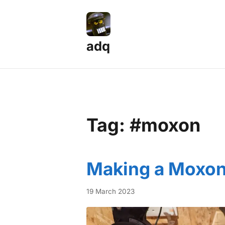
adq
Tag: #moxon
Making a Moxon
19 March 2023