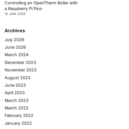
Controlling an OpenTherm Boiler with
a Raspberry Pi Pico
15 JAN 2025
Archives
July 2026
June 2026
March 2024
December 2023
November 2023
August 2023
June 2023
April 2023
March 2023
March 2022
February 2022
January 2022