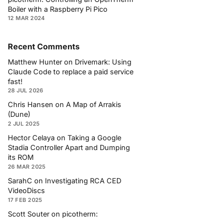
Boiler with a Raspberry Pi Pico
12 MAR 2024
Recent Comments
Matthew Hunter
on
Drivemark: Using
Claude Code to replace a paid service
fast!
28 JUL 2026
Chris Hansen
on
A Map of Arrakis
(Dune)
2 JUL 2025
Hector Celaya
on
Taking a Google
Stadia Controller Apart and Dumping
its ROM
26 MAR 2025
SarahC
on
Investigating RCA CED
VideoDiscs
17 FEB 2025
Scott Souter
on
picotherm: