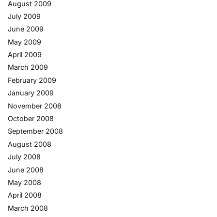
August 2009
July 2009
June 2009
May 2009
April 2009
March 2009
February 2009
January 2009
November 2008
October 2008
September 2008
August 2008
July 2008
June 2008
May 2008
April 2008
March 2008