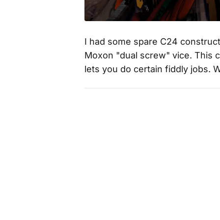
I had some spare C24 constructi
Moxon "dual screw" vice. This 
lets you do certain fiddly jobs. 