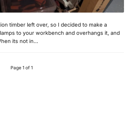
on timber left over, so I decided to make a
clamps to your workbench and overhangs it, and
When its not in…
Page 1 of 1