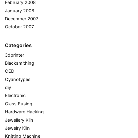
February 2008
January 2008
December 2007
October 2007
Categories
3dprinter
Blacksmithing
CED
Cyanotypes
diy
Electronic
Glass Fusing
Hardware Hacking
Jewellery Kiln
Jewelry Kiln
Knitting Machine