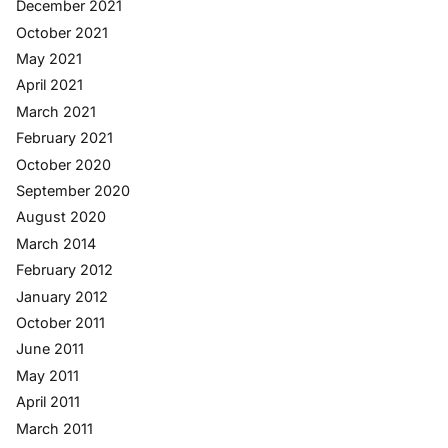
December 2021
October 2021
May 2021
April 2021
March 2021
February 2021
October 2020
September 2020
August 2020
March 2014
February 2012
January 2012
October 2011
June 2011
May 2011
April 2011
March 2011