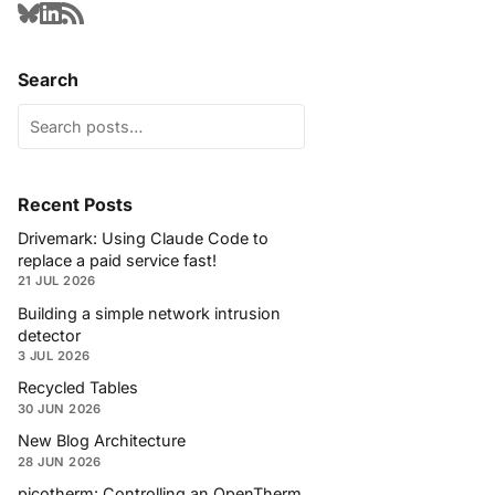
Search
Recent Posts
Drivemark: Using Claude Code to
replace a paid service fast!
21 JUL 2026
Building a simple network intrusion
detector
3 JUL 2026
Recycled Tables
30 JUN 2026
New Blog Architecture
28 JUN 2026
picotherm: Controlling an OpenTherm