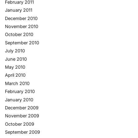
February 2011
January 2011
December 2010
November 2010
October 2010
September 2010
July 2010
June 2010
May 2010
April 2010
March 2010
February 2010
January 2010
December 2009
November 2009
October 2009
September 2009