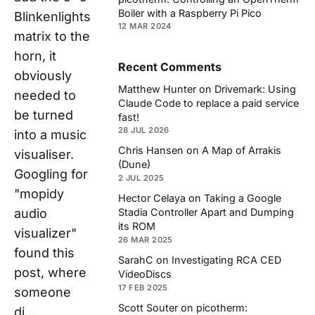
Boiler with a Raspberry Pi Pico
Blinkenlights
12 MAR 2024
matrix to the
horn, it
Recent Comments
obviously
Matthew Hunter
on
Drivemark: Using
needed to
Claude Code to replace a paid service
be turned
fast!
28 JUL 2026
into a music
Chris Hansen
on
A Map of Arrakis
visualiser.
(Dune)
Googling for
2 JUL 2025
"mopidy
Hector Celaya
on
Taking a Google
audio
Stadia Controller Apart and Dumping
its ROM
visualizer"
26 MAR 2025
found this
SarahC
on
Investigating RCA CED
post, where
VideoDiscs
17 FEB 2025
someone
Scott Souter
on
picotherm:
di…