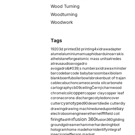
Wood Turning
Woodturning
Woodwork
Tags
1920
3d printed
3d printing
4xidraw
adapter
alumel
aluminium
amu
aphids
arduino
arrakis
athelstaneforge
atomic mass units
atredes
atreus
audio
avogadro
avogadro&#039;s number
axidraw
axminster
barcode
barcode baby
barsoom
baxi
biolam
blank
boenfu
boiler
bowls
broken
bust of trajan
cable
cabuchon
cameo
canola oil
carbonate
cartography
cb09
ceiling
Černý
charnwood
copper
chromel
coil
copper clay
copper leaf
corona
corona discharge
cotyledon
cover
cyanotype
cutter
d90
desert
die
die cutter
diy
ebay
drawing
drawing machine
dune
dupont
electroboom
engineer
ethernet
fft
field coil
fusion 360
firing
flash
frit
fusion360
gilding
ground
gstreamer
hammer
hardening
hbot
hologram
home made
horn
identify
integraf
ipsec
iron
jefferson market