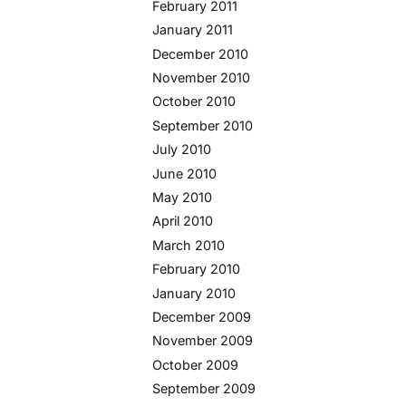
February 2011
January 2011
December 2010
November 2010
October 2010
September 2010
July 2010
June 2010
May 2010
April 2010
March 2010
February 2010
January 2010
December 2009
November 2009
October 2009
September 2009