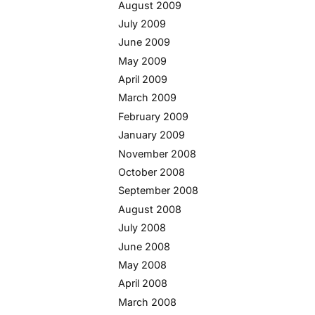
August 2009
July 2009
June 2009
May 2009
April 2009
March 2009
February 2009
January 2009
November 2008
October 2008
September 2008
August 2008
July 2008
June 2008
May 2008
April 2008
March 2008