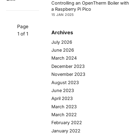
Controlling an OpenTherm Boiler with
a Raspberry Pi Pico
15 JAN 2025
Page
Archives
1 of 1
July 2026
June 2026
March 2024
December 2023
November 2023
August 2023
June 2023
April 2023
March 2023
March 2022
February 2022
January 2022