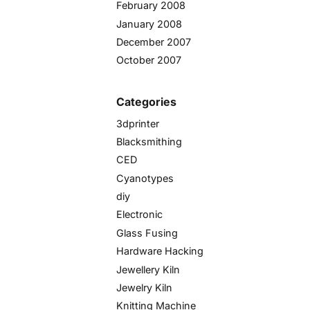
February 2008
January 2008
December 2007
October 2007
Categories
3dprinter
Blacksmithing
CED
Cyanotypes
diy
Electronic
Glass Fusing
Hardware Hacking
Jewellery Kiln
Jewelry Kiln
Knitting Machine