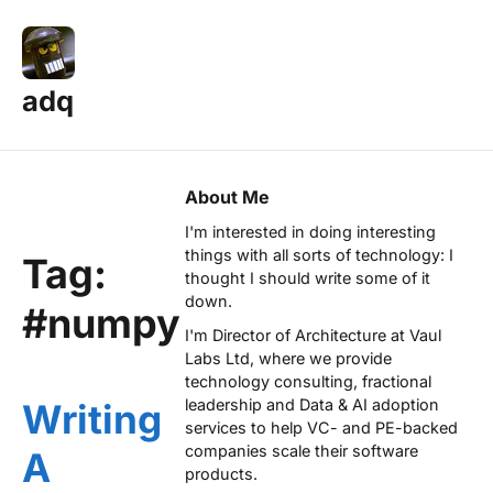
adq
About Me
I'm interested in doing interesting
things with all sorts of technology: I
Tag:
thought I should write some of it
down.
#numpy
I'm Director of Architecture at
Vaul
Labs Ltd
, where we provide
technology consulting, fractional
leadership and Data & AI adoption
Writing
services to help VC- and PE-backed
companies scale their software
A
products.