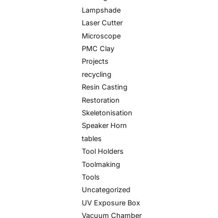
Lampshade
Laser Cutter
Microscope
PMC Clay
Projects
recycling
Resin Casting
Restoration
Skeletonisation
Speaker Horn
tables
Tool Holders
Toolmaking
Tools
Uncategorized
UV Exposure Box
Vacuum Chamber