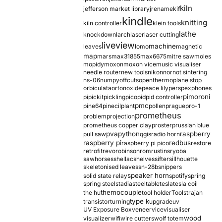
kiln
jefferson market library
jrename
kif
kindle
knitting
kiln controller
klein tools
lathe
knockdown
larch
laser
laser cutting
liveview
machine
leaves
lomo
magnetic
map
mars
max31855
max6675
mitre saw
moles
mopidy
moxon
moxon vice
music visualiser
needle router
new tools
nikon
nor
not sintering
ns-06
numpy
offcuts
opentherm
oplane stop
orbiculata
orton
oxide
peace lily
perspex
phones
pimoroni
pi
pickit
pickling
pico
pid
pid controller
pmc
pine64
pinecil
plant
pollen
prague
pro-1
prometheus
problem
projection
prometheus copper clay
proster
prussian blue
pva
python
raspberry
pull saw
qgis
radio horn
raspberry pi
redbus
raspberry pi pico
restore
retrofit
revo
robinson
rom
rustins
ryoba
sawhorses
shellac
shelves
sifter
sillhouette
skeletonised leaves
sn-28b
snippers
speaker horn
solid state relay
spotify
spring
spring steel
stadia
steel
table
tesla
tesla coil
themocouple
the hu
tool holder
Tools
trajan
type k
transistor
turning
upgrade
uv
UV Exposure Box
veneer
vice
visualiser
wood
visualizer
wifi
wire cutters
wolf totem