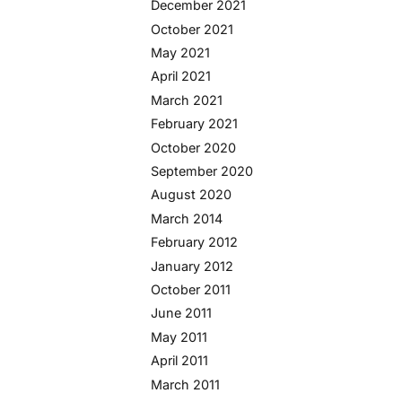
December 2021
October 2021
May 2021
April 2021
March 2021
February 2021
October 2020
September 2020
August 2020
March 2014
February 2012
January 2012
October 2011
June 2011
May 2011
April 2011
March 2011