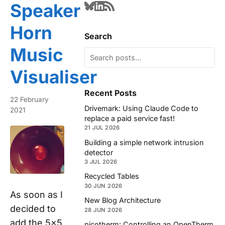
Speaker
Horn
Search
Music
Visualiser
Recent Posts
22 February
Drivemark: Using Claude Code to
2021
replace a paid service fast!
21 JUL 2026
Building a simple network intrusion
detector
3 JUL 2026
Recycled Tables
30 JUN 2026
As soon as I
New Blog Architecture
decided to
28 JUN 2026
add the 5x5
picotherm: Controlling an OpenTherm