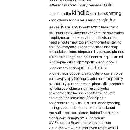
kiln
jefferson market library
jrename
kif
kindle
knitting
kiln controller
klein tools
lathe
knockdown
larch
laser
laser cutting
liveview
machine
leaves
lomo
magnetic
map
mars
max31855
max6675
mitre saw
moles
mopidy
moxon
moxon vice
music visualiser
needle router
new tools
nikon
nor
not sintering
ns-06
numpy
offcuts
opentherm
oplane stop
orbiculata
orton
oxide
peace lily
perspex
phones
pimoroni
pi
pickit
pickling
pico
pid
pid controller
pmc
pine64
pinecil
plant
pollen
prague
pro-1
prometheus
problem
projection
prometheus copper clay
proster
prussian blue
pva
python
raspberry
pull saw
qgis
radio horn
raspberry pi
redbus
raspberry pi pico
restore
retrofit
revo
robinson
rom
rustins
ryoba
sawhorses
shellac
shelves
sifter
sillhouette
skeletonised leaves
sn-28b
snippers
speaker horn
solid state relay
spotify
spring
spring steel
stadia
steel
table
tesla
tesla coil
themocouple
the hu
tool holder
Tools
trajan
type k
transistor
turning
upgrade
uv
UV Exposure Box
veneer
vice
visualiser
wood
visualizer
wifi
wire cutters
wolf totem