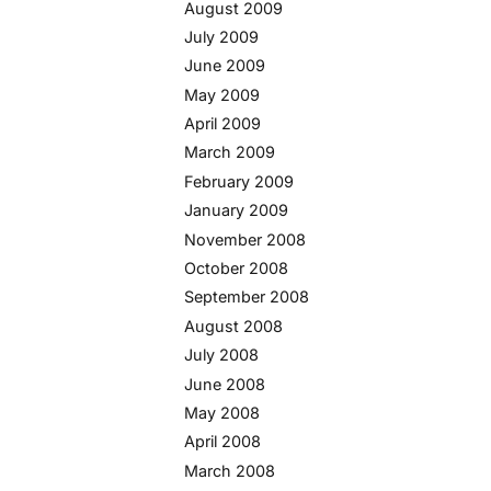
August 2009
July 2009
June 2009
May 2009
April 2009
March 2009
February 2009
January 2009
November 2008
October 2008
September 2008
August 2008
July 2008
June 2008
May 2008
April 2008
March 2008