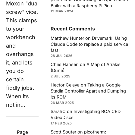
Moxon "dual
Boiler with a Raspberry Pi Pico
screw" vice.
12 MAR 2024
This clamps
to your
Recent Comments
workbench
Matthew Hunter
on
Drivemark: Using
Claude Code to replace a paid service
and
fast!
overhangs
28 JUL 2026
it, and lets
Chris Hansen
on
A Map of Arrakis
(Dune)
you do
2 JUL 2025
certain
Hector Celaya
on
Taking a Google
fiddly jobs.
Stadia Controller Apart and Dumping
When its
its ROM
26 MAR 2025
not in…
SarahC
on
Investigating RCA CED
VideoDiscs
17 FEB 2025
Scott Souter
on
picotherm:
Page