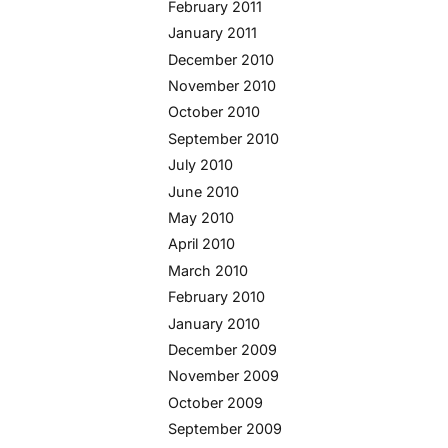
February 2011
January 2011
December 2010
November 2010
October 2010
September 2010
July 2010
June 2010
May 2010
April 2010
March 2010
February 2010
January 2010
December 2009
November 2009
October 2009
September 2009