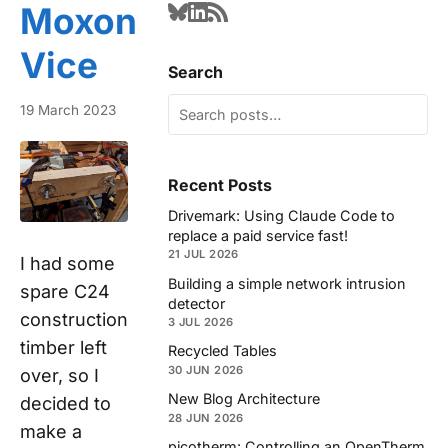
Moxon
Vice
Search
19 March 2023
Recent Posts
Drivemark: Using Claude Code to
replace a paid service fast!
21 JUL 2026
I had some
Building a simple network intrusion
spare C24
detector
construction
3 JUL 2026
timber left
Recycled Tables
30 JUN 2026
over, so I
New Blog Architecture
decided to
28 JUN 2026
make a
picotherm: Controlling an OpenTherm