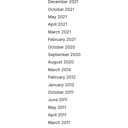
December 2021
October 2021
May 2021
April 2021
March 2021
February 2021
October 2020
September 2020
August 2020
March 2014
February 2012
January 2012
October 2011
June 2011
May 2011
April 2011
March 2011