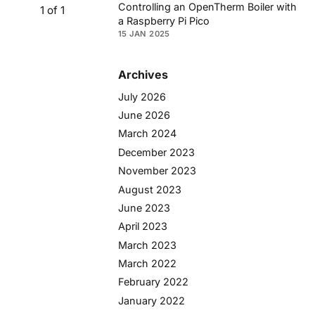
Controlling an OpenTherm Boiler with
1 of 1
a Raspberry Pi Pico
15 JAN 2025
Archives
July 2026
June 2026
March 2024
December 2023
November 2023
August 2023
June 2023
April 2023
March 2023
March 2022
February 2022
January 2022