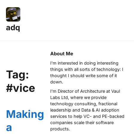
adq
About Me
I'm interested in doing interesting
things with all sorts of technology: I
Tag:
thought I should write some of it
down.
#vice
I'm Director of Architecture at
Vaul
Labs Ltd
, where we provide
technology consulting, fractional
leadership and Data & AI adoption
Making
services to help VC- and PE-backed
companies scale their software
a
products.