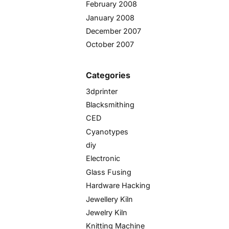
February 2008
January 2008
December 2007
October 2007
Categories
3dprinter
Blacksmithing
CED
Cyanotypes
diy
Electronic
Glass Fusing
Hardware Hacking
Jewellery Kiln
Jewelry Kiln
Knitting Machine