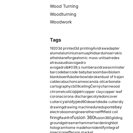
Wood Turning
Woodturning
Woodwork
Tags
1920
3d printed
3d printing
4xidraw
adapter
alumel
aluminium
amu
aphids
arduino
arrakis
athelstaneforge
atomic mass units
atredes
atreus
audio
avogadro
avogadro&#039;s number
axidraw
axminster
barcode
barcode baby
barsoom
baxi
biolam
blank
boenfu
boiler
bowls
broken
bust of trajan
cable
cabuchon
cameo
canola oil
carbonate
cartography
cb09
ceiling
Černý
charnwood
copper
chromel
coil
copper clay
copper leaf
corona
corona discharge
cotyledon
cover
cyanotype
cutter
d90
desert
die
die cutter
diy
ebay
drawing
drawing machine
dune
dupont
electroboom
engineer
ethernet
fft
field coil
fusion 360
firing
flash
frit
fusion360
gilding
ground
gstreamer
hammer
hardening
hbot
hologram
home made
horn
identify
integraf
ipsec
iron
jefferson market