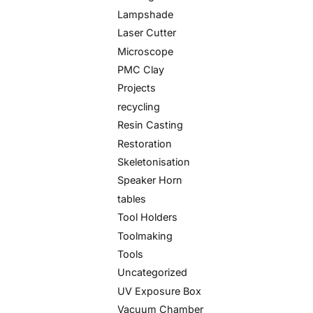
Lampshade
Laser Cutter
Microscope
PMC Clay
Projects
recycling
Resin Casting
Restoration
Skeletonisation
Speaker Horn
tables
Tool Holders
Toolmaking
Tools
Uncategorized
UV Exposure Box
Vacuum Chamber