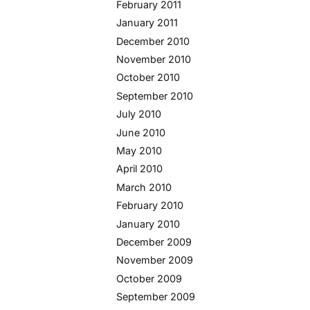
February 2011
January 2011
December 2010
November 2010
October 2010
September 2010
July 2010
June 2010
May 2010
April 2010
March 2010
February 2010
January 2010
December 2009
November 2009
October 2009
September 2009