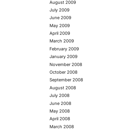
August 2009
July 2009
June 2009
May 2009
April 2009
March 2009
February 2009
January 2009
November 2008
October 2008
September 2008
August 2008
July 2008
June 2008
May 2008
April 2008
March 2008