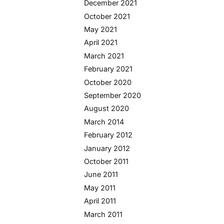
December 2021
October 2021
May 2021
April 2021
March 2021
February 2021
October 2020
September 2020
August 2020
March 2014
February 2012
January 2012
October 2011
June 2011
May 2011
April 2011
March 2011