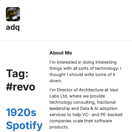
adq
About Me
I'm interested in doing interesting
things with all sorts of technology: I
Tag:
thought I should write some of it
down.
#revo
I'm Director of Architecture at
Vaul
Labs Ltd
, where we provide
technology consulting, fractional
leadership and Data & AI adoption
1920s
services to help VC- and PE-backed
companies scale their software
Spotify
products.