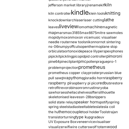
kiln
jefferson market library
jrename
kif
kindle
knitting
kiln controller
klein tools
lathe
knockdown
larch
laser
laser cutting
liveview
machine
leaves
lomo
magnetic
map
mars
max31855
max6675
mitre saw
moles
mopidy
moxon
moxon vice
music visualiser
needle router
new tools
nikon
nor
not sintering
ns-06
numpy
offcuts
opentherm
oplane stop
orbiculata
orton
oxide
peace lily
perspex
phones
pimoroni
pi
pickit
pickling
pico
pid
pid controller
pmc
pine64
pinecil
plant
pollen
prague
pro-1
prometheus
problem
projection
prometheus copper clay
proster
prussian blue
pva
python
raspberry
pull saw
qgis
radio horn
raspberry pi
redbus
raspberry pi pico
restore
retrofit
revo
robinson
rom
rustins
ryoba
sawhorses
shellac
shelves
sifter
sillhouette
skeletonised leaves
sn-28b
snippers
speaker horn
solid state relay
spotify
spring
spring steel
stadia
steel
table
tesla
tesla coil
themocouple
the hu
tool holder
Tools
trajan
type k
transistor
turning
upgrade
uv
UV Exposure Box
veneer
vice
visualiser
wood
visualizer
wifi
wire cutters
wolf totem