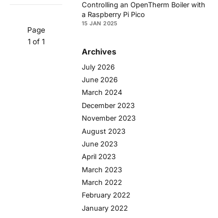
Controlling an OpenTherm Boiler with
a Raspberry Pi Pico
15 JAN 2025
Page
1 of 1
Archives
July 2026
June 2026
March 2024
December 2023
November 2023
August 2023
June 2023
April 2023
March 2023
March 2022
February 2022
January 2022