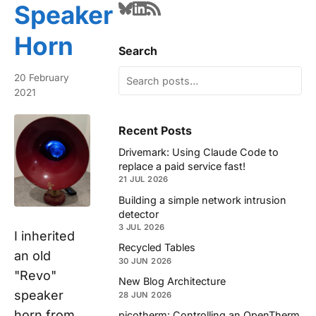
Speaker
Horn
Search
20 February
2021
Recent Posts
Drivemark: Using Claude Code to
replace a paid service fast!
21 JUL 2026
Building a simple network intrusion
detector
3 JUL 2026
I inherited
Recycled Tables
an old
30 JUN 2026
"Revo"
New Blog Architecture
speaker
28 JUN 2026
horn from
picotherm: Controlling an OpenTherm