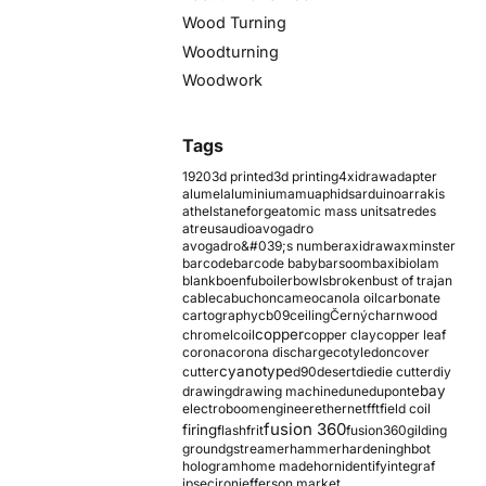
Wood Turning
Woodturning
Woodwork
Tags
1920
3d printed
3d printing
4xidraw
adapter
alumel
aluminium
amu
aphids
arduino
arrakis
athelstaneforge
atomic mass units
atredes
atreus
audio
avogadro
avogadro&#039;s number
axidraw
axminster
barcode
barcode baby
barsoom
baxi
biolam
blank
boenfu
boiler
bowls
broken
bust of trajan
cable
cabuchon
cameo
canola oil
carbonate
cartography
cb09
ceiling
Černý
charnwood
copper
chromel
coil
copper clay
copper leaf
corona
corona discharge
cotyledon
cover
cyanotype
cutter
d90
desert
die
die cutter
diy
ebay
drawing
drawing machine
dune
dupont
electroboom
engineer
ethernet
fft
field coil
fusion 360
firing
flash
frit
fusion360
gilding
ground
gstreamer
hammer
hardening
hbot
hologram
home made
horn
identify
integraf
ipsec
iron
jefferson market