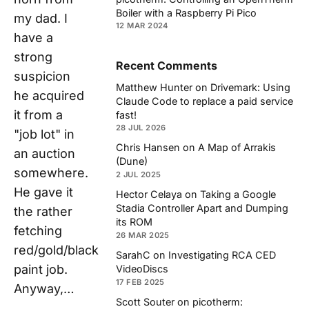
Boiler with a Raspberry Pi Pico
my dad. I
12 MAR 2024
have a
strong
Recent Comments
suspicion
Matthew Hunter
on
Drivemark: Using
he acquired
Claude Code to replace a paid service
it from a
fast!
28 JUL 2026
"job lot" in
Chris Hansen
on
A Map of Arrakis
an auction
(Dune)
somewhere.
2 JUL 2025
He gave it
Hector Celaya
on
Taking a Google
Stadia Controller Apart and Dumping
the rather
its ROM
fetching
26 MAR 2025
red/gold/black
SarahC
on
Investigating RCA CED
paint job.
VideoDiscs
17 FEB 2025
Anyway,…
Scott Souter
on
picotherm: