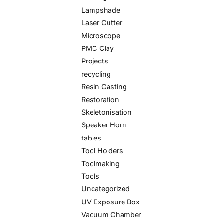
Lampshade
Laser Cutter
Microscope
PMC Clay
Projects
recycling
Resin Casting
Restoration
Skeletonisation
Speaker Horn
tables
Tool Holders
Toolmaking
Tools
Uncategorized
UV Exposure Box
Vacuum Chamber