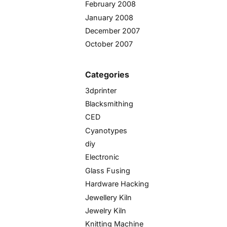
February 2008
January 2008
December 2007
October 2007
Categories
3dprinter
Blacksmithing
CED
Cyanotypes
diy
Electronic
Glass Fusing
Hardware Hacking
Jewellery Kiln
Jewelry Kiln
Knitting Machine