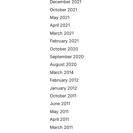
December 2021
October 2021
May 2021
April 2021
March 2021
February 2021
October 2020
September 2020
August 2020
March 2014
February 2012
January 2012
October 2011
June 2011
May 2011
April 2011
March 2011