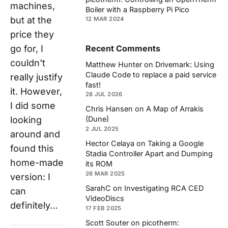
machines,
Boiler with a Raspberry Pi Pico
but at the
12 MAR 2024
price they
go for, I
Recent Comments
couldn't
Matthew Hunter
on
Drivemark: Using
Claude Code to replace a paid service
really justify
fast!
it. However,
28 JUL 2026
I did some
Chris Hansen
on
A Map of Arrakis
looking
(Dune)
2 JUL 2025
around and
Hector Celaya
on
Taking a Google
found this
Stadia Controller Apart and Dumping
home-made
its ROM
26 MAR 2025
version: I
SarahC
on
Investigating RCA CED
can
VideoDiscs
definitely…
17 FEB 2025
Scott Souter
on
picotherm: