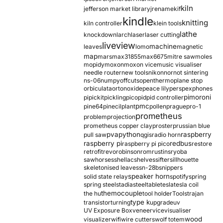
kiln
jefferson market library
jrename
kif
kindle
knitting
kiln controller
klein tools
lathe
knockdown
larch
laser
laser cutting
liveview
machine
leaves
lomo
magnetic
map
mars
max31855
max6675
mitre saw
moles
mopidy
moxon
moxon vice
music visualiser
needle router
new tools
nikon
nor
not sintering
ns-06
numpy
offcuts
opentherm
oplane stop
orbiculata
orton
oxide
peace lily
perspex
phones
pimoroni
pi
pickit
pickling
pico
pid
pid controller
pmc
pine64
pinecil
plant
pollen
prague
pro-1
prometheus
problem
projection
prometheus copper clay
proster
prussian blue
pva
python
raspberry
pull saw
qgis
radio horn
raspberry pi
redbus
raspberry pi pico
restore
retrofit
revo
robinson
rom
rustins
ryoba
sawhorses
shellac
shelves
sifter
sillhouette
skeletonised leaves
sn-28b
snippers
speaker horn
solid state relay
spotify
spring
spring steel
stadia
steel
table
tesla
tesla coil
themocouple
the hu
tool holder
Tools
trajan
type k
transistor
turning
upgrade
uv
UV Exposure Box
veneer
vice
visualiser
wood
visualizer
wifi
wire cutters
wolf totem