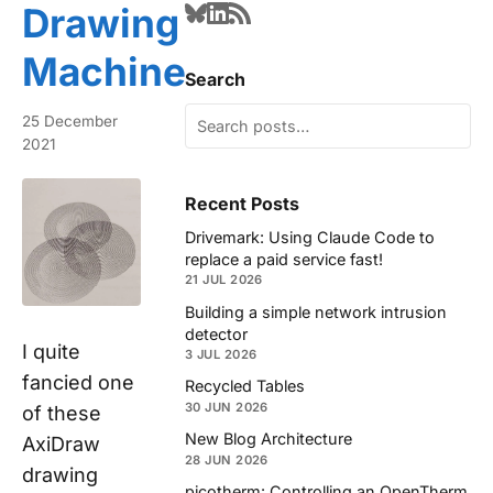
Drawing
Machine
Search
25 December
2021
Recent Posts
Drivemark: Using Claude Code to
replace a paid service fast!
21 JUL 2026
Building a simple network intrusion
detector
I quite
3 JUL 2026
fancied one
Recycled Tables
30 JUN 2026
of these
New Blog Architecture
AxiDraw
28 JUN 2026
drawing
picotherm: Controlling an OpenTherm