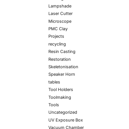
Lampshade
Laser Cutter
Microscope
PMC Clay
Projects
recycling
Resin Casting
Restoration
Skeletonisation
Speaker Horn
tables
Tool Holders
Toolmaking
Tools
Uncategorized
UV Exposure Box
Vacuum Chamber