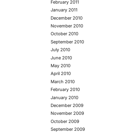
February 2011
January 2011
December 2010
November 2010
October 2010
September 2010
July 2010
June 2010
May 2010
April 2010
March 2010
February 2010
January 2010
December 2009
November 2009
October 2009
September 2009