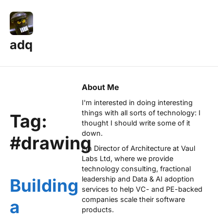
adq
About Me
I'm interested in doing interesting
things with all sorts of technology: I
Tag:
thought I should write some of it
down.
#drawing
I'm Director of Architecture at
Vaul
Labs Ltd
, where we provide
technology consulting, fractional
leadership and Data & AI adoption
Building
services to help VC- and PE-backed
companies scale their software
a
products.