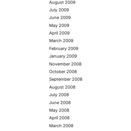
August 2009
July 2009
June 2009
May 2009
April 2009
March 2009
February 2009
January 2009
November 2008
October 2008
September 2008
August 2008
July 2008
June 2008
May 2008
April 2008
March 2008