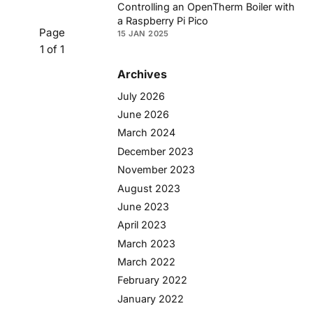
Controlling an OpenTherm Boiler with
a Raspberry Pi Pico
Page
15 JAN 2025
1 of 1
Archives
July 2026
June 2026
March 2024
December 2023
November 2023
August 2023
June 2023
April 2023
March 2023
March 2022
February 2022
January 2022