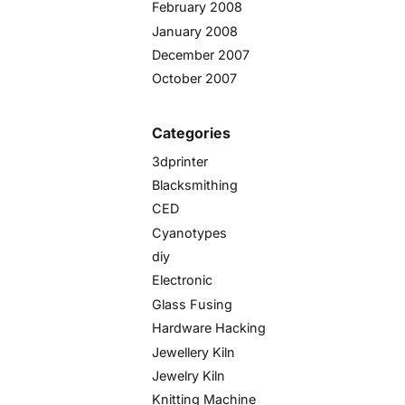
February 2008
January 2008
December 2007
October 2007
Categories
3dprinter
Blacksmithing
CED
Cyanotypes
diy
Electronic
Glass Fusing
Hardware Hacking
Jewellery Kiln
Jewelry Kiln
Knitting Machine