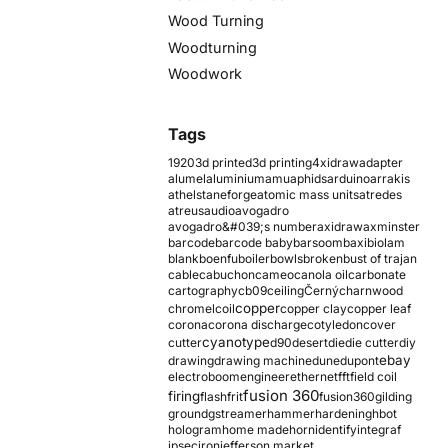
Wood Turning
Woodturning
Woodwork
Tags
1920
3d printed
3d printing
4xidraw
adapter
alumel
aluminium
amu
aphids
arduino
arrakis
athelstaneforge
atomic mass units
atredes
atreus
audio
avogadro
avogadro&#039;s number
axidraw
axminster
barcode
barcode baby
barsoom
baxi
biolam
blank
boenfu
boiler
bowls
broken
bust of trajan
cable
cabuchon
cameo
canola oil
carbonate
cartography
cb09
ceiling
Černý
charnwood
copper
chromel
coil
copper clay
copper leaf
corona
corona discharge
cotyledon
cover
cyanotype
cutter
d90
desert
die
die cutter
diy
ebay
drawing
drawing machine
dune
dupont
electroboom
engineer
ethernet
fft
field coil
fusion 360
firing
flash
frit
fusion360
gilding
ground
gstreamer
hammer
hardening
hbot
hologram
home made
horn
identify
integraf
ipsec
iron
jefferson market