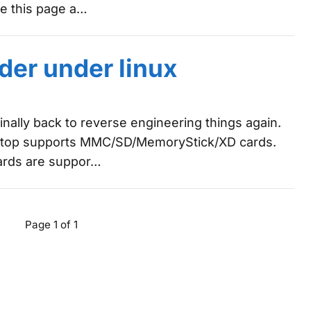
 me this page a…
der under linux
finally back to reverse engineering things again.
ptop supports MMC/SD/MemoryStick/XD cards.
ards are suppor…
Page 1 of 1