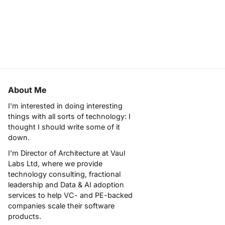
About Me
I'm interested in doing interesting
things with all sorts of technology: I
thought I should write some of it
down.
I'm Director of Architecture at
Vaul
Labs Ltd
, where we provide
technology consulting, fractional
leadership and Data & AI adoption
services to help VC- and PE-backed
companies scale their software
products.