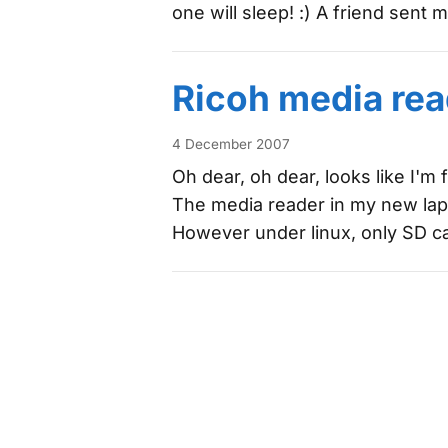
one will sleep! :) A friend sent
Ricoh media rea
4 December 2007
Oh dear, oh dear, looks like I'm 
The media reader in my new la
However under linux, only SD c