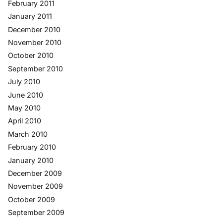
February 2011
January 2011
December 2010
November 2010
October 2010
September 2010
July 2010
June 2010
May 2010
April 2010
March 2010
February 2010
January 2010
December 2009
November 2009
October 2009
September 2009