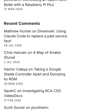
Boiler with a Raspberry Pi Pico
12 MAR 2024
Recent Comments
Matthew Hunter
on
Drivemark: Using
Claude Code to replace a paid service
fast!
28 JUL 2026
Chris Hansen
on
A Map of Arrakis
(Dune)
2 JUL 2025
Hector Celaya
on
Taking a Google
Stadia Controller Apart and Dumping
its ROM
26 MAR 2025
SarahC
on
Investigating RCA CED
VideoDiscs
17 FEB 2025
Scott Souter
on
picotherm: