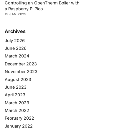
Controlling an OpenTherm Boiler with
a Raspberry Pi Pico
15 JAN 2025
Archives
July 2026
June 2026
March 2024
December 2023
November 2023
August 2023
June 2023
April 2023
March 2023
March 2022
February 2022
January 2022