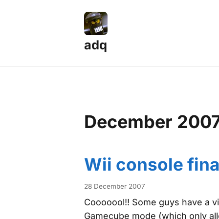
adq
December 200
Wii console fina
28 December 2007
Cooooool!! Some guys have a vid
Gamecube mode (which only all