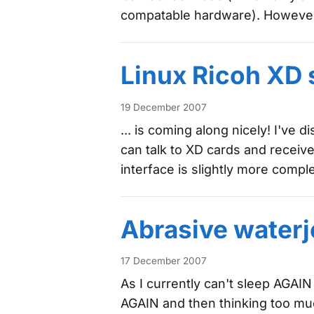
compatable hardware). However,
Linux Ricoh XD 
19 December 2007
... is coming along nicely! I've
can talk to XD cards and recei
interface is slightly more comp
Abrasive waterj
17 December 2007
As I currently can't sleep AGAIN
AGAIN and then thinking too mu