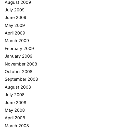
August 2009
July 2009
June 2009
May 2009
April 2009
March 2009
February 2009
January 2009
November 2008
October 2008
September 2008
August 2008
July 2008
June 2008
May 2008
April 2008
March 2008