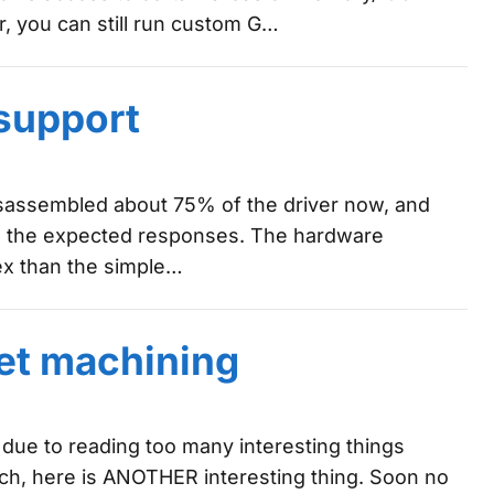
 you can still run custom G…
support
 disassembled about 75% of the driver now, and
ve the expected responses. The hardware
lex than the simple…
et machining
 due to reading too many interesting things
ch, here is ANOTHER interesting thing. Soon no