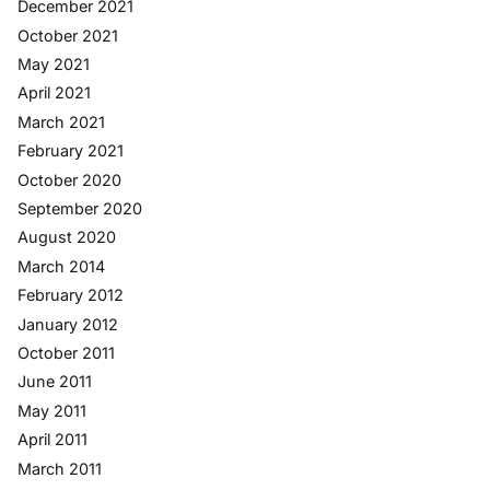
December 2021
October 2021
May 2021
April 2021
March 2021
February 2021
October 2020
September 2020
August 2020
March 2014
February 2012
January 2012
October 2011
June 2011
May 2011
April 2011
March 2011