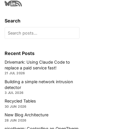
Search
Recent Posts
Drivemark: Using Claude Code to
replace a paid service fast!
21 JUL 2026
Building a simple network intrusion
detector
3 JUL 2026
Recycled Tables
30 JUN 2026
New Blog Architecture
28 JUN 2026
picotherm: Controlling an OpenTherm