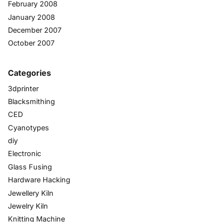
February 2008
January 2008
December 2007
October 2007
Categories
3dprinter
Blacksmithing
CED
Cyanotypes
diy
Electronic
Glass Fusing
Hardware Hacking
Jewellery Kiln
Jewelry Kiln
Knitting Machine