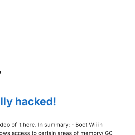
7
lly hacked!
eo of it here. In summary: - Boot Wii in
ows access to certain areas of memory/ GC