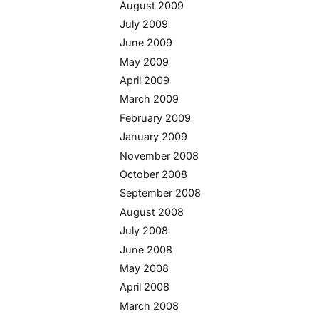
August 2009
July 2009
June 2009
May 2009
April 2009
March 2009
February 2009
January 2009
November 2008
October 2008
September 2008
August 2008
July 2008
June 2008
May 2008
April 2008
March 2008