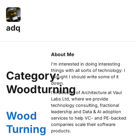
adq
About Me
I'm interested in doing interesting
things with all sorts of technology: I
Category:
thought I should write some of it
down.
Woodturning
I'm Director of Architecture at
Vaul
Labs Ltd
, where we provide
technology consulting, fractional
leadership and Data & AI adoption
Wood
services to help VC- and PE-backed
companies scale their software
Turning
products.