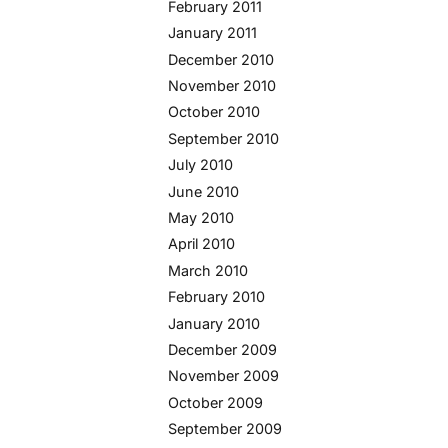
February 2011
January 2011
December 2010
November 2010
October 2010
September 2010
July 2010
June 2010
May 2010
April 2010
March 2010
February 2010
January 2010
December 2009
November 2009
October 2009
September 2009