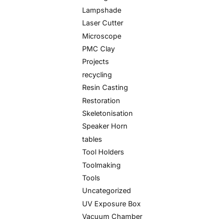
Lampshade
Laser Cutter
Microscope
PMC Clay
Projects
recycling
Resin Casting
Restoration
Skeletonisation
Speaker Horn
tables
Tool Holders
Toolmaking
Tools
Uncategorized
UV Exposure Box
Vacuum Chamber