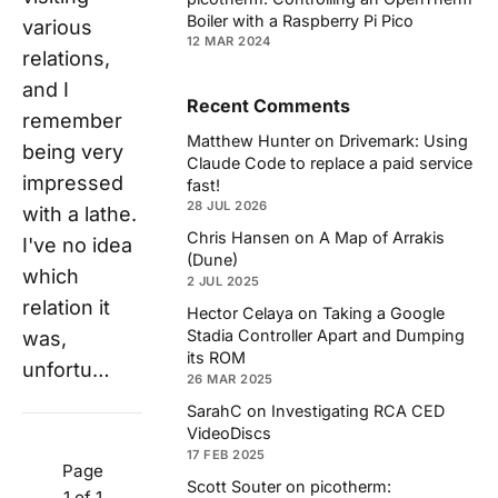
Boiler with a Raspberry Pi Pico
various
12 MAR 2024
relations,
and I
Recent Comments
remember
Matthew Hunter
on
Drivemark: Using
being very
Claude Code to replace a paid service
impressed
fast!
28 JUL 2026
with a lathe.
Chris Hansen
on
A Map of Arrakis
I've no idea
(Dune)
which
2 JUL 2025
relation it
Hector Celaya
on
Taking a Google
Stadia Controller Apart and Dumping
was,
its ROM
unfortu…
26 MAR 2025
SarahC
on
Investigating RCA CED
VideoDiscs
17 FEB 2025
Page
Scott Souter
on
picotherm:
1 of 1