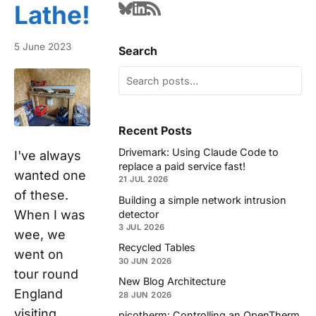
Lathe!
5 June 2023
Search
Recent Posts
Drivemark: Using Claude Code to
I've always
replace a paid service fast!
wanted one
21 JUL 2026
of these.
Building a simple network intrusion
When I was
detector
3 JUL 2026
wee, we
Recycled Tables
went on
30 JUN 2026
tour round
New Blog Architecture
England
28 JUN 2026
visiting
picotherm: Controlling an OpenTherm