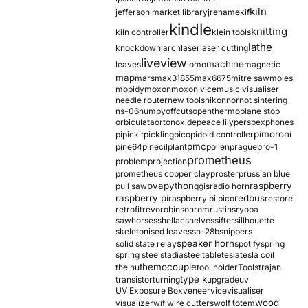
kiln
jefferson market library
jrename
kif
kindle
knitting
kiln controller
klein tools
lathe
knockdown
larch
laser
laser cutting
liveview
machine
leaves
lomo
magnetic
map
mars
max31855
max6675
mitre saw
moles
mopidy
moxon
moxon vice
music visualiser
needle router
new tools
nikon
nor
not sintering
ns-06
numpy
offcuts
opentherm
oplane stop
orbiculata
orton
oxide
peace lily
perspex
phones
pimoroni
pi
pickit
pickling
pico
pid
pid controller
pmc
pine64
pinecil
plant
pollen
prague
pro-1
prometheus
problem
projection
prometheus copper clay
proster
prussian blue
pva
python
raspberry
pull saw
qgis
radio horn
raspberry pi
redbus
raspberry pi pico
restore
retrofit
revo
robinson
rom
rustins
ryoba
sawhorses
shellac
shelves
sifter
sillhouette
skeletonised leaves
sn-28b
snippers
speaker horn
solid state relay
spotify
spring
spring steel
stadia
steel
table
tesla
tesla coil
themocouple
the hu
tool holder
Tools
trajan
type k
transistor
turning
upgrade
uv
UV Exposure Box
veneer
vice
visualiser
wood
visualizer
wifi
wire cutters
wolf totem