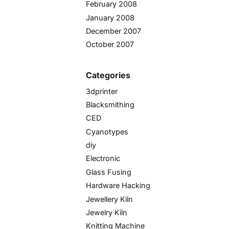
February 2008
January 2008
December 2007
October 2007
Categories
3dprinter
Blacksmithing
CED
Cyanotypes
diy
Electronic
Glass Fusing
Hardware Hacking
Jewellery Kiln
Jewelry Kiln
Knitting Machine