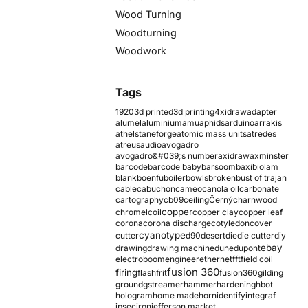
Wood Turning
Woodturning
Woodwork
Tags
1920
3d printed
3d printing
4xidraw
adapter
alumel
aluminium
amu
aphids
arduino
arrakis
athelstaneforge
atomic mass units
atredes
atreus
audio
avogadro
avogadro&#039;s number
axidraw
axminster
barcode
barcode baby
barsoom
baxi
biolam
blank
boenfu
boiler
bowls
broken
bust of trajan
cable
cabuchon
cameo
canola oil
carbonate
cartography
cb09
ceiling
Černý
charnwood
copper
chromel
coil
copper clay
copper leaf
corona
corona discharge
cotyledon
cover
cyanotype
cutter
d90
desert
die
die cutter
diy
ebay
drawing
drawing machine
dune
dupont
electroboom
engineer
ethernet
fft
field coil
fusion 360
firing
flash
frit
fusion360
gilding
ground
gstreamer
hammer
hardening
hbot
hologram
home made
horn
identify
integraf
ipsec
iron
jefferson market