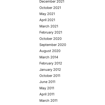
December 2021
October 2021
May 2021
April 2021
March 2021
February 2021
October 2020
September 2020
August 2020
March 2014
February 2012
January 2012
October 2011
June 2011
May 2011
April 2011
March 2011