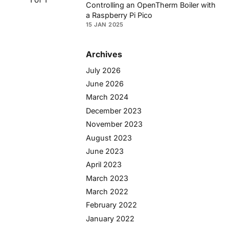
Controlling an OpenTherm Boiler with
a Raspberry Pi Pico
15 JAN 2025
Archives
July 2026
June 2026
March 2024
December 2023
November 2023
August 2023
June 2023
April 2023
March 2023
March 2022
February 2022
January 2022