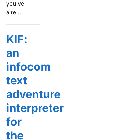
you've
alre…
KIF:
an
infocom
text
adventure
interpreter
for
the