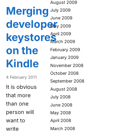
August 2009
Merging
July 2009
June 2009
developer
May 2009
keystores
April 2009
March 2009
on the
February 2009
January 2009
Kindle
November 2008
October 2008
4 February 2011
September 2008
It is obvious
August 2008
that more
July 2008
than one
June 2008
person will
May 2008
want to
April 2008
write
March 2008