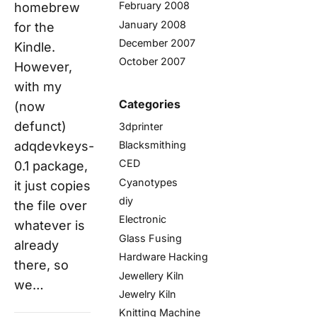
February 2008
homebrew
January 2008
for the
December 2007
Kindle.
October 2007
However,
with my
Categories
(now
defunct)
3dprinter
Blacksmithing
adqdevkeys-
CED
0.1 package,
Cyanotypes
it just copies
diy
the file over
Electronic
whatever is
Glass Fusing
already
Hardware Hacking
there, so
Jewellery Kiln
we…
Jewelry Kiln
Knitting Machine