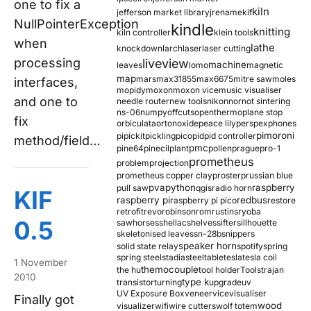
one to fix a
kiln
jefferson market library
jrename
kif
NullPointerException
kindle
knitting
kiln controller
klein tools
when
lathe
knockdown
larch
laser
laser cutting
processing
liveview
machine
leaves
lomo
magnetic
map
mars
max31855
max6675
mitre saw
moles
interfaces,
mopidy
moxon
moxon vice
music visualiser
and one to
needle router
new tools
nikon
nor
not sintering
ns-06
numpy
offcuts
opentherm
oplane stop
fix
orbiculata
orton
oxide
peace lily
perspex
phones
pimoroni
pi
pickit
pickling
pico
pid
pid controller
method/field…
pmc
pine64
pinecil
plant
pollen
prague
pro-1
prometheus
problem
projection
prometheus copper clay
proster
prussian blue
pva
python
raspberry
pull saw
qgis
radio horn
KIF
raspberry pi
redbus
raspberry pi pico
restore
retrofit
revo
robinson
rom
rustins
ryoba
0.5
sawhorses
shellac
shelves
sifter
sillhouette
skeletonised leaves
sn-28b
snippers
speaker horn
solid state relay
spotify
spring
spring steel
stadia
steel
table
tesla
tesla coil
1 November
themocouple
the hu
tool holder
Tools
trajan
2010
type k
transistor
turning
upgrade
uv
UV Exposure Box
veneer
vice
visualiser
Finally got
wood
visualizer
wifi
wire cutters
wolf totem