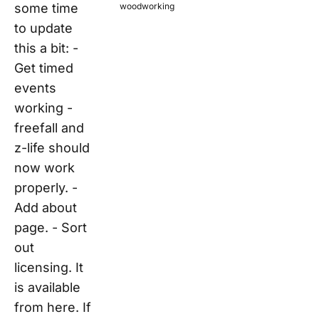
some time
woodworking
to update
this a bit: -
Get timed
events
working -
freefall and
z-life should
now work
properly. -
Add about
page. - Sort
out
licensing. It
is available
from here. If