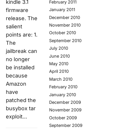
kindle 3.1
February 2011
January 2011
firmware
December 2010
release. The
November 2010
salient
October 2010
points are: 1.
September 2010
The
July 2010
jailbreak can
June 2010
no longer
May 2010
be installed
April 2010
because
March 2010
Amazon
February 2010
have
January 2010
patched the
December 2009
busybox tar
November 2009
exploit…
October 2009
September 2009