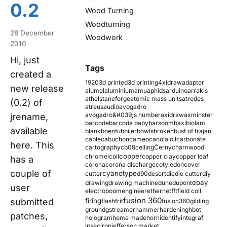
0.2
Wood Turning
Woodturning
28 December
Woodwork
2010
Hi, just
Tags
created a
1920
3d printed
3d printing
4xidraw
adapter
new release
alumel
aluminium
amu
aphids
arduino
arrakis
athelstaneforge
atomic mass units
atredes
(0.2) of
atreus
audio
avogadro
avogadro&#039;s number
axidraw
axminster
jrename,
barcode
barcode baby
barsoom
baxi
biolam
available
blank
boenfu
boiler
bowls
broken
bust of trajan
cable
cabuchon
cameo
canola oil
carbonate
here. This
cartography
cb09
ceiling
Černý
charnwood
copper
chromel
coil
copper clay
copper leaf
has a
corona
corona discharge
cotyledon
cover
couple of
cyanotype
cutter
d90
desert
die
die cutter
diy
ebay
drawing
drawing machine
dune
dupont
user
electroboom
engineer
ethernet
fft
field coil
fusion 360
submitted
firing
flash
frit
fusion360
gilding
ground
gstreamer
hammer
hardening
hbot
patches,
hologram
home made
horn
identify
integraf
ipsec
iron
jefferson market