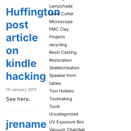
Lampshade
Huffington
Laser Cutter
post
Microscope
PMC Clay
article
Projects
recycling
on
Resin Casting
kindle
Restoration
Skeletonisation
hacking
Speaker Horn
tables
14 January 2011
Tool Holders
See here.
Toolmaking
Tools
Uncategorized
jrename
UV Exposure Box
Vacuum Chamber