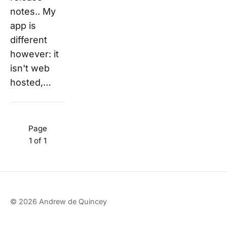
notes.. My
app is
different
however: it
isn't web
hosted,…
Page
1 of 1
© 2026 Andrew de Quincey