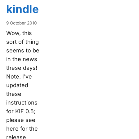
kindle
9 October 2010
Wow, this
sort of thing
seems to be
in the news
these days!
Note: I've
updated
these
instructions
for KIF 0.5;
please see
here for the
release