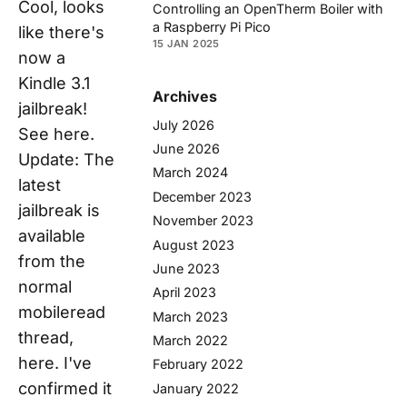
Cool, looks
Controlling an OpenTherm Boiler with
a Raspberry Pi Pico
like there's
15 JAN 2025
now a
Kindle 3.1
Archives
jailbreak!
July 2026
See here.
June 2026
Update: The
March 2024
latest
December 2023
jailbreak is
November 2023
available
August 2023
from the
June 2023
normal
April 2023
mobileread
March 2023
thread,
March 2022
here. I've
February 2022
confirmed it
January 2022