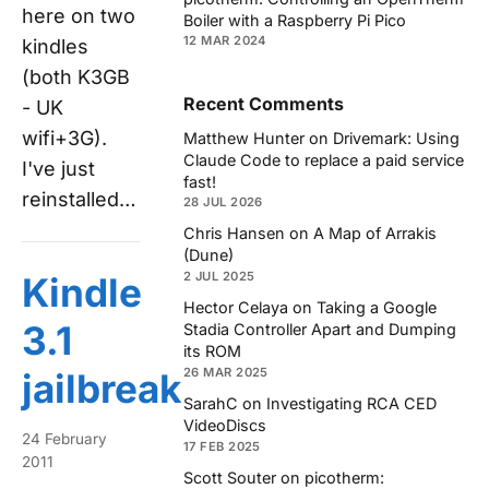
here on two
Boiler with a Raspberry Pi Pico
12 MAR 2024
kindles
(both K3GB
Recent Comments
- UK
wifi+3G).
Matthew Hunter
on
Drivemark: Using
Claude Code to replace a paid service
I've just
fast!
reinstalled…
28 JUL 2026
Chris Hansen
on
A Map of Arrakis
(Dune)
2 JUL 2025
Kindle
Hector Celaya
on
Taking a Google
3.1
Stadia Controller Apart and Dumping
its ROM
26 MAR 2025
jailbreak
SarahC
on
Investigating RCA CED
VideoDiscs
24 February
17 FEB 2025
2011
Scott Souter
on
picotherm: