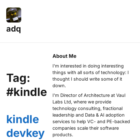
adq
About Me
I'm interested in doing interesting
things with all sorts of technology: I
Tag:
thought I should write some of it
down.
#kindle
I'm Director of Architecture at
Vaul
Labs Ltd
, where we provide
technology consulting, fractional
leadership and Data & AI adoption
kindle
services to help VC- and PE-backed
companies scale their software
devkey
products.