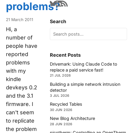
problems?
21 March 2011
Search
Hi, a
number of
people have
reported
Recent Posts
problems
Drivemark: Using Claude Code to
replace a paid service fast!
with my
21 JUL 2026
kindle
Building a simple network intrusion
devkeys 0.2
detector
and the 3.1
3 JUL 2026
firmware. I
Recycled Tables
30 JUN 2026
can't seem
New Blog Architecture
to replicate
28 JUN 2026
the problem
picotherm: Controlling an OpenTherm