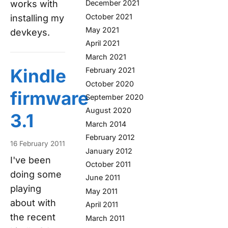
works with
December 2021
October 2021
installing my
May 2021
devkeys.
April 2021
March 2021
Kindle
February 2021
October 2020
firmware
September 2020
August 2020
3.1
March 2014
February 2012
16 February 2011
January 2012
I've been
October 2011
doing some
June 2011
playing
May 2011
about with
April 2011
the recent
March 2011