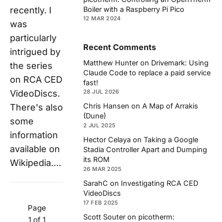
recently. I
Boiler with a Raspberry Pi Pico
12 MAR 2024
was
particularly
Recent Comments
intrigued by
Matthew Hunter
on
Drivemark: Using
the series
Claude Code to replace a paid service
on RCA CED
fast!
VideoDiscs.
28 JUL 2026
Chris Hansen
on
A Map of Arrakis
There's also
(Dune)
some
2 JUL 2025
information
Hector Celaya
on
Taking a Google
available on
Stadia Controller Apart and Dumping
its ROM
Wikipedia.…
26 MAR 2025
SarahC
on
Investigating RCA CED
VideoDiscs
17 FEB 2025
Page
Scott Souter
on
picotherm:
1 of 1