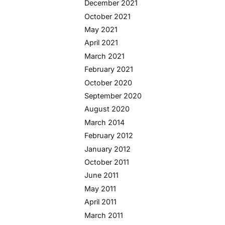
December 2021
October 2021
May 2021
April 2021
March 2021
February 2021
October 2020
September 2020
August 2020
March 2014
February 2012
January 2012
October 2011
June 2011
May 2011
April 2011
March 2011