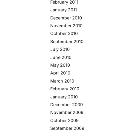
February 2011
January 2011
December 2010
November 2010
October 2010
September 2010
July 2010
June 2010
May 2010
April 2010
March 2010
February 2010
January 2010
December 2009
November 2009
October 2009
September 2009