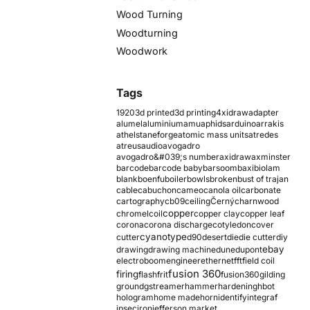
Wood Turning
Woodturning
Woodwork
Tags
1920
3d printed
3d printing
4xidraw
adapter
alumel
aluminium
amu
aphids
arduino
arrakis
athelstaneforge
atomic mass units
atredes
atreus
audio
avogadro
avogadro&#039;s number
axidraw
axminster
barcode
barcode baby
barsoom
baxi
biolam
blank
boenfu
boiler
bowls
broken
bust of trajan
cable
cabuchon
cameo
canola oil
carbonate
cartography
cb09
ceiling
Černý
charnwood
copper
chromel
coil
copper clay
copper leaf
corona
corona discharge
cotyledon
cover
cyanotype
cutter
d90
desert
die
die cutter
diy
ebay
drawing
drawing machine
dune
dupont
electroboom
engineer
ethernet
fft
field coil
fusion 360
firing
flash
frit
fusion360
gilding
ground
gstreamer
hammer
hardening
hbot
hologram
home made
horn
identify
integraf
ipsec
iron
jefferson market