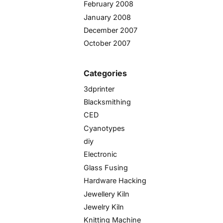
February 2008
January 2008
December 2007
October 2007
Categories
3dprinter
Blacksmithing
CED
Cyanotypes
diy
Electronic
Glass Fusing
Hardware Hacking
Jewellery Kiln
Jewelry Kiln
Knitting Machine