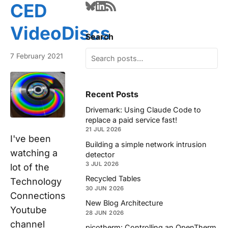
CED
VideoDiscs
Search
7 February 2021
Recent Posts
Drivemark: Using Claude Code to
replace a paid service fast!
21 JUL 2026
I've been
Building a simple network intrusion
watching a
detector
3 JUL 2026
lot of the
Recycled Tables
Technology
30 JUN 2026
Connections
New Blog Architecture
Youtube
28 JUN 2026
channel
picotherm: Controlling an OpenTherm