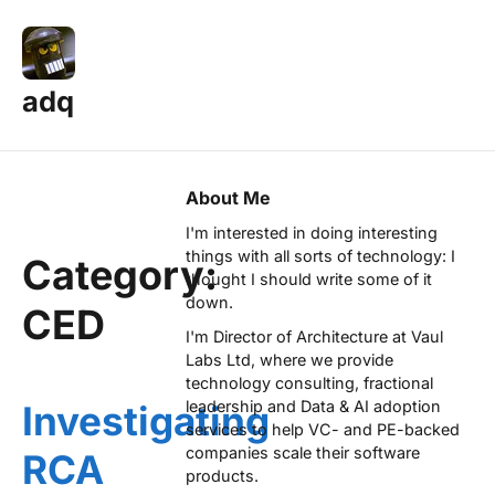
adq
About Me
I'm interested in doing interesting
things with all sorts of technology: I
Category:
thought I should write some of it
down.
CED
I'm Director of Architecture at
Vaul
Labs Ltd
, where we provide
technology consulting, fractional
leadership and Data & AI adoption
Investigating
services to help VC- and PE-backed
companies scale their software
RCA
products.