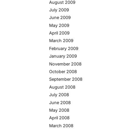
August 2009
July 2009
June 2009
May 2009
April 2009
March 2009
February 2009
January 2009
November 2008
October 2008
September 2008
August 2008
July 2008
June 2008
May 2008
April 2008
March 2008