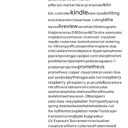
kiln
jefferson market library
jrename
kif
kindle
knitting
kiln controller
klein tools
lathe
knockdown
larch
laser
laser cutting
liveview
machine
leaves
lomo
magnetic
map
mars
max31855
max6675
mitre saw
moles
mopidy
moxon
moxon vice
music visualiser
needle router
new tools
nikon
nor
not sintering
ns-06
numpy
offcuts
opentherm
oplane stop
orbiculata
orton
oxide
peace lily
perspex
phones
pimoroni
pi
pickit
pickling
pico
pid
pid controller
pmc
pine64
pinecil
plant
pollen
prague
pro-1
prometheus
problem
projection
prometheus copper clay
proster
prussian blue
pva
python
raspberry
pull saw
qgis
radio horn
raspberry pi
redbus
raspberry pi pico
restore
retrofit
revo
robinson
rom
rustins
ryoba
sawhorses
shellac
shelves
sifter
sillhouette
skeletonised leaves
sn-28b
snippers
speaker horn
solid state relay
spotify
spring
spring steel
stadia
steel
table
tesla
tesla coil
themocouple
the hu
tool holder
Tools
trajan
type k
transistor
turning
upgrade
uv
UV Exposure Box
veneer
vice
visualiser
wood
visualizer
wifi
wire cutters
wolf totem