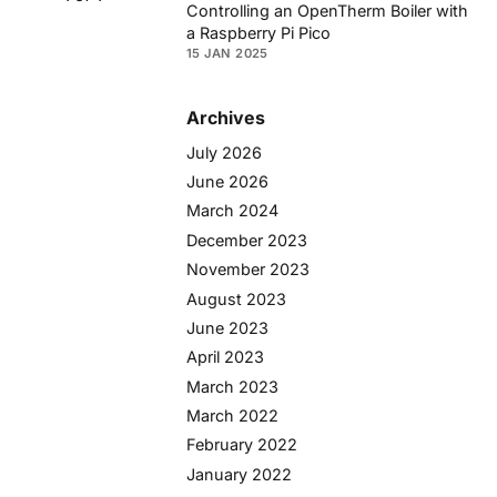
Controlling an OpenTherm Boiler with
a Raspberry Pi Pico
15 JAN 2025
Archives
July 2026
June 2026
March 2024
December 2023
November 2023
August 2023
June 2023
April 2023
March 2023
March 2022
February 2022
January 2022