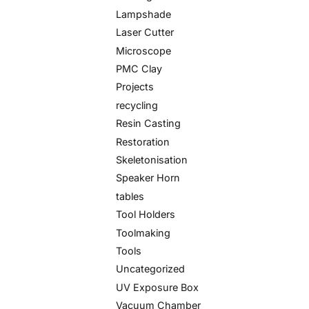
Lampshade
Laser Cutter
Microscope
PMC Clay
Projects
recycling
Resin Casting
Restoration
Skeletonisation
Speaker Horn
tables
Tool Holders
Toolmaking
Tools
Uncategorized
UV Exposure Box
Vacuum Chamber