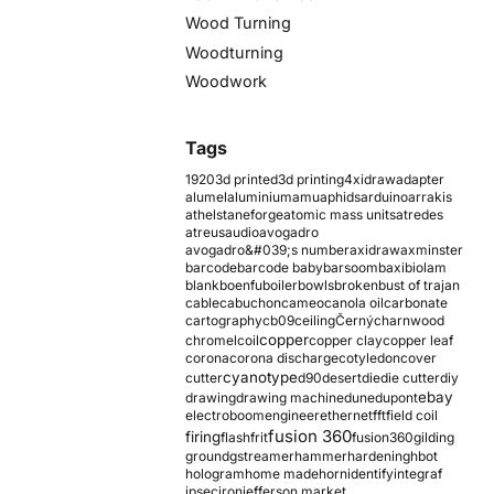
Wood Turning
Woodturning
Woodwork
Tags
1920
3d printed
3d printing
4xidraw
adapter
alumel
aluminium
amu
aphids
arduino
arrakis
athelstaneforge
atomic mass units
atredes
atreus
audio
avogadro
avogadro&#039;s number
axidraw
axminster
barcode
barcode baby
barsoom
baxi
biolam
blank
boenfu
boiler
bowls
broken
bust of trajan
cable
cabuchon
cameo
canola oil
carbonate
cartography
cb09
ceiling
Černý
charnwood
copper
chromel
coil
copper clay
copper leaf
corona
corona discharge
cotyledon
cover
cyanotype
cutter
d90
desert
die
die cutter
diy
ebay
drawing
drawing machine
dune
dupont
electroboom
engineer
ethernet
fft
field coil
fusion 360
firing
flash
frit
fusion360
gilding
ground
gstreamer
hammer
hardening
hbot
hologram
home made
horn
identify
integraf
ipsec
iron
jefferson market