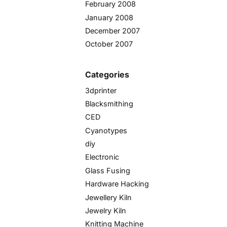
February 2008
January 2008
December 2007
October 2007
Categories
3dprinter
Blacksmithing
CED
Cyanotypes
diy
Electronic
Glass Fusing
Hardware Hacking
Jewellery Kiln
Jewelry Kiln
Knitting Machine