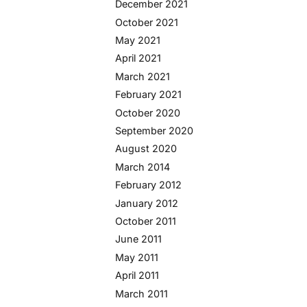
December 2021
October 2021
May 2021
April 2021
March 2021
February 2021
October 2020
September 2020
August 2020
March 2014
February 2012
January 2012
October 2011
June 2011
May 2011
April 2011
March 2011