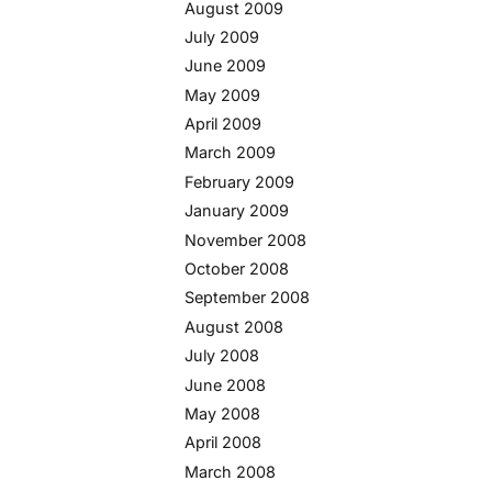
August 2009
July 2009
June 2009
May 2009
April 2009
March 2009
February 2009
January 2009
November 2008
October 2008
September 2008
August 2008
July 2008
June 2008
May 2008
April 2008
March 2008