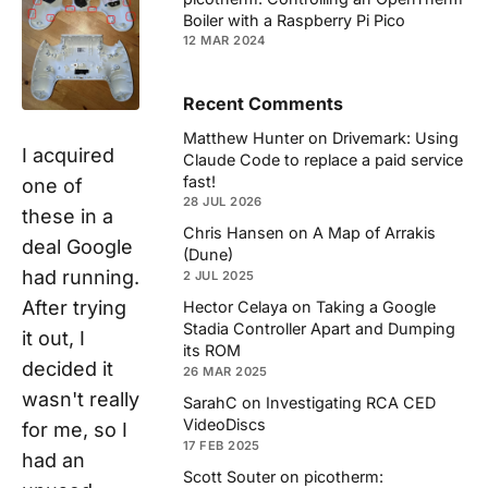
Boiler with a Raspberry Pi Pico
12 MAR 2024
Recent Comments
Matthew Hunter
on
Drivemark: Using
I acquired
Claude Code to replace a paid service
fast!
one of
28 JUL 2026
these in a
Chris Hansen
on
A Map of Arrakis
deal Google
(Dune)
had running.
2 JUL 2025
After trying
Hector Celaya
on
Taking a Google
Stadia Controller Apart and Dumping
it out, I
its ROM
decided it
26 MAR 2025
wasn't really
SarahC
on
Investigating RCA CED
VideoDiscs
for me, so I
17 FEB 2025
had an
Scott Souter
on
picotherm: