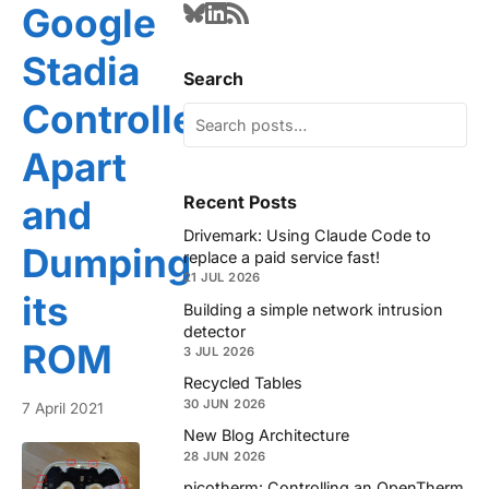
Google
Stadia
Search
Controller
Apart
Recent Posts
and
Drivemark: Using Claude Code to
Dumping
replace a paid service fast!
21 JUL 2026
its
Building a simple network intrusion
detector
ROM
3 JUL 2026
Recycled Tables
30 JUN 2026
7 April 2021
New Blog Architecture
28 JUN 2026
picotherm: Controlling an OpenTherm