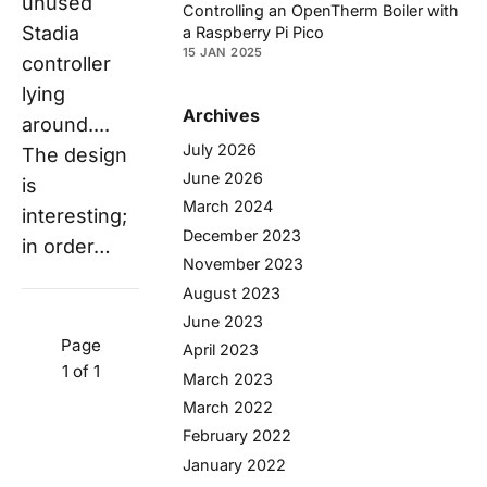
unused
Controlling an OpenTherm Boiler with
Stadia
a Raspberry Pi Pico
15 JAN 2025
controller
lying
Archives
around....
July 2026
The design
June 2026
is
March 2024
interesting;
December 2023
in order…
November 2023
August 2023
June 2023
Page
April 2023
1 of 1
March 2023
March 2022
February 2022
January 2022