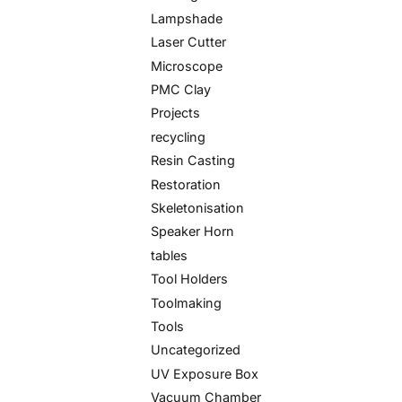
Lampshade
Laser Cutter
Microscope
PMC Clay
Projects
recycling
Resin Casting
Restoration
Skeletonisation
Speaker Horn
tables
Tool Holders
Toolmaking
Tools
Uncategorized
UV Exposure Box
Vacuum Chamber