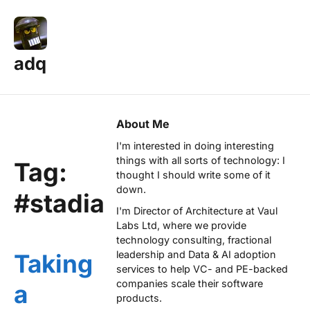
adq
About Me
I'm interested in doing interesting
things with all sorts of technology: I
Tag:
thought I should write some of it
down.
#stadia
I'm Director of Architecture at
Vaul
Labs Ltd
, where we provide
technology consulting, fractional
leadership and Data & AI adoption
Taking
services to help VC- and PE-backed
companies scale their software
a
products.