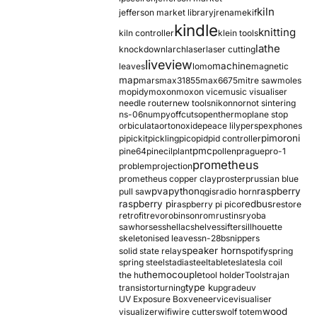
kiln
jefferson market library
jrename
kif
kindle
knitting
kiln controller
klein tools
lathe
knockdown
larch
laser
laser cutting
liveview
machine
leaves
lomo
magnetic
map
mars
max31855
max6675
mitre saw
moles
mopidy
moxon
moxon vice
music visualiser
needle router
new tools
nikon
nor
not sintering
ns-06
numpy
offcuts
opentherm
oplane stop
orbiculata
orton
oxide
peace lily
perspex
phones
pimoroni
pi
pickit
pickling
pico
pid
pid controller
pmc
pine64
pinecil
plant
pollen
prague
pro-1
prometheus
problem
projection
prometheus copper clay
proster
prussian blue
pva
python
raspberry
pull saw
qgis
radio horn
raspberry pi
redbus
raspberry pi pico
restore
retrofit
revo
robinson
rom
rustins
ryoba
sawhorses
shellac
shelves
sifter
sillhouette
skeletonised leaves
sn-28b
snippers
speaker horn
solid state relay
spotify
spring
spring steel
stadia
steel
table
tesla
tesla coil
themocouple
the hu
tool holder
Tools
trajan
type k
transistor
turning
upgrade
uv
UV Exposure Box
veneer
vice
visualiser
wood
visualizer
wifi
wire cutters
wolf totem