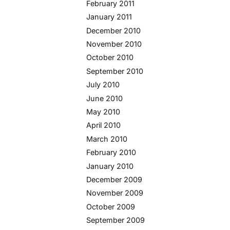
February 2011
January 2011
December 2010
November 2010
October 2010
September 2010
July 2010
June 2010
May 2010
April 2010
March 2010
February 2010
January 2010
December 2009
November 2009
October 2009
September 2009