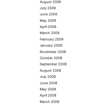
August 2009
July 2009
June 2009
May 2009
April 2009
March 2009
February 2009
January 2009
November 2008
October 2008
September 2008
August 2008
July 2008
June 2008
May 2008
April 2008
March 2008