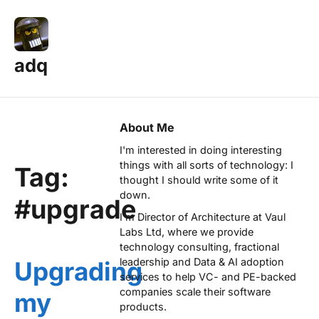
adq
About Me
I'm interested in doing interesting
things with all sorts of technology: I
Tag:
thought I should write some of it
down.
#upgrade
I'm Director of Architecture at
Vaul
Labs Ltd
, where we provide
technology consulting, fractional
leadership and Data & AI adoption
Upgrading
services to help VC- and PE-backed
companies scale their software
my
products.