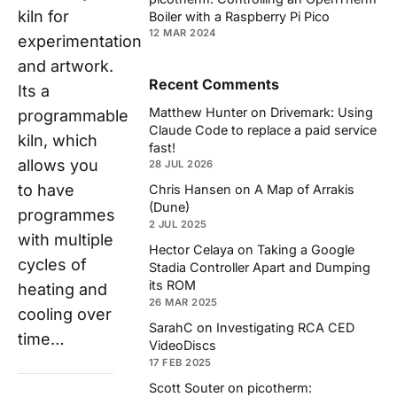
kiln for
Boiler with a Raspberry Pi Pico
12 MAR 2024
experimentation
and artwork.
Recent Comments
Its a
Matthew Hunter
on
Drivemark: Using
programmable
Claude Code to replace a paid service
kiln, which
fast!
allows you
28 JUL 2026
to have
Chris Hansen
on
A Map of Arrakis
(Dune)
programmes
2 JUL 2025
with multiple
Hector Celaya
on
Taking a Google
cycles of
Stadia Controller Apart and Dumping
its ROM
heating and
26 MAR 2025
cooling over
SarahC
on
Investigating RCA CED
time…
VideoDiscs
17 FEB 2025
Scott Souter
on
picotherm: