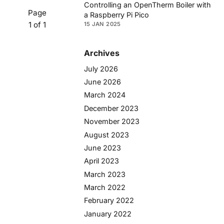
Controlling an OpenTherm Boiler with
Page
a Raspberry Pi Pico
1 of 1
15 JAN 2025
Archives
July 2026
June 2026
March 2024
December 2023
November 2023
August 2023
June 2023
April 2023
March 2023
March 2022
February 2022
January 2022