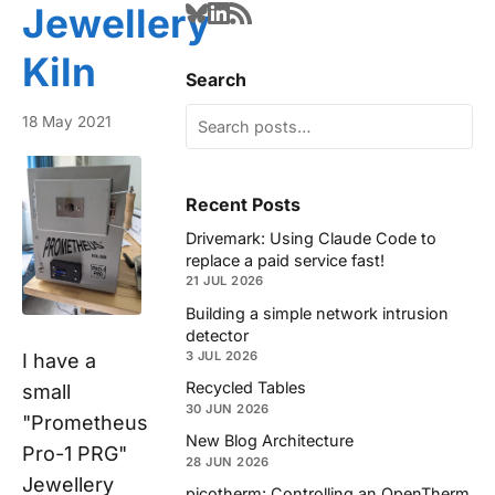
Jewellery
Kiln
Search
18 May 2021
Recent Posts
Drivemark: Using Claude Code to
replace a paid service fast!
21 JUL 2026
Building a simple network intrusion
detector
3 JUL 2026
I have a
Recycled Tables
small
30 JUN 2026
"Prometheus
New Blog Architecture
Pro-1 PRG"
28 JUN 2026
Jewellery
picotherm: Controlling an OpenTherm