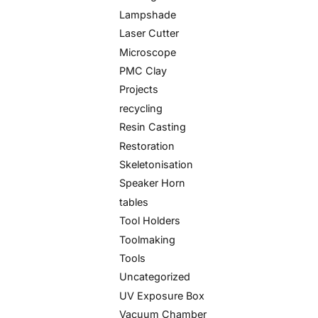
Lampshade
Laser Cutter
Microscope
PMC Clay
Projects
recycling
Resin Casting
Restoration
Skeletonisation
Speaker Horn
tables
Tool Holders
Toolmaking
Tools
Uncategorized
UV Exposure Box
Vacuum Chamber