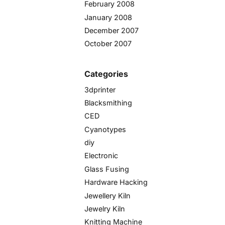
February 2008
January 2008
December 2007
October 2007
Categories
3dprinter
Blacksmithing
CED
Cyanotypes
diy
Electronic
Glass Fusing
Hardware Hacking
Jewellery Kiln
Jewelry Kiln
Knitting Machine