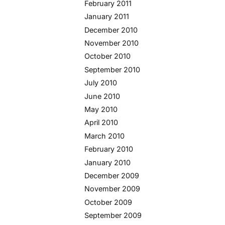
February 2011
January 2011
December 2010
November 2010
October 2010
September 2010
July 2010
June 2010
May 2010
April 2010
March 2010
February 2010
January 2010
December 2009
November 2009
October 2009
September 2009