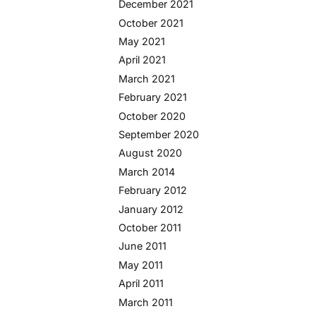
December 2021
October 2021
May 2021
April 2021
March 2021
February 2021
October 2020
September 2020
August 2020
March 2014
February 2012
January 2012
October 2011
June 2011
May 2011
April 2011
March 2011