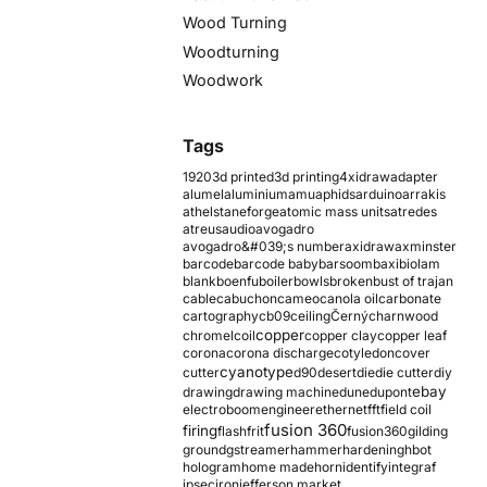
Wood Turning
Woodturning
Woodwork
Tags
1920
3d printed
3d printing
4xidraw
adapter
alumel
aluminium
amu
aphids
arduino
arrakis
athelstaneforge
atomic mass units
atredes
atreus
audio
avogadro
avogadro&#039;s number
axidraw
axminster
barcode
barcode baby
barsoom
baxi
biolam
blank
boenfu
boiler
bowls
broken
bust of trajan
cable
cabuchon
cameo
canola oil
carbonate
cartography
cb09
ceiling
Černý
charnwood
copper
chromel
coil
copper clay
copper leaf
corona
corona discharge
cotyledon
cover
cyanotype
cutter
d90
desert
die
die cutter
diy
ebay
drawing
drawing machine
dune
dupont
electroboom
engineer
ethernet
fft
field coil
fusion 360
firing
flash
frit
fusion360
gilding
ground
gstreamer
hammer
hardening
hbot
hologram
home made
horn
identify
integraf
ipsec
iron
jefferson market