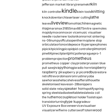
kiln
jefferson market library
jrename
kif
kindle
knitting
kiln controller
klein tools
lathe
knockdown
larch
laser
laser cutting
liveview
machine
leaves
lomo
magnetic
map
mars
max31855
max6675
mitre saw
moles
mopidy
moxon
moxon vice
music visualiser
needle router
new tools
nikon
nor
not sintering
ns-06
numpy
offcuts
opentherm
oplane stop
orbiculata
orton
oxide
peace lily
perspex
phones
pimoroni
pi
pickit
pickling
pico
pid
pid controller
pmc
pine64
pinecil
plant
pollen
prague
pro-1
prometheus
problem
projection
prometheus copper clay
proster
prussian blue
pva
python
raspberry
pull saw
qgis
radio horn
raspberry pi
redbus
raspberry pi pico
restore
retrofit
revo
robinson
rom
rustins
ryoba
sawhorses
shellac
shelves
sifter
sillhouette
skeletonised leaves
sn-28b
snippers
speaker horn
solid state relay
spotify
spring
spring steel
stadia
steel
table
tesla
tesla coil
themocouple
the hu
tool holder
Tools
trajan
type k
transistor
turning
upgrade
uv
UV Exposure Box
veneer
vice
visualiser
wood
visualizer
wifi
wire cutters
wolf totem