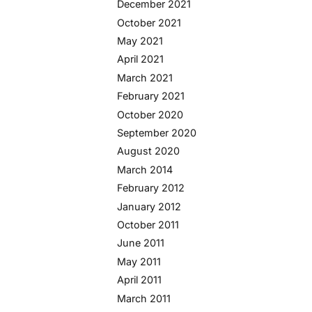
December 2021
October 2021
May 2021
April 2021
March 2021
February 2021
October 2020
September 2020
August 2020
March 2014
February 2012
January 2012
October 2011
June 2011
May 2011
April 2011
March 2011