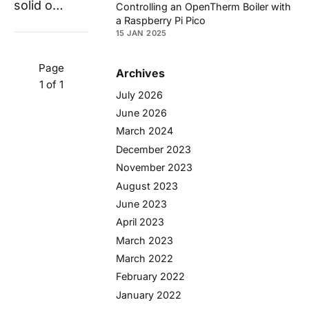
solid o…
Controlling an OpenTherm Boiler with
a Raspberry Pi Pico
15 JAN 2025
Page
Archives
1 of 1
July 2026
June 2026
March 2024
December 2023
November 2023
August 2023
June 2023
April 2023
March 2023
March 2022
February 2022
January 2022