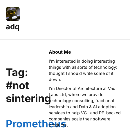
adq
About Me
I'm interested in doing interesting
things with all sorts of technology: I
Tag:
thought I should write some of it
down.
#not
I'm Director of Architecture at
Vaul
sintering
Labs Ltd
, where we provide
technology consulting, fractional
leadership and Data & AI adoption
services to help VC- and PE-backed
companies scale their software
Prometheus
products.