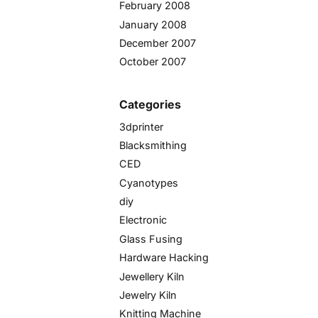
February 2008
January 2008
December 2007
October 2007
Categories
3dprinter
Blacksmithing
CED
Cyanotypes
diy
Electronic
Glass Fusing
Hardware Hacking
Jewellery Kiln
Jewelry Kiln
Knitting Machine