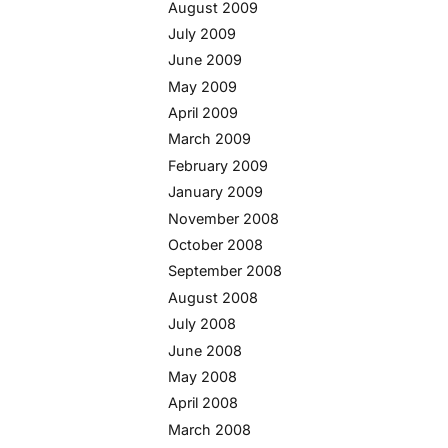
August 2009
July 2009
June 2009
May 2009
April 2009
March 2009
February 2009
January 2009
November 2008
October 2008
September 2008
August 2008
July 2008
June 2008
May 2008
April 2008
March 2008