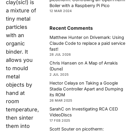
clay(sic!) is
Boiler with a Raspberry Pi Pico
a mixture of
12 MAR 2024
tiny metal
particles
Recent Comments
with an
Matthew Hunter
on
Drivemark: Using
organic
Claude Code to replace a paid service
fast!
binder. It
28 JUL 2026
allows you
Chris Hansen
on
A Map of Arrakis
to mould
(Dune)
2 JUL 2025
metal
Hector Celaya
on
Taking a Google
objects by
Stadia Controller Apart and Dumping
hand at
its ROM
room
26 MAR 2025
SarahC
on
Investigating RCA CED
temperature,
VideoDiscs
then sinter
17 FEB 2025
them into
Scott Souter
on
picotherm: