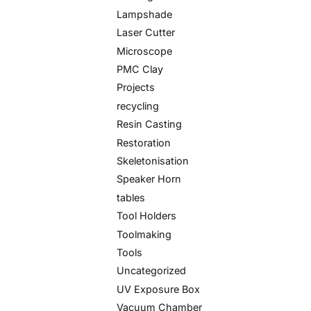
Lampshade
Laser Cutter
Microscope
PMC Clay
Projects
recycling
Resin Casting
Restoration
Skeletonisation
Speaker Horn
tables
Tool Holders
Toolmaking
Tools
Uncategorized
UV Exposure Box
Vacuum Chamber