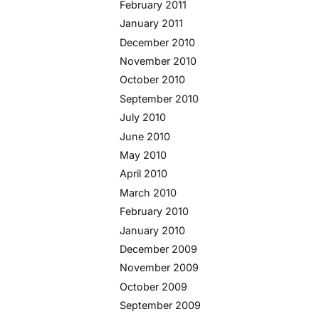
February 2011
January 2011
December 2010
November 2010
October 2010
September 2010
July 2010
June 2010
May 2010
April 2010
March 2010
February 2010
January 2010
December 2009
November 2009
October 2009
September 2009