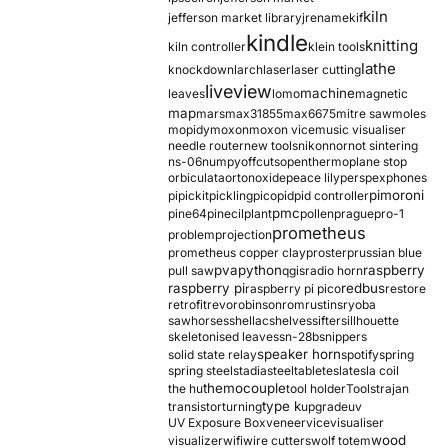
kiln
jefferson market library
jrename
kif
kindle
knitting
kiln controller
klein tools
lathe
knockdown
larch
laser
laser cutting
liveview
machine
leaves
lomo
magnetic
map
mars
max31855
max6675
mitre saw
moles
mopidy
moxon
moxon vice
music visualiser
needle router
new tools
nikon
nor
not sintering
ns-06
numpy
offcuts
opentherm
oplane stop
orbiculata
orton
oxide
peace lily
perspex
phones
pimoroni
pi
pickit
pickling
pico
pid
pid controller
pmc
pine64
pinecil
plant
pollen
prague
pro-1
prometheus
problem
projection
prometheus copper clay
proster
prussian blue
pva
python
raspberry
pull saw
qgis
radio horn
raspberry pi
redbus
raspberry pi pico
restore
retrofit
revo
robinson
rom
rustins
ryoba
sawhorses
shellac
shelves
sifter
sillhouette
skeletonised leaves
sn-28b
snippers
speaker horn
solid state relay
spotify
spring
spring steel
stadia
steel
table
tesla
tesla coil
themocouple
the hu
tool holder
Tools
trajan
type k
transistor
turning
upgrade
uv
UV Exposure Box
veneer
vice
visualiser
wood
visualizer
wifi
wire cutters
wolf totem