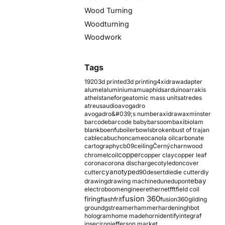
Wood Turning
Woodturning
Woodwork
Tags
1920
3d printed
3d printing
4xidraw
adapter
alumel
aluminium
amu
aphids
arduino
arrakis
athelstaneforge
atomic mass units
atredes
atreus
audio
avogadro
avogadro&#039;s number
axidraw
axminster
barcode
barcode baby
barsoom
baxi
biolam
blank
boenfu
boiler
bowls
broken
bust of trajan
cable
cabuchon
cameo
canola oil
carbonate
cartography
cb09
ceiling
Černý
charnwood
copper
chromel
coil
copper clay
copper leaf
corona
corona discharge
cotyledon
cover
cyanotype
cutter
d90
desert
die
die cutter
diy
ebay
drawing
drawing machine
dune
dupont
electroboom
engineer
ethernet
fft
field coil
fusion 360
firing
flash
frit
fusion360
gilding
ground
gstreamer
hammer
hardening
hbot
hologram
home made
horn
identify
integraf
ipsec
iron
jefferson market