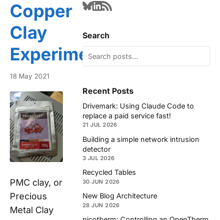
Copper
Clay
Search
Experiments
18 May 2021
Recent Posts
Drivemark: Using Claude Code to
replace a paid service fast!
21 JUL 2026
Building a simple network intrusion
detector
3 JUL 2026
Recycled Tables
PMC clay, or
30 JUN 2026
Precious
New Blog Architecture
28 JUN 2026
Metal Clay
picotherm: Controlling an OpenTherm