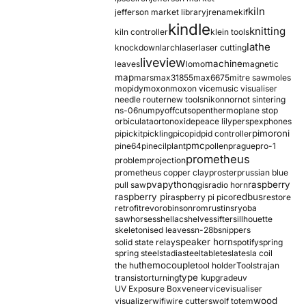
kiln
jefferson market library
jrename
kif
kindle
knitting
kiln controller
klein tools
lathe
knockdown
larch
laser
laser cutting
liveview
machine
leaves
lomo
magnetic
map
mars
max31855
max6675
mitre saw
moles
mopidy
moxon
moxon vice
music visualiser
needle router
new tools
nikon
nor
not sintering
ns-06
numpy
offcuts
opentherm
oplane stop
orbiculata
orton
oxide
peace lily
perspex
phones
pimoroni
pi
pickit
pickling
pico
pid
pid controller
pmc
pine64
pinecil
plant
pollen
prague
pro-1
prometheus
problem
projection
prometheus copper clay
proster
prussian blue
pva
python
raspberry
pull saw
qgis
radio horn
raspberry pi
redbus
raspberry pi pico
restore
retrofit
revo
robinson
rom
rustins
ryoba
sawhorses
shellac
shelves
sifter
sillhouette
skeletonised leaves
sn-28b
snippers
speaker horn
solid state relay
spotify
spring
spring steel
stadia
steel
table
tesla
tesla coil
themocouple
the hu
tool holder
Tools
trajan
type k
transistor
turning
upgrade
uv
UV Exposure Box
veneer
vice
visualiser
wood
visualizer
wifi
wire cutters
wolf totem