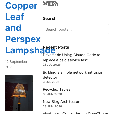
Copper
Leaf
Search
and
Perspex
Recent Posts
Lampshade
Drivemark: Using Claude Code to
replace a paid service fast!
12 September
21 JUL 2026
2020
Building a simple network intrusion
detector
3 JUL 2026
Recycled Tables
30 JUN 2026
New Blog Architecture
28 JUN 2026
picotherm: Controlling an OpenTherm