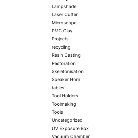
Lampshade
Laser Cutter
Microscope
PMC Clay
Projects
recycling
Resin Casting
Restoration
Skeletonisation
Speaker Horn
tables
Tool Holders
Toolmaking
Tools
Uncategorized
UV Exposure Box
Vacuum Chamber