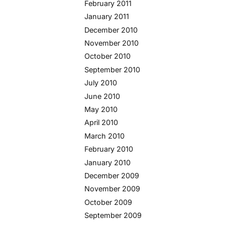
February 2011
January 2011
December 2010
November 2010
October 2010
September 2010
July 2010
June 2010
May 2010
April 2010
March 2010
February 2010
January 2010
December 2009
November 2009
October 2009
September 2009