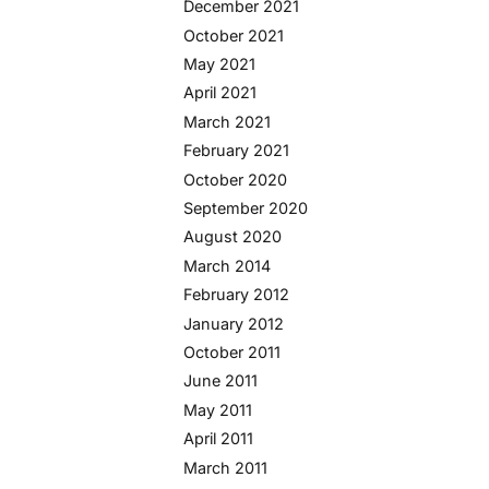
December 2021
October 2021
May 2021
April 2021
March 2021
February 2021
October 2020
September 2020
August 2020
March 2014
February 2012
January 2012
October 2011
June 2011
May 2011
April 2011
March 2011