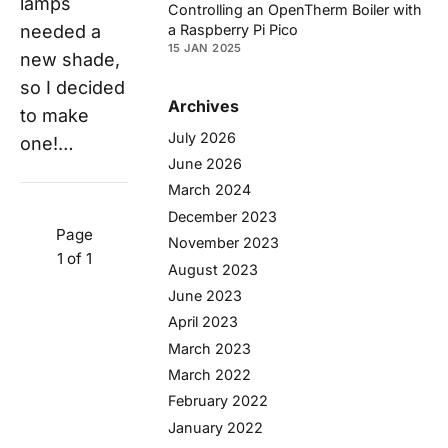
lamps
Controlling an OpenTherm Boiler with
a Raspberry Pi Pico
needed a
15 JAN 2025
new shade,
so I decided
Archives
to make
July 2026
one!…
June 2026
March 2024
December 2023
Page
November 2023
1 of 1
August 2023
June 2023
April 2023
March 2023
March 2022
February 2022
January 2022