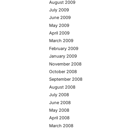
August 2009
July 2009
June 2009
May 2009
April 2009
March 2009
February 2009
January 2009
November 2008
October 2008
September 2008
August 2008
July 2008
June 2008
May 2008
April 2008
March 2008