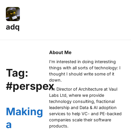
adq
About Me
I'm interested in doing interesting
things with all sorts of technology: I
Tag:
thought I should write some of it
down.
#perspex
I'm Director of Architecture at
Vaul
Labs Ltd
, where we provide
technology consulting, fractional
leadership and Data & AI adoption
Making
services to help VC- and PE-backed
companies scale their software
a
products.