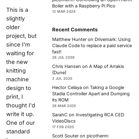
Boiler with a Raspberry Pi Pico
This is a
12 MAR 2024
slightly
older
Recent Comments
project, but
Matthew Hunter
on
Drivemark: Using
since I'm
Claude Code to replace a paid service
fast!
waiting for
28 JUL 2026
the new
Chris Hansen
on
A Map of Arrakis
knitting
(Dune)
machine
2 JUL 2025
design to
Hector Celaya
on
Taking a Google
Stadia Controller Apart and Dumping
print, I
its ROM
thought I'd
26 MAR 2025
write it up.
SarahC
on
Investigating RCA CED
VideoDiscs
One of our
17 FEB 2025
standard
Scott Souter
on
picotherm: