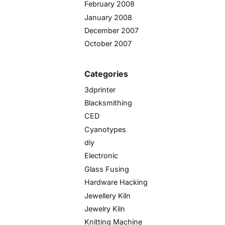
February 2008
January 2008
December 2007
October 2007
Categories
3dprinter
Blacksmithing
CED
Cyanotypes
diy
Electronic
Glass Fusing
Hardware Hacking
Jewellery Kiln
Jewelry Kiln
Knitting Machine