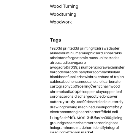
Wood Turning
Woodturning
Woodwork
Tags
1920
3d printed
3d printing
4xidraw
adapter
alumel
aluminium
amu
aphids
arduino
arrakis
athelstaneforge
atomic mass units
atredes
atreus
audio
avogadro
avogadro&#039;s number
axidraw
axminster
barcode
barcode baby
barsoom
baxi
biolam
blank
boenfu
boiler
bowls
broken
bust of trajan
cable
cabuchon
cameo
canola oil
carbonate
cartography
cb09
ceiling
Černý
charnwood
copper
chromel
coil
copper clay
copper leaf
corona
corona discharge
cotyledon
cover
cyanotype
cutter
d90
desert
die
die cutter
diy
ebay
drawing
drawing machine
dune
dupont
electroboom
engineer
ethernet
fft
field coil
fusion 360
firing
flash
frit
fusion360
gilding
ground
gstreamer
hammer
hardening
hbot
hologram
home made
horn
identify
integraf
ipsec
iron
jefferson market