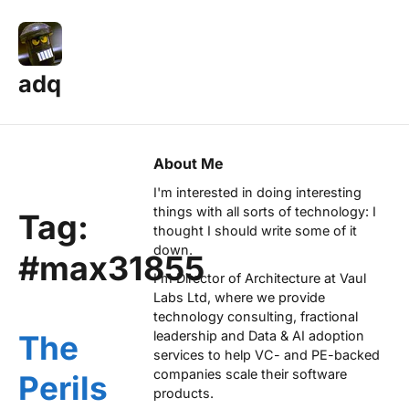
adq
About Me
I'm interested in doing interesting
things with all sorts of technology: I
Tag:
thought I should write some of it
down.
#max31855
I'm Director of Architecture at
Vaul
Labs Ltd
, where we provide
technology consulting, fractional
leadership and Data & AI adoption
The
services to help VC- and PE-backed
companies scale their software
Perils
products.