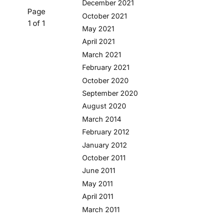
December 2021
Page
October 2021
1 of 1
May 2021
April 2021
March 2021
February 2021
October 2020
September 2020
August 2020
March 2014
February 2012
January 2012
October 2011
June 2011
May 2011
April 2011
March 2011