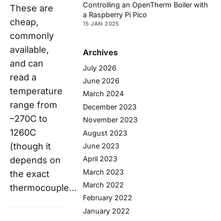
Controlling an OpenTherm Boiler with
These are
a Raspberry Pi Pico
cheap,
15 JAN 2025
commonly
available,
Archives
and can
July 2026
read a
June 2026
temperature
March 2024
range from
December 2023
–270C to
November 2023
1260C
August 2023
(though it
June 2023
April 2023
depends on
March 2023
the exact
March 2022
thermocouple…
February 2022
January 2022