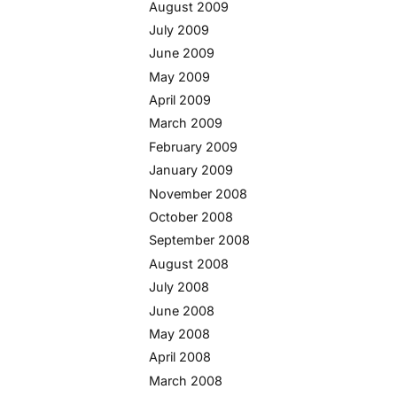
August 2009
July 2009
June 2009
May 2009
April 2009
March 2009
February 2009
January 2009
November 2008
October 2008
September 2008
August 2008
July 2008
June 2008
May 2008
April 2008
March 2008