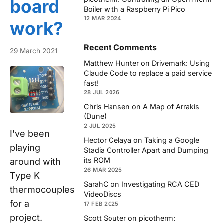
board
Boiler with a Raspberry Pi Pico
12 MAR 2024
work?
Recent Comments
29 March 2021
Matthew Hunter
on
Drivemark: Using
Claude Code to replace a paid service
fast!
28 JUL 2026
Chris Hansen
on
A Map of Arrakis
(Dune)
2 JUL 2025
I've been
Hector Celaya
on
Taking a Google
playing
Stadia Controller Apart and Dumping
its ROM
around with
26 MAR 2025
Type K
SarahC
on
Investigating RCA CED
thermocouples
VideoDiscs
for a
17 FEB 2025
project.
Scott Souter
on
picotherm: