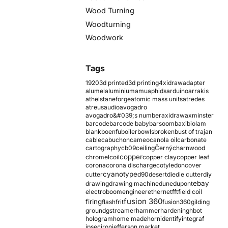
Wood Turning
Woodturning
Woodwork
Tags
1920
3d printed
3d printing
4xidraw
adapter
alumel
aluminium
amu
aphids
arduino
arrakis
athelstaneforge
atomic mass units
atredes
atreus
audio
avogadro
avogadro&#039;s number
axidraw
axminster
barcode
barcode baby
barsoom
baxi
biolam
blank
boenfu
boiler
bowls
broken
bust of trajan
cable
cabuchon
cameo
canola oil
carbonate
cartography
cb09
ceiling
Černý
charnwood
copper
chromel
coil
copper clay
copper leaf
corona
corona discharge
cotyledon
cover
cyanotype
cutter
d90
desert
die
die cutter
diy
ebay
drawing
drawing machine
dune
dupont
electroboom
engineer
ethernet
fft
field coil
fusion 360
firing
flash
frit
fusion360
gilding
ground
gstreamer
hammer
hardening
hbot
hologram
home made
horn
identify
integraf
ipsec
iron
jefferson market