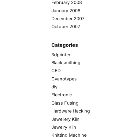
February 2008
January 2008
December 2007
October 2007
Categories
3dprinter
Blacksmithing
CED
Cyanotypes
diy
Electronic
Glass Fusing
Hardware Hacking
Jewellery Kiln
Jewelry Kiln
Knitting Machine