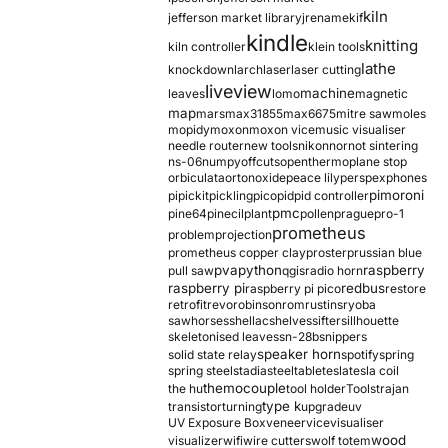
kiln
jefferson market library
jrename
kif
kindle
knitting
kiln controller
klein tools
lathe
knockdown
larch
laser
laser cutting
liveview
machine
leaves
lomo
magnetic
map
mars
max31855
max6675
mitre saw
moles
mopidy
moxon
moxon vice
music visualiser
needle router
new tools
nikon
nor
not sintering
ns-06
numpy
offcuts
opentherm
oplane stop
orbiculata
orton
oxide
peace lily
perspex
phones
pimoroni
pi
pickit
pickling
pico
pid
pid controller
pmc
pine64
pinecil
plant
pollen
prague
pro-1
prometheus
problem
projection
prometheus copper clay
proster
prussian blue
pva
python
raspberry
pull saw
qgis
radio horn
raspberry pi
redbus
raspberry pi pico
restore
retrofit
revo
robinson
rom
rustins
ryoba
sawhorses
shellac
shelves
sifter
sillhouette
skeletonised leaves
sn-28b
snippers
speaker horn
solid state relay
spotify
spring
spring steel
stadia
steel
table
tesla
tesla coil
themocouple
the hu
tool holder
Tools
trajan
type k
transistor
turning
upgrade
uv
UV Exposure Box
veneer
vice
visualiser
wood
visualizer
wifi
wire cutters
wolf totem