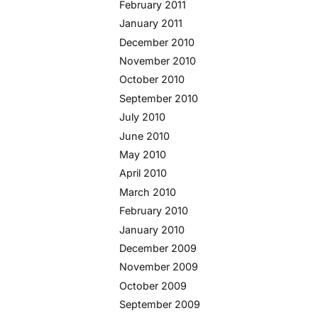
February 2011
January 2011
December 2010
November 2010
October 2010
September 2010
July 2010
June 2010
May 2010
April 2010
March 2010
February 2010
January 2010
December 2009
November 2009
October 2009
September 2009