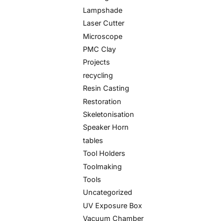
Lampshade
Laser Cutter
Microscope
PMC Clay
Projects
recycling
Resin Casting
Restoration
Skeletonisation
Speaker Horn
tables
Tool Holders
Toolmaking
Tools
Uncategorized
UV Exposure Box
Vacuum Chamber