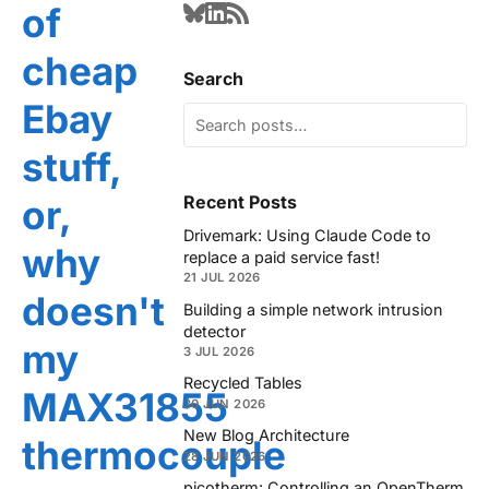
of
cheap
Search
Ebay
stuff,
Recent Posts
or,
Drivemark: Using Claude Code to
why
replace a paid service fast!
21 JUL 2026
doesn't
Building a simple network intrusion
detector
my
3 JUL 2026
Recycled Tables
MAX31855
30 JUN 2026
New Blog Architecture
thermocouple
28 JUN 2026
picotherm: Controlling an OpenTherm