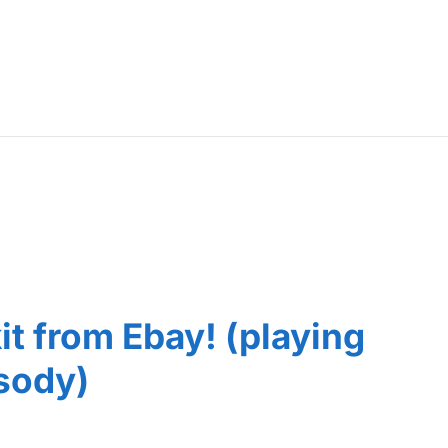
kit from Ebay! (playing
sody)