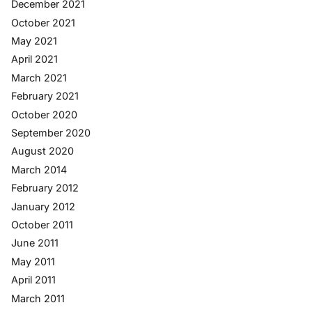
December 2021
October 2021
May 2021
April 2021
March 2021
February 2021
October 2020
September 2020
August 2020
March 2014
February 2012
January 2012
October 2011
June 2011
May 2011
April 2011
March 2011