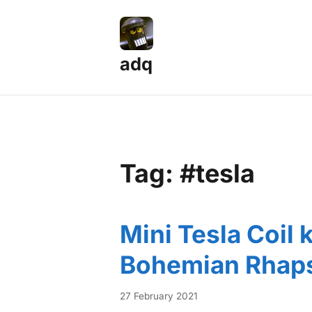
adq
Tag: #tesla
Mini Tesla Coil 
Bohemian Rhap
27 February 2021