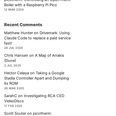
Boiler with a Raspberry Pi Pico
12 MAR 2024
Recent Comments
Matthew Hunter
on
Drivemark: Using
Claude Code to replace a paid service
fast!
28 JUL 2026
Chris Hansen
on
A Map of Arrakis
(Dune)
2 JUL 2025
Hector Celaya
on
Taking a Google
Stadia Controller Apart and Dumping
its ROM
26 MAR 2025
SarahC
on
Investigating RCA CED
VideoDiscs
17 FEB 2025
Scott Souter
on
picotherm: