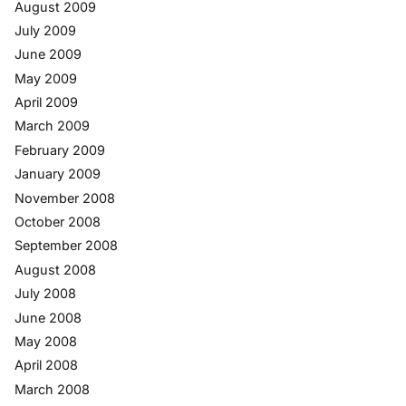
August 2009
July 2009
June 2009
May 2009
April 2009
March 2009
February 2009
January 2009
November 2008
October 2008
September 2008
August 2008
July 2008
June 2008
May 2008
April 2008
March 2008