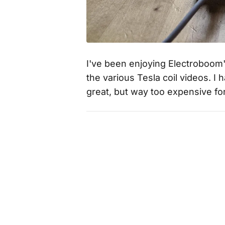
I've been enjoying Electroboom'
the various Tesla coil videos. I 
great, but way too expensive fo