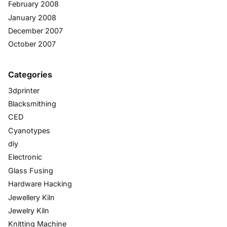
February 2008
January 2008
December 2007
October 2007
Categories
3dprinter
Blacksmithing
CED
Cyanotypes
diy
Electronic
Glass Fusing
Hardware Hacking
Jewellery Kiln
Jewelry Kiln
Knitting Machine