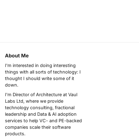
About Me
I'm interested in doing interesting
things with all sorts of technology: I
thought I should write some of it
down.
I'm Director of Architecture at
Vaul
Labs Ltd
, where we provide
technology consulting, fractional
leadership and Data & AI adoption
services to help VC- and PE-backed
companies scale their software
products.