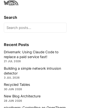
Search
Recent Posts
Drivemark: Using Claude Code to
replace a paid service fast!
21 JUL 2026
Building a simple network intrusion
detector
3 JUL 2026
Recycled Tables
30 JUN 2026
New Blog Architecture
28 JUN 2026
picotherm: Controlling an OpenTherm