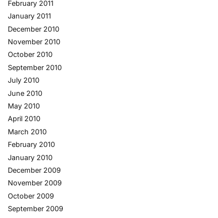
February 2011
January 2011
December 2010
November 2010
October 2010
September 2010
July 2010
June 2010
May 2010
April 2010
March 2010
February 2010
January 2010
December 2009
November 2009
October 2009
September 2009