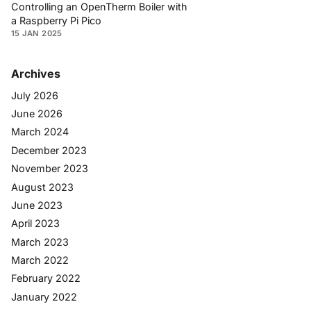
Controlling an OpenTherm Boiler with
a Raspberry Pi Pico
15 JAN 2025
Archives
July 2026
June 2026
March 2024
December 2023
November 2023
August 2023
June 2023
April 2023
March 2023
March 2022
February 2022
January 2022