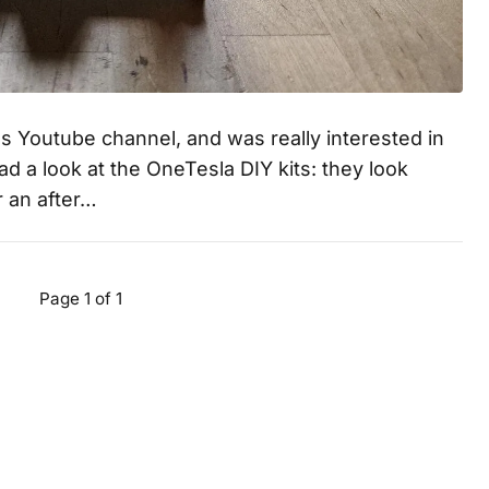
s Youtube channel, and was really interested in
had a look at the OneTesla DIY kits: they look
r an after…
Page 1 of 1