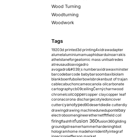
Wood Turning
Woodturning
Woodwork
Tags
1920
3d printed
3d printing
4xidraw
adapter
alumel
aluminium
amu
aphids
arduino
arrakis
athelstaneforge
atomic mass units
atredes
atreus
audio
avogadro
avogadro&#039;s number
axidraw
axminster
barcode
barcode baby
barsoom
baxi
biolam
blank
boenfu
boiler
bowls
broken
bust of trajan
cable
cabuchon
cameo
canola oil
carbonate
cartography
cb09
ceiling
Černý
charnwood
copper
chromel
coil
copper clay
copper leaf
corona
corona discharge
cotyledon
cover
cyanotype
cutter
d90
desert
die
die cutter
diy
ebay
drawing
drawing machine
dune
dupont
electroboom
engineer
ethernet
fft
field coil
fusion 360
firing
flash
frit
fusion360
gilding
ground
gstreamer
hammer
hardening
hbot
hologram
home made
horn
identify
integraf
ipsec
iron
jefferson market