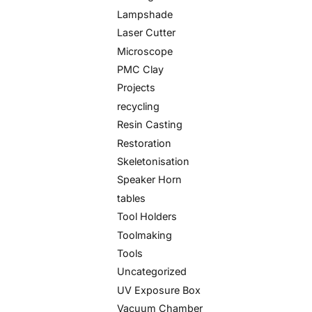
Lampshade
Laser Cutter
Microscope
PMC Clay
Projects
recycling
Resin Casting
Restoration
Skeletonisation
Speaker Horn
tables
Tool Holders
Toolmaking
Tools
Uncategorized
UV Exposure Box
Vacuum Chamber