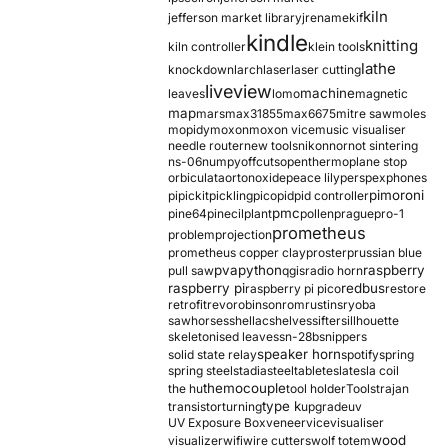
kiln
jefferson market library
jrename
kif
kindle
knitting
kiln controller
klein tools
lathe
knockdown
larch
laser
laser cutting
liveview
machine
leaves
lomo
magnetic
map
mars
max31855
max6675
mitre saw
moles
mopidy
moxon
moxon vice
music visualiser
needle router
new tools
nikon
nor
not sintering
ns-06
numpy
offcuts
opentherm
oplane stop
orbiculata
orton
oxide
peace lily
perspex
phones
pimoroni
pi
pickit
pickling
pico
pid
pid controller
pmc
pine64
pinecil
plant
pollen
prague
pro-1
prometheus
problem
projection
prometheus copper clay
proster
prussian blue
pva
python
raspberry
pull saw
qgis
radio horn
raspberry pi
redbus
raspberry pi pico
restore
retrofit
revo
robinson
rom
rustins
ryoba
sawhorses
shellac
shelves
sifter
sillhouette
skeletonised leaves
sn-28b
snippers
speaker horn
solid state relay
spotify
spring
spring steel
stadia
steel
table
tesla
tesla coil
themocouple
the hu
tool holder
Tools
trajan
type k
transistor
turning
upgrade
uv
UV Exposure Box
veneer
vice
visualiser
wood
visualizer
wifi
wire cutters
wolf totem