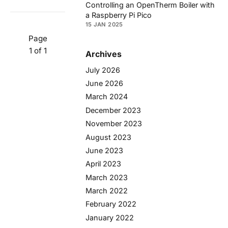
Controlling an OpenTherm Boiler with
a Raspberry Pi Pico
15 JAN 2025
Page
1 of 1
Archives
July 2026
June 2026
March 2024
December 2023
November 2023
August 2023
June 2023
April 2023
March 2023
March 2022
February 2022
January 2022