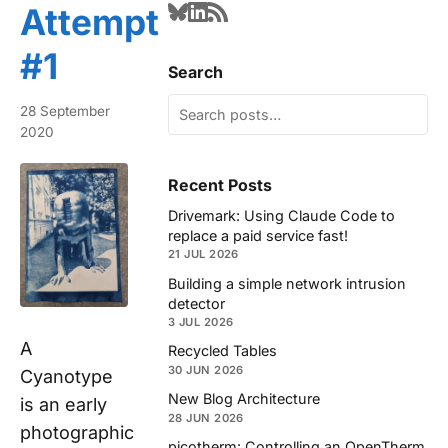
Attempt
#1
Search
28 September
2020
Recent Posts
Drivemark: Using Claude Code to
replace a paid service fast!
21 JUL 2026
Building a simple network intrusion
detector
3 JUL 2026
A
Recycled Tables
30 JUN 2026
Cyanotype
New Blog Architecture
is an early
28 JUN 2026
photographic
picotherm: Controlling an OpenTherm