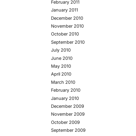
February 2011
January 2011
December 2010
November 2010
October 2010
September 2010
July 2010
June 2010
May 2010
April 2010
March 2010
February 2010
January 2010
December 2009
November 2009
October 2009
September 2009