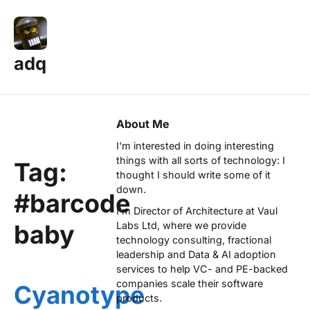
adq
About Me
I'm interested in doing interesting
things with all sorts of technology: I
Tag:
thought I should write some of it
down.
#barcode
I'm Director of Architecture at
Vaul
baby
Labs Ltd
, where we provide
technology consulting, fractional
leadership and Data & AI adoption
services to help VC- and PE-backed
companies scale their software
Cyanotype
products.