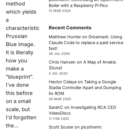
method
Boiler with a Raspberry Pi Pico
which yields
12 MAR 2024
a
Recent Comments
characteristic
Prussian
Matthew Hunter
on
Drivemark: Using
Claude Code to replace a paid service
Blue image.
fast!
It is literally
28 JUL 2026
how you
Chris Hansen
on
A Map of Arrakis
(Dune)
make a
2 JUL 2025
"blueprint".
Hector Celaya
on
Taking a Google
I've done
Stadia Controller Apart and Dumping
this before
its ROM
26 MAR 2025
on a small
SarahC
on
Investigating RCA CED
scale, but
VideoDiscs
I'd forgotten
17 FEB 2025
the…
Scott Souter
on
picotherm: