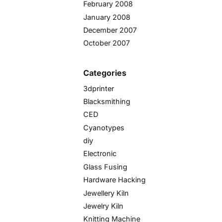
February 2008
January 2008
December 2007
October 2007
Categories
3dprinter
Blacksmithing
CED
Cyanotypes
diy
Electronic
Glass Fusing
Hardware Hacking
Jewellery Kiln
Jewelry Kiln
Knitting Machine