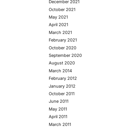
December 2021
October 2021
May 2021
April 2021
March 2021
February 2021
October 2020
September 2020
August 2020
March 2014
February 2012
January 2012
October 2011
June 2011
May 2011
April 2011
March 2011