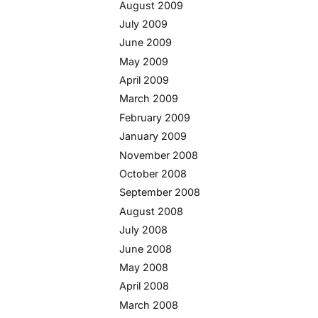
August 2009
July 2009
June 2009
May 2009
April 2009
March 2009
February 2009
January 2009
November 2008
October 2008
September 2008
August 2008
July 2008
June 2008
May 2008
April 2008
March 2008