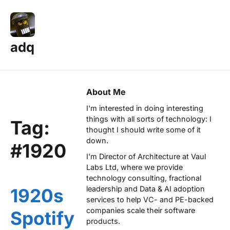
adq
About Me
I'm interested in doing interesting
things with all sorts of technology: I
Tag:
thought I should write some of it
down.
#1920
I'm Director of Architecture at
Vaul
Labs Ltd
, where we provide
technology consulting, fractional
leadership and Data & AI adoption
1920s
services to help VC- and PE-backed
companies scale their software
Spotify
products.