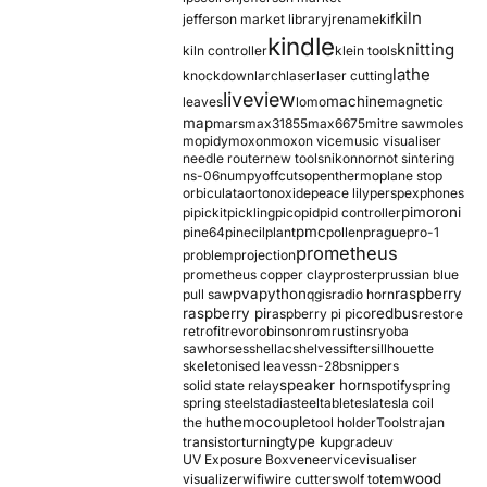
kiln
jefferson market library
jrename
kif
kindle
knitting
kiln controller
klein tools
lathe
knockdown
larch
laser
laser cutting
liveview
machine
leaves
lomo
magnetic
map
mars
max31855
max6675
mitre saw
moles
mopidy
moxon
moxon vice
music visualiser
needle router
new tools
nikon
nor
not sintering
ns-06
numpy
offcuts
opentherm
oplane stop
orbiculata
orton
oxide
peace lily
perspex
phones
pimoroni
pi
pickit
pickling
pico
pid
pid controller
pmc
pine64
pinecil
plant
pollen
prague
pro-1
prometheus
problem
projection
prometheus copper clay
proster
prussian blue
pva
python
raspberry
pull saw
qgis
radio horn
raspberry pi
redbus
raspberry pi pico
restore
retrofit
revo
robinson
rom
rustins
ryoba
sawhorses
shellac
shelves
sifter
sillhouette
skeletonised leaves
sn-28b
snippers
speaker horn
solid state relay
spotify
spring
spring steel
stadia
steel
table
tesla
tesla coil
themocouple
the hu
tool holder
Tools
trajan
type k
transistor
turning
upgrade
uv
UV Exposure Box
veneer
vice
visualiser
wood
visualizer
wifi
wire cutters
wolf totem