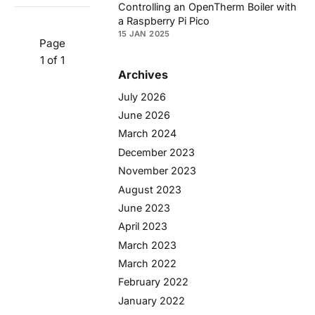
Controlling an OpenTherm Boiler with
a Raspberry Pi Pico
15 JAN 2025
Page
1 of 1
Archives
July 2026
June 2026
March 2024
December 2023
November 2023
August 2023
June 2023
April 2023
March 2023
March 2022
February 2022
January 2022