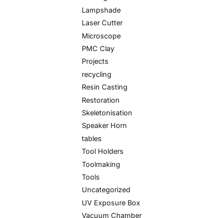
Lampshade
Laser Cutter
Microscope
PMC Clay
Projects
recycling
Resin Casting
Restoration
Skeletonisation
Speaker Horn
tables
Tool Holders
Toolmaking
Tools
Uncategorized
UV Exposure Box
Vacuum Chamber