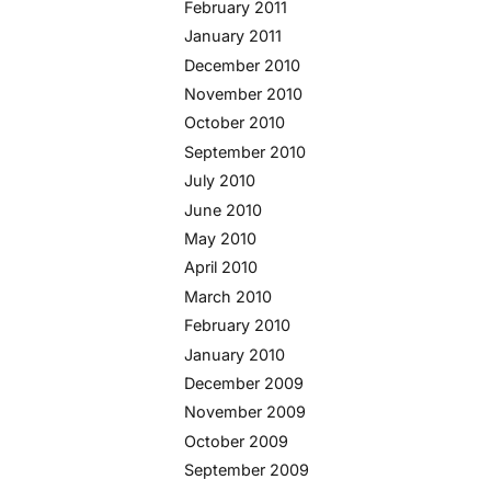
February 2011
January 2011
December 2010
November 2010
October 2010
September 2010
July 2010
June 2010
May 2010
April 2010
March 2010
February 2010
January 2010
December 2009
November 2009
October 2009
September 2009