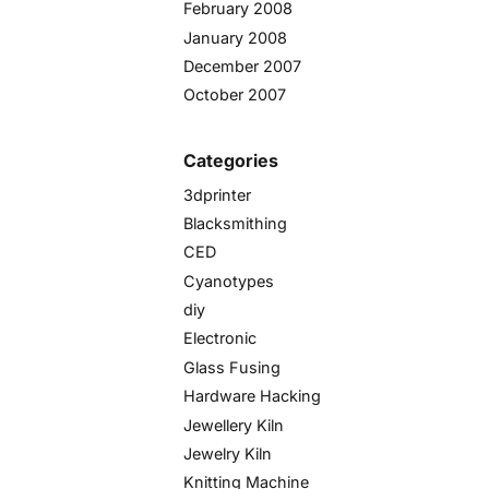
February 2008
January 2008
December 2007
October 2007
Categories
3dprinter
Blacksmithing
CED
Cyanotypes
diy
Electronic
Glass Fusing
Hardware Hacking
Jewellery Kiln
Jewelry Kiln
Knitting Machine