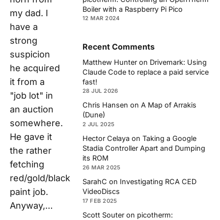
Boiler with a Raspberry Pi Pico
my dad. I
12 MAR 2024
have a
strong
Recent Comments
suspicion
Matthew Hunter
on
Drivemark: Using
he acquired
Claude Code to replace a paid service
it from a
fast!
28 JUL 2026
"job lot" in
Chris Hansen
on
A Map of Arrakis
an auction
(Dune)
somewhere.
2 JUL 2025
He gave it
Hector Celaya
on
Taking a Google
Stadia Controller Apart and Dumping
the rather
its ROM
fetching
26 MAR 2025
red/gold/black
SarahC
on
Investigating RCA CED
paint job.
VideoDiscs
17 FEB 2025
Anyway,…
Scott Souter
on
picotherm: