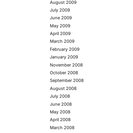
August 2009
July 2009
June 2009
May 2009
April 2009
March 2009
February 2009
January 2009
November 2008
October 2008
September 2008
August 2008
July 2008
June 2008
May 2008
April 2008
March 2008