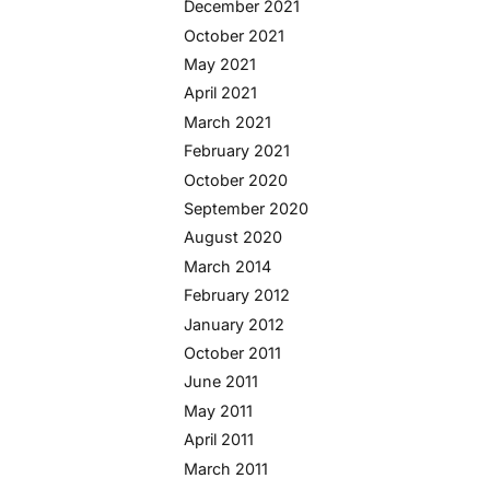
December 2021
October 2021
May 2021
April 2021
March 2021
February 2021
October 2020
September 2020
August 2020
March 2014
February 2012
January 2012
October 2011
June 2011
May 2011
April 2011
March 2011