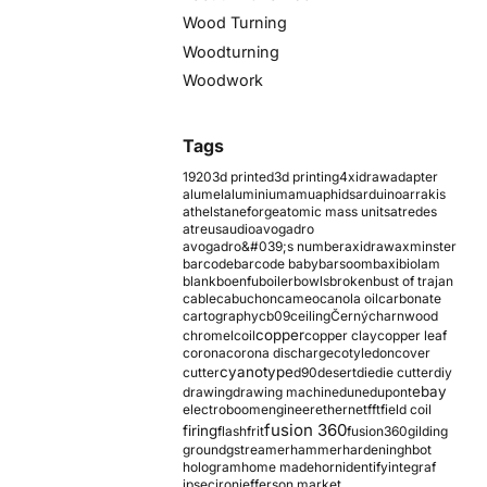
Wood Turning
Woodturning
Woodwork
Tags
1920
3d printed
3d printing
4xidraw
adapter
alumel
aluminium
amu
aphids
arduino
arrakis
athelstaneforge
atomic mass units
atredes
atreus
audio
avogadro
avogadro&#039;s number
axidraw
axminster
barcode
barcode baby
barsoom
baxi
biolam
blank
boenfu
boiler
bowls
broken
bust of trajan
cable
cabuchon
cameo
canola oil
carbonate
cartography
cb09
ceiling
Černý
charnwood
copper
chromel
coil
copper clay
copper leaf
corona
corona discharge
cotyledon
cover
cyanotype
cutter
d90
desert
die
die cutter
diy
ebay
drawing
drawing machine
dune
dupont
electroboom
engineer
ethernet
fft
field coil
fusion 360
firing
flash
frit
fusion360
gilding
ground
gstreamer
hammer
hardening
hbot
hologram
home made
horn
identify
integraf
ipsec
iron
jefferson market