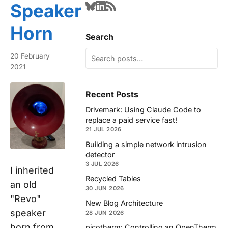
Speaker
Horn
Search
20 February
2021
Recent Posts
Drivemark: Using Claude Code to
replace a paid service fast!
21 JUL 2026
Building a simple network intrusion
detector
3 JUL 2026
I inherited
Recycled Tables
an old
30 JUN 2026
"Revo"
New Blog Architecture
speaker
28 JUN 2026
horn from
picotherm: Controlling an OpenTherm