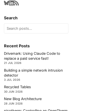
Search
Recent Posts
Drivemark: Using Claude Code to
replace a paid service fast!
21 JUL 2026
Building a simple network intrusion
detector
3 JUL 2026
Recycled Tables
30 JUN 2026
New Blog Architecture
28 JUN 2026
picotherm: Controlling an OpenTherm