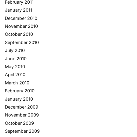
February 2011
January 2011
December 2010
November 2010
October 2010
September 2010
July 2010
June 2010
May 2010
April 2010
March 2010
February 2010
January 2010
December 2009
November 2009
October 2009
September 2009