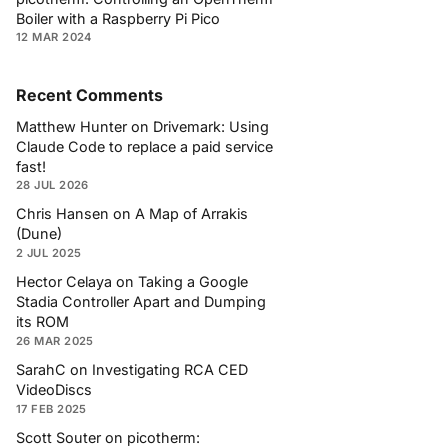
Boiler with a Raspberry Pi Pico
12 MAR 2024
Recent Comments
Matthew Hunter
on
Drivemark: Using
Claude Code to replace a paid service
fast!
28 JUL 2026
Chris Hansen
on
A Map of Arrakis
(Dune)
2 JUL 2025
Hector Celaya
on
Taking a Google
Stadia Controller Apart and Dumping
its ROM
26 MAR 2025
SarahC
on
Investigating RCA CED
VideoDiscs
17 FEB 2025
Scott Souter
on
picotherm: