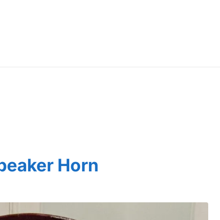
peaker Horn