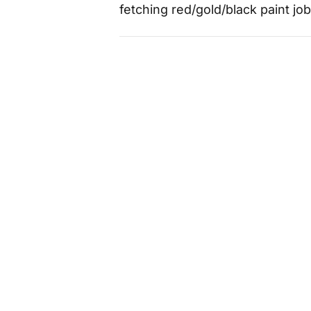
fetching red/gold/black paint j