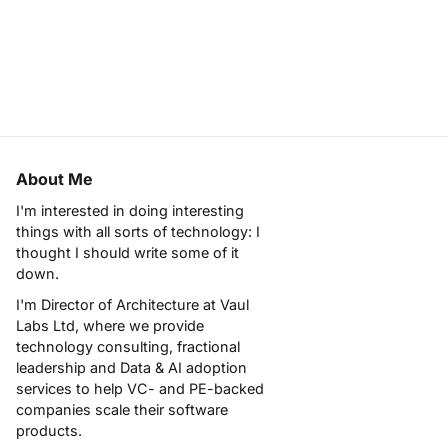
About Me
I'm interested in doing interesting
things with all sorts of technology: I
thought I should write some of it
down.
I'm Director of Architecture at
Vaul
Labs Ltd
, where we provide
technology consulting, fractional
leadership and Data & AI adoption
services to help VC- and PE-backed
companies scale their software
products.