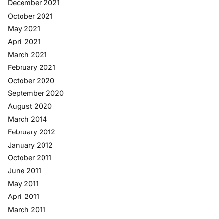
December 2021
October 2021
May 2021
April 2021
March 2021
February 2021
October 2020
September 2020
August 2020
March 2014
February 2012
January 2012
October 2011
June 2011
May 2011
April 2011
March 2011