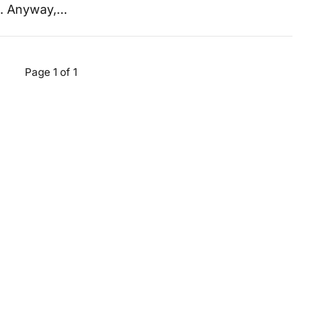
ob. Anyway,…
Page 1 of 1