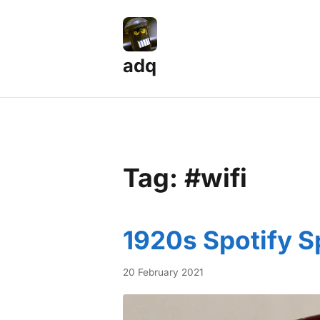
adq
Tag: #wifi
1920s Spotify S
20 February 2021