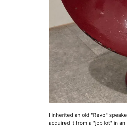
I inherited an old "Revo" speak
acquired it from a "job lot" in 