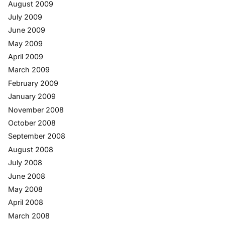
August 2009
July 2009
June 2009
May 2009
April 2009
March 2009
February 2009
January 2009
November 2008
October 2008
September 2008
August 2008
July 2008
June 2008
May 2008
April 2008
March 2008