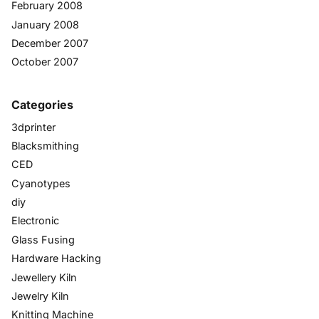
February 2008
January 2008
December 2007
October 2007
Categories
3dprinter
Blacksmithing
CED
Cyanotypes
diy
Electronic
Glass Fusing
Hardware Hacking
Jewellery Kiln
Jewelry Kiln
Knitting Machine