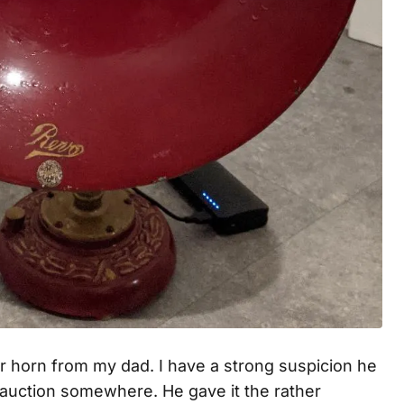
er horn from my dad. I have a strong suspicion he
an auction somewhere. He gave it the rather