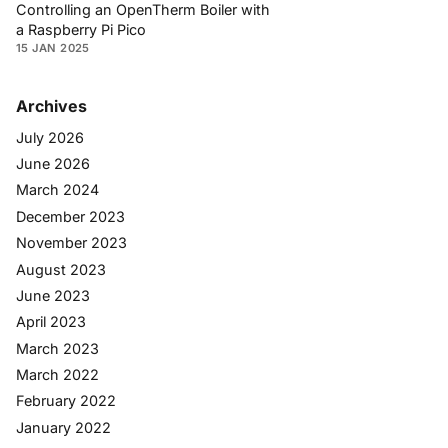
Controlling an OpenTherm Boiler with
a Raspberry Pi Pico
15 JAN 2025
Archives
July 2026
June 2026
March 2024
December 2023
November 2023
August 2023
June 2023
April 2023
March 2023
March 2022
February 2022
January 2022