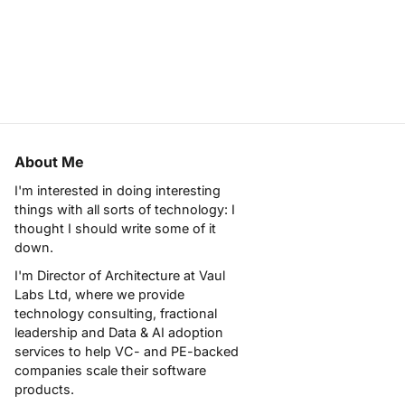
About Me
I'm interested in doing interesting
things with all sorts of technology: I
thought I should write some of it
down.
I'm Director of Architecture at
Vaul
Labs Ltd
, where we provide
technology consulting, fractional
leadership and Data & AI adoption
services to help VC- and PE-backed
companies scale their software
products.