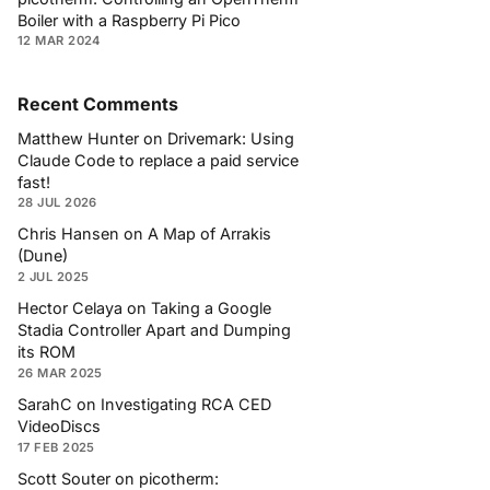
Boiler with a Raspberry Pi Pico
12 MAR 2024
Recent Comments
Matthew Hunter
on
Drivemark: Using
Claude Code to replace a paid service
fast!
28 JUL 2026
Chris Hansen
on
A Map of Arrakis
(Dune)
2 JUL 2025
Hector Celaya
on
Taking a Google
Stadia Controller Apart and Dumping
its ROM
26 MAR 2025
SarahC
on
Investigating RCA CED
VideoDiscs
17 FEB 2025
Scott Souter
on
picotherm: