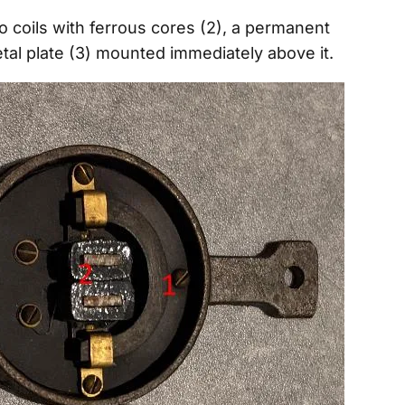
wo coils with ferrous cores (2), a permanent
tal plate (3) mounted immediately above it.