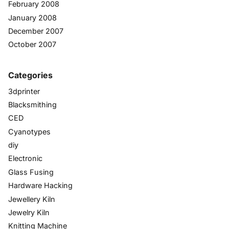
February 2008
January 2008
December 2007
October 2007
Categories
3dprinter
Blacksmithing
CED
Cyanotypes
diy
Electronic
Glass Fusing
Hardware Hacking
Jewellery Kiln
Jewelry Kiln
Knitting Machine