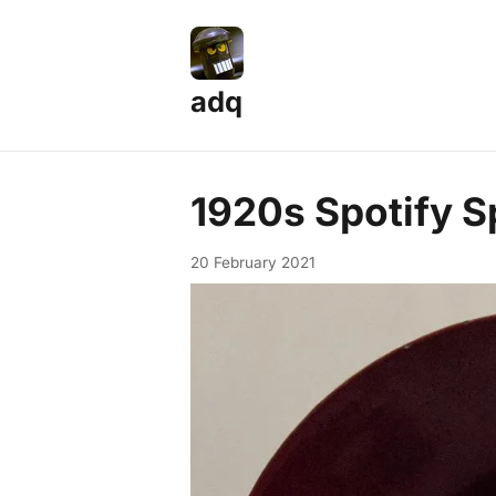
adq
1920s Spotify S
20 February 2021