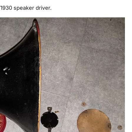
1930 speaker driver.