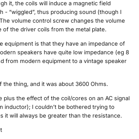
h it, the coils will induce a magnetic field
ah - “wiggled”, thus producing sound (though I
The volume control screw changes the volume
e of the driver coils from the metal plate.
ge equipment is that they have an impedance of
dern speakers have quite low impedance (eg 8
nd from modern equipment to a vintage speaker
f the thing, and it was about 3600 Ohms.
e plus the effect of the coil/cores on an AC signal
an inductor); I couldn’t be bothered trying to
 it will always be greater than the resistance.
t