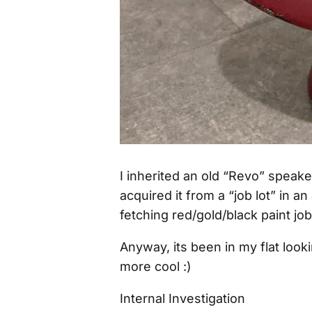
I inherited an old “Revo” speak
acquired it from a “job lot” in 
fetching red/gold/black paint job
Anyway, its been in my flat look
more cool :)
Internal Investigation