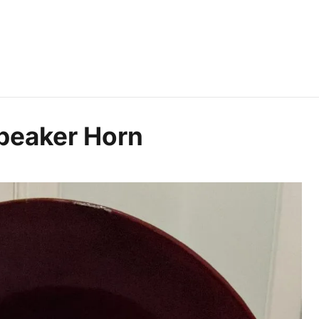
peaker Horn