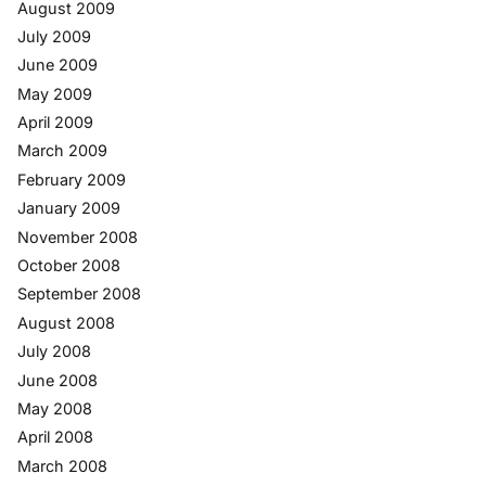
August 2009
July 2009
June 2009
May 2009
April 2009
March 2009
February 2009
January 2009
November 2008
October 2008
September 2008
August 2008
July 2008
June 2008
May 2008
April 2008
March 2008