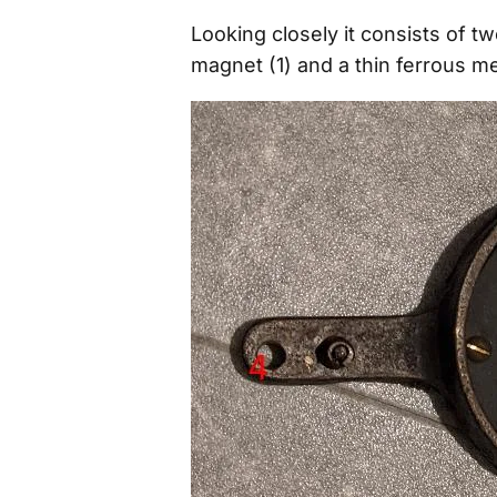
Looking closely it consists of t
magnet (1) and a thin ferrous me