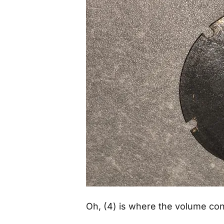
Oh, (4) is where the volume con