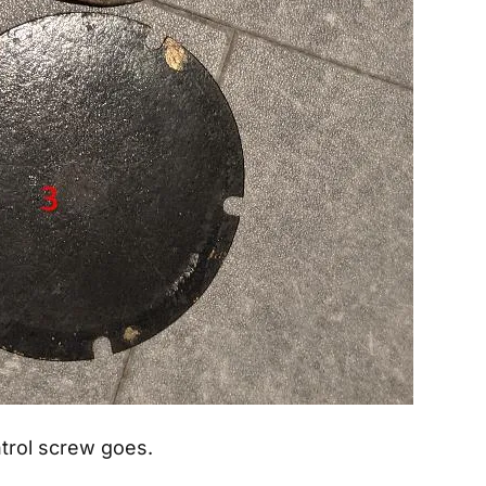
trol screw goes.