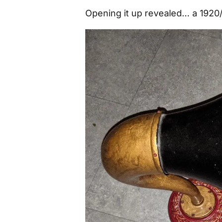
Opening it up revealed… a 1920/