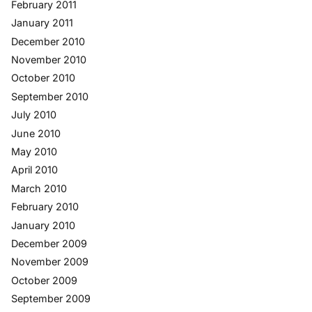
February 2011
January 2011
December 2010
November 2010
October 2010
September 2010
July 2010
June 2010
May 2010
April 2010
March 2010
February 2010
January 2010
December 2009
November 2009
October 2009
September 2009