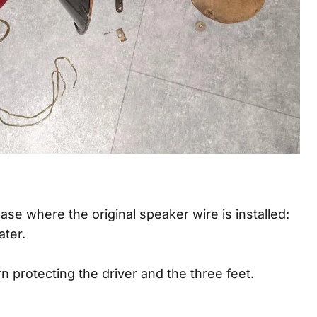
ase where the original speaker wire is installed:
ater.
n protecting the driver and the three feet.