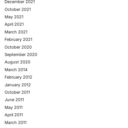
December 2021
October 2021
May 2021
April 2021
March 2021
February 2021
October 2020
September 2020
August 2020
March 2014
February 2012
January 2012
October 2011
June 2011
May 2011
April 2011
March 2011