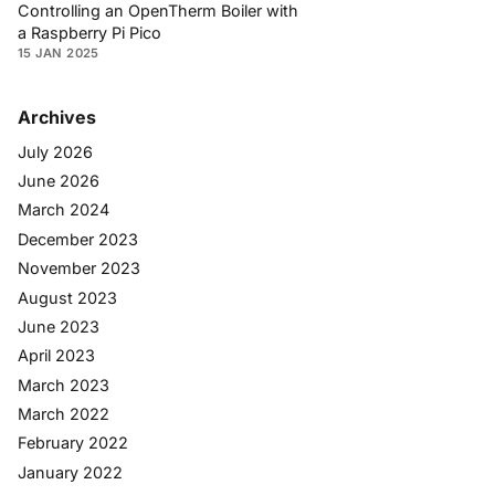
Controlling an OpenTherm Boiler with
a Raspberry Pi Pico
15 JAN 2025
Archives
July 2026
June 2026
March 2024
December 2023
November 2023
August 2023
June 2023
April 2023
March 2023
March 2022
February 2022
January 2022