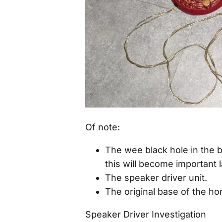
Of note:
The wee black hole in the b
this will become important l
The speaker driver unit.
The original base of the hor
Speaker Driver Investigation