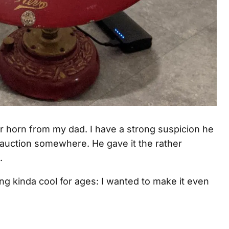
er horn from my dad. I have a strong suspicion he
an auction somewhere. He gave it the rather
.
ing kinda cool for ages: I wanted to make it even