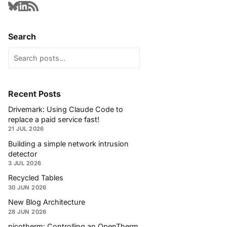
Search
Recent Posts
Drivemark: Using Claude Code to
replace a paid service fast!
21 JUL 2026
Building a simple network intrusion
detector
3 JUL 2026
Recycled Tables
30 JUN 2026
New Blog Architecture
28 JUN 2026
picotherm: Controlling an OpenTherm