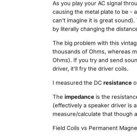
As you play your AC signal throug
causing the metal plate to be - 
can’t imagine it is
great
sound). 
by literally changing the distanc
The big problem with this vinta
thousands
of Ohms, whereas mo
Ohms). If you try and send sou
driver, it’ll fry the driver coils.
I measured the DC
resistance
o
The
impedance
is the resistanc
(effectively a speaker driver is 
measure/calculate that though as
Field Coils vs Permanent Magne