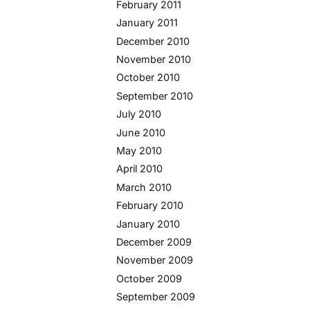
February 2011
January 2011
December 2010
November 2010
October 2010
September 2010
July 2010
June 2010
May 2010
April 2010
March 2010
February 2010
January 2010
December 2009
November 2009
October 2009
September 2009