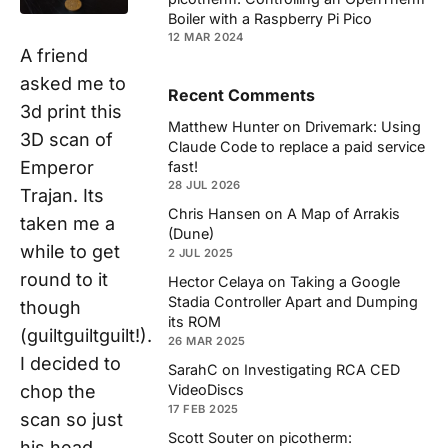
Boiler with a Raspberry Pi Pico
12 MAR 2024
A friend
asked me to
Recent Comments
3d print this
Matthew Hunter
on
Drivemark: Using
3D scan of
Claude Code to replace a paid service
Emperor
fast!
28 JUL 2026
Trajan. Its
Chris Hansen
on
A Map of Arrakis
taken me a
(Dune)
while to get
2 JUL 2025
round to it
Hector Celaya
on
Taking a Google
Stadia Controller Apart and Dumping
though
its ROM
(guiltguiltguilt!).
26 MAR 2025
I decided to
SarahC
on
Investigating RCA CED
VideoDiscs
chop the
17 FEB 2025
scan so just
Scott Souter
on
picotherm:
his head