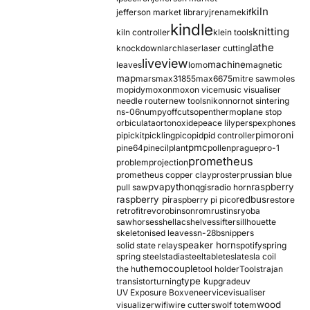
kiln
jefferson market library
jrename
kif
kindle
knitting
kiln controller
klein tools
lathe
knockdown
larch
laser
laser cutting
liveview
machine
leaves
lomo
magnetic
map
mars
max31855
max6675
mitre saw
moles
mopidy
moxon
moxon vice
music visualiser
needle router
new tools
nikon
nor
not sintering
ns-06
numpy
offcuts
opentherm
oplane stop
orbiculata
orton
oxide
peace lily
perspex
phones
pimoroni
pi
pickit
pickling
pico
pid
pid controller
pmc
pine64
pinecil
plant
pollen
prague
pro-1
prometheus
problem
projection
prometheus copper clay
proster
prussian blue
pva
python
raspberry
pull saw
qgis
radio horn
raspberry pi
redbus
raspberry pi pico
restore
retrofit
revo
robinson
rom
rustins
ryoba
sawhorses
shellac
shelves
sifter
sillhouette
skeletonised leaves
sn-28b
snippers
speaker horn
solid state relay
spotify
spring
spring steel
stadia
steel
table
tesla
tesla coil
themocouple
the hu
tool holder
Tools
trajan
type k
transistor
turning
upgrade
uv
UV Exposure Box
veneer
vice
visualiser
wood
visualizer
wifi
wire cutters
wolf totem