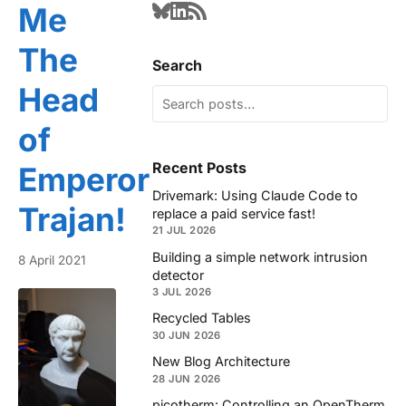
Me
The
Search
Head
of
Recent Posts
Emperor
Drivemark: Using Claude Code to
Trajan!
replace a paid service fast!
21 JUL 2026
Building a simple network intrusion
8 April 2021
detector
3 JUL 2026
Recycled Tables
30 JUN 2026
New Blog Architecture
28 JUN 2026
picotherm: Controlling an OpenTherm