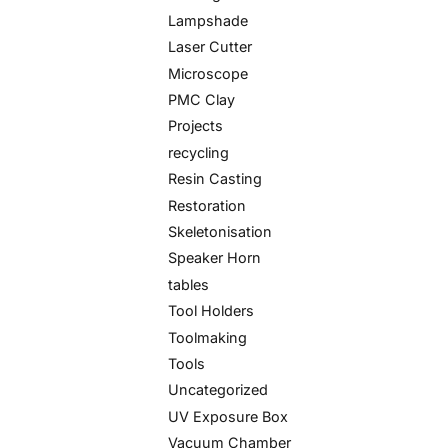
Lampshade
Laser Cutter
Microscope
PMC Clay
Projects
recycling
Resin Casting
Restoration
Skeletonisation
Speaker Horn
tables
Tool Holders
Toolmaking
Tools
Uncategorized
UV Exposure Box
Vacuum Chamber