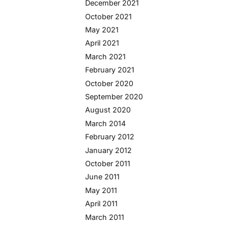
December 2021
October 2021
May 2021
April 2021
March 2021
February 2021
October 2020
September 2020
August 2020
March 2014
February 2012
January 2012
October 2011
June 2011
May 2011
April 2011
March 2011