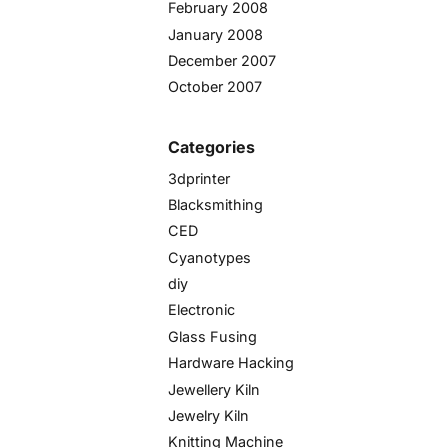
February 2008
January 2008
December 2007
October 2007
Categories
3dprinter
Blacksmithing
CED
Cyanotypes
diy
Electronic
Glass Fusing
Hardware Hacking
Jewellery Kiln
Jewelry Kiln
Knitting Machine