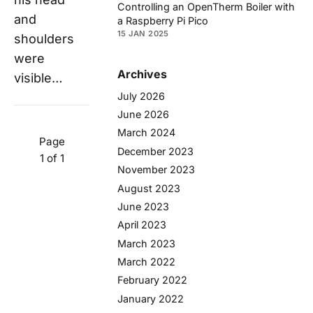
Controlling an OpenTherm Boiler with
and
a Raspberry Pi Pico
15 JAN 2025
shoulders
were
Archives
visible…
July 2026
June 2026
March 2024
Page
December 2023
1 of 1
November 2023
August 2023
June 2023
April 2023
March 2023
March 2022
February 2022
January 2022