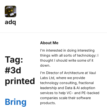
adq
About Me
I'm interested in doing interesting
things with all sorts of technology: I
Tag:
thought I should write some of it
down.
#3d
I'm Director of Architecture at
Vaul
printed
Labs Ltd
, where we provide
technology consulting, fractional
leadership and Data & AI adoption
services to help VC- and PE-backed
companies scale their software
Bring
products.