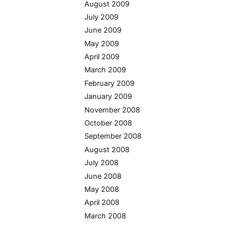
August 2009
July 2009
June 2009
May 2009
April 2009
March 2009
February 2009
January 2009
November 2008
October 2008
September 2008
August 2008
July 2008
June 2008
May 2008
April 2008
March 2008