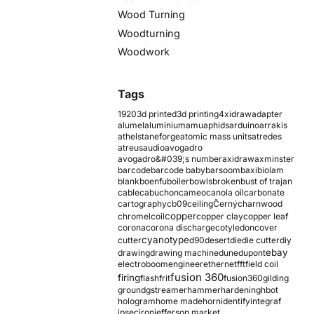
Wood Turning
Woodturning
Woodwork
Tags
1920
3d printed
3d printing
4xidraw
adapter
alumel
aluminium
amu
aphids
arduino
arrakis
athelstaneforge
atomic mass units
atredes
atreus
audio
avogadro
avogadro&#039;s number
axidraw
axminster
barcode
barcode baby
barsoom
baxi
biolam
blank
boenfu
boiler
bowls
broken
bust of trajan
cable
cabuchon
cameo
canola oil
carbonate
cartography
cb09
ceiling
Černý
charnwood
copper
chromel
coil
copper clay
copper leaf
corona
corona discharge
cotyledon
cover
cyanotype
cutter
d90
desert
die
die cutter
diy
ebay
drawing
drawing machine
dune
dupont
electroboom
engineer
ethernet
fft
field coil
fusion 360
firing
flash
frit
fusion360
gilding
ground
gstreamer
hammer
hardening
hbot
hologram
home made
horn
identify
integraf
ipsec
iron
jefferson market