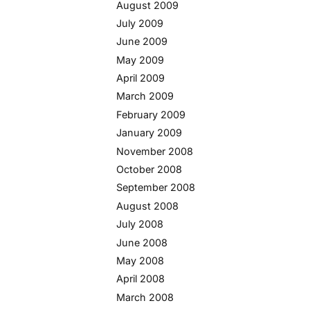
August 2009
July 2009
June 2009
May 2009
April 2009
March 2009
February 2009
January 2009
November 2008
October 2008
September 2008
August 2008
July 2008
June 2008
May 2008
April 2008
March 2008