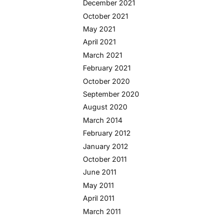
December 2021
October 2021
May 2021
April 2021
March 2021
February 2021
October 2020
September 2020
August 2020
March 2014
February 2012
January 2012
October 2011
June 2011
May 2011
April 2011
March 2011