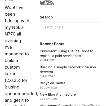
Woo! I've
been
Search
fiddling with
my Nokia
N770 all
evening.
Recent Posts
I've
Drivemark: Using Claude Code to
managed to
replace a paid service fast!
build a
21 JUL 2026
custom
Building a simple network intrusion
detector
kernel
3 JUL 2026
(2.6.25) for
Recycled Tables
it using
30 JUN 2026
openembedded,
New Blog Architecture
28 JUN 2026
and get it to
picotherm: Controlling an OpenTherm