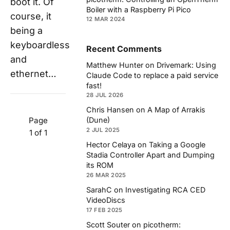
boot it. Of
Boiler with a Raspberry Pi Pico
course, it
12 MAR 2024
being a
keyboardless
Recent Comments
and
Matthew Hunter
on
Drivemark: Using
ethernet…
Claude Code to replace a paid service
fast!
28 JUL 2026
Chris Hansen
on
A Map of Arrakis
Page
(Dune)
2 JUL 2025
1 of 1
Hector Celaya
on
Taking a Google
Stadia Controller Apart and Dumping
its ROM
26 MAR 2025
SarahC
on
Investigating RCA CED
VideoDiscs
17 FEB 2025
Scott Souter
on
picotherm: