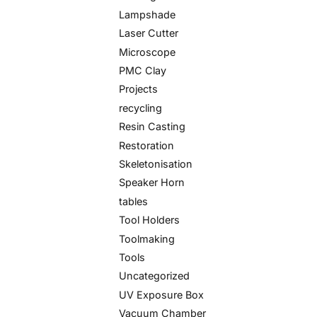
Lampshade
Laser Cutter
Microscope
PMC Clay
Projects
recycling
Resin Casting
Restoration
Skeletonisation
Speaker Horn
tables
Tool Holders
Toolmaking
Tools
Uncategorized
UV Exposure Box
Vacuum Chamber