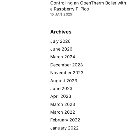
Controlling an OpenTherm Boiler with
a Raspberry Pi Pico
15 JAN 2025
Archives
July 2026
June 2026
March 2024
December 2023
November 2023
August 2023
June 2023
April 2023
March 2023
March 2022
February 2022
January 2022