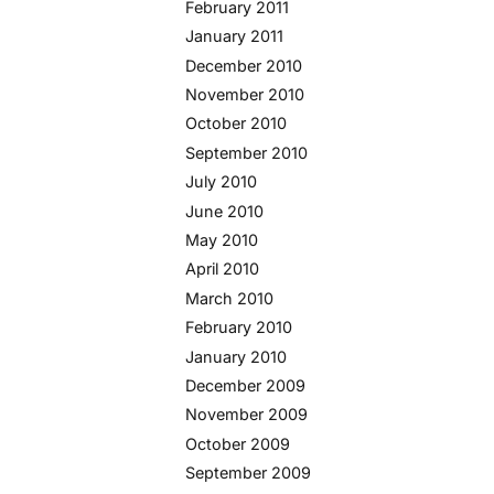
February 2011
January 2011
December 2010
November 2010
October 2010
September 2010
July 2010
June 2010
May 2010
April 2010
March 2010
February 2010
January 2010
December 2009
November 2009
October 2009
September 2009