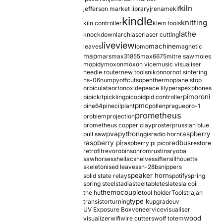
kiln
jefferson market library
jrename
kif
kindle
knitting
kiln controller
klein tools
lathe
knockdown
larch
laser
laser cutting
liveview
machine
leaves
lomo
magnetic
map
mars
max31855
max6675
mitre saw
moles
mopidy
moxon
moxon vice
music visualiser
needle router
new tools
nikon
nor
not sintering
ns-06
numpy
offcuts
opentherm
oplane stop
orbiculata
orton
oxide
peace lily
perspex
phones
pimoroni
pi
pickit
pickling
pico
pid
pid controller
pmc
pine64
pinecil
plant
pollen
prague
pro-1
prometheus
problem
projection
prometheus copper clay
proster
prussian blue
pva
python
raspberry
pull saw
qgis
radio horn
raspberry pi
redbus
raspberry pi pico
restore
retrofit
revo
robinson
rom
rustins
ryoba
sawhorses
shellac
shelves
sifter
sillhouette
skeletonised leaves
sn-28b
snippers
speaker horn
solid state relay
spotify
spring
spring steel
stadia
steel
table
tesla
tesla coil
themocouple
the hu
tool holder
Tools
trajan
type k
transistor
turning
upgrade
uv
UV Exposure Box
veneer
vice
visualiser
wood
visualizer
wifi
wire cutters
wolf totem