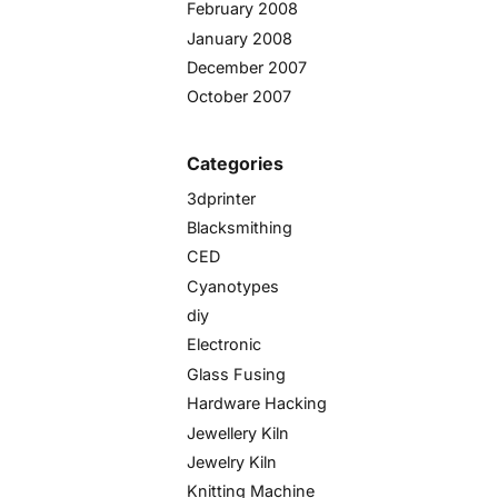
February 2008
January 2008
December 2007
October 2007
Categories
3dprinter
Blacksmithing
CED
Cyanotypes
diy
Electronic
Glass Fusing
Hardware Hacking
Jewellery Kiln
Jewelry Kiln
Knitting Machine