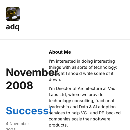
adq
About Me
I'm interested in doing interesting
things with all sorts of technology: I
November
thought I should write some of it
down.
2008
I'm Director of Architecture at
Vaul
Labs Ltd
, where we provide
technology consulting, fractional
leadership and Data & AI adoption
Success!
services to help VC- and PE-backed
companies scale their software
4 November
products.
2008