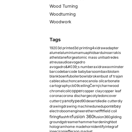
Wood Turning
Woodturning
Woodwork
Tags
1920
3d printed
3d printing
4xidraw
adapter
alumel
aluminium
amu
aphids
arduino
arrakis
athelstaneforge
atomic mass units
atredes
atreus
audio
avogadro
avogadro&#039;s number
axidraw
axminster
barcode
barcode baby
barsoom
baxi
biolam
blank
boenfu
boiler
bowls
broken
bust of trajan
cable
cabuchon
cameo
canola oil
carbonate
cartography
cb09
ceiling
Černý
charnwood
copper
chromel
coil
copper clay
copper leaf
corona
corona discharge
cotyledon
cover
cyanotype
cutter
d90
desert
die
die cutter
diy
ebay
drawing
drawing machine
dune
dupont
electroboom
engineer
ethernet
fft
field coil
fusion 360
firing
flash
frit
fusion360
gilding
ground
gstreamer
hammer
hardening
hbot
hologram
home made
horn
identify
integraf
ipsec
iron
jefferson market