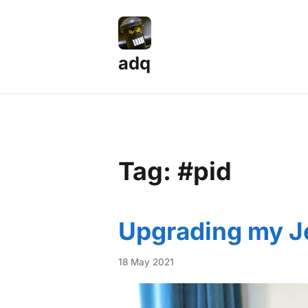
adq
Tag: #pid
Upgrading my Je
18 May 2021