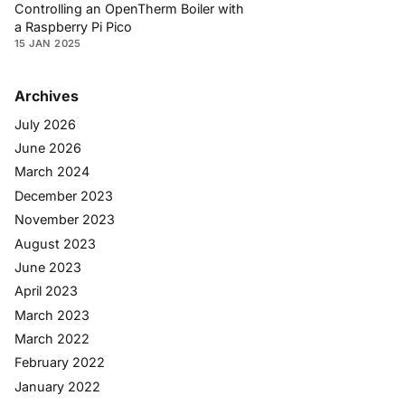
Controlling an OpenTherm Boiler with
a Raspberry Pi Pico
15 JAN 2025
Archives
July 2026
June 2026
March 2024
December 2023
November 2023
August 2023
June 2023
April 2023
March 2023
March 2022
February 2022
January 2022