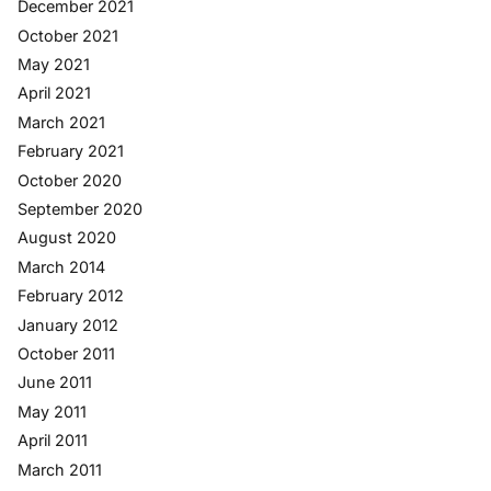
December 2021
October 2021
May 2021
April 2021
March 2021
February 2021
October 2020
September 2020
August 2020
March 2014
February 2012
January 2012
October 2011
June 2011
May 2011
April 2011
March 2011