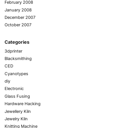
February 2008
January 2008
December 2007
October 2007
Categories
3dprinter
Blacksmithing
CED
Cyanotypes
diy
Electronic
Glass Fusing
Hardware Hacking
Jewellery Kiln
Jewelry Kiln
Knitting Machine