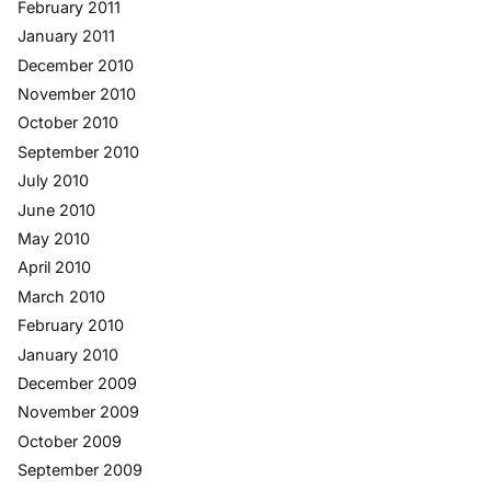
February 2011
January 2011
December 2010
November 2010
October 2010
September 2010
July 2010
June 2010
May 2010
April 2010
March 2010
February 2010
January 2010
December 2009
November 2009
October 2009
September 2009