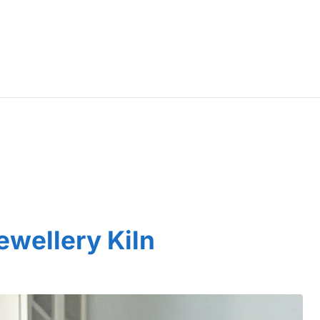
wellery Kiln