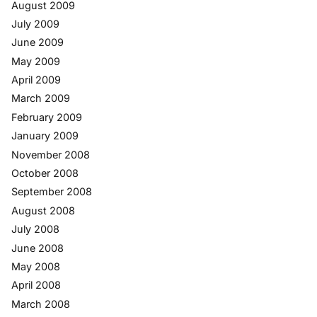
August 2009
July 2009
June 2009
May 2009
April 2009
March 2009
February 2009
January 2009
November 2008
October 2008
September 2008
August 2008
July 2008
June 2008
May 2008
April 2008
March 2008