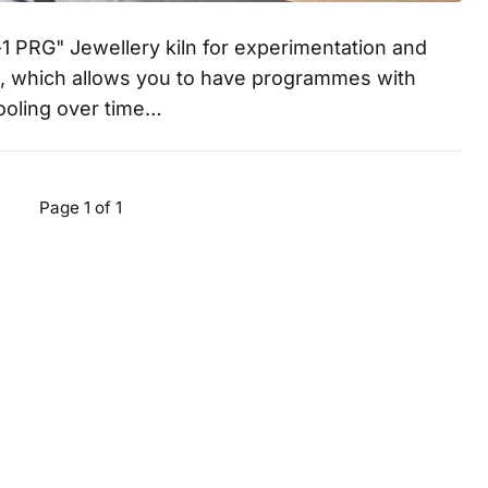
1 PRG" Jewellery kiln for experimentation and
n, which allows you to have programmes with
cooling over time…
Page 1 of 1