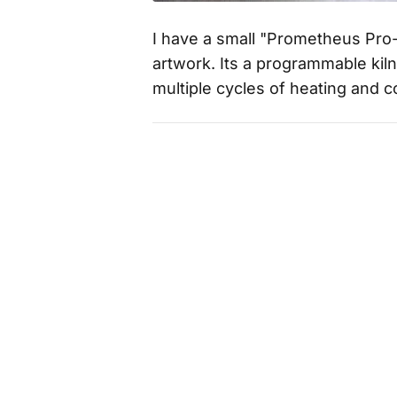
I have a small "Prometheus Pro-
artwork. Its a programmable kil
multiple cycles of heating and 