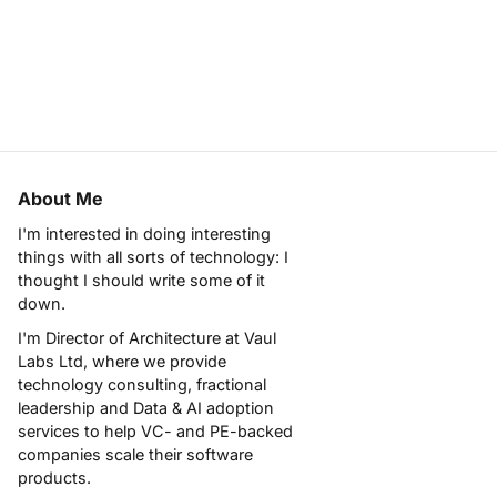
About Me
I'm interested in doing interesting
things with all sorts of technology: I
thought I should write some of it
down.
I'm Director of Architecture at
Vaul
Labs Ltd
, where we provide
technology consulting, fractional
leadership and Data & AI adoption
services to help VC- and PE-backed
companies scale their software
products.