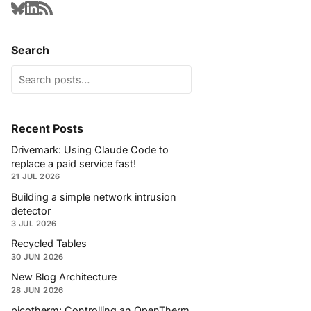
Search
Recent Posts
Drivemark: Using Claude Code to
replace a paid service fast!
21 JUL 2026
Building a simple network intrusion
detector
3 JUL 2026
Recycled Tables
30 JUN 2026
New Blog Architecture
28 JUN 2026
picotherm: Controlling an OpenTherm