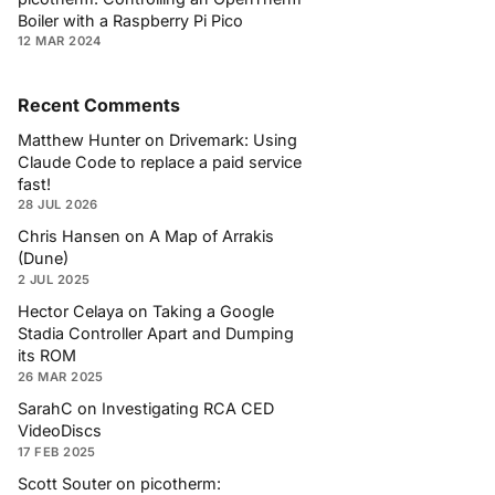
Boiler with a Raspberry Pi Pico
12 MAR 2024
Recent Comments
Matthew Hunter
on
Drivemark: Using
Claude Code to replace a paid service
fast!
28 JUL 2026
Chris Hansen
on
A Map of Arrakis
(Dune)
2 JUL 2025
Hector Celaya
on
Taking a Google
Stadia Controller Apart and Dumping
its ROM
26 MAR 2025
SarahC
on
Investigating RCA CED
VideoDiscs
17 FEB 2025
Scott Souter
on
picotherm: