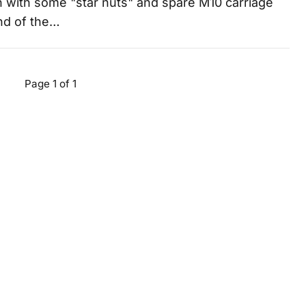
 with some "star nuts" and spare M10 carriage
end of the…
Page 1 of 1