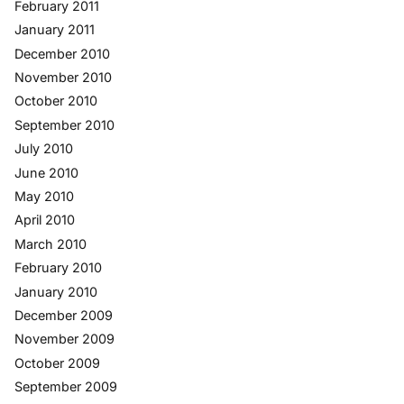
February 2011
January 2011
December 2010
November 2010
October 2010
September 2010
July 2010
June 2010
May 2010
April 2010
March 2010
February 2010
January 2010
December 2009
November 2009
October 2009
September 2009