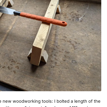
e new woodworking tools: I bolted a length of the