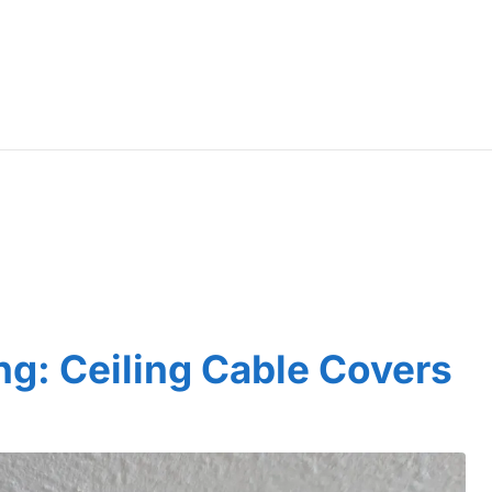
ng: Ceiling Cable Covers