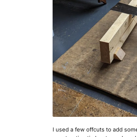
I used a few offcuts to add som