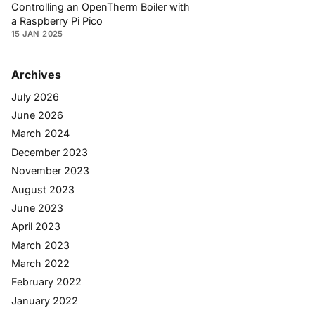
Controlling an OpenTherm Boiler with
a Raspberry Pi Pico
15 JAN 2025
Archives
July 2026
June 2026
March 2024
December 2023
November 2023
August 2023
June 2023
April 2023
March 2023
March 2022
February 2022
January 2022