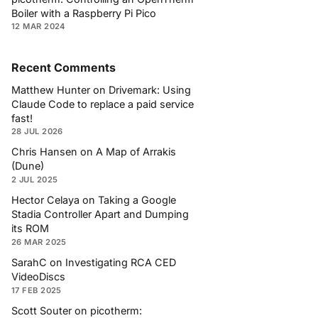
Boiler with a Raspberry Pi Pico
12 MAR 2024
Recent Comments
Matthew Hunter
on
Drivemark: Using
Claude Code to replace a paid service
fast!
28 JUL 2026
Chris Hansen
on
A Map of Arrakis
(Dune)
2 JUL 2025
Hector Celaya
on
Taking a Google
Stadia Controller Apart and Dumping
its ROM
26 MAR 2025
SarahC
on
Investigating RCA CED
VideoDiscs
17 FEB 2025
Scott Souter
on
picotherm: