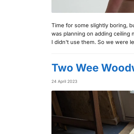
Time for some slightly boring, b
was planning on adding ceiling 
I didn't use them. So we were le
Two Wee Woodw
24 April 2023