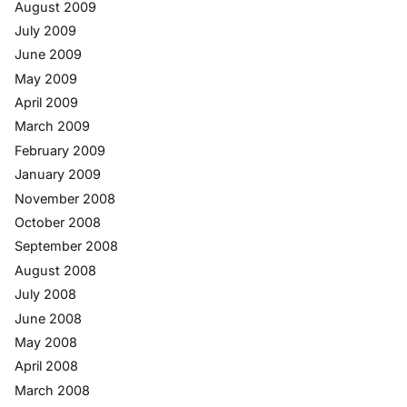
August 2009
July 2009
June 2009
May 2009
April 2009
March 2009
February 2009
January 2009
November 2008
October 2008
September 2008
August 2008
July 2008
June 2008
May 2008
April 2008
March 2008