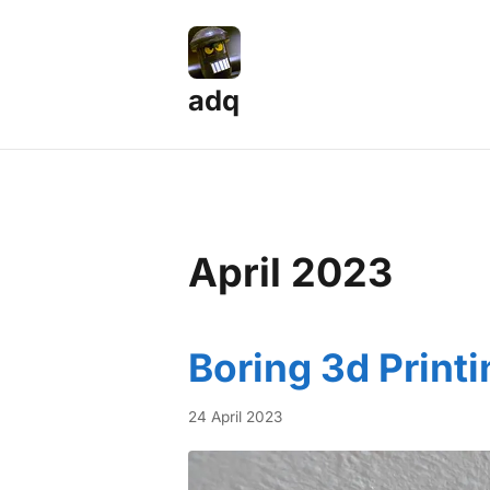
adq
April 2023
Boring 3d Printi
24 April 2023