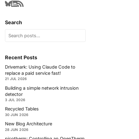
Search
Recent Posts
Drivemark: Using Claude Code to
replace a paid service fast!
21 JUL 2026
Building a simple network intrusion
detector
3 JUL 2026
Recycled Tables
30 JUN 2026
New Blog Architecture
28 JUN 2026
picotherm: Controlling an OpenTherm