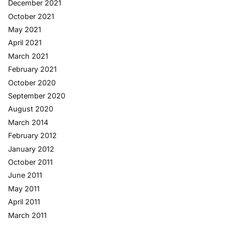
December 2021
October 2021
May 2021
April 2021
March 2021
February 2021
October 2020
September 2020
August 2020
March 2014
February 2012
January 2012
October 2011
June 2011
May 2011
April 2011
March 2011