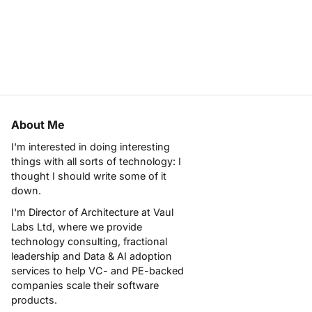
About Me
I'm interested in doing interesting
things with all sorts of technology: I
thought I should write some of it
down.
I'm Director of Architecture at
Vaul
Labs Ltd
, where we provide
technology consulting, fractional
leadership and Data & AI adoption
services to help VC- and PE-backed
companies scale their software
products.