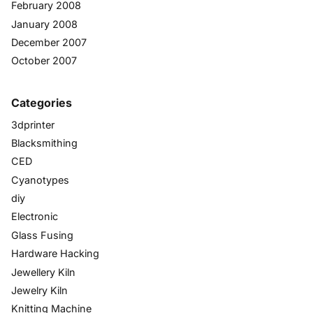
February 2008
January 2008
December 2007
October 2007
Categories
3dprinter
Blacksmithing
CED
Cyanotypes
diy
Electronic
Glass Fusing
Hardware Hacking
Jewellery Kiln
Jewelry Kiln
Knitting Machine