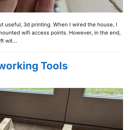
ut useful, 3d printing. When I wired the house, I
mounted wifi access points. However, in the end,
ft wit…
orking Tools