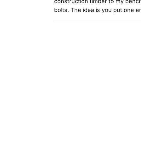
construction timber to my bench
bolts. The idea is you put one 