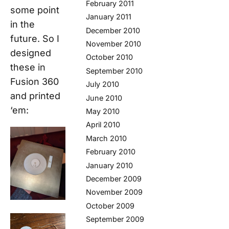
February 2011
some point
January 2011
in the
December 2010
future. So I
November 2010
designed
October 2010
these in
September 2010
Fusion 360
July 2010
and printed
June 2010
‘em:
May 2010
April 2010
March 2010
February 2010
January 2010
December 2009
November 2009
October 2009
September 2009