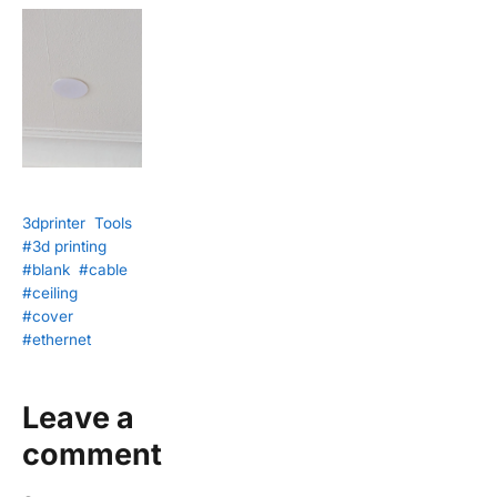
3dprinter
Tools
#3d printing
#blank
#cable
#ceiling
#cover
#ethernet
Leave a
comment