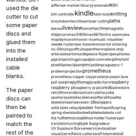
kiln
jefferson market library
jrename
kif
used the die
kindle
knitting
kiln controller
klein tools
cutter to cut
lathe
knockdown
larch
laser
laser cutting
some paper
liveview
machine
leaves
lomo
magnetic
discs and
map
mars
max31855
max6675
mitre saw
moles
mopidy
moxon
moxon vice
music visualiser
glued them
needle router
new tools
nikon
nor
not sintering
ns-06
numpy
offcuts
opentherm
oplane stop
into the
orbiculata
orton
oxide
peace lily
perspex
phones
installed
pimoroni
pi
pickit
pickling
pico
pid
pid controller
pmc
pine64
pinecil
plant
pollen
prague
pro-1
cable
prometheus
problem
projection
blanks.
prometheus copper clay
proster
prussian blue
pva
python
raspberry
pull saw
qgis
radio horn
raspberry pi
redbus
raspberry pi pico
restore
The paper
retrofit
revo
robinson
rom
rustins
ryoba
sawhorses
shellac
shelves
sifter
sillhouette
discs can
skeletonised leaves
sn-28b
snippers
then be
speaker horn
solid state relay
spotify
spring
spring steel
stadia
steel
table
tesla
tesla coil
painted to
themocouple
the hu
tool holder
Tools
trajan
match the
type k
transistor
turning
upgrade
uv
UV Exposure Box
veneer
vice
visualiser
rest of the
wood
visualizer
wifi
wire cutters
wolf totem