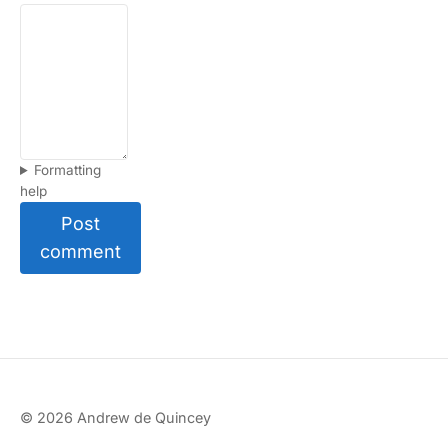
Formatting
help
Post
comment
© 2026 Andrew de Quincey