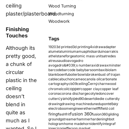
ceiling
Wood Turning
plaster/plasterboard.
Woodturning
Woodwork
Finishing
Touches
Tags
1920
3d printed
3d printing
4xidraw
adapter
Although its
alumel
aluminium
amu
aphids
arduino
arrakis
pretty good,
athelstaneforge
atomic mass units
atredes
atreus
audio
avogadro
a chunk of
avogadro&#039;s number
axidraw
axminster
barcode
barcode baby
barsoom
baxi
biolam
circular
blank
boenfu
boiler
bowls
broken
bust of trajan
cable
cabuchon
cameo
canola oil
carbonate
plastic in the
cartography
cb09
ceiling
Černý
charnwood
ceiling
copper
chromel
coil
copper clay
copper leaf
corona
corona discharge
cotyledon
cover
doesn’t
cyanotype
cutter
d90
desert
die
die cutter
diy
blend in
ebay
drawing
drawing machine
dune
dupont
electroboom
engineer
ethernet
fft
field coil
quite as
fusion 360
firing
flash
frit
fusion360
gilding
ground
gstreamer
hammer
hardening
hbot
much as I
hologram
home made
horn
identify
integraf
wanted. So I
ipsec
iron
jefferson market