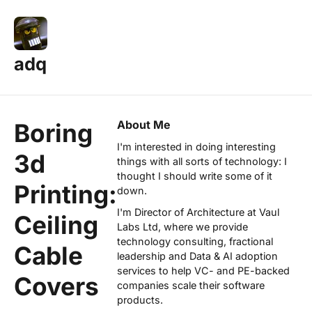
adq
About Me
Boring
I'm interested in doing interesting
3d
things with all sorts of technology: I
thought I should write some of it
Printing:
down.
I'm Director of Architecture at
Vaul
Ceiling
Labs Ltd
, where we provide
technology consulting, fractional
Cable
leadership and Data & AI adoption
services to help VC- and PE-backed
Covers
companies scale their software
products.