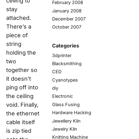
ceiling to
February 2008
stay
January 2008
attached.
December 2007
There’s a
October 2007
piece of
string
Categories
holding the
3dprinter
two
Blacksmithing
together so
CED
it doesn’t
Cyanotypes
ping off into
diy
the ceiling
Electronic
void. Finally,
Glass Fusing
Hardware Hacking
the ethernet
Jewellery Kiln
cable itself
Jewelry Kiln
is zip tied
Knitting Machine