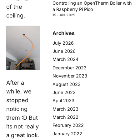
Controlling an OpenTherm Boiler with
of the
a Raspberry Pi Pico
ceiling.
15 JAN 2025
Archives
July 2026
June 2026
March 2024
December 2023
November 2023
After a
August 2023
while, we
June 2023
stopped
April 2023
noticing
March 2023
March 2022
them :D But
February 2022
its not really
January 2022
a great look.