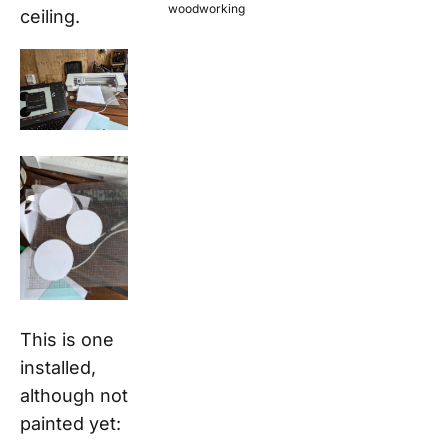
woodworking
ceiling.
This is one
installed,
although not
painted yet: