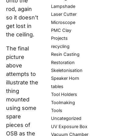
onto the
Lampshade
rod, again
Laser Cutter
so
it
doesn’t
Microscope
get lost in
PMC Clay
the ceiling.
Projects
recycling
The final
Resin Casting
picture
Restoration
above
Skeletonisation
attempts to
Speaker Horn
illustrate the
tables
thing
Tool Holders
mounted
Toolmaking
using some
Tools
spare
Uncategorized
pieces of
UV Exposure Box
OSB as the
Vacuum Chamber