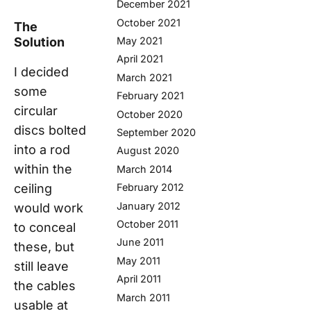
December 2021
October 2021
The
Solution
May 2021
April 2021
I decided
March 2021
some
February 2021
circular
October 2020
discs bolted
September 2020
into a rod
August 2020
within the
March 2014
ceiling
February 2012
January 2012
would work
October 2011
to conceal
June 2011
these, but
May 2011
still leave
April 2011
the cables
March 2011
usable at