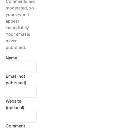
Comments are
moderated, so
yours won't
appear
immediately.
Your email is
never
published.
Name
Email (not
published)
Website
(optional)
Comment