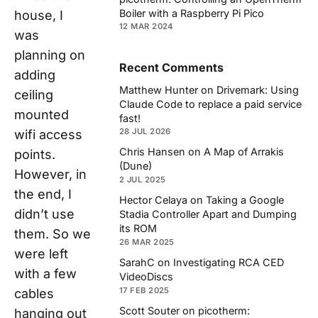
Boiler with a Raspberry Pi Pico
house, I
12 MAR 2024
was
planning on
Recent Comments
adding
Matthew Hunter
on
Drivemark: Using
ceiling
Claude Code to replace a paid service
mounted
fast!
28 JUL 2026
wifi access
Chris Hansen
on
A Map of Arrakis
points.
(Dune)
However, in
2 JUL 2025
the end, I
Hector Celaya
on
Taking a Google
didn’t use
Stadia Controller Apart and Dumping
its ROM
them. So we
26 MAR 2025
were left
SarahC
on
Investigating RCA CED
with a few
VideoDiscs
17 FEB 2025
cables
Scott Souter
on
picotherm:
hanging out