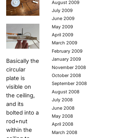
August 2009
July 2009
June 2009
May 2009
April 2009
March 2009
February 2009
January 2009
Basically the
November 2008
circular
October 2008
plate is
September 2008
visible on
August 2008
the ceiling,
July 2008
and its
June 2008
bolted into a
May 2008
rod+nut
April 2008
within the
March 2008