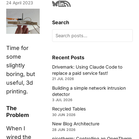
24 April 2023
Search
Time for
some
Recent Posts
slightly
Drivemark: Using Claude Code to
replace a paid service fast!
boring, but
21 JUL 2026
useful, 3d
Building a simple network intrusion
printing.
detector
3 JUL 2026
The
Recycled Tables
Problem
30 JUN 2026
New Blog Architecture
When I
28 JUN 2026
wired the
picotherm: Controlling an OpenTherm