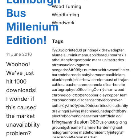
Wood Turning
Bus
Woodturning
Millenium
Woodwork
Edition!
Tags
1920
3d printed
3d printing
4xidraw
adapter
11 June 2010
alumel
aluminium
amu
aphids
arduino
arrakis
athelstaneforge
atomic mass units
atredes
Woohoo!
atreus
audio
avogadro
avogadro&#039;s number
axidraw
axminster
We've just
barcode
barcode baby
barsoom
baxi
biolam
blank
boenfu
boiler
bowls
broken
bust of trajan
hit 1000
cable
cabuchon
cameo
canola oil
carbonate
downloads!
cartography
cb09
ceiling
Černý
charnwood
copper
chromel
coil
copper clay
copper leaf
I wonder if
corona
corona discharge
cotyledon
cover
cyanotype
cutter
d90
desert
die
die cutter
diy
this caused
ebay
drawing
drawing machine
dune
dupont
the market
electroboom
engineer
ethernet
fft
field coil
fusion 360
firing
flash
frit
fusion360
gilding
unavailability
ground
gstreamer
hammer
hardening
hbot
problem?
hologram
home made
horn
identify
integraf
ipsec
iron
jefferson market