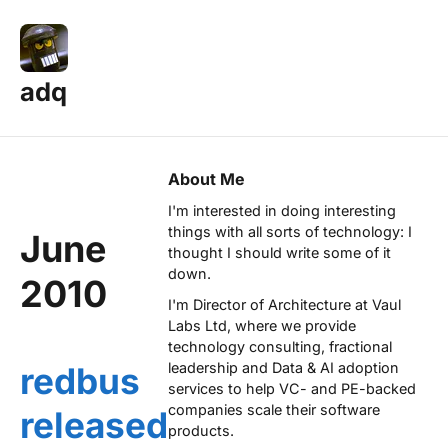
adq
About Me
I'm interested in doing interesting
things with all sorts of technology: I
June
thought I should write some of it
down.
2010
I'm Director of Architecture at
Vaul
Labs Ltd
, where we provide
technology consulting, fractional
leadership and Data & AI adoption
redbus
services to help VC- and PE-backed
companies scale their software
released
products.