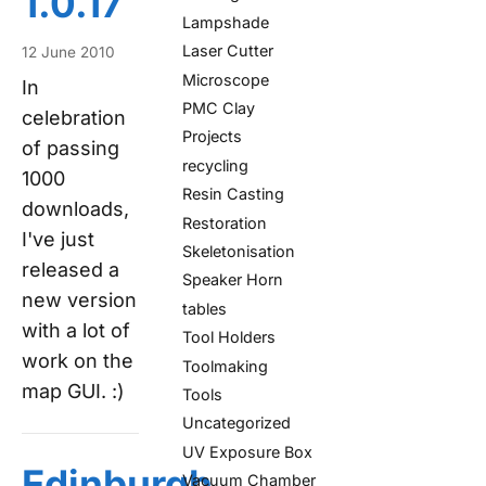
1.0.17
Lampshade
Laser Cutter
12 June 2010
Microscope
In
PMC Clay
celebration
Projects
of passing
recycling
1000
Resin Casting
downloads,
Restoration
I've just
Skeletonisation
released a
Speaker Horn
new version
tables
with a lot of
Tool Holders
work on the
Toolmaking
map GUI. :)
Tools
Uncategorized
UV Exposure Box
Edinburgh
Vacuum Chamber