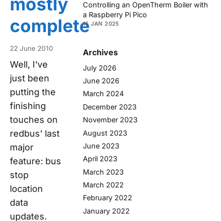
mostly
Controlling an OpenTherm Boiler with
a Raspberry Pi Pico
complete
15 JAN 2025
22 June 2010
Archives
Well, I've
July 2026
just been
June 2026
putting the
March 2024
finishing
December 2023
touches on
November 2023
redbus' last
August 2023
June 2023
major
April 2023
feature: bus
March 2023
stop
March 2022
location
February 2022
data
January 2022
updates.