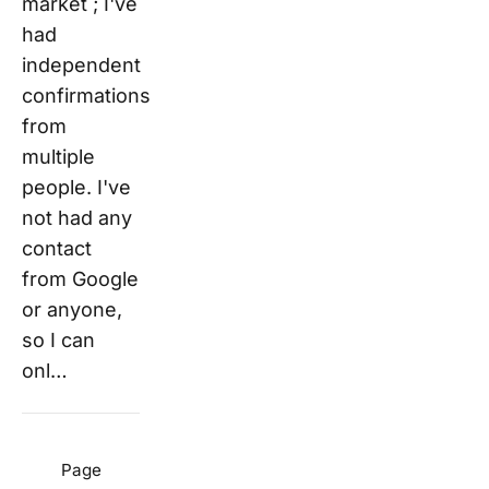
market ; I've
had
independent
confirmations
from
multiple
people. I've
not had any
contact
from Google
or anyone,
so I can
onl…
Page