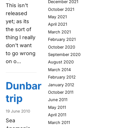
December 2021
This isn't
October 2021
released
May 2021
yet; as its
April 2021
the sort of
March 2021
thing I really
February 2021
don't want
October 2020
to go wrong
September 2020
on o…
August 2020
March 2014
February 2012
Dunbar
January 2012
October 2011
trip
June 2011
May 2011
19 June 2010
April 2011
Sea
March 2011