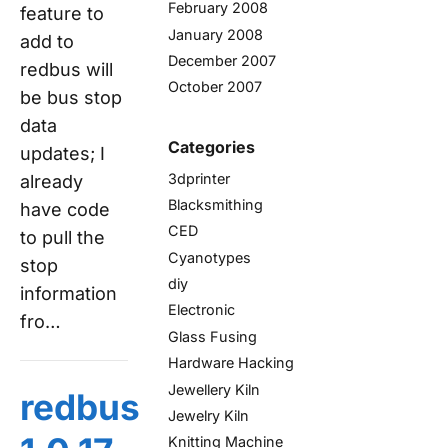
February 2008
feature to
January 2008
add to
December 2007
redbus will
October 2007
be bus stop
data
Categories
updates; I
3dprinter
already
Blacksmithing
have code
CED
to pull the
Cyanotypes
stop
diy
information
Electronic
fro…
Glass Fusing
Hardware Hacking
Jewellery Kiln
redbus
Jewelry Kiln
Knitting Machine