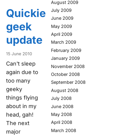
August 2009
Quickie
July 2009
June 2009
geek
May 2009
April 2009
update
March 2009
February 2009
15 June 2010
January 2009
Can't sleep
November 2008
again due to
October 2008
too many
September 2008
geeky
August 2008
things flying
July 2008
about in my
June 2008
head, gah!
May 2008
April 2008
The next
March 2008
major