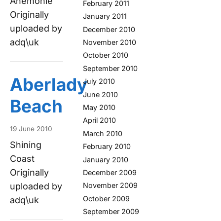
Anemonie
February 2011
Originally
January 2011
uploaded by
December 2010
adq\uk
November 2010
October 2010
September 2010
Aberlady
July 2010
June 2010
Beach
May 2010
April 2010
19 June 2010
March 2010
Shining
February 2010
Coast
January 2010
Originally
December 2009
uploaded by
November 2009
October 2009
adq\uk
September 2009