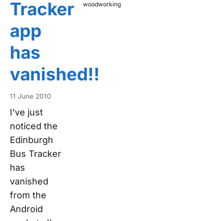
Tracker
woodworking
app
has
vanished!!
11 June 2010
I've just
noticed the
Edinburgh
Bus Tracker
has
vanished
from the
Android