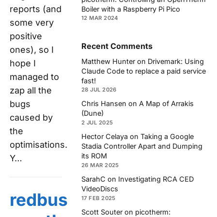
reports (and
Boiler with a Raspberry Pi Pico
12 MAR 2024
some very
positive
Recent Comments
ones), so I
Matthew Hunter
on
Drivemark: Using
hope I
Claude Code to replace a paid service
managed to
fast!
zap all the
28 JUL 2026
bugs
Chris Hansen
on
A Map of Arrakis
(Dune)
caused by
2 JUL 2025
the
Hector Celaya
on
Taking a Google
optimisations.
Stadia Controller Apart and Dumping
its ROM
Y…
26 MAR 2025
SarahC
on
Investigating RCA CED
VideoDiscs
redbus
17 FEB 2025
Scott Souter
on
picotherm: