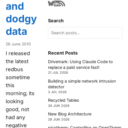
and
dodgy
Search
data
26 June 2010
Recent Posts
I released
the latest
Drivemark: Using Claude Code to
replace a paid service fast!
redbus
21 JUL 2026
sometime
Building a simple network intrusion
this
detector
3 JUL 2026
morning; its
Recycled Tables
looking
30 JUN 2026
good, not
New Blog Architecture
had any
28 JUN 2026
negative
picotherm: Controlling an OpenTherm