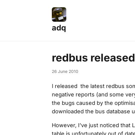
adq
redbus released
26 June 2010
I released the latest redbus so
negative reports (and some very
the bugs caused by the optimis
downloaded the bus database 
However, I’ve just noticed that
table is unfortunately out of dat