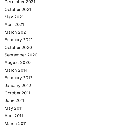
December 2021
October 2021
May 2021
April 2021
March 2021
February 2021
October 2020
September 2020
August 2020
March 2014
February 2012
January 2012
October 2011
June 2011
May 2011
April 2011
March 2011