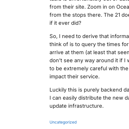
from their site. Zoom in on Oce
from the stops there. The 21 d
if it ever did?
So, I need to derive
that
informa
think of is to query the times fo
arrive at them (at least that seem
don’t see any way around it if I w
to be
extremely
careful with the 
impact their service.
Luckily this is purely backend 
I can easily distribute the new
update infrastructure.
Uncategorized