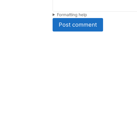
Formatting help
Post comment