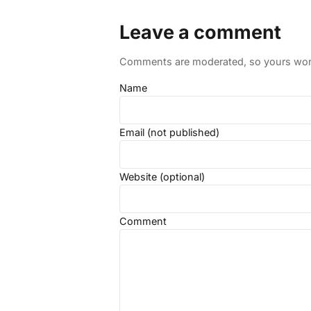
Leave a comment
Comments are moderated, so yours won't
Name
Email (not published)
Website (optional)
Comment