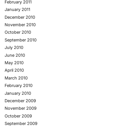
February 2011
January 2011
December 2010
November 2010
October 2010
September 2010
July 2010
June 2010
May 2010
April 2010
March 2010
February 2010
January 2010
December 2009
November 2009
October 2009
September 2009