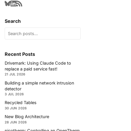
Search
Recent Posts
Drivemark: Using Claude Code to
replace a paid service fast!
21 JUL 2026
Building a simple network intrusion
detector
3 JUL 2026
Recycled Tables
30 JUN 2026
New Blog Architecture
28 JUN 2026
picotherm: Controlling an OpenTherm