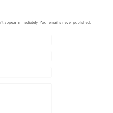
 appear immediately. Your email is never published.