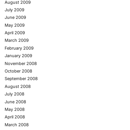
August 2009
July 2009
June 2009
May 2009
April 2009
March 2009
February 2009
January 2009
November 2008
October 2008
September 2008
August 2008
July 2008
June 2008
May 2008
April 2008
March 2008