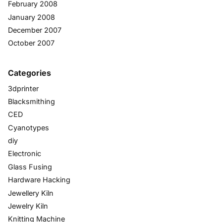
February 2008
January 2008
December 2007
October 2007
Categories
3dprinter
Blacksmithing
CED
Cyanotypes
diy
Electronic
Glass Fusing
Hardware Hacking
Jewellery Kiln
Jewelry Kiln
Knitting Machine