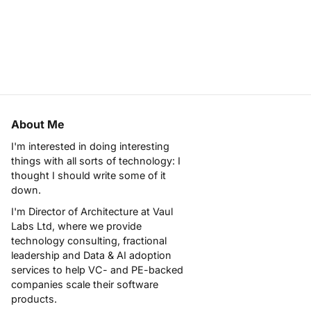
About Me
I'm interested in doing interesting
things with all sorts of technology: I
thought I should write some of it
down.
I'm Director of Architecture at
Vaul
Labs Ltd
, where we provide
technology consulting, fractional
leadership and Data & AI adoption
services to help VC- and PE-backed
companies scale their software
products.