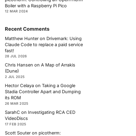
Boiler with a Raspberry Pi Pico
12 MAR 2024
Recent Comments
Matthew Hunter
on
Drivemark: Using
Claude Code to replace a paid service
fast!
28 JUL 2026
Chris Hansen
on
A Map of Arrakis
(Dune)
2 JUL 2025
Hector Celaya
on
Taking a Google
Stadia Controller Apart and Dumping
its ROM
26 MAR 2025
SarahC
on
Investigating RCA CED
VideoDiscs
17 FEB 2025
Scott Souter
on
picotherm: