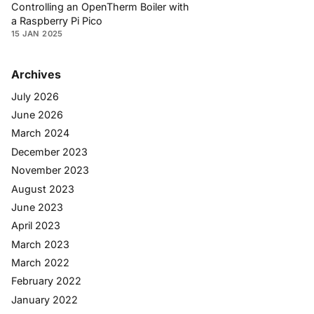
Controlling an OpenTherm Boiler with
a Raspberry Pi Pico
15 JAN 2025
Archives
July 2026
June 2026
March 2024
December 2023
November 2023
August 2023
June 2023
April 2023
March 2023
March 2022
February 2022
January 2022