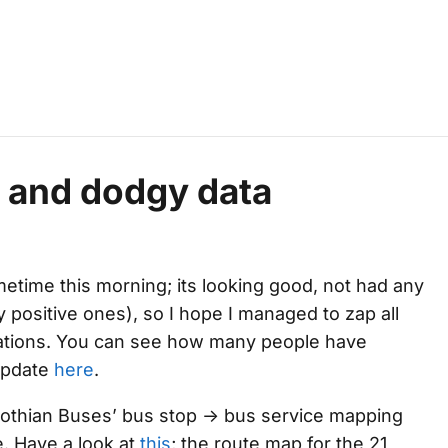
 and dodgy data
metime this morning; its looking good, not had any
 positive ones), so I hope I managed to zap all
ations. You can see how many people have
update
here
.
 Lothian Buses’ bus stop -> bus service mapping
e. Have a look at
this
; the route map for the 21