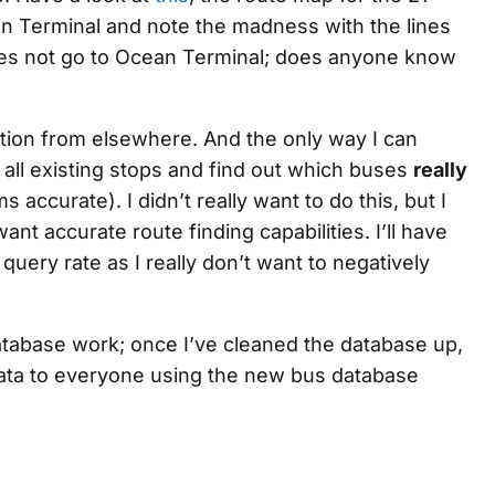
an Terminal and note the madness with the lines
oes not go to Ocean Terminal; does anyone know
tion from elsewhere. And the only way I can
r all existing stops and find out which buses
really
s accurate). I didn’t really want to do this, but I
ant accurate route finding capabilities. I’ll have
query rate as I really don’t want to negatively
database work; once I’ve cleaned the database up,
 data to everyone using the new bus database