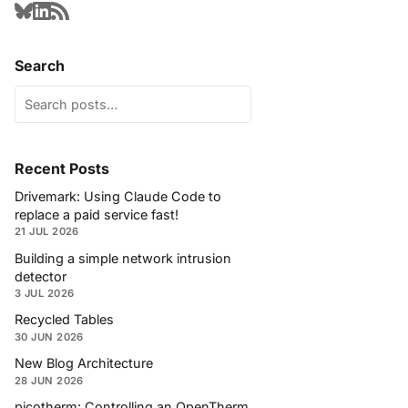
Search
Recent Posts
Drivemark: Using Claude Code to
replace a paid service fast!
21 JUL 2026
Building a simple network intrusion
detector
3 JUL 2026
Recycled Tables
30 JUN 2026
New Blog Architecture
28 JUN 2026
picotherm: Controlling an OpenTherm