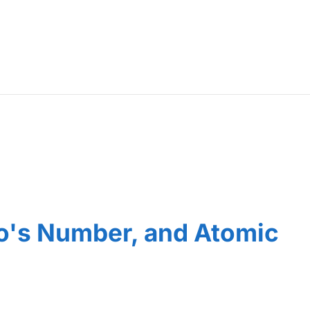
o's Number, and Atomic