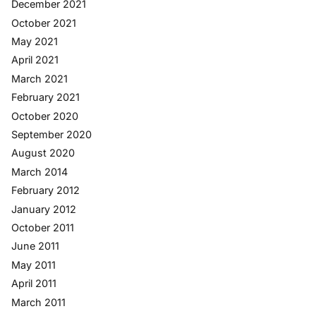
December 2021
October 2021
May 2021
April 2021
March 2021
February 2021
October 2020
September 2020
August 2020
March 2014
February 2012
January 2012
October 2011
June 2011
May 2011
April 2011
March 2011