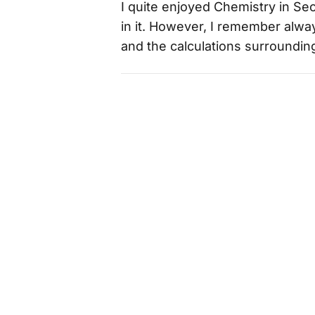
I quite enjoyed Chemistry in Se
in it. However, I remember alwa
and the calculations surrounding