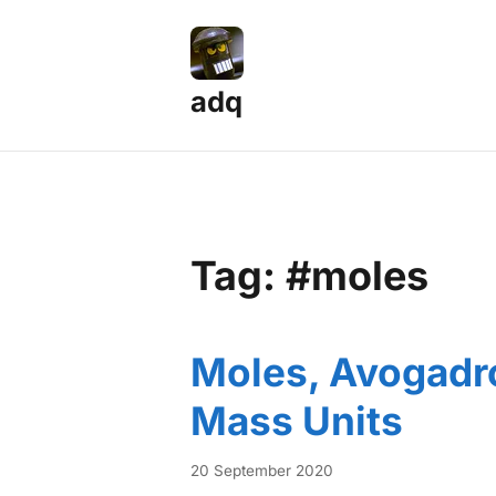
adq
Tag: #moles
Moles, Avogadr
Mass Units
20 September 2020