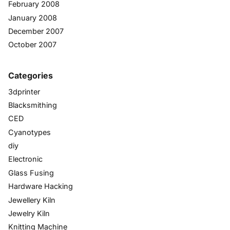
February 2008
January 2008
December 2007
October 2007
Categories
3dprinter
Blacksmithing
CED
Cyanotypes
diy
Electronic
Glass Fusing
Hardware Hacking
Jewellery Kiln
Jewelry Kiln
Knitting Machine