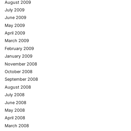
August 2009
July 2009
June 2009
May 2009
April 2009
March 2009
February 2009
January 2009
November 2008
October 2008
September 2008
August 2008
July 2008
June 2008
May 2008
April 2008
March 2008