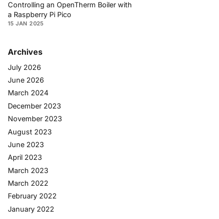
Controlling an OpenTherm Boiler with
a Raspberry Pi Pico
15 JAN 2025
Archives
July 2026
June 2026
March 2024
December 2023
November 2023
August 2023
June 2023
April 2023
March 2023
March 2022
February 2022
January 2022