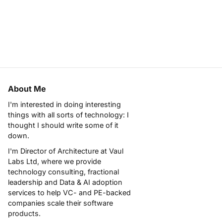
About Me
I'm interested in doing interesting
things with all sorts of technology: I
thought I should write some of it
down.
I'm Director of Architecture at
Vaul
Labs Ltd
, where we provide
technology consulting, fractional
leadership and Data & AI adoption
services to help VC- and PE-backed
companies scale their software
products.