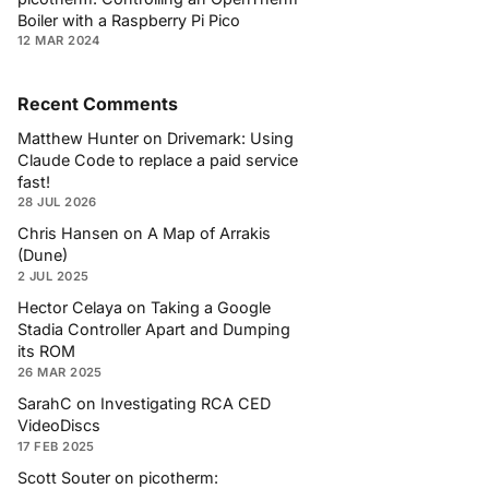
Boiler with a Raspberry Pi Pico
12 MAR 2024
Recent Comments
Matthew Hunter
on
Drivemark: Using
Claude Code to replace a paid service
fast!
28 JUL 2026
Chris Hansen
on
A Map of Arrakis
(Dune)
2 JUL 2025
Hector Celaya
on
Taking a Google
Stadia Controller Apart and Dumping
its ROM
26 MAR 2025
SarahC
on
Investigating RCA CED
VideoDiscs
17 FEB 2025
Scott Souter
on
picotherm: