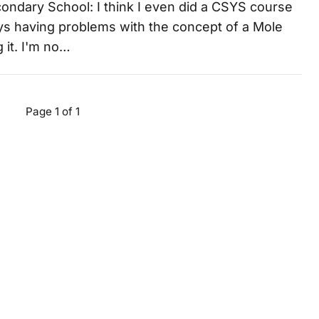
condary School: I think I even did a CSYS course
ys having problems with the concept of a Mole
 it. I'm no…
Page 1 of 1