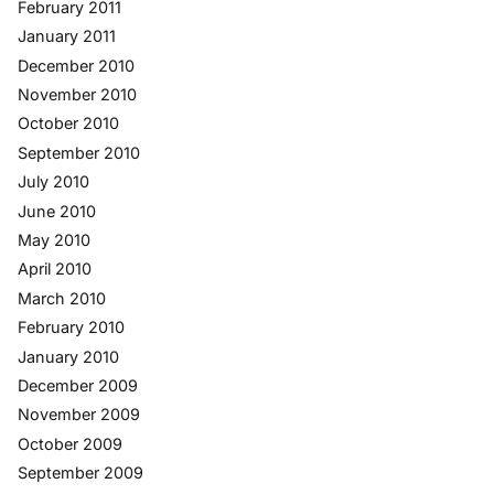
February 2011
January 2011
December 2010
November 2010
October 2010
September 2010
July 2010
June 2010
May 2010
April 2010
March 2010
February 2010
January 2010
December 2009
November 2009
October 2009
September 2009