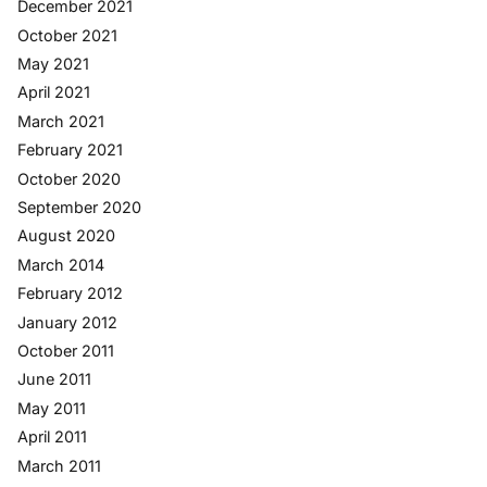
December 2021
October 2021
May 2021
April 2021
March 2021
February 2021
October 2020
September 2020
August 2020
March 2014
February 2012
January 2012
October 2011
June 2011
May 2011
April 2011
March 2011