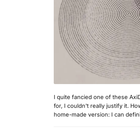
I quite fancied one of these Ax
for, I couldn't really justify it
home-made version: I can defin