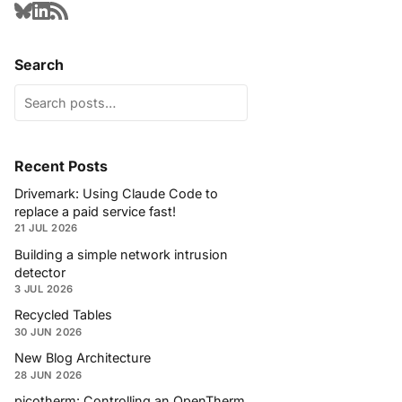
Search
Recent Posts
Drivemark: Using Claude Code to
replace a paid service fast!
21 JUL 2026
Building a simple network intrusion
detector
3 JUL 2026
Recycled Tables
30 JUN 2026
New Blog Architecture
28 JUN 2026
picotherm: Controlling an OpenTherm