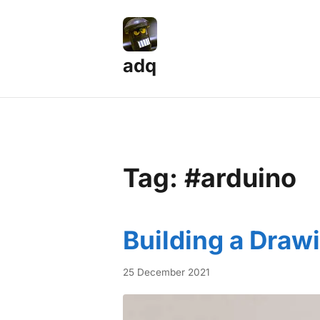
adq
Tag: #arduino
Building a Draw
25 December 2021