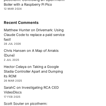
Boiler with a Raspberry Pi Pico
12 MAR 2024
Recent Comments
Matthew Hunter
on
Drivemark: Using
Claude Code to replace a paid service
fast!
28 JUL 2026
Chris Hansen
on
A Map of Arrakis
(Dune)
2 JUL 2025
Hector Celaya
on
Taking a Google
Stadia Controller Apart and Dumping
its ROM
26 MAR 2025
SarahC
on
Investigating RCA CED
VideoDiscs
17 FEB 2025
Scott Souter
on
picotherm: