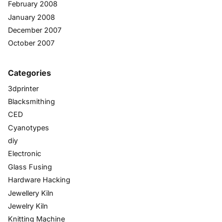
February 2008
January 2008
December 2007
October 2007
Categories
3dprinter
Blacksmithing
CED
Cyanotypes
diy
Electronic
Glass Fusing
Hardware Hacking
Jewellery Kiln
Jewelry Kiln
Knitting Machine