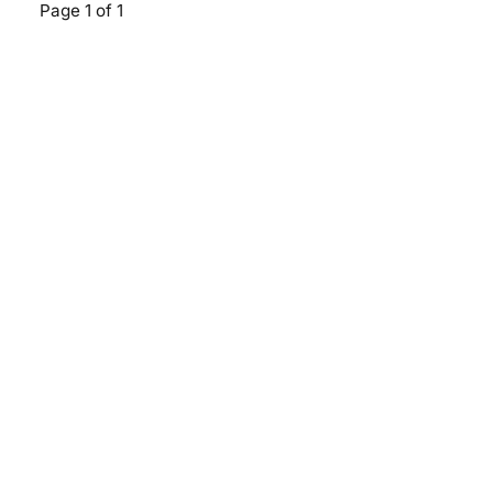
Page 1 of 1