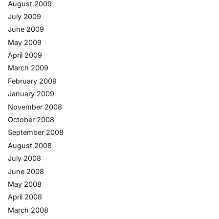
August 2009
July 2009
June 2009
May 2009
April 2009
March 2009
February 2009
January 2009
November 2008
October 2008
September 2008
August 2008
July 2008
June 2008
May 2008
April 2008
March 2008