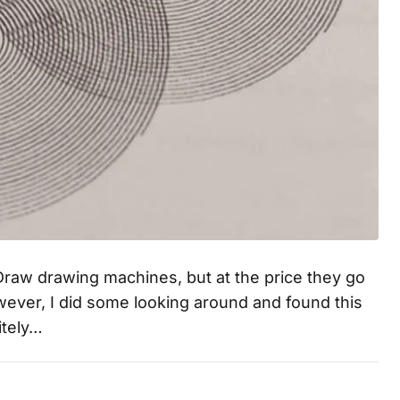
iDraw drawing machines, but at the price they go
. However, I did some looking around and found this
itely…