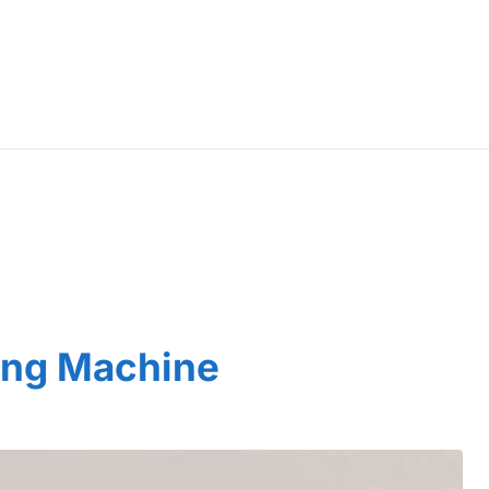
ing Machine