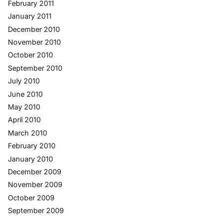
February 2011
January 2011
December 2010
November 2010
October 2010
September 2010
July 2010
June 2010
May 2010
April 2010
March 2010
February 2010
January 2010
December 2009
November 2009
October 2009
September 2009