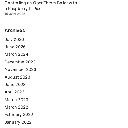
Controlling an OpenTherm Boiler with
a Raspberry Pi Pico
15 JAN 2025
Archives
July 2026
June 2026
March 2024
December 2023
November 2023
August 2023
June 2023
April 2023
March 2023
March 2022
February 2022
January 2022