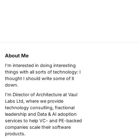
About Me
I'm interested in doing interesting
things with all sorts of technology: I
thought I should write some of it
down.
I'm Director of Architecture at
Vaul
Labs Ltd
, where we provide
technology consulting, fractional
leadership and Data & AI adoption
services to help VC- and PE-backed
companies scale their software
products.