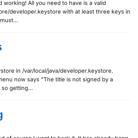
ed working! All you need to have is a valid
tore/developer.keystore with at least three keys in
s must…
s
store in /var/local/java/developer.keystore.
menu now says "The title is not signed by a
, so getting…
g