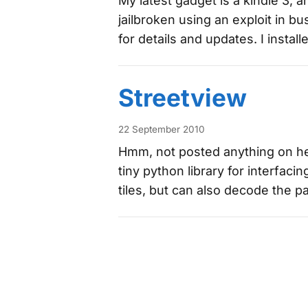
My latest gadget is a kindle 3, a
jailbroken using an exploit in 
for details and updates. I instal
Streetview
22 September 2010
Hmm, not posted anything on her
tiny python library for interfaci
tiles, but can also decode the