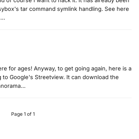
nd of course I want to hack it. It has already been
busybox's tar command symlink handling. See here
le…
e for ages! Anyway, to get going again, here is a
ng to Google's Streetview. It can download the
 panorama…
Page 1 of 1