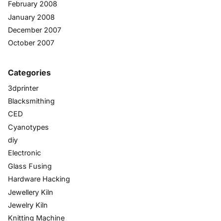
February 2008
January 2008
December 2007
October 2007
Categories
3dprinter
Blacksmithing
CED
Cyanotypes
diy
Electronic
Glass Fusing
Hardware Hacking
Jewellery Kiln
Jewelry Kiln
Knitting Machine