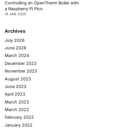
Controlling an OpenTherm Boiler with
a Raspberry Pi Pico
15 JAN 2025
Archives
July 2026
June 2026
March 2024
December 2023
November 2023
August 2023
June 2023
April 2023
March 2023
March 2022
February 2022
January 2022