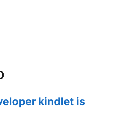
0
eloper kindlet is