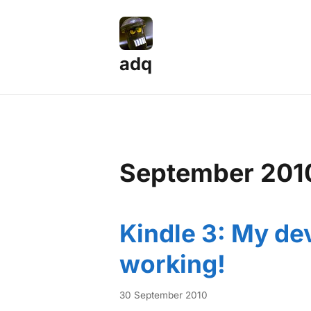
adq
September 201
Kindle 3: My dev
working!
30 September 2010