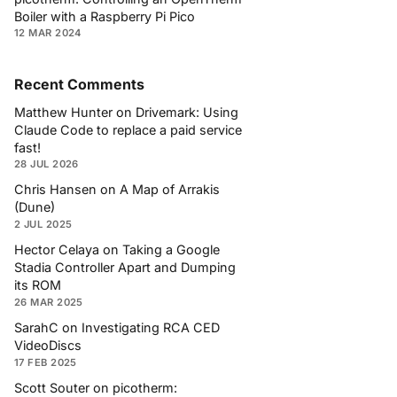
Boiler with a Raspberry Pi Pico
12 MAR 2024
Recent Comments
Matthew Hunter
on
Drivemark: Using
Claude Code to replace a paid service
fast!
28 JUL 2026
Chris Hansen
on
A Map of Arrakis
(Dune)
2 JUL 2025
Hector Celaya
on
Taking a Google
Stadia Controller Apart and Dumping
its ROM
26 MAR 2025
SarahC
on
Investigating RCA CED
VideoDiscs
17 FEB 2025
Scott Souter
on
picotherm: