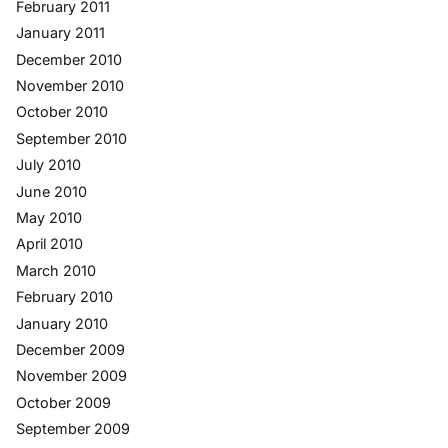
February 2011
January 2011
December 2010
November 2010
October 2010
September 2010
July 2010
June 2010
May 2010
April 2010
March 2010
February 2010
January 2010
December 2009
November 2009
October 2009
September 2009