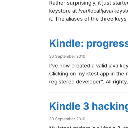
Rather surprisingly, it just start
keystore at /var/local/java/keys
it. The aliases of the three key
Kindle: progres
30 September 2010
I've now created a valid java key
Clicking on my ktest app in the 
registered developer". All righty
Kindle 3 hackin
30 September 2010