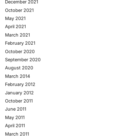
December 2021
October 2021
May 2021
April 2021
March 2021
February 2021
October 2020
September 2020
August 2020
March 2014
February 2012
January 2012
October 2011
June 2011
May 2011
April 2011
March 2011