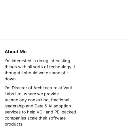
About Me
I'm interested in doing interesting
things with all sorts of technology: I
thought I should write some of it
down.
I'm Director of Architecture at
Vaul
Labs Ltd
, where we provide
technology consulting, fractional
leadership and Data & AI adoption
services to help VC- and PE-backed
companies scale their software
products.