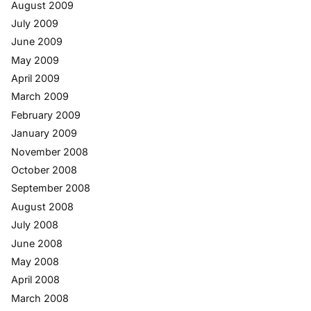
August 2009
July 2009
June 2009
May 2009
April 2009
March 2009
February 2009
January 2009
November 2008
October 2008
September 2008
August 2008
July 2008
June 2008
May 2008
April 2008
March 2008