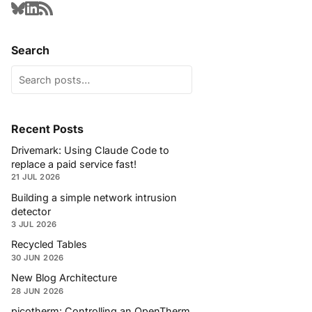
Search
Recent Posts
Drivemark: Using Claude Code to
replace a paid service fast!
21 JUL 2026
Building a simple network intrusion
detector
3 JUL 2026
Recycled Tables
30 JUN 2026
New Blog Architecture
28 JUN 2026
picotherm: Controlling an OpenTherm