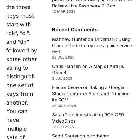
Boiler with a Raspberry Pi Pico
the three
12 MAR 2024
keys must
start with
Recent Comments
“dk”, “di”,
Matthew Hunter
on
Drivemark: Using
and “dn”
Claude Code to replace a paid service
followed by
fast!
28 JUL 2026
some other
Chris Hansen
on
A Map of Arrakis
string to
(Dune)
distinguish
2 JUL 2025
one set of
Hector Celaya
on
Taking a Google
keys from
Stadia Controller Apart and Dumping
its ROM
another.
26 MAR 2025
You can
SarahC
on
Investigating RCA CED
have
VideoDiscs
17 FEB 2025
multiple
Scott Souter
on
picotherm:
sets of