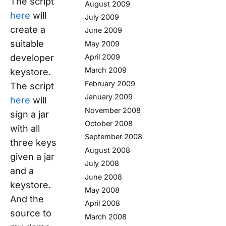
The script
August 2009
here
will
July 2009
create a
June 2009
suitable
May 2009
developer
April 2009
March 2009
keystore.
February 2009
The script
January 2009
here
will
November 2008
sign a jar
October 2008
with all
September 2008
three keys
August 2008
given a jar
July 2008
and a
June 2008
keystore.
May 2008
And the
April 2008
source to
March 2008