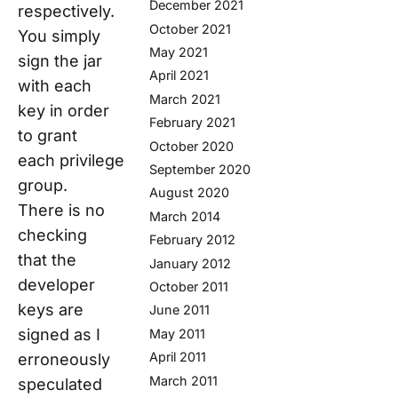
December 2021
respectively.
October 2021
You simply
May 2021
sign the jar
April 2021
with each
March 2021
key in order
February 2021
to grant
October 2020
each privilege
September 2020
group.
August 2020
There is no
March 2014
checking
February 2012
that the
January 2012
developer
October 2011
keys are
June 2011
signed as I
May 2011
April 2011
erroneously
March 2011
speculated