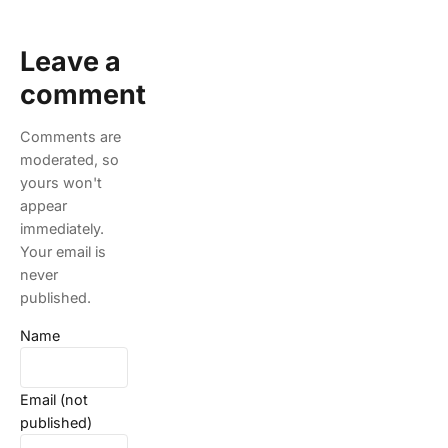
Leave a
comment
Comments are
moderated, so
yours won't
appear
immediately.
Your email is
never
published.
Name
Email (not
published)