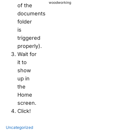
woodworking
of the
documents
folder
is
triggered
properly).
Wait for
it to
show
up in
the
Home
screen.
Click!
Uncategorized