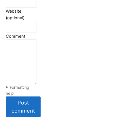
Website
(optional)
Comment
Formatting
help
Post
comment