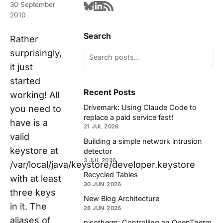
30 September
2010
Search
Rather
surprisingly,
it just
started
Recent Posts
working! All
Drivemark: Using Claude Code to
you need to
replace a paid service fast!
have is a
21 JUL 2026
valid
Building a simple network intrusion
keystore at
detector
3 JUL 2026
/var/local/java/keystore/developer.keystore
Recycled Tables
with at least
30 JUN 2026
three keys
New Blog Architecture
in it. The
28 JUN 2026
aliases of
picotherm: Controlling an OpenTherm