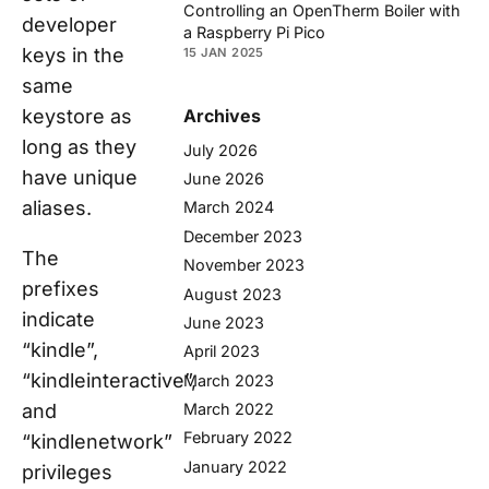
Controlling an OpenTherm Boiler with
developer
a Raspberry Pi Pico
keys in the
15 JAN 2025
same
keystore as
Archives
long as they
July 2026
have unique
June 2026
aliases.
March 2024
December 2023
The
November 2023
prefixes
August 2023
indicate
June 2023
“kindle”,
April 2023
“kindleinteractive”,
March 2023
and
March 2022
February 2022
“kindlenetwork”
January 2022
privileges