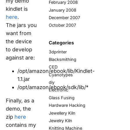
my demo
February 2008
kindlet is
January 2008
here
.
December 2007
The jars you
October 2007
want from
the device
Categories
to develop
3dprinter
against are:
Blacksmithing
CED
/opt/amazon/ebook/lib/Kindlet-
Cyanotypes
1.1.jar
diy
/opt/amazon/ebook/sdk/lib/*
Electronic
Glass Fusing
Finally, as a
Hardware Hacking
demo, the
Jewellery Kiln
zip
here
Jewelry Kiln
contains my
Knitting Machine