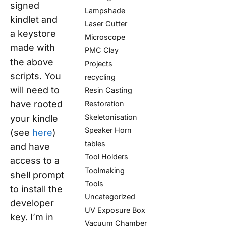
signed
Lampshade
kindlet and
Laser Cutter
a keystore
Microscope
made with
PMC Clay
the above
Projects
scripts. You
recycling
will need to
Resin Casting
have rooted
Restoration
Skeletonisation
your kindle
Speaker Horn
(see
here
)
tables
and have
Tool Holders
access to a
Toolmaking
shell prompt
Tools
to install the
Uncategorized
developer
UV Exposure Box
key. I’m in
Vacuum Chamber