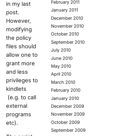
February 2011
in my last
January 2011
post.
December 2010
However,
November 2010
modifying
October 2010
the policy
September 2010
files should
July 2010
allow one to
June 2010
grant more
May 2010
and less
April 2010
privileges to
March 2010
kindlets
February 2010
(e.g. to call
January 2010
external
December 2009
programs
November 2009
etc).
October 2009
September 2009