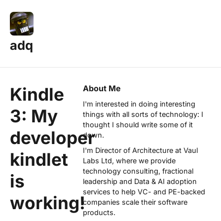
adq
About Me
Kindle
I'm interested in doing interesting
3: My
things with all sorts of technology: I
thought I should write some of it
developer
down.
I'm Director of Architecture at
Vaul
kindlet
Labs Ltd
, where we provide
technology consulting, fractional
is
leadership and Data & AI adoption
services to help VC- and PE-backed
working!
companies scale their software
products.