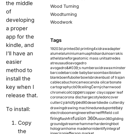
the middle
Wood Turning
of
Woodturning
developing
Woodwork
a proper
app for the
Tags
kindle, and
1920
3d printed
3d printing
4xidraw
adapter
I’ll have an
alumel
aluminium
amu
aphids
arduino
arrakis
athelstaneforge
atomic mass units
atredes
easier
atreus
audio
avogadro
avogadro&#039;s number
axidraw
axminster
method to
barcode
barcode baby
barsoom
baxi
biolam
blank
boenfu
boiler
bowls
broken
bust of trajan
install the
cable
cabuchon
cameo
canola oil
carbonate
key when I
cartography
cb09
ceiling
Černý
charnwood
copper
chromel
coil
copper clay
copper leaf
release that.
corona
corona discharge
cotyledon
cover
cyanotype
cutter
d90
desert
die
die cutter
diy
ebay
drawing
drawing machine
dune
dupont
To install:
electroboom
engineer
ethernet
fft
field coil
fusion 360
firing
flash
frit
fusion360
gilding
Copy
ground
gstreamer
hammer
hardening
hbot
hologram
home made
horn
identify
integraf
the
ipsec
iron
jefferson market