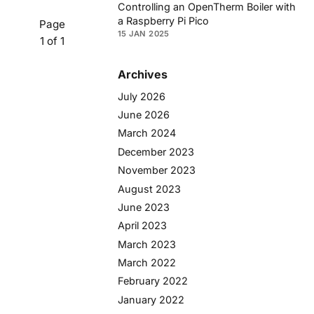
Controlling an OpenTherm Boiler with
a Raspberry Pi Pico
Page
15 JAN 2025
1 of 1
Archives
July 2026
June 2026
March 2024
December 2023
November 2023
August 2023
June 2023
April 2023
March 2023
March 2022
February 2022
January 2022