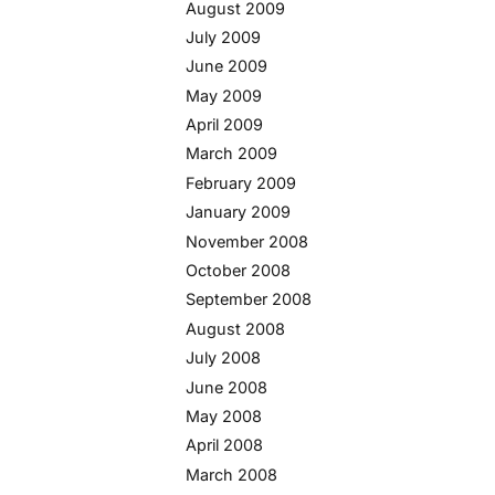
August 2009
July 2009
June 2009
May 2009
April 2009
March 2009
February 2009
January 2009
November 2008
October 2008
September 2008
August 2008
July 2008
June 2008
May 2008
April 2008
March 2008