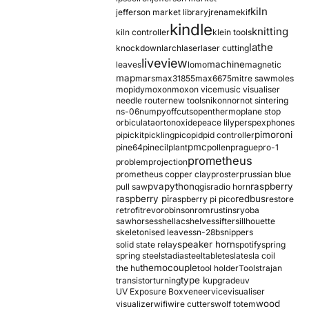
kiln
jefferson market library
jrename
kif
kindle
knitting
kiln controller
klein tools
lathe
knockdown
larch
laser
laser cutting
liveview
machine
leaves
lomo
magnetic
map
mars
max31855
max6675
mitre saw
moles
mopidy
moxon
moxon vice
music visualiser
needle router
new tools
nikon
nor
not sintering
ns-06
numpy
offcuts
opentherm
oplane stop
orbiculata
orton
oxide
peace lily
perspex
phones
pimoroni
pi
pickit
pickling
pico
pid
pid controller
pmc
pine64
pinecil
plant
pollen
prague
pro-1
prometheus
problem
projection
prometheus copper clay
proster
prussian blue
pva
python
raspberry
pull saw
qgis
radio horn
raspberry pi
redbus
raspberry pi pico
restore
retrofit
revo
robinson
rom
rustins
ryoba
sawhorses
shellac
shelves
sifter
sillhouette
skeletonised leaves
sn-28b
snippers
speaker horn
solid state relay
spotify
spring
spring steel
stadia
steel
table
tesla
tesla coil
themocouple
the hu
tool holder
Tools
trajan
type k
transistor
turning
upgrade
uv
UV Exposure Box
veneer
vice
visualiser
wood
visualizer
wifi
wire cutters
wolf totem