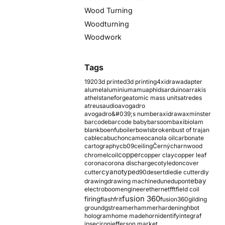
Wood Turning
Woodturning
Woodwork
Tags
1920
3d printed
3d printing
4xidraw
adapter
alumel
aluminium
amu
aphids
arduino
arrakis
athelstaneforge
atomic mass units
atredes
atreus
audio
avogadro
avogadro&#039;s number
axidraw
axminster
barcode
barcode baby
barsoom
baxi
biolam
blank
boenfu
boiler
bowls
broken
bust of trajan
cable
cabuchon
cameo
canola oil
carbonate
cartography
cb09
ceiling
Černý
charnwood
copper
chromel
coil
copper clay
copper leaf
corona
corona discharge
cotyledon
cover
cyanotype
cutter
d90
desert
die
die cutter
diy
ebay
drawing
drawing machine
dune
dupont
electroboom
engineer
ethernet
fft
field coil
fusion 360
firing
flash
frit
fusion360
gilding
ground
gstreamer
hammer
hardening
hbot
hologram
home made
horn
identify
integraf
ipsec
iron
jefferson market