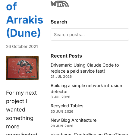
of
Arrakis
Search
(Dune)
26 October 2021
Recent Posts
Drivemark: Using Claude Code to
replace a paid service fast!
21 JUL 2026
Building a simple network intrusion
detector
For my next
3 JUL 2026
project I
Recycled Tables
wanted
30 JUN 2026
something
New Blog Architecture
more
28 JUN 2026
complicated.
picotherm: Controlling an OpenTherm