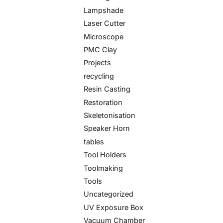
Lampshade
Laser Cutter
Microscope
PMC Clay
Projects
recycling
Resin Casting
Restoration
Skeletonisation
Speaker Horn
tables
Tool Holders
Toolmaking
Tools
Uncategorized
UV Exposure Box
Vacuum Chamber