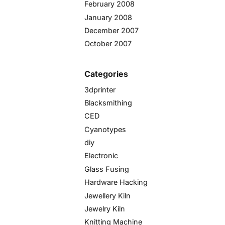
February 2008
January 2008
December 2007
October 2007
Categories
3dprinter
Blacksmithing
CED
Cyanotypes
diy
Electronic
Glass Fusing
Hardware Hacking
Jewellery Kiln
Jewelry Kiln
Knitting Machine