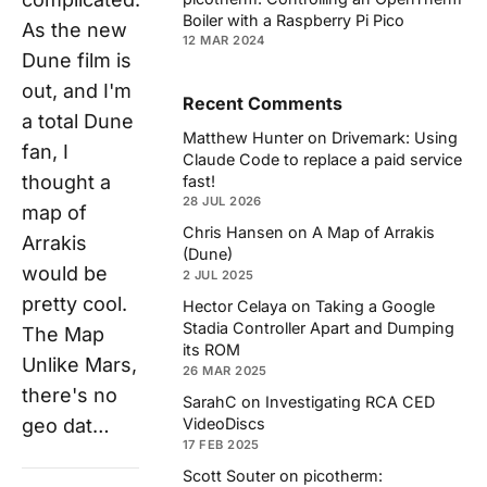
Boiler with a Raspberry Pi Pico
As the new
12 MAR 2024
Dune film is
out, and I'm
Recent Comments
a total Dune
Matthew Hunter
on
Drivemark: Using
fan, I
Claude Code to replace a paid service
thought a
fast!
28 JUL 2026
map of
Chris Hansen
on
A Map of Arrakis
Arrakis
(Dune)
would be
2 JUL 2025
pretty cool.
Hector Celaya
on
Taking a Google
Stadia Controller Apart and Dumping
The Map
its ROM
Unlike Mars,
26 MAR 2025
there's no
SarahC
on
Investigating RCA CED
VideoDiscs
geo dat…
17 FEB 2025
Scott Souter
on
picotherm: