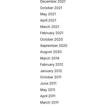
December 2021
October 2021
May 2021
April 2021
March 2021
February 2021
October 2020
September 2020
August 2020
March 2014
February 2012
January 2012
October 2011
June 2011
May 2011
April 2011
March 2011