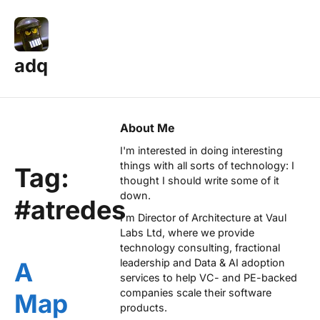
adq
About Me
I'm interested in doing interesting
things with all sorts of technology: I
Tag:
thought I should write some of it
down.
#atredes
I'm Director of Architecture at
Vaul
Labs Ltd
, where we provide
technology consulting, fractional
leadership and Data & AI adoption
A
services to help VC- and PE-backed
companies scale their software
Map
products.