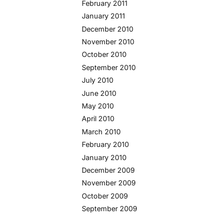
February 2011
January 2011
December 2010
November 2010
October 2010
September 2010
July 2010
June 2010
May 2010
April 2010
March 2010
February 2010
January 2010
December 2009
November 2009
October 2009
September 2009