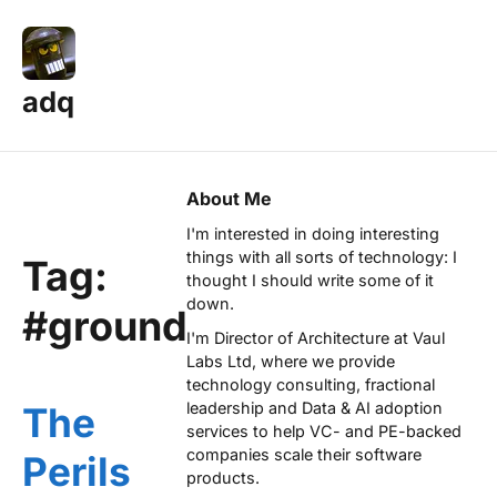
adq
About Me
I'm interested in doing interesting
things with all sorts of technology: I
Tag:
thought I should write some of it
down.
#ground
I'm Director of Architecture at
Vaul
Labs Ltd
, where we provide
technology consulting, fractional
leadership and Data & AI adoption
The
services to help VC- and PE-backed
companies scale their software
Perils
products.