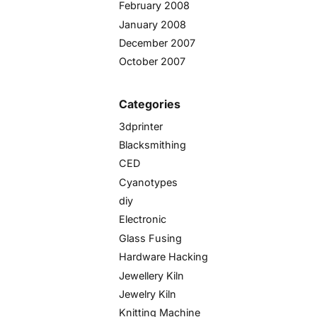
February 2008
January 2008
December 2007
October 2007
Categories
3dprinter
Blacksmithing
CED
Cyanotypes
diy
Electronic
Glass Fusing
Hardware Hacking
Jewellery Kiln
Jewelry Kiln
Knitting Machine