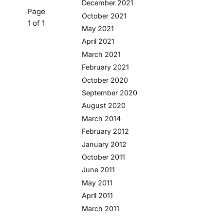
December 2021
Page
October 2021
1 of 1
May 2021
April 2021
March 2021
February 2021
October 2020
September 2020
August 2020
March 2014
February 2012
January 2012
October 2011
June 2011
May 2011
April 2011
March 2011