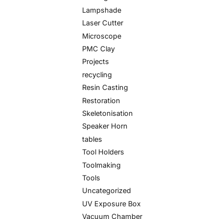
Lampshade
Laser Cutter
Microscope
PMC Clay
Projects
recycling
Resin Casting
Restoration
Skeletonisation
Speaker Horn
tables
Tool Holders
Toolmaking
Tools
Uncategorized
UV Exposure Box
Vacuum Chamber