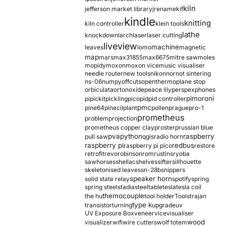
kiln
jefferson market library
jrename
kif
kindle
knitting
kiln controller
klein tools
lathe
knockdown
larch
laser
laser cutting
liveview
machine
leaves
lomo
magnetic
map
mars
max31855
max6675
mitre saw
moles
mopidy
moxon
moxon vice
music visualiser
needle router
new tools
nikon
nor
not sintering
ns-06
numpy
offcuts
opentherm
oplane stop
orbiculata
orton
oxide
peace lily
perspex
phones
pimoroni
pi
pickit
pickling
pico
pid
pid controller
pmc
pine64
pinecil
plant
pollen
prague
pro-1
prometheus
problem
projection
prometheus copper clay
proster
prussian blue
pva
python
raspberry
pull saw
qgis
radio horn
raspberry pi
redbus
raspberry pi pico
restore
retrofit
revo
robinson
rom
rustins
ryoba
sawhorses
shellac
shelves
sifter
sillhouette
skeletonised leaves
sn-28b
snippers
speaker horn
solid state relay
spotify
spring
spring steel
stadia
steel
table
tesla
tesla coil
themocouple
the hu
tool holder
Tools
trajan
type k
transistor
turning
upgrade
uv
UV Exposure Box
veneer
vice
visualiser
wood
visualizer
wifi
wire cutters
wolf totem