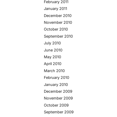
February 2011
January 2011
December 2010
November 2010
October 2010
September 2010
July 2010
June 2010
May 2010
April 2010
March 2010
February 2010
January 2010
December 2009
November 2009
October 2009
September 2009