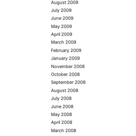
August 2009
July 2009
June 2009
May 2009
April 2009
March 2009
February 2009
January 2009
November 2008
October 2008
September 2008
August 2008
July 2008
June 2008
May 2008
April 2008
March 2008