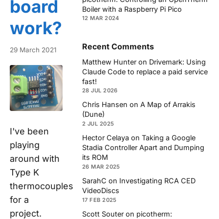
board
Boiler with a Raspberry Pi Pico
12 MAR 2024
work?
Recent Comments
29 March 2021
Matthew Hunter
on
Drivemark: Using
Claude Code to replace a paid service
fast!
28 JUL 2026
Chris Hansen
on
A Map of Arrakis
(Dune)
2 JUL 2025
I've been
Hector Celaya
on
Taking a Google
playing
Stadia Controller Apart and Dumping
its ROM
around with
26 MAR 2025
Type K
SarahC
on
Investigating RCA CED
thermocouples
VideoDiscs
for a
17 FEB 2025
project.
Scott Souter
on
picotherm: