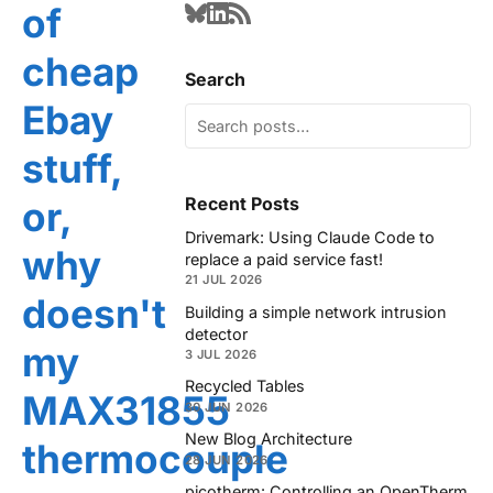
of
cheap
Search
Ebay
stuff,
Recent Posts
or,
Drivemark: Using Claude Code to
why
replace a paid service fast!
21 JUL 2026
doesn't
Building a simple network intrusion
detector
my
3 JUL 2026
Recycled Tables
MAX31855
30 JUN 2026
New Blog Architecture
thermocouple
28 JUN 2026
picotherm: Controlling an OpenTherm