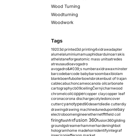
Wood Turning
Woodturning
Woodwork
Tags
1920
3d printed
3d printing
4xidraw
adapter
alumel
aluminium
amu
aphids
arduino
arrakis
athelstaneforge
atomic mass units
atredes
atreus
audio
avogadro
avogadro&#039;s number
axidraw
axminster
barcode
barcode baby
barsoom
baxi
biolam
blank
boenfu
boiler
bowls
broken
bust of trajan
cable
cabuchon
cameo
canola oil
carbonate
cartography
cb09
ceiling
Černý
charnwood
copper
chromel
coil
copper clay
copper leaf
corona
corona discharge
cotyledon
cover
cyanotype
cutter
d90
desert
die
die cutter
diy
ebay
drawing
drawing machine
dune
dupont
electroboom
engineer
ethernet
fft
field coil
fusion 360
firing
flash
frit
fusion360
gilding
ground
gstreamer
hammer
hardening
hbot
hologram
home made
horn
identify
integraf
ipsec
iron
jefferson market