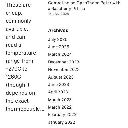
Controlling an OpenTherm Boiler with
These are
a Raspberry Pi Pico
cheap,
15 JAN 2025
commonly
available,
Archives
and can
July 2026
read a
June 2026
temperature
March 2024
range from
December 2023
–270C to
November 2023
1260C
August 2023
(though it
June 2023
April 2023
depends on
March 2023
the exact
March 2022
thermocouple…
February 2022
January 2022